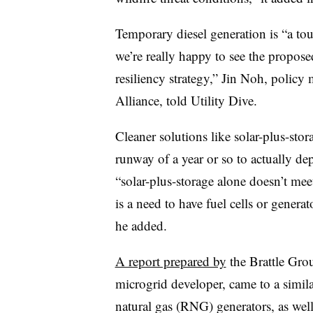
Temporary diesel generation is “a tou
we’re really happy to see the proposed
resiliency strategy,” Jin Noh, policy
Alliance, told Utility Dive.
Cleaner solutions like solar-plus-stor
runway of a year or so to actually d
“solar-plus-storage alone doesn’t meet
is a need to have fuel cells or genera
he added.
A report prepared by
the Brattle Gro
microgrid developer, came to a simil
natural gas (RNG) generators, as well