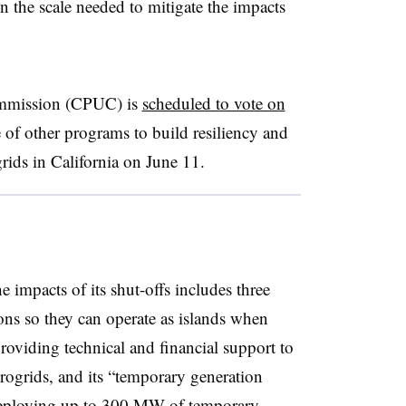
 the scale needed to mitigate the impacts
Commission (CPUC) is
scheduled to vote on
 of other programs to build resiliency and
rids in California on June 11.
 impacts of its shut-offs includes three
ons so they can operate as islands when
providing technical and financial support to
ogrids, and its “temporary generation
 deploying up to 300 MW of temporary