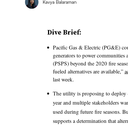
Kavya Balaraman
Dive Brief:
Pacific Gas & Electric (PG&E) cou
generators to power communities af
(PSPS) beyond the 2020 fire season
fueled alternatives are available,”
a
last week.
The utility is proposing to deploy 
year and multiple stakeholders want
used during future fire seasons. B
supports a determination that altern