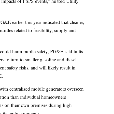
 impacts of PSPS events,” he told Utility
G&E earlier this year indicated that cleaner,
rdles related to feasibility, supply and
 could harm public safety, PG&E said in its
s to turn to smaller gasoline and diesel
nt safety risks, and will likely result in
&E.
with centralized mobile generators overseen
 solution than individual homeowners
ns on their own premises during high
in its reply comments.