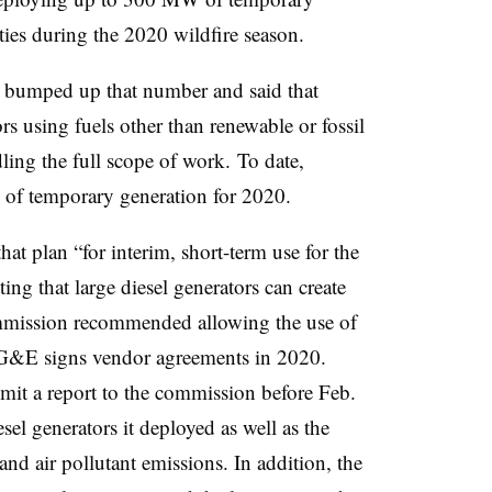
ies during the 2020 wildfire season.
ity bumped up that number and said that
s using fuels other than renewable or fossil
ling the full scope of work. To date,
f temporary generation for 2020.
t plan “for interim, short-term use for the
ng that large diesel generators can create
ommission recommended allowing the use of
 PG&E signs vendor agreements in 2020.
it a report to the commission before Feb.
sel generators it deployed as well as the
nd air pollutant emissions. In addition, the