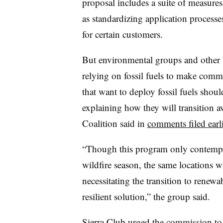
proposal includes a suite of measure
as standardizing application processe
for certain customers.
But environmental groups and other 
relying on fossil fuels to make commun
that want to deploy fossil fuels sho
explaining how they will transition a
Coalition said in
comments filed earl
“Though this program only contempla
wildfire season, the same locations wi
necessitating the transition to renew
resilient solution,” the group said.
Sierra Club
urged the commission
to 