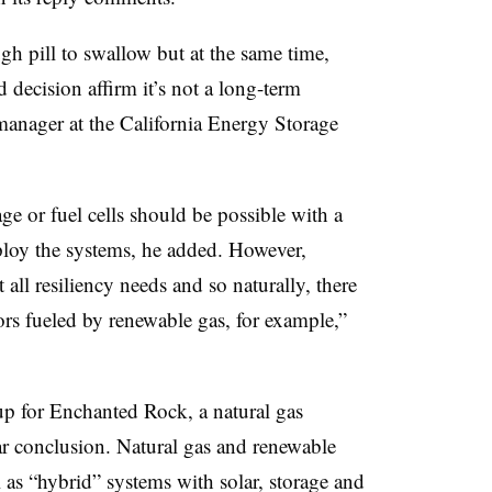
gh pill to swallow but at the same time,
 decision affirm it’s not a long-term
 manager at the California Energy Storage
age or fuel cells should be possible with a
eploy the systems, he added. However,
 all resiliency needs and so naturally, there
tors fueled by renewable gas, for example,”
up for Enchanted Rock, a natural gas
ar conclusion. Natural gas and renewable
 as “hybrid” systems with solar, storage and