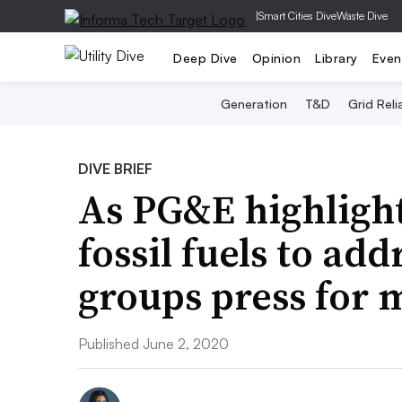
|
Smart Cities Dive
Waste Dive
Deep Dive
Opinion
Library
Even
Generation
T&D
Grid Relia
DIVE BRIEF
As PG&E highlight
fossil fuels to ad
groups press for 
Published June 2, 2020