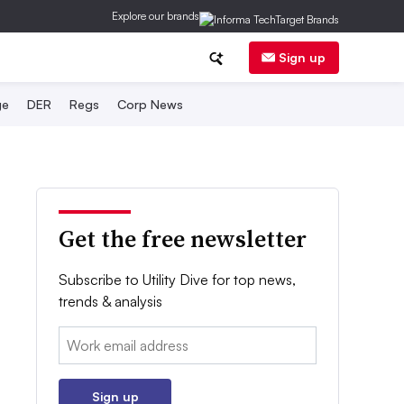
Explore our brands
Sign up
ge
DER
Regs
Corp News
Get the free newsletter
Subscribe to Utility Dive for top news,
trends & analysis
Email:
Sign up