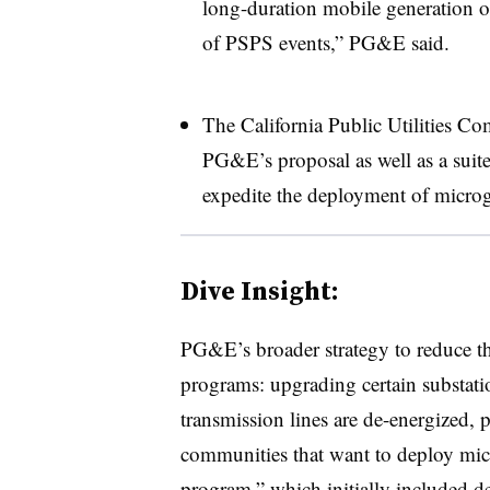
long-duration mobile generation on
of PSPS events,” PG&E said.
The California Public Utilities 
PG&E’s proposal as well as a suite
expedite the deployment of microg
Dive Insight:
PG&E’s broader strategy to reduce the
programs: upgrading certain substati
transmission lines are de-energized, 
communities that want to deploy micr
program,” which initially included