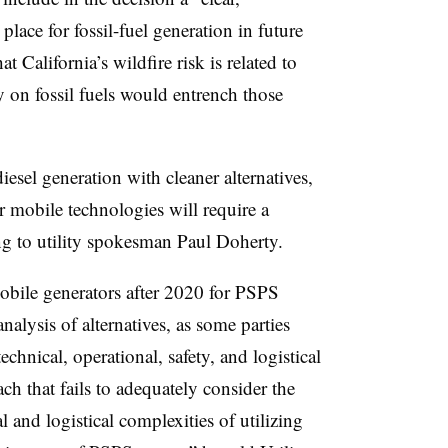
place for fossil-fuel generation in future
t California’s wildfire risk is related to
 on fossil fuels would entrench those
sel generation with cleaner alternatives,
 mobile technologies will require a
ng to utility spokesman Paul Doherty.
mobile generators after 2020 for PSPS
alysis of alternatives, as some parties
chnical, operational, safety, and logistical
ach that fails to adequately consider the
l and logistical complexities of utilizing