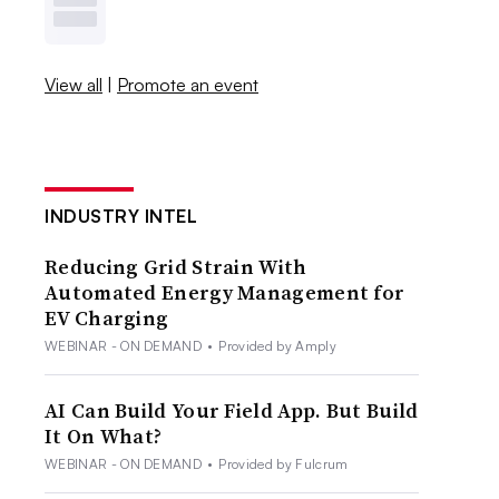
View all
|
Promote an event
INDUSTRY INTEL
Reducing Grid Strain With
Automated Energy Management for
EV Charging
WEBINAR - ON DEMAND
•
Provided by Amply
AI Can Build Your Field App. But Build
It On What?
WEBINAR - ON DEMAND
•
Provided by Fulcrum