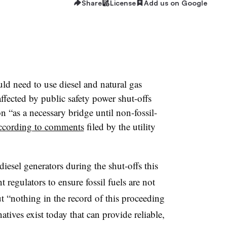
Share
License
Add us on Google
ld need to use diesel and natural gas
fected by public safety power shut-offs
 “as a necessary bridge until non-fossil-
ccording to comments
filed by the utility
diesel generators during the shut-offs this
 regulators to ensure fossil fuels are not
ut “nothing in the record of this proceeding
atives exist today that can provide reliable,