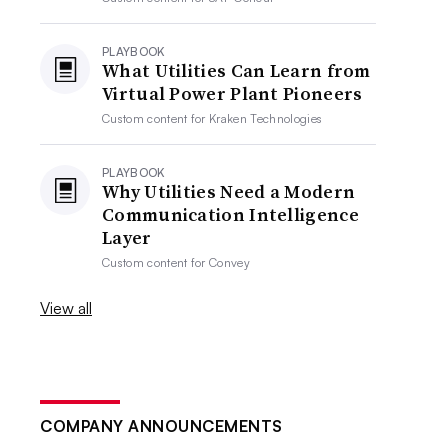
PLAYBOOK
What Utilities Can Learn from
Virtual Power Plant Pioneers
Custom content for
Kraken Technologies
PLAYBOOK
Why Utilities Need a Modern
Communication Intelligence
Layer
Custom content for
Convey
View all
COMPANY ANNOUNCEMENTS