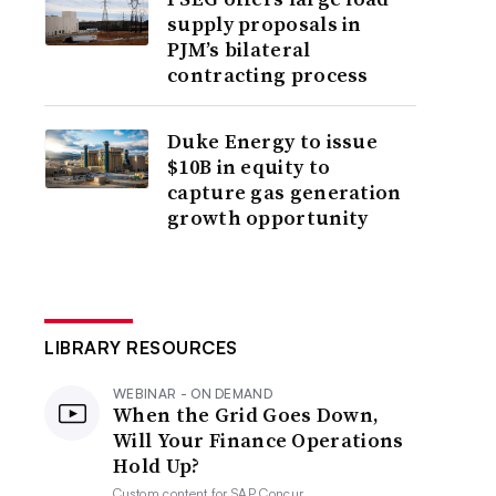
supply proposals in
PJM’s bilateral
contracting process
Duke Energy to issue
$10B in equity to
capture gas generation
growth opportunity
LIBRARY RESOURCES
WEBINAR - ON DEMAND
When the Grid Goes Down,
Will Your Finance Operations
Hold Up?
Custom content for
SAP Concur