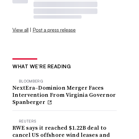
View all
|
Post a press release
WHAT WE’RE READING
BLOOMBERG
NextEra–Dominion Merger Faces
Intervention From Virginia Governor
Spanberger
REUTERS
RWE says it reached $1.22B deal to
cancel US offshore wind leases and