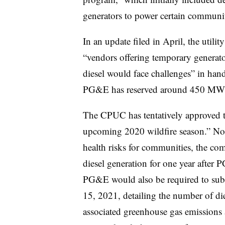
generators to power certain communit
In an update filed in April, the util
“vendors offering temporary generator
diesel would face challenges” in hand
PG&E has reserved around 450 MW o
The CPUC has tentatively approved tha
upcoming 2020 wildfire season.” Noti
health risks for communities, the c
diesel generation for one year after
PG&E would also be required to subm
15, 2021, detailing the number of die
associated greenhouse gas emissions a