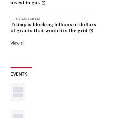
invest in gas
CANARY MEDIA
Trump is blocking billions of dollars
of grants that would fix the grid
View all
EVENTS