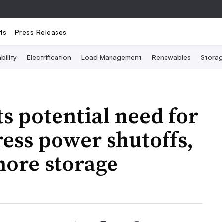
ts
Press Releases
bility
Electrification
Load Management
Renewables
Stora
s potential need for
dress power shutoffs,
more storage