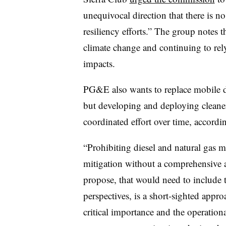
unequivocal direction that there is no 
resiliency efforts.” The group notes tha
climate change and continuing to rely
impacts.
PG&E also wants to replace mobile die
but developing and deploying cleaner
coordinated effort over time, accordi
“Prohibiting diesel and natural gas 
mitigation without a comprehensive an
propose, that would need to include te
perspectives, is a short-sighted appro
critical importance and the operationa