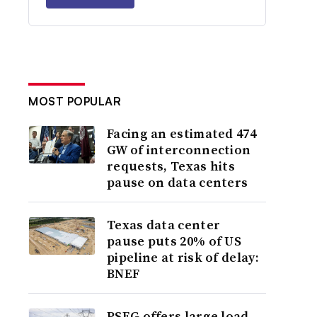
MOST POPULAR
Facing an estimated 474
GW of interconnection
requests, Texas hits
pause on data centers
Texas data center
pause puts 20% of US
pipeline at risk of delay:
BNEF
PSEG offers large load