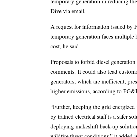
temporary generation in reducing the
Dive via email.
A request for information issued by P
temporary generation faces multiple hu
cost, he said.
Proposals to forbid diesel generation
comments. It could also lead customer
generators, which are inefficient, prese
higher emissions, according to PG
“Further, keeping the grid energized 
by trained electrical staff is a safer
deploying makeshift back-up solutio
wildfire threat conditions,” it added 