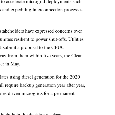
s to accelerate microgrid deployments such
s and expediting interconnection processes
stakeholders have expressed concerns over
ities resilient to power shut-offs. Utilities
uld submit a proposal to the CPUC
way from them within five years, the Clean
ier in May
.
tes using diesel generation for the 2020
ll require backup generation year after year,
ables-driven microgrids for a permanent
include in the decision a “clear,