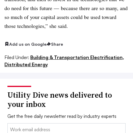
do need for this future
—
because there are so many, and
so much of your capital assets could be used toward
those technologies,” she said.
Add us on Google
Share
Filed Under:
Building & Transportation Electrification,
Distributed Energy
Utility Dive news delivered to
your inbox
Get the free daily newsletter read by industry experts
Email: