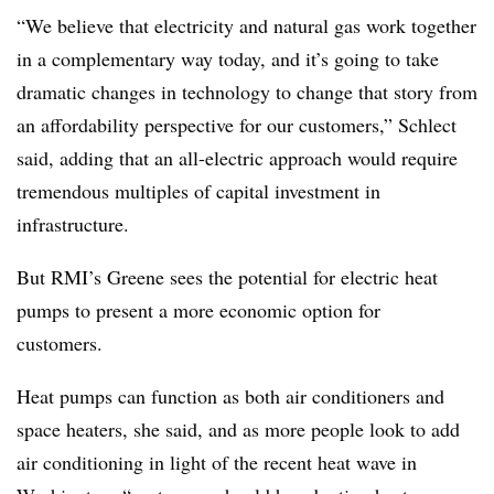
“We believe that electricity and natural gas work together
in a complementary way today, and it’s going to take
dramatic changes in technology to change that story from
an affordability perspective for our customers,” Schlect
said, adding that an all-electric approach would require
tremendous multiples of capital investment in
infrastructure.
But RMI’s Greene sees the potential for electric heat
pumps to present a more economic option for
customers.
Heat pumps can function as both air conditioners and
space heaters, she said, and as more people look to add
air conditioning in light of the recent heat wave in