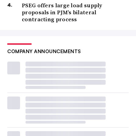
PSEG offers large load supply
proposals in PJM’s bilateral
contracting process
COMPANY ANNOUNCEMENTS