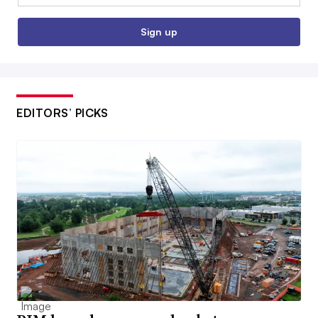
Sign up
EDITORS’ PICKS