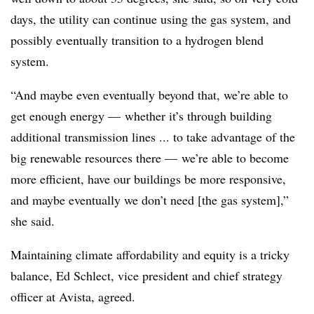
days, the utility can continue using the gas system, and
possibly eventually transition to a hydrogen blend
system.
“And maybe even eventually beyond that, we’re able to
get enough energy
—
whether it’s through building
additional transmission lines ... to take advantage of the
big renewable resources there
—
we’re able to become
more efficient, have our buildings be more responsive,
and maybe eventually we don’t need [the gas system],”
she said.
Maintaining climate affordability and equity is a tricky
balance, Ed Schlect, vice president and chief strategy
officer at Avista, agreed.