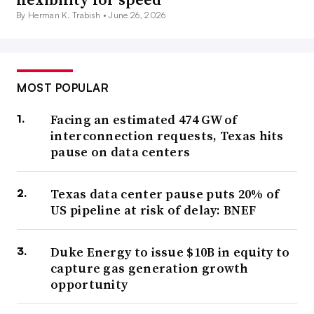
By Herman K. Trabish •
June 26, 2026
MOST POPULAR
Facing an estimated 474 GW of
interconnection requests, Texas hits
pause on data centers
Texas data center pause puts 20% of
US pipeline at risk of delay: BNEF
Duke Energy to issue $10B in equity to
capture gas generation growth
opportunity