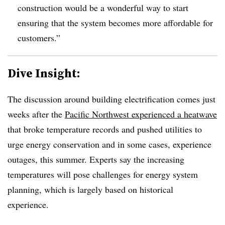
construction would be a wonderful way to start
ensuring that the system becomes more affordable for
customers.”
Dive Insight:
The discussion around building electrification comes just
weeks after the
Pacific Northwest experienced a heatwave
that broke temperature records and pushed utilities to
urge energy conservation and in some cases, experience
outages, this summer. Experts say the increasing
temperatures will pose challenges for energy system
planning, which is largely based on historical
experience.