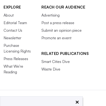
EXPLORE
REACH OUR AUDIENCE
About
Advertising
Editorial Team
Post a press release
Contact Us
Submit an opinion piece
Newsletter
Promote an event
Purchase
Licensing Rights
RELATED PUBLICATIONS
Press Releases
Smart Cities Dive
What We’re
Waste Dive
Reading
×