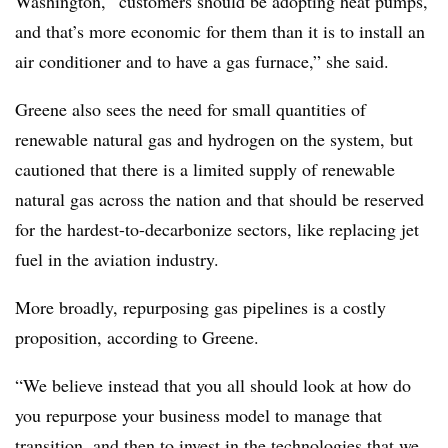
Washington, “customers should be adopting heat pumps,
and that’s more economic for them than it is to install an
air conditioner and to have a gas furnace,” she said.
Greene also sees the need for small quantities of
renewable natural gas and hydrogen on the system, but
cautioned that there is a limited supply of renewable
natural gas across the nation and that should be reserved
for the hardest-to-decarbonize sectors, like replacing jet
fuel in the aviation industry.
More broadly, repurposing gas pipelines is a costly
proposition, according to Greene.
“We believe instead that you all should look at how do
you repurpose your business model to manage that
transition, and then to invest in the technologies that we