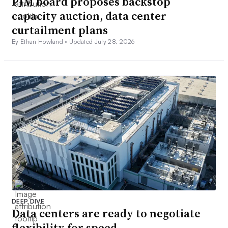
PJM board proposes backstop
capacity auction, data center
curtailment plans
By Ethan Howland •
Updated July 28, 2026
DEEP DIVE
Data centers are ready to negotiate
flexibility for speed