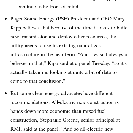
—
continue to be front of mind
.
Puget Sound Energy (PSE) President and CEO Mary
Kipp believes that because of the time it takes to build
new transmission and deploy other resources, the
utility needs to use its existing natural gas
infrastructure in the near term. “And I wasn’t always a
believer in that,” Kipp said at a panel Tuesday, “so it’s
actually taken me looking at quite a bit of data to
come to that conclusion.”
But some clean energy advocates have different
recommendations. All-electric new construction is
hands down more economic than mixed fuel
construction, Stephanie Greene, senior principal at
RMI, said at the panel. “And so all-electric new