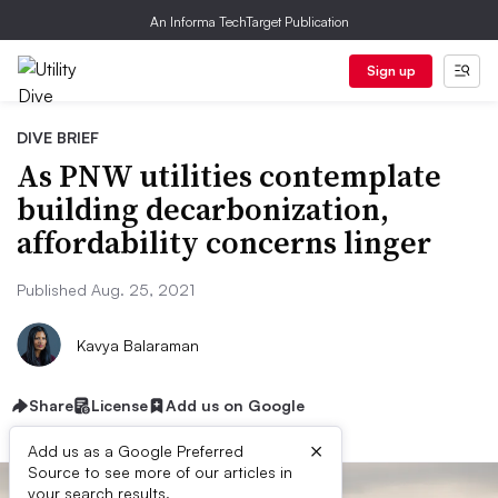
An Informa TechTarget Publication
Sign up
DIVE BRIEF
As PNW utilities contemplate
building decarbonization,
affordability concerns linger
Published Aug. 25, 2021
Kavya Balaraman
Share
License
Add us on Google
×
Add us as a Google Preferred
Source to see more of our articles in
your search results.