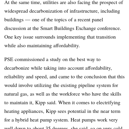
At the same time, utilities are also facing the prospect of
widespread decarbonization of infrastructure, including
buildings
—
one of the topics of a recent panel
discussion at the Smart Buildings Exchange conference.
One key issue surrounds implementing that transition
while also maintaining affordability.
PSE commissioned a study on the best way to
decarbonize while taking into account affordability,
reliability and speed, and came to the conclusion that this
would involve utilizing the existing pipeline system for
natural gas, as well as the workforce who have the skills
to maintain it, Kipp said. When it comes to electrifying
heating appliances, Kipp sees potential in the near term
for a hybrid heat pump system. Heat pumps work very
well down to about 35 degrees, she said, so on very cold