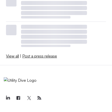
View all
|
Post a press release