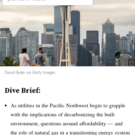
David Ryder via Getty Images
Dive Brief:
As utilities in the Pacific Northwest begin to grapple
with the implications of decarbonizing the built
environment, questions around affordability — and
the role of natural gas in a transitioning energy system