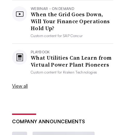
WEBINAR - ON DEMAND
When the Grid Goes Down,
Will Your Finance Operations
Hold Up?
Custom content for
SAP Concur
PLAYBOOK
What Utilities Can Learn from
Virtual Power Plant Pioneers
Custom content for
Kraken Technologies
View all
COMPANY ANNOUNCEMENTS