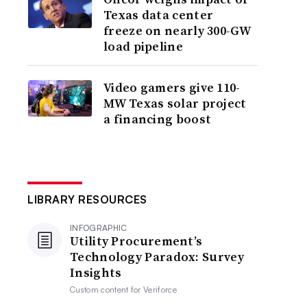
Texas data center
freeze on nearly 300-GW
load pipeline
Video gamers give 110-
MW Texas solar project
a financing boost
LIBRARY RESOURCES
INFOGRAPHIC
Utility Procurement’s
Technology Paradox: Survey
Insights
Custom content for
Veriforce