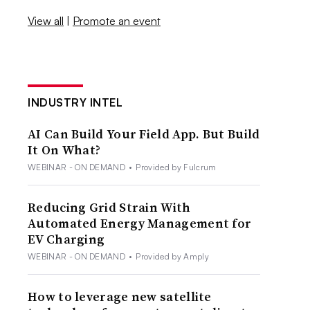
View all
|
Promote an event
INDUSTRY INTEL
AI Can Build Your Field App. But Build
It On What?
WEBINAR - ON DEMAND
•
Provided by Fulcrum
Reducing Grid Strain With
Automated Energy Management for
EV Charging
WEBINAR - ON DEMAND
•
Provided by Amply
How to leverage new satellite