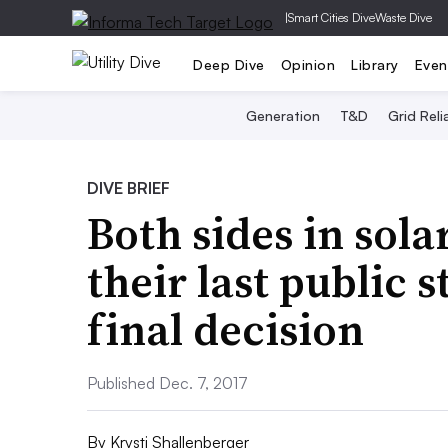
|
Smart Cities Dive
Waste Dive
Deep Dive
Opinion
Library
Even
Generation
T&D
Grid Relia
DIVE BRIEF
Both sides in sol
their last public 
final decision
Published Dec. 7, 2017
By
Krysti Shallenberger