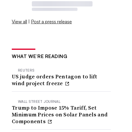
View all
|
Post a press release
WHAT WE’RE READING
REUTERS
US judge orders Pentagon to lift
wind project freeze
WALL STREET JOURNAL
Trump to Impose 15% Tariff, Set
Minimum Prices on Solar Panels and
Components