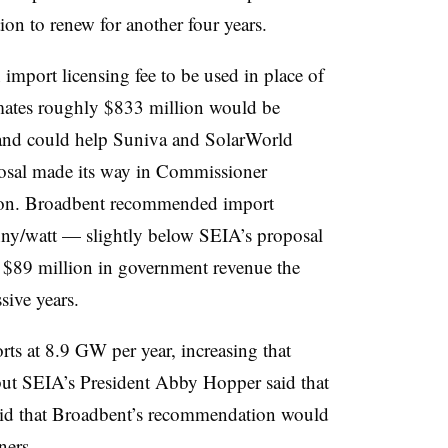
ion to renew for another four years.
 import licensing fee to be used in place of
imates roughly $833 million would be
, and could help Suniva and SolarWorld
posal made its way in Commissioner
ion. Broadbent recommended
import
penny/watt — slightly below SEIA’s proposal
 $89 million in government revenue the
ssive years.
rts at 8.9 GW per year, increasing that
ut SEIA’s President Abby Hopper said that
said that Broadbent’s recommendation would
ners.