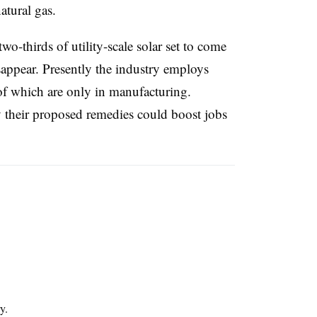
natural gas.
-thirds of utility-scale solar set to come
isappear. Presently the industry employs
 which are only in manufacturing.
their proposed remedies could boost jobs
y.