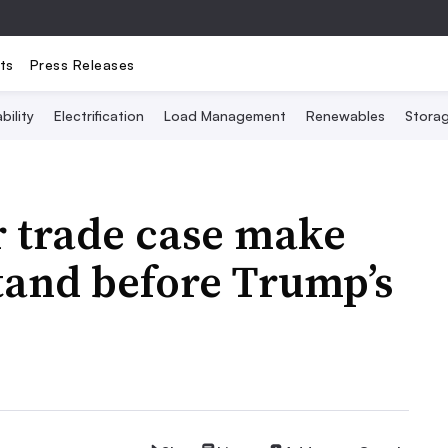
ts
Press Releases
bility
Electrification
Load Management
Renewables
Stora
ar trade case make
stand before Trump’s