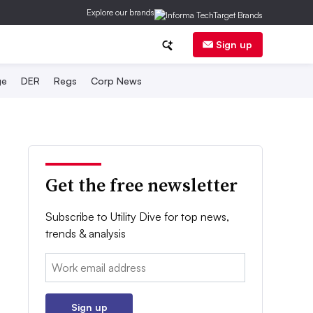
Explore our brands
Sign up
ge
DER
Regs
Corp News
Get the free newsletter
Subscribe to Utility Dive for top news,
trends & analysis
Email:
Sign up