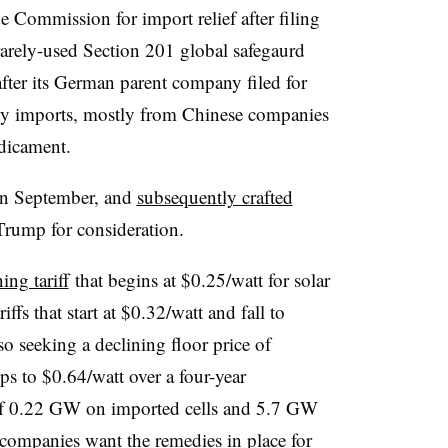
e Commission for import relief after filing
rarely-used Section 201 global safegaurd
ter its German parent company filed for
ty imports, mostly from Chinese companies
edicament.
in September, and
subsequently crafted
 Trump for
consideration.
ing tariff
that begins at $0.25/watt for solar
iffs that start at $0.32/watt and fall to
lso seeking a declining floor price of
ps to $0.64/watt over a four-year
of 0.22 GW on imported cells and 5.7 GW
ompanies want the remedies in place for