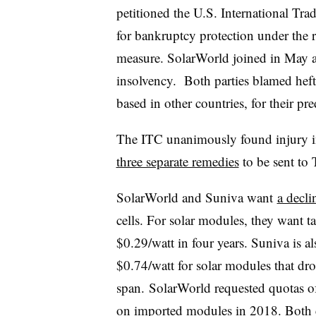
petitioned the U.S. International Trad
for bankruptcy protection under the 
measure. SolarWorld joined in May af
insolvency. Both parties blamed hef
based in other countries, for their pr
The ITC unanimously found injury 
three separate remedies
to be sent to
SolarWorld and Suniva want
a declin
cells. For solar modules, they want tar
$0.29/watt in four years​. Suniva is a
$0.74/watt for solar modules that dro
span. SolarWorld requested quotas 
on imported modules in 2018. Both c