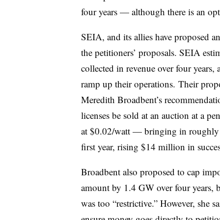
four years — although there is an opt
SEIA, and its allies have proposed an
the petitioners’ proposals. SEIA est
collected in revenue over four years
ramp up their operations. Their pro
Meredith Broadbent’s recommendat
licenses be sold at an auction at a 
at $0.02/watt — bringing in roughly
first year, rising $14 million in succe
Broadbent also proposed to
cap impo
amount by 1.4 GW over four years, b
was too “restrictive.” However, she 
ensure money goes directly to petitio