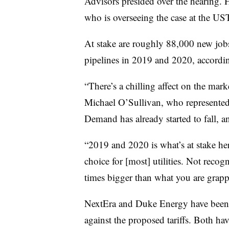
Advisors presided over the hearing
who is overseeing the case at the US
At stake are roughly 88,000 new jobs 
pipelines in 2019 and 2020, accordi
“There’s a chilling affect on the marke
Michael O’Sullivan, who represented 
Demand has already started to fall, 
“2019 and 2020 is what’s at stake her
choice for [most] utilities. Not recog
times bigger than what you are grappl
NextEra and Duke Energy have been t
against the proposed tariffs. Both have