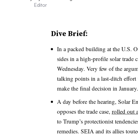
Editor
Dive Brief:
In a packed building at the U.S. O
sides in a high-profile solar trade 
Wednesday. Very few of the argume
talking points in a last-ditch eff
make the final decision in January
A day before the hearing, Solar E
opposes the trade case,
rolled out
to Trump’s protectionist tendencies
remedies. SEIA and its allies toute