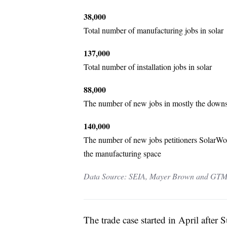
38,000
Total number of manufacturing jobs in solar
137,000
Total number of installation jobs in solar
88,000
The number of new jobs in mostly the downstr
140,000
The number of new jobs petitioners SolarWorld
the manufacturing space
Data Source: SEIA, Mayer Brown and GTM
The trade case started in April after