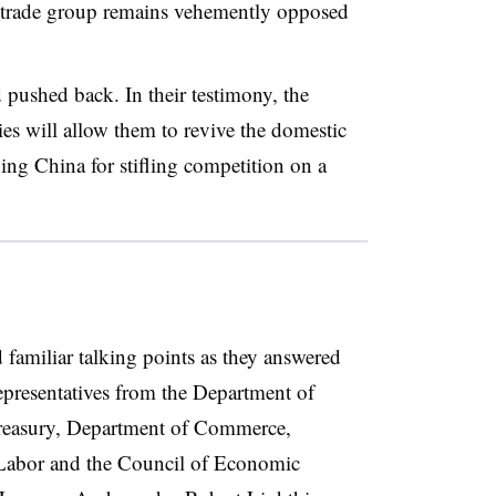
e trade group remains vehemently opposed
pushed back. In their testimony, the
es will allow them to revive the domestic
ng China for stifling competition on a
d familiar talking points as they answered
resentatives from the Department of
reasury, Department of Commerce,
 Labor and the Council of Economic