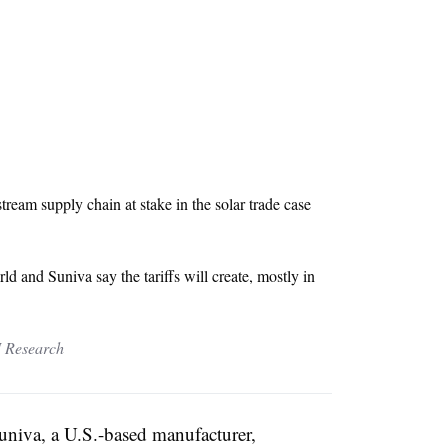
eam supply chain at stake in the solar trade case
 and Suniva say the tariffs will create, mostly in
 Research
 Suniva, a U.S.-based manufacturer,