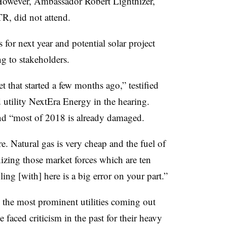
. However, Ambassador
Robert Lighthizer,
TR, did not attend.
for next year and potential solar project
ng to stakeholders.
t that started a few months ago,” testified
utility NextEra Energy in the hearing.
and “most of 2018 is already damaged.
e. Natural gas is very cheap and the fuel of
nizing those market forces which are ten
ing [with] here is a big error on your part.”
he most prominent utilities coming out
 faced criticism in the past for their heavy