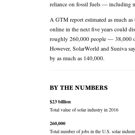
reliance on fossil fuels — including 
A GTM report estimated as much as two
online in the next five years could d
roughly 260,000 people — 38,000 of
However, SolarWorld and Suniva say 
by as much as 140,000.
BY THE NUMBERS
$23 billion
Total value of solar industry in 2016
260,000
Total number of jobs in the U.S. solar industr