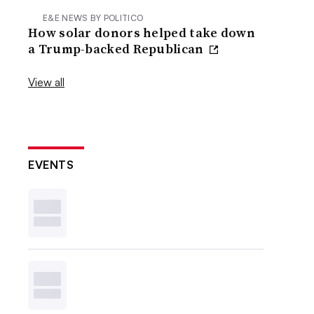
E&E NEWS BY POLITICO
How solar donors helped take down
a Trump-backed Republican
View all
EVENTS