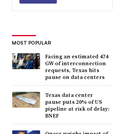
MOST POPULAR
Facing an estimated 474
GW of interconnection
requests, Texas hits
pause on data centers
Texas data center
pause puts 20% of US
pipeline at risk of delay:
BNEF
Oncor weighs impact of