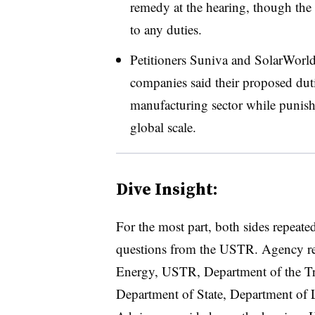
remedy at the hearing, though th
to any duties.
Petitioners Suniva and SolarWorld 
companies said their proposed duti
manufacturing sector while punishi
global scale.
Dive Insight:
For the most part, both sides repeate
questions from the USTR. Agency rep
Energy, USTR, Department of the T
Department of State, Department of