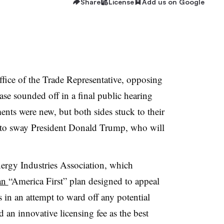
Share
License
Add us on Google
ffice of the Trade Representative, opposing
case sounded off in a final public hearing
nts were new, but both sides stuck to their
ort to sway President Donald Trump, who will
.
nergy Industries Association, which
 an
“America First” plan designed to appeal
 in an attempt to ward off any potential
d an innovative licensing fee as the best