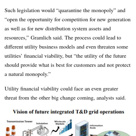
Such legislation would “quarantine the monopoly” and
“open the opportunity for competition for new generation
as well as for new distribution system assets and
resources,” Gramlich said. The process could lead to
different utility business models and even threaten some
utilities’ financial viability, but “the utility of the future
should provide what is best for customers and not protect
a natural monopoly.”
Utility financial viability could face an even greater
threat from the other big change coming, analysts said.