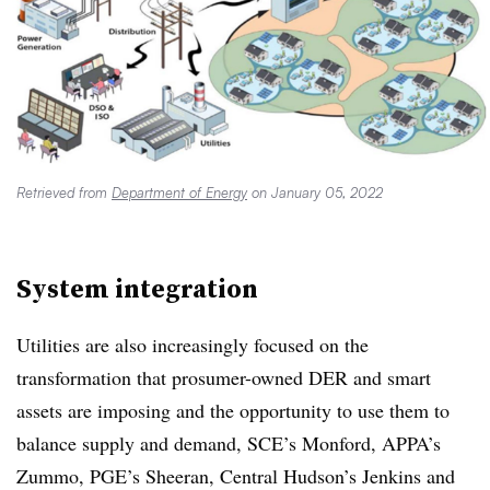
Retrieved from
Department of Energy
on January 05, 2022
System integration
Utilities are also increasingly focused on the
transformation that prosumer-owned DER and smart
assets are imposing and the opportunity to use them to
balance supply and demand, SCE’s Monford, APPA’s
Zummo, PGE’s Sheeran, Central Hudson’s Jenkins and