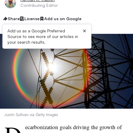
Contributing Editor
Share
License
Add us on Google
×
Add us as a Google Preferred
Source to see more of our articles in
your search results.
Justin Sullivan via Getty Images
ecarbonization goals driving the growth of