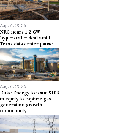
Aug. 6, 2026
NRG nears 1.2-GW
hyperscaler deal amid
Texas data center pause
Aug. 6, 2026
Duke Energy to issue $10B
in equity to capture gas
generation growth
opportunity