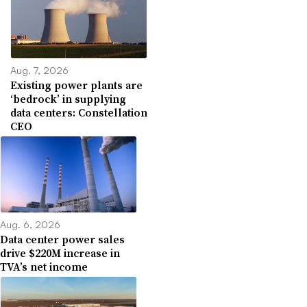
Aug. 7, 2026
Existing power plants are
‘bedrock’ in supplying
data centers: Constellation
CEO
Aug. 6, 2026
Data center power sales
drive $220M increase in
TVA’s net income