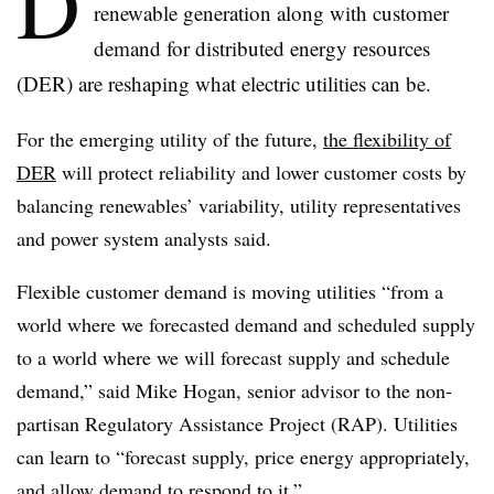
D
renewable generation along with customer
demand for distributed energy resources
(DER) are reshaping what electric utilities can be.
For the emerging utility of the future,
the flexibility of
DER
will protect reliability and lower customer costs by
balancing renewables’ variability, utility representatives
and power system analysts said.
Flexible customer demand is moving utilities “from a
world where we forecasted demand and scheduled supply
to a world where we will forecast supply and schedule
demand,” said Mike Hogan, senior advisor to the non-
partisan Regulatory Assistance Project (RAP). Utilities
can learn to “forecast supply, price energy appropriately,
and allow demand to respond to it.”