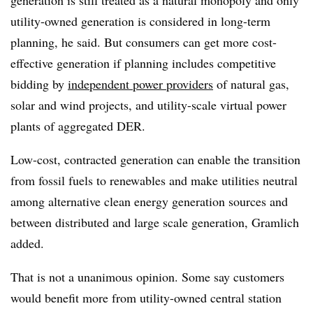
utility-owned generation is considered in long-term
planning, he said. But consumers can get more cost-
effective generation if planning includes competitive
bidding by
independent power providers
of natural gas,
solar and wind projects, and utility-scale virtual power
plants of aggregated DER.
Low-cost, contracted generation can enable the transition
from fossil fuels to renewables and make utilities neutral
among alternative clean energy generation sources and
between distributed and large scale generation, Gramlich
added.
That is not a unanimous opinion. Some say customers
would benefit more from utility-owned central station