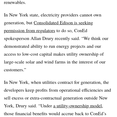
renewables.
In New York state, electricity providers cannot own
generation, but
Consolidated Edison is seeking
permission from regulators
to do so, ConEd
spokesperson Allan Drury recently said. “We think our
demonstrated ability to run energy projects and our
access to low-cost capital makes utility ownership of
large-scale solar and wind farms in the interest of our
customers.”
In New York, when utilities contract for generation, the
developers keep profits from operational efficiencies and
sell excess or extra-contractual generation outside New
York, Drury said. “Under
a utility-ownership model
,
those financial benefits would accrue back to ConEd’s