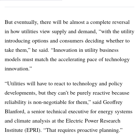
But eventually, there will be almost a complete reversal
in how utilities view supply and demand, “with the utility
introducing options and consumers deciding whether to
take them,” he said. “Innovation in utility business
models must match the accelerating pace of technology
innovation.”
“Utilities will have to react to technology and policy
developments, but they can’t be purely reactive because
reliability is non-negotiable for them,” said Geoffrey
Blanford, a senior technical executive for energy systems
and climate analysis at the Electric Power Research
Institute (EPRI). “That requires proactive planning.”