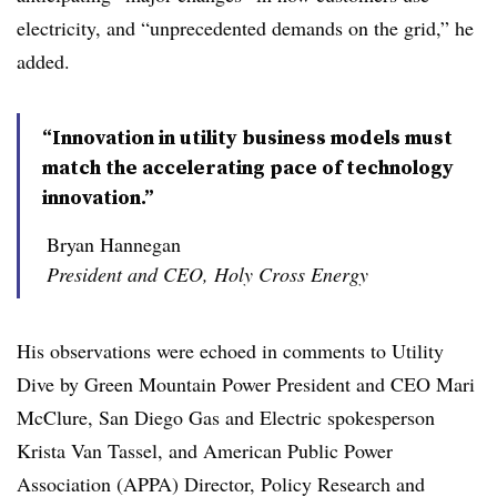
electricity, and “unprecedented demands on the grid,” he
added.
“Innovation in utility business models must
match the accelerating pace of technology
innovation.”
Bryan Hannegan
President and CEO, Holy Cross Energy
His observations were echoed in comments to Utility
Dive by Green Mountain Power President and CEO Mari
McClure, San Diego Gas and Electric spokesperson
Krista Van Tassel, and American Public Power
Association (APPA) Director, Policy Research and