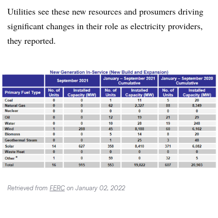
Utilities see these new resources and prosumers driving
significant changes in their role as electricity providers,
they reported.
Retrieved from
FERC
on January 02, 2022