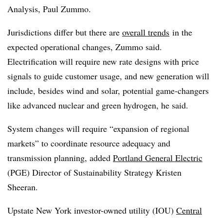
Analysis, Paul Zummo.
Jurisdictions differ but there are
overall trends
in the
expected operational changes, Zummo said.
Electrification will require new rate designs with price
signals to guide customer usage, and new generation will
include, besides wind and solar, potential game-changers
like advanced nuclear and green hydrogen, he said.
System changes will require “expansion of regional
markets” to coordinate resource adequacy and
transmission planning, added
Portland General Electric
(PGE) Director of Sustainability Strategy Kristen
Sheeran.
Upstate New York investor-owned utility (IOU)
Central