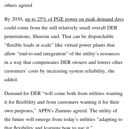
others agreed
By 2030,
up to 25% of PGE power on peak demand days
could come from the still relatively small overall DER
penetrations, Sheeran said. That can be dispatchable
“flexible loads at scale” like virtual power plants that
allow “end-to-end integration” of the utility’s resources
in a way that compensates DER owners and lowers other
customers’ costs by increasing system reliability, she
added.
Demand for DER “will come both from utilities wanting
it for flexibility and from customers wanting it for their
own purposes,” APPA’s Zummo agreed. The utility of
the future will emerge from today’s utilities “adapting to
that flexibility and learning how to use it.”