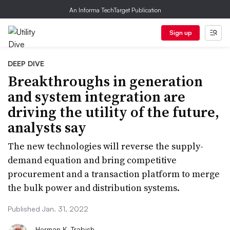
An Informa TechTarget Publication
Sign up
DEEP DIVE
Breakthroughs in generation
and system integration are
driving the utility of the future,
analysts say
The new technologies will reverse the supply-
demand equation and bring competitive
procurement and a transaction platform to merge
the bulk power and distribution systems.
Published Jan. 31, 2022
Herman K. Trabish