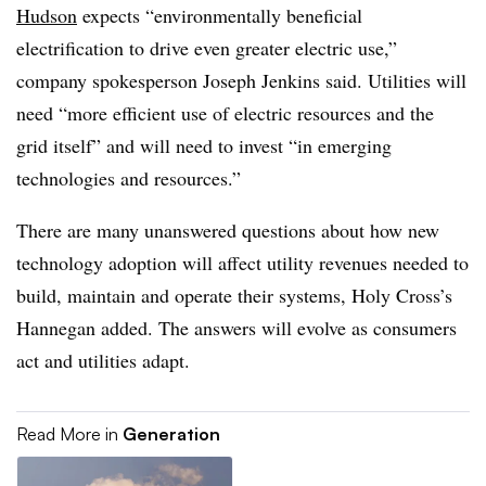
Hudson
expects “environmentally beneficial
electrification to drive even greater electric use,”
company spokesperson Joseph Jenkins said. Utilities will
need “more efficient use of electric resources and the
grid itself” and will need to invest “in emerging
technologies and resources.”
There are many unanswered questions about how new
technology adoption will affect utility revenues needed to
build, maintain and operate their systems, Holy Cross’s
Hannegan added. The answers will evolve as consumers
act and utilities adapt.
Read More in
Generation