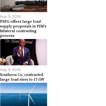
Aug. 5, 2026
PSEG offers large load
supply proposals in PJM’s
bilateral contracting
process
Aug. 4, 2026
Southern Co. contracted
large load rises to 17 GW