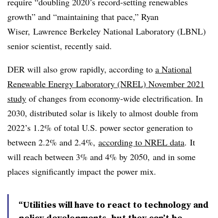
require “doubling 2020’s record-setting renewables
growth” and “maintaining that pace,” Ryan
Wiser, Lawrence Berkeley National Laboratory (LBNL)
senior scientist, recently said.
DER will also grow rapidly, according to
a National
Renewable Energy Laboratory (NREL) November 2021
study
of changes from economy-wide electrification. In
2030, distributed solar is likely to almost double from
2022’s 1.2% of total U.S. power sector generation to
between 2.2% and 2.4%,
according to NREL data
. It
will reach between 3% and 4% by 2050, and in some
places significantly impact the power mix.
“Utilities will have to react to technology and
policy developments, but they can’t be