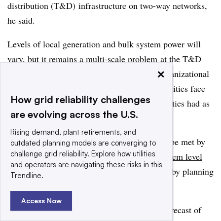
distribution (T&D) infrastructure on two-way networks,
he said.
Levels of local generation and bulk system power will
vary, b
ut it remains
a multi-scale problem
at the T&D
×
levels without a specific market design or organizational
architecture, Hannegan said. “Distribution utilities face
How grid reliability challenges
the same learning curve that transmission utilities had as
are evolving across the U.S.
they moved to regional organizations.”
Rising demand, plant retirements, and
The challenge of the utility of the future will be met by
outdated planning models are converging to
challenge grid reliability. Explore how utilities
integrating the changes at the distribution system level
and operators are navigating these risks in this
into the dynamics of the whole power system
by planning
Trendline.
for “flexible demand,” RAP’s Hogan said.
Access Now
It will be based on a full view and ongoing forecast of