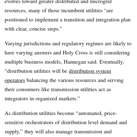
evolves toward greater distributed and microgrid
resources, many of those incumbent utilities “are
positioned to implement a transition and integration plan
with clear, concise steps.”
Varying jurisdictions and regulatory regimes are likely to
have varying answers and Holy Cross is still considering
multiple business models, Hannegan said. Eventually,
“distribution utilities will be
distribution system
operators
balancing the various resources and serving
their consumers like transmission utilities act as
integrators in organized markets.”
As distribution utilities become “automated, price-
sensitive orchestrators of distribution level demand and
supply,” they will also manage transmission and