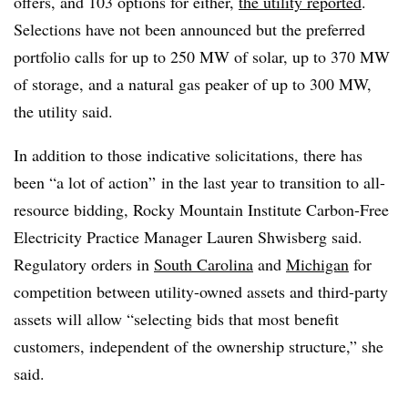
offers, and 103 options for either,
the utility reported
.
Selections have not been announced but the preferred
portfolio calls for up to 250 MW of solar, up to 370 MW
of storage, and a natural gas peaker of up to 300 MW,
the utility said.
In addition to those indicative solicitations, there has
been “a lot of action” in the last year to transition to all-
resource bidding, Rocky Mountain Institute Carbon-Free
Electricity Practice Manager Lauren Shwisberg said.
Regulatory orders in
South Carolina
and
Michigan
for
competition
between utility-owned assets and third-party
assets will allow “selecting bids that most benefit
customers, independent of the ownership structure,” she
said.