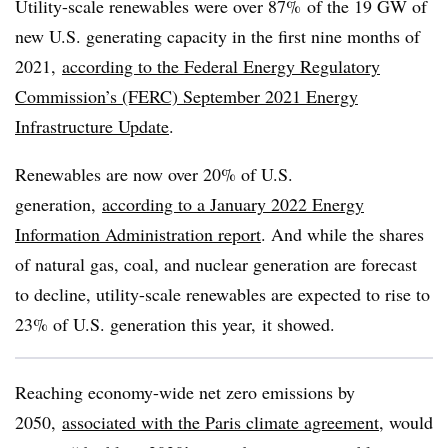
Utility-scale renewables were over 87% of the 19 GW of
new U.S. generating capacity in the first nine months of
2021,
according to the Federal Energy Regulatory
Commission’s (FERC) September 2021 Energy
Infrastructure Update
.
Renewables are now over 20% of U.S.
generation,
according to a January 2022 Energy
Information Administration report
. And w
hile the shares
of natural gas, coal, and nuclear generation are forecast
to decline, utility-scale renewables are expected to rise to
23% of U.S. generation this year, it showed.
Reaching economy-wide net zero emissions by
2050,
associated with the Paris climate agreement
, would