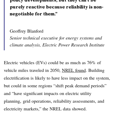
purely reactive because reliability is non-
negotiable for them.”
Geoffrey Blanford
Senior technical executive for energy systems and
climate analysis, Electric Power Research Institute
Electric vehicles (EVs) could be as much as 76% of
vehicle miles traveled in 2050,
NREL found
. Building
electrification is likely to have less impact on the system,
but could in some regions “shift peak demand periods”
and “have significant impacts on electric utility
planning, grid operations, reliability assessments, and
electricity markets,” the NREL data showed.