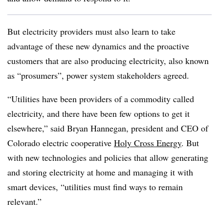
But electricity providers must also learn to take
advantage of these new dynamics and the proactive
customers that are also producing electricity, also known
as “prosumers”, power system stakeholders agreed.
“Utilities have been providers of a commodity called
electricity, and there have been few options to get it
elsewhere,” said Bryan Hannegan, president and CEO of
Colorado electric cooperative
Holy Cross Energy
. But
with new technologies and policies that allow generating
and storing electricity at home and managing it with
smart devices, “utilities must find ways to remain
relevant.”