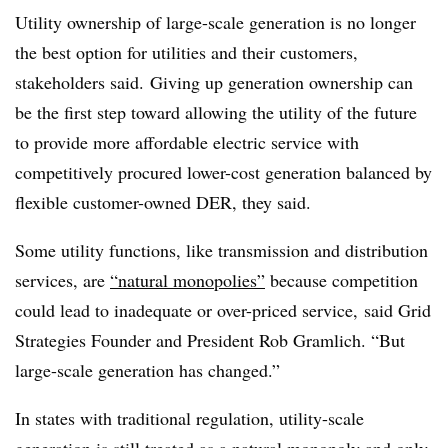
Utility ownership of large-scale generation is no longer
the best option for utilities and their customers,
stakeholders said. Giving up generation ownership can
be the first step toward allowing the utility of the future
to provide more affordable electric service with
competitively procured lower-cost generation balanced by
flexible customer-owned DER, they said.
Some utility functions, like transmission and distribution
services, are
“natural monopolies”
because competition
could lead to inadequate or over-priced service, said Grid
Strategies Founder and President Rob Gramlich. “But
large-scale generation has changed.”
In states with traditional regulation, utility-scale
generation is still treated as a natural monopoly and only