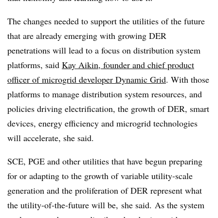
The changes needed to support the utilities of the future
that are already emerging with growing DER
penetrations will lead to a focus on distribution system
platforms, said
Kay Aikin, founder and chief product
officer of microgrid developer Dynamic Grid
. With those
platforms to manage distribution system resources, and
policies driving electrification, the growth of DER, smart
devices, energy efficiency and microgrid technologies
will accelerate, she said.
SCE, PGE and other utilities that have begun preparing
for or adapting to the growth of variable utility-scale
generation and the proliferation of DER represent what
the utility-of-the-future will be, she said.
As the system