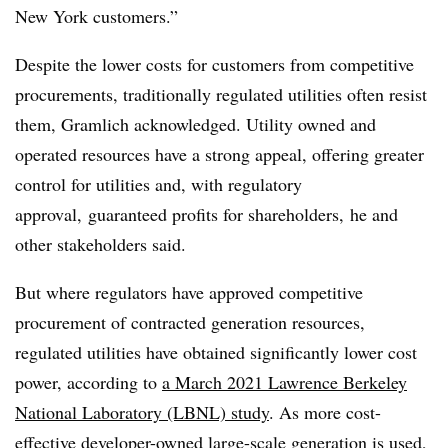
New York customers.”
Despite the lower costs for customers from competitive
procurements, traditionally regulated utilities often resist
them, Gramlich acknowledged. Utility owned and
operated resources have a strong appeal, offering greater
control for utilities and, with regulatory
approval, guaranteed profits for shareholders, he and
other stakeholders said.
But where regulators have approved competitive
procurement of contracted generation resources,
regulated utilities have obtained significantly lower cost
power, according to
a March 2021 Lawrence Berkeley
National Laboratory (LBNL) study
. As more cost-
effective developer-owned large-scale generation is used,