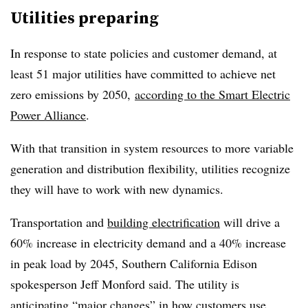
Utilities preparing
In response to state policies and customer demand, at
least 51 major utilities have committed to achieve net
zero emissions by 2050,
according to the Smart Electric
Power Alliance
.
With that transition in system resources to more variable
generation and distribution flexibility, utilities recognize
they will have to work with new dynamics.
Transportation and
building electrification
will drive a
60% increase in electricity demand and a 40% increase
in peak load by 2045, Southern California Edison
spokesperson Jeff Monford said. The utility is
anticipating “major changes” in how customers use