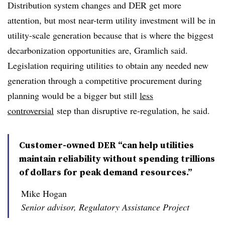
Distribution system changes and DER get more
attention, but most near-term utility investment will be in
utility-scale generation because that is where the biggest
decarbonization opportunities are, Gramlich said.
Legislation requiring utilities to obtain any needed new
generation through a competitive procurement during
planning would be a bigger but still
less
controversial
step than disruptive re-regulation, he said.
Customer-owned DER “can help utilities
maintain reliability without spending trillions
of dollars for peak demand resources.”
Mike Hogan
Senior advisor, Regulatory Assistance Project