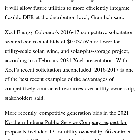
it will allow future utilities to more efficiently integrate
flexible DER at the distribution level, Gramlich said.
Xcel Energy Colorado’s 2016-17 competitive solicitation
secured contractual bids of $0.03/kWh or lower for
utility-scale solar, wind, and solar-plus-storage project,
according to
a February 2021 Xcel presentation
. With
Xcel’s recent solicitation unconcluded, 2016-2017 is one
of the best recent examples of the advantages of
competitively contracted resources over utility ownership,
stakeholders said.
More recently, competitive generation bids in the
2021
Northern Indiana Public Service Company request for
proposals
included 13 for utility ownership, 66 contract