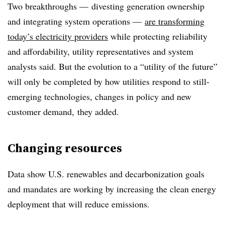
Two breakthroughs — divesting generation ownership
and integrating system operations —
are transforming
today’s electricity providers
while protecting reliability
and affordability, utility representatives and system
analysts said. But the evolution to a “utility of the future”
will only be completed by how utilities respond to still-
emerging technologies, changes in policy and new
customer demand, they added.
Changing resources
Data show U.S. renewables and decarbonization goals
and mandates are working by increasing the clean energy
deployment that will reduce emissions.