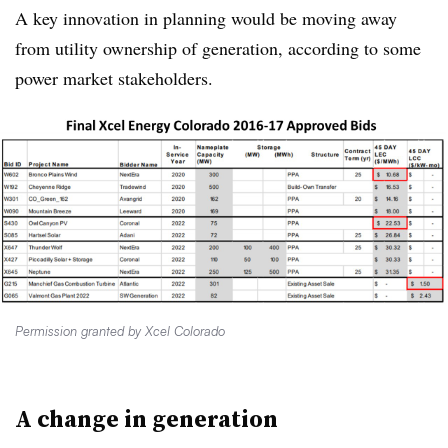
A key innovation in planning would be moving away
from utility ownership of generation, according to some
power market stakeholders.
Permission granted by Xcel Colorado
A change in generation