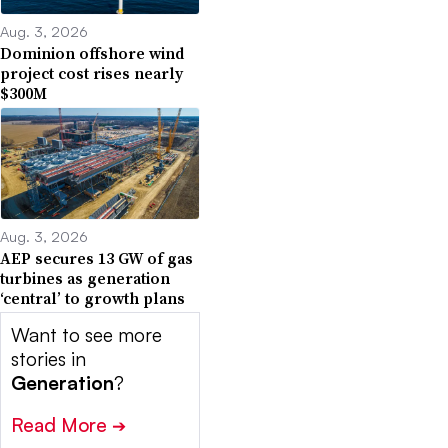
Aug. 3, 2026
Dominion offshore wind
project cost rises nearly
$300M
Aug. 3, 2026
AEP secures 13 GW of gas
turbines as generation
‘central’ to growth plans
Want to see more
stories in
Generation
?
Read More
➔