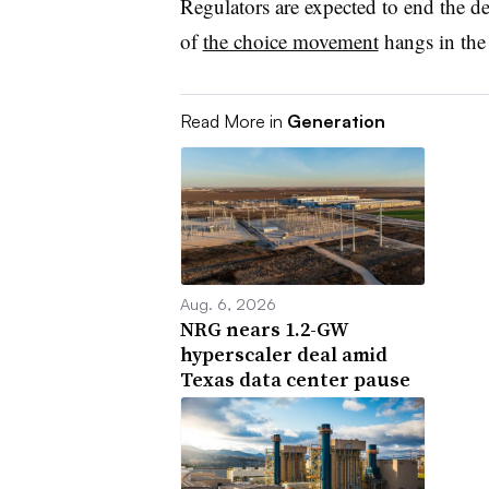
Regulators are expected to end the d
of
the choice movement
hangs in the
Read More in
Generation
Aug. 6, 2026
NRG nears 1.2-GW
hyperscaler deal amid
Texas data center pause