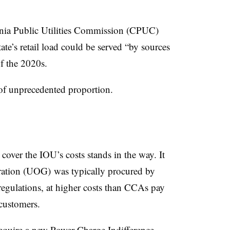
nia Public Utilities Commission (CPUC)
ate’s retail load could be served “by sources
f the 2020s.
of unprecedented proportion.
cover the IOU’s costs stands in the way. It
eration (UOG) was typically procured by
regulations, at higher costs than CCAs pay
 customers.
require a new
Power Charge Indifference