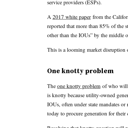
service providers (ESPs).
A
2017 white paper
from the Califor
reported that more than 85% of the st
other than the IOUs” by the middle o
This is a looming market disruption 
One knotty problem
The
one knotty problem
of who will 
is knotty because utility-owned gen
IOUs, often under state mandates or 
today to procure generation for their
Resolving that knotty question will 