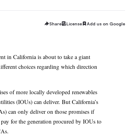
Share
License
Add us on Google
 in California is about to take a giant
 different choices regarding which direction
ses of more locally developed renewables
ilities (IOUs) can deliver. But California’s
 can only deliver on those promises if
l pay for the generation procured by IOUs to
CAs.