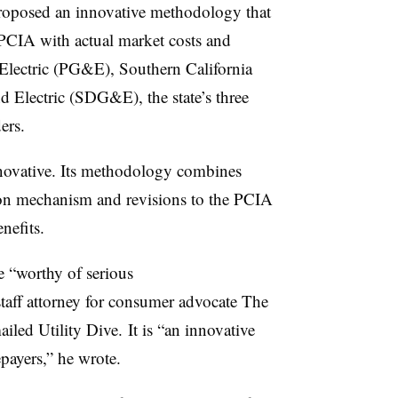
oposed an innovative methodology that
 PCIA with actual market costs and
 Electric (PG&E), Southern California
Electric (SDG&E), the state’s three
ers.
novative. Its methodology combines
tion mechanism and revisions to the PCIA
nefits.
 “worthy of serious
taff attorney for consumer advocate The
ed Utility Dive. It is “an innovative
epayers,” he wrote.