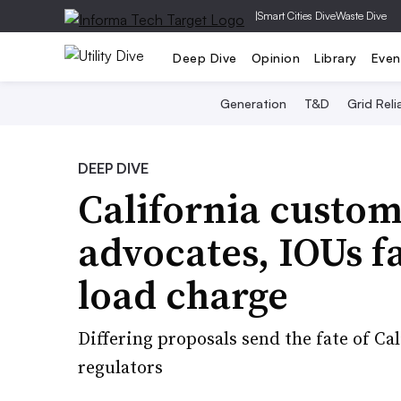
|
Smart Cities Dive
Waste Dive
Deep Dive
Opinion
Library
Even
Generation
T&D
Grid Relia
DEEP DIVE
California custom
advocates, IOUs f
load charge
Differing proposals send the fate of C
regulators