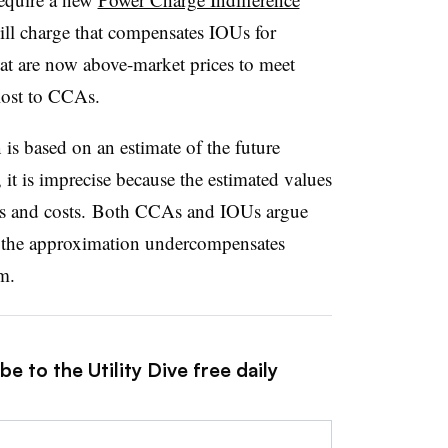
ll charge that compensates IOUs for
hat are now above-market prices to meet
lost to CCAs.
is based on an estimate of the future
 it is imprecise because the estimated values
es and costs. Both CCAs and IOUs argue
m the approximation undercompensates
m.
e to the Utility Dive free daily