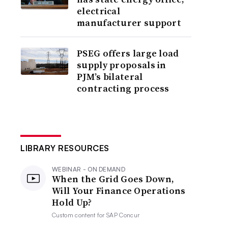
electrical
manufacturer support
PSEG offers large load
supply proposals in
PJM’s bilateral
contracting process
LIBRARY RESOURCES
WEBINAR - ON DEMAND
When the Grid Goes Down,
Will Your Finance Operations
Hold Up?
Custom content for
SAP Concur