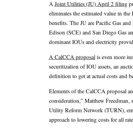
A
Joint Utilities (JU) April 2 filing
pr
eliminates the estimated value in the
benefits. The JU are Pacific Gas and
Edison (SCE) and San Diego Gas and 
dominant IOUs and electricity provid
A CalCCA proposal
is even more in
securitization of IOU assets, an auc
definition to get at actual costs and be
Elements of the CalCCA proposal are
consideration,” Matthew Freedman, s
Utility Reform Network (TURN), email
approach to lowering costs for all rat