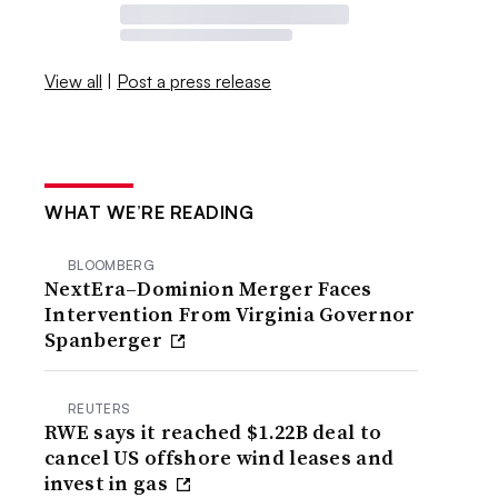
View all
|
Post a press release
WHAT WE’RE READING
BLOOMBERG
NextEra–Dominion Merger Faces
Intervention From Virginia Governor
Spanberger
REUTERS
RWE says it reached $1.22B deal to
cancel US offshore wind leases and
invest in gas