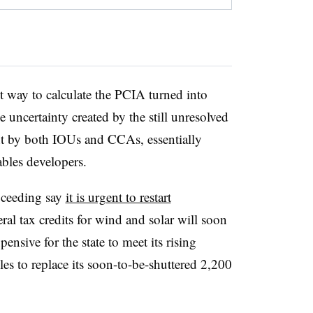
t way to calculate the PCIA turned into
e uncertainty created by the still unresolved
t by both IOUs and CCAs, essentially
ables developers.
oceeding say
it is urgent to restart
ral tax credits for wind and solar will soon
nsive for the state to meet its rising
s to replace its soon-to-be-shuttered 2,200