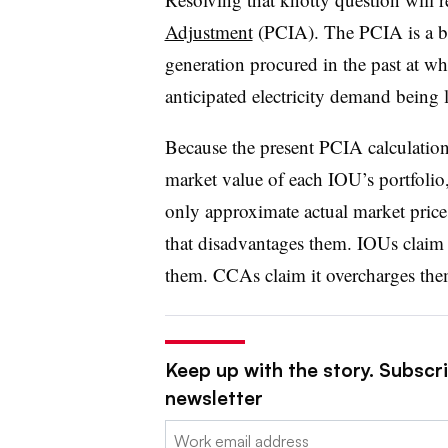
Adjustment
(PCIA). The PCIA is a bi
generation procured in the past at w
anticipated electricity demand being 
Because the present PCIA calculation 
market value of each IOU’s portfolio,
only approximate actual market pric
that disadvantages them. IOUs clai
them. CCAs claim it overcharges the
Keep up with the story. Subscrib
newsletter
Email: