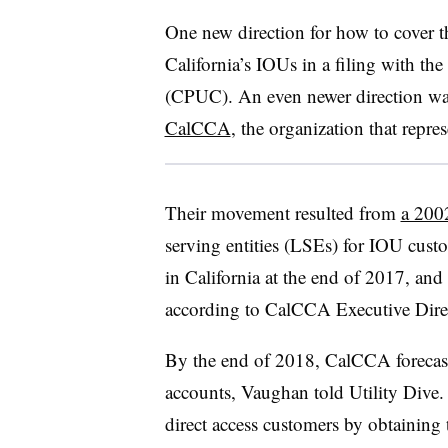
One new direction for how to cover 
California’s IOUs in a filing with th
(CPUC). An even newer direction was
CalCCA
, the organization that repr
Their movement resulted from
a 200
serving entities (LSEs) for IOU cus
in California at the end of 2017, and
according to CalCCA Executive Dire
By the end of 2018, CalCCA forecas
accounts, Vaughan told Utility Dive. 
direct access customers by obtaining