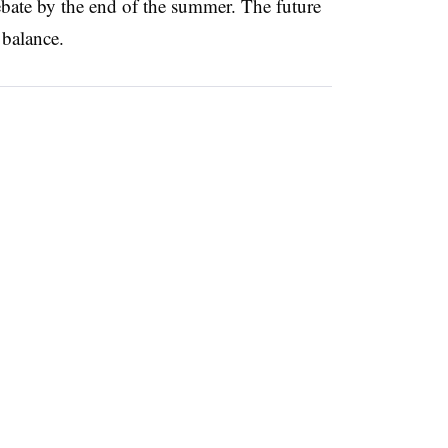
ebate by the end of the summer. The future
 balance.