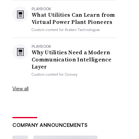
PLAYBOOK
What Utilities Can Learn from
Virtual Power Plant Pioneers
Custom content for
Kraken Technologies
PLAYBOOK
Why Utilities Need a Modern
Communication Intelligence
Layer
Custom content for
Convey
View all
COMPANY ANNOUNCEMENTS