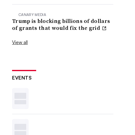
CANARY MEDIA
Trump is blocking billions of dollars
of grants that would fix the grid
View all
EVENTS