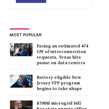
MOST POPULAR
Facing an estimated 474
GW of interconnection
requests, Texas hits
pause on data centers
Battery-eligible New
Jersey VPP program
begins to take shape
$700M microgrid bill
has state energy office,