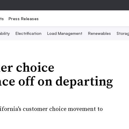
ts
Press Releases
bility
Electrification
Load Management
Renewables
Stora
er choice
ace off on departing
alifornia’s customer choice movement to