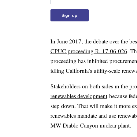
Sign up
In June 2017, the debate over the bes
CPUC proceeding R. 17-06-026
. Th
proceeding has inhibited procuremen
idling California’s utility-scale renew
Stakeholders on both sides in the pr
renewables
development
because fede
step down. That will make it more expe
renewables mandate and use renewable
MW Diablo Canyon nuclear plant.