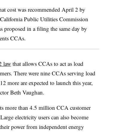
that cost was recommended April 2 by
e California Public Utilities Commission
 proposed in a filing the same day by
esents CCAs.
2 law
that allows CCAs to act as load
tomers. There were nine CCAs serving load
 12 more are expected to launch this year,
ctor Beth Vaughan.
ts more than 4.5 million CCA customer
Large electricity users can also become
 their power from independent energy