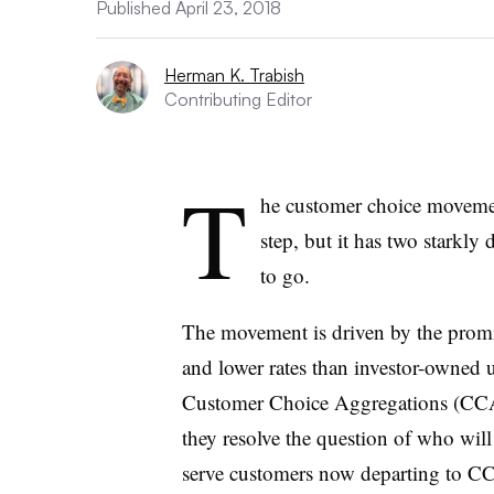
Published April 23, 2018
Herman K. Trabish
Contributing Editor
T
he customer choice movement
step, but it has two starkly
to go.
The movement is driven by the promi
and lower rates than investor-owned ut
Customer Choice Aggregations (CCAs)
they resolve the question of who wil
serve customers now departing to C