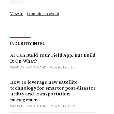
View all
|
Promote an event
INDUSTRY INTEL
AI Can Build Your Field App. But Build
It On What?
WEBINAR - ON DEMAND
•
Provided by Fulcrum
How to leverage new satellite
technology for smarter post-disaster
utility and transportation
management
WEBINAR - ON DEMAND
•
Provided by ICEYE