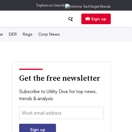
Explore our brands
Sign up
ge
DER
Regs
Corp News
Get the free newsletter
Subscribe to Utility Dive for top news,
trends & analysis
Email:
Sign up