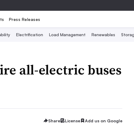
ts
Press Releases
bility
Electrification
Load Management
Renewables
Stora
ire all-electric buses
Share
License
Add us on Google