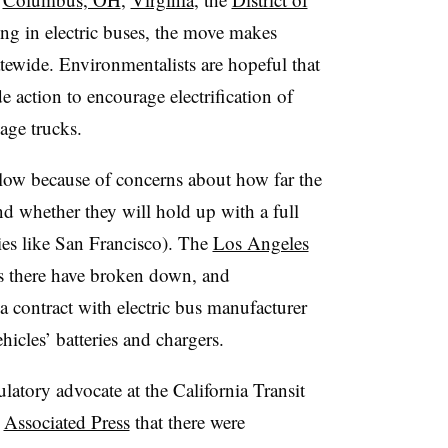
ing in electric buses, the move makes
tatewide. Environmentalists are hopeful that
e action to encourage electrification of
bage trucks.
slow because of concerns about how far the
d whether they will hold up with a full
ties like San Francisco). The
Los Angeles
es there have broken down, and
a contract with electric bus manufacturer
icles’ batteries and chargers.
latory advocate at the California Transit
e
Associated Press
that there were