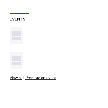
EVENTS
View all
|
Promote an event