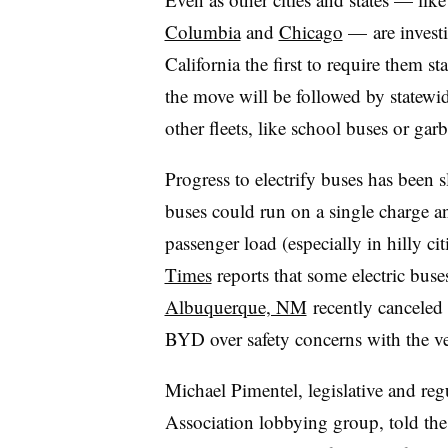
Columbia
and
Chicago
—
are invest
California the first to require them s
the move will be followed by statewid
other fleets, like school buses or gar
Progress to electrify buses has been 
buses could run on a single charge an
passenger load (especially in hilly ci
Times
reports that some electric bus
Albuquerque, NM
recently canceled 
BYD over safety concerns with the veh
Michael Pimentel, legislative and regu
Association lobbying group, told th