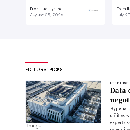
From Lucasys Inc
From I
August 05, 2026
July 2
EDITORS’ PICKS
DEEP DIVE
Data 
negoti
Hyperscal
utilities
experts s
operating