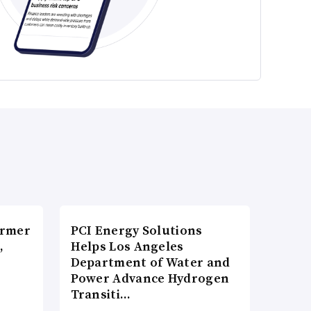
ormer
PCI Energy Solutions
,
Helps Los Angeles
Department of Water and
Power Advance Hydrogen
Transiti…