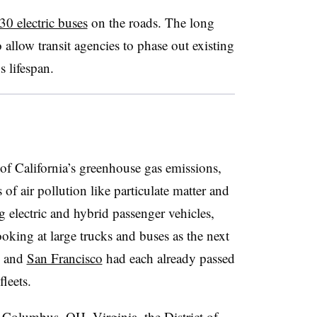
30 electric buses
on the roads. The long
o allow transit agencies to phase out existing
s lifespan.
f California’s greenhouse gas emissions,
 of air pollution like particulate matter and
 electric and hybrid passenger vehicles,
ooking at large trucks and buses as the next
s and
San Francisco
had each already passed
fleets.
e
Columbus, OH
,
Virginia
, the
District of