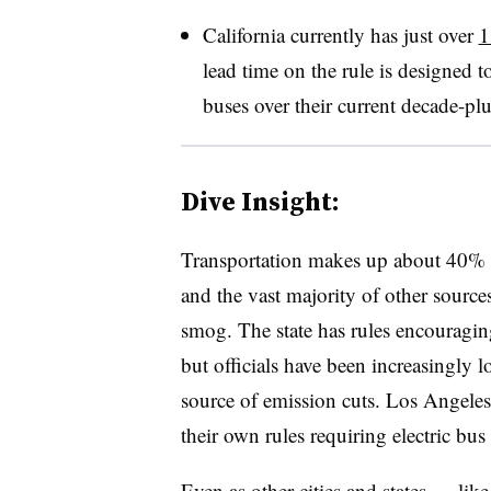
California currently has just over
1
lead time on the rule is designed t
buses over their current decade-plu
Dive Insight:
Transportation makes up about 40% o
and the vast majority of other sources
smog. The state has rules encouraging
but officials have been increasingly l
source of emission cuts. Los Angele
their own rules requiring electric bus 
Even as other cities and states
—
lik