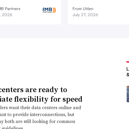
MB Partners
From Utilen
7, 2026
July 27, 2026
centers are ready to
ate flexibility for speed
ers want their data centers online and
 want to provide interconnections, but
ay both are still looking for common
 guidelines.