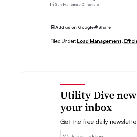
San Francisco Chronicle
Add us on Google
Share
Filed Under:
Load Management, Effic
Utility Dive new
your inbox
Get the free daily newslette
Email: