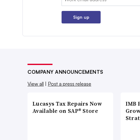
Sign up
COMPANY ANNOUNCEMENTS
View all
|
Post a press release
Lucasys Tax Repairs Now
IMB 
Available on SAP® Store
Grow
Strat