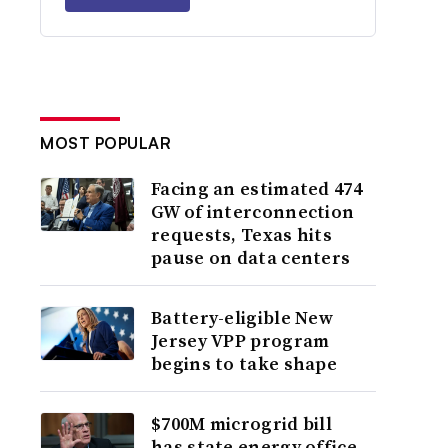
MOST POPULAR
Facing an estimated 474
GW of interconnection
requests, Texas hits
pause on data centers
Battery-eligible New
Jersey VPP program
begins to take shape
$700M microgrid bill
has state energy office,