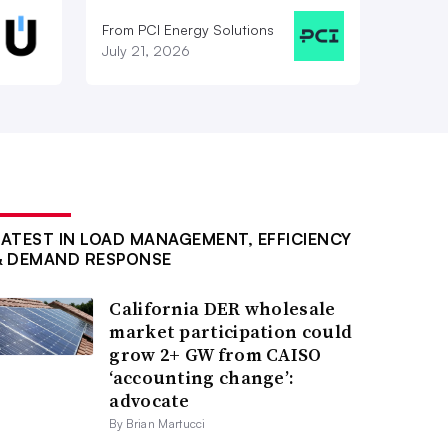
From PCI Energy Solutions
July 21, 2026
LATEST IN LOAD MANAGEMENT, EFFICIENCY
& DEMAND RESPONSE
California DER wholesale
market participation could
grow 2+ GW from CAISO
‘accounting change’:
advocate
By Brian Martucci