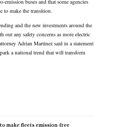
ro-emission buses and that some agencies
 to make the transition.
 spending and the new investments around the
h out any safety concerns as more electric
 attorney Adrian Martinez said in a statement
park a national trend that will transform
to make fleets emission-free