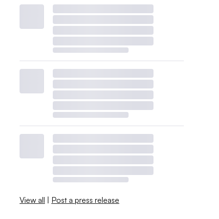
View all
|
Post a press release