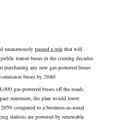
ard unanimously
passed a rule
that will
public transit buses in the coming decades.
rom purchasing any new gas-powered buses
o-emission buses by 2040.
4,000 gas-powered buses off the roads.
act statement, the plan would lower
2050 compared to a business-as-usual
arging stations are powered by renewable