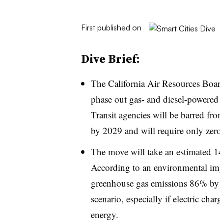
First published on
Dive Brief:
The California Air Resources Bo
phase out gas- and diesel-powered 
Transit agencies will be barred f
by 2029 and will require only zer
The move will take an estimated 1
According to an environmental imp
greenhouse gas emissions 86% by 
scenario, especially if electric ch
energy.