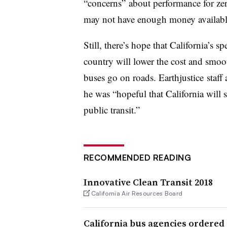
“concerns” about performance for ze
may not have enough money available
Still, there’s hope that California’s
country will lower the cost and smoot
buses go on roads. Earthjustice staff
he was “hopeful that California will s
public transit.”
RECOMMENDED READING
Innovative Clean Transit 2018
California Air Resources Board
California bus agencies ordered 