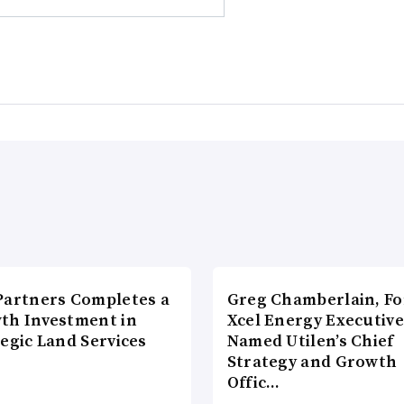
Partners Completes a
Greg Chamberlain, F
th Investment in
Xcel Energy Executive
egic Land Services
Named Utilen’s Chief
Strategy and Growth
Offic…