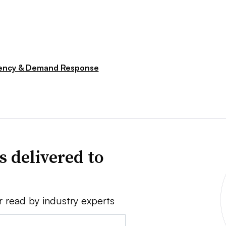
iency & Demand Response
s delivered to
r read by industry experts