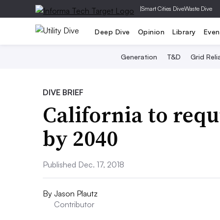
|
Smart Cities Dive
Waste Dive
Deep Dive
Opinion
Library
Even
Generation
T&D
Grid Relia
DIVE BRIEF
California to requ
by 2040
Published Dec. 17, 2018
By
Jason Plautz
Contributor