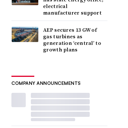
electrical
manufacturer support
AEP secures 13 GW of
gas turbines as
generation ‘central’ to
growth plans
COMPANY ANNOUNCEMENTS