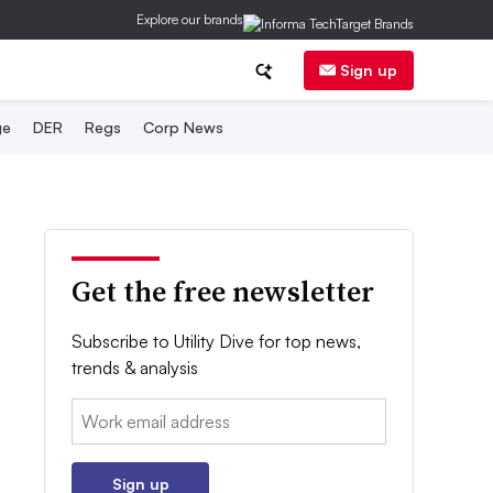
Explore our brands
Sign up
ge
DER
Regs
Corp News
Get the free newsletter
Subscribe to Utility Dive for top news,
trends & analysis
Email:
Sign up