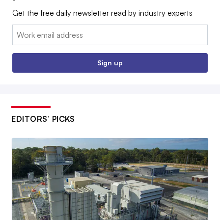
Get the free daily newsletter read by industry experts
Email:
Sign up
EDITORS’ PICKS