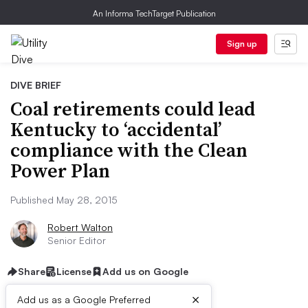
An Informa TechTarget Publication
Sign up
DIVE BRIEF
Coal retirements could lead
Kentucky to ‘accidental’
compliance with the Clean
Power Plan
Published May 28, 2015
Robert Walton
Senior Editor
Share
License
Add us on Google
×
Add us as a Google Preferred