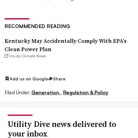
RECOMMENDED READING
Kentucky May Accidentally Comply With EPA’s
Clean Power Plan
Inside Climate News
Add us on Google
Share
Filed Under:
Generation,
Regulation & Policy
Utility Dive news delivered to
your inbox