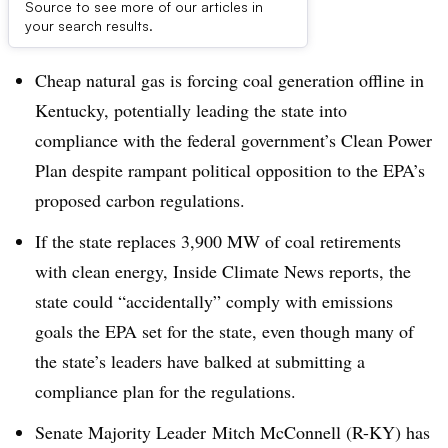
Source to see more of our articles in
Dive Brief:
your search results.
Cheap natural gas is forcing coal generation offline in
Kentucky, potentially leading the state into
compliance with the federal government’s Clean Power
Plan despite rampant political opposition to the EPA’s
proposed carbon regulations.
If the state replaces 3,900 MW of coal retirements
with clean energy, Inside Climate News reports, the
state could “accidentally” comply with emissions
goals the EPA set for the state, even though many of
the state’s leaders have balked at submitting a
compliance plan for the regulations.
Senate Majority Leader Mitch McConnell (R-KY) has