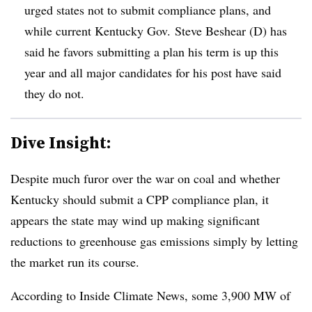
urged states not to submit compliance plans, and
while current Kentucky Gov.
Steve Beshear (D) has
said he favors submitting a plan his term is up this
year and all major candidates for his post have said
they do not.
Dive Insight:
Despite much furor over the war on coal and whether
Kentucky should submit a CPP compliance plan, it
appears the state may wind up making significant
reductions to greenhouse gas emissions simply by letting
the market run its course.
According to Inside Climate News, some 3,900 MW of