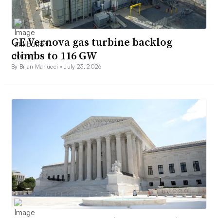
GE Vernova gas turbine backlog
climbs to 116 GW
By Brian Martucci •
July 23, 2026