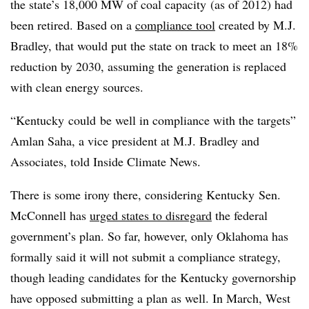
the state’s 18,000 MW of coal capacity (as of 2012) had
been retired. Based on a
compliance tool
created by M.J.
Bradley, that would put the state on track to meet an 18%
reduction by 2030, assuming the generation is replaced
with clean energy sources.
“Kentucky could be well in compliance with the targets”
Amlan Saha, a vice president at M.J. Bradley and
Associates, told Inside Climate News.
There is some irony there, considering Kentucky
Sen.
McConnell has
urged states to disregard
the federal
government’s plan. So far, however, only Oklahoma has
formally said it will not submit a compliance strategy,
though leading candidates for the Kentucky governorship
have opposed submitting a plan as well. In March, West