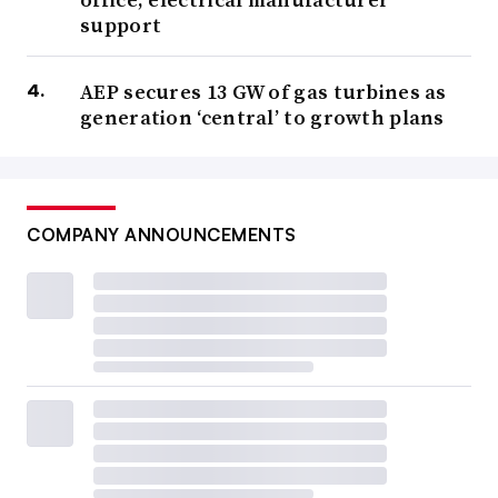
support
AEP secures 13 GW of gas turbines as
generation ‘central’ to growth plans
COMPANY ANNOUNCEMENTS