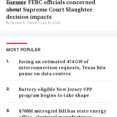
Former FERC officials concerned
about Supreme Court Slaughter
decision impacts
By Herman K. Trabish •
July 10, 2026
MOST POPULAR
Facing an estimated 474 GW of
interconnection requests, Texas hits
pause on data centers
Battery-eligible New Jersey VPP
program begins to take shape
$700M microgrid bill has state energy
office, electrical manufacturer