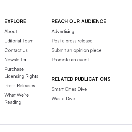
EXPLORE
REACH OUR AUDIENCE
About
Advertising
Editorial Team
Post a press release
Contact Us
Submit an opinion piece
Newsletter
Promote an event
Purchase
Licensing Rights
RELATED PUBLICATIONS
Press Releases
Smart Cities Dive
What We’re
Waste Dive
Reading