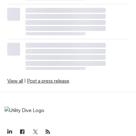
View all
|
Post a press release