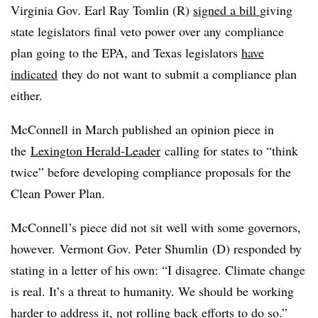
Virginia Gov. Earl Ray Tomlin (R)
signed a bill
giving
state legislators final veto power over any compliance
plan going to the EPA, and Texas legislators
have
indicated
they do not want to submit a compliance plan
either.
McConnell in March published an opinion piece in
the
Lexington Herald-Leader
calling for states to “think
twice” before developing compliance proposals for the
Clean Power Plan.
McConnell’s piece did not sit well with some governors,
however.
Vermont Gov. Peter Shumlin (D) responded by
stating in a letter of his own: “I disagree. Climate change
is real. It’s a threat to humanity. We should be working
harder to address it, not rolling back efforts to do so.”