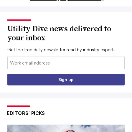
Utility Dive news delivered to
your inbox
Get the free daily newsletter read by industry experts
Email:
Sign up
EDITORS’ PICKS