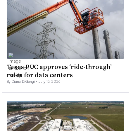
Texas PUC approves ‘ride-through’
rules for data centers
By Diana DiGangi •
July 13, 2026