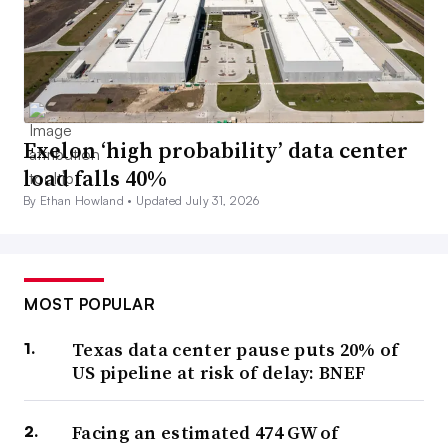
Exelon ‘high probability’ data center
load falls 40%
By Ethan Howland •
Updated July 31, 2026
MOST POPULAR
Texas data center pause puts 20% of
US pipeline at risk of delay: BNEF
Facing an estimated 474 GW of