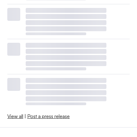
View all
|
Post a press release