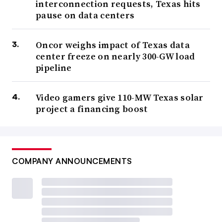
interconnection requests, Texas hits
pause on data centers
Oncor weighs impact of Texas data
center freeze on nearly 300-GW load
pipeline
Video gamers give 110-MW Texas solar
project a financing boost
COMPANY ANNOUNCEMENTS