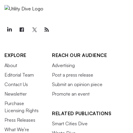
EXPLORE
REACH OUR AUDIENCE
About
Advertising
Editorial Team
Post a press release
Contact Us
Submit an opinion piece
Newsletter
Promote an event
Purchase
Licensing Rights
RELATED PUBLICATIONS
Press Releases
Smart Cities Dive
What We’re