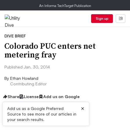
An Informa TechTarget Publication
Sign up
DIVE BRIEF
Colorado PUC enters net
metering fray
Published Jan. 30, 2014
By
Ethan Howland
Contributing Editor
Share
License
Add us on Google
×
Add us as a Google Preferred
Source to see more of our articles in
Dive Brief:
your search results.