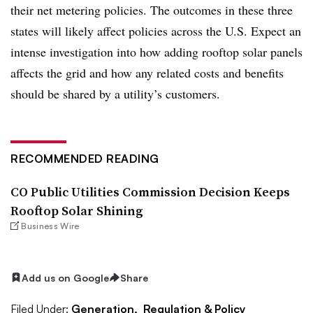
their net metering policies. The outcomes in these three
states will likely affect policies across the U.S. Expect an
intense investigation into how adding rooftop solar panels
affects the grid and how any related costs and benefits
should be shared by a utility’s customers.
RECOMMENDED READING
CO Public Utilities Commission Decision Keeps
Rooftop Solar Shining
Business Wire
Add us on Google
Share
Filed Under:
Generation,
Regulation & Policy