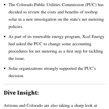
The Colorado Public Utilities Commission (PUC) has
decided to review the costs and benefits of rooftop
solar in a new investigation on the state’s net metering
policies.
As part of its renewable energy program, Xcel Energy
had asked the PUC to change some accounting
procedures for net metering as a first step for tackling
the issue.
Solar organizations strongly supported the PUC’s
decision.
Dive Insight:
Arizona and Colorado are also taking a sharp look at