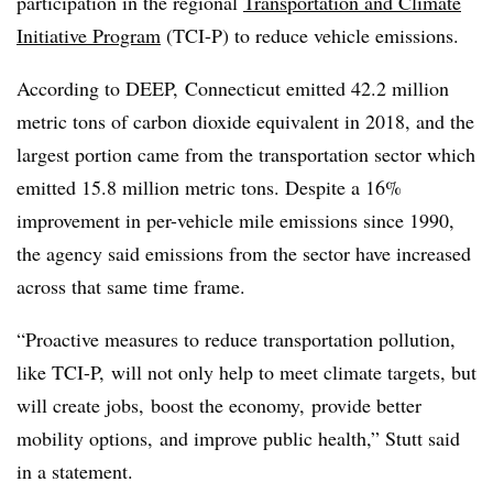
participation in the regional
Transportation and Climate
Initiative Program
(TCI-P) to reduce vehicle emissions.
According to DEEP, Connecticut emitted 42.2 million
metric tons of carbon dioxide equivalent in 2018, and the
largest portion came from the transportation sector which
emitted 15.8 million metric tons. Despite a 16%
improvement in per-vehicle mile emissions since 1990,
the agency said emissions from the sector have increased
across that same time frame.
“Proactive measures to reduce transportation pollution,
like TCI-P, will not only help to meet climate targets, but
will create jobs, boost the economy, provide better
mobility options, and improve public health,” Stutt said
in a statement.