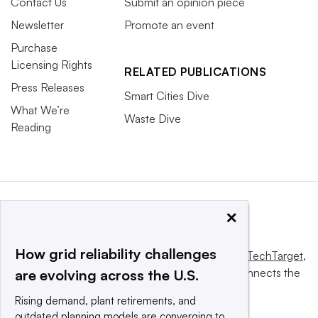
Contact Us
Submit an opinion piece
Newsletter
Promote an event
Purchase
Licensing Rights
RELATED PUBLICATIONS
Press Releases
Smart Cities Dive
What We’re
Waste Dive
Reading
×
How grid reliability challenges
This website is owned and operated by
Informa TechTarget
,
a global network that informs, influences and connects the
are evolving across the U.S.
world’s technology buyers and sellers.
Rising demand, plant retirements, and
outdated planning models are converging to