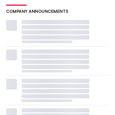
COMPANY ANNOUNCEMENTS