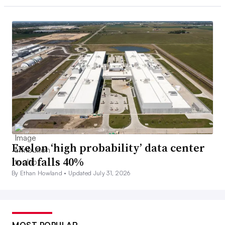
Exelon ‘high probability’ data center
load falls 40%
By Ethan Howland •
Updated July 31, 2026