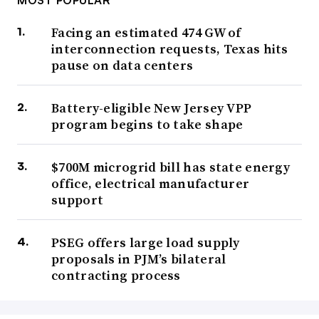
MOST POPULAR
Facing an estimated 474 GW of
interconnection requests, Texas hits
pause on data centers
Battery-eligible New Jersey VPP
program begins to take shape
$700M microgrid bill has state energy
office, electrical manufacturer
support
PSEG offers large load supply
proposals in PJM’s bilateral
contracting process