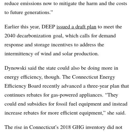
reduce emissions now to mitigate the harm and the costs
to future generations.”
Earlier this year, DEEP
issued a draft plan
to meet the
2040 decarbonization goal, which calls for demand
response and storage incentives to address the
intermittency of wind and solar production.
Dynowski said the state could also be doing more in
energy efficiency, though. The Connecticut Energy
Efficiency Board recently advanced a three-year plan that
continues rebates for gas-powered appliances. “They
could end subsidies for fossil fuel equipment and instead
increase rebates for more efficient equipment,” she said.
The rise in Connecticut’s 2018 GHG inventory did not