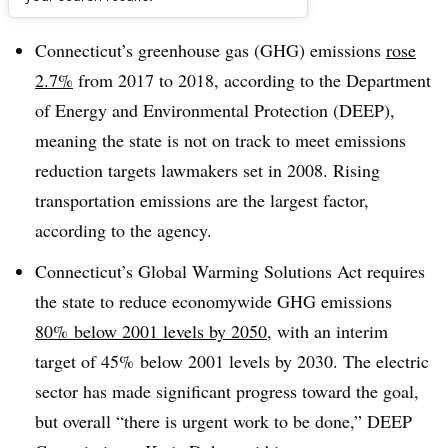
Dive Brief:
Connecticut’s greenhouse gas (GHG) emissions
rose
2.7%
from 2017 to 2018, according to the Department
of Energy and Environmental Protection (DEEP),
meaning the state is not on track to meet emissions
reduction targets lawmakers set in 2008. Rising
transportation emissions are the largest factor,
according to the agency.
Connecticut’s Global Warming Solutions Act requires
the state to reduce economywide
GHG
emissions
80% below 2001 levels by 2050
, with an interim
target of 45% below 2001 levels by 2030. The electric
sector has made significant progress toward the goal,
but overall “there is urgent work to be done,” DEEP