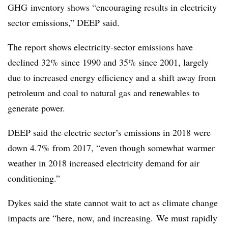
GHG inventory shows “encouraging results in electricity
sector emissions,” DEEP said.
The report shows electricity-sector emissions have
declined 32% since 1990 and 35% since 2001, largely
due to increased energy efficiency and a shift away from
petroleum and coal to natural gas and renewables to
generate power.
DEEP said the electric sector’s emissions in 2018 were
down 4.7% from 2017, “even though somewhat warmer
weather in 2018 increased electricity demand for air
conditioning.”
Dykes said the state cannot wait to act as climate change
impacts are “here, now, and increasing. We must rapidly