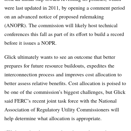
were last updated in 2011, by opening a comment period
on an advanced notice of proposed rulemaking
(ANOPR). The commission will likely host technical
conferences this fall as part of its effort to build a record
before it issues a NOPR.
Glick ultimately wants to see an outcome that better
prepares for future resource buildouts, expedites the
interconnection process and improves cost allocation to
better assess relative benefits. Cost allocation is poised to
be one of the commission’s biggest challenges, but Glick
said FERC’s recent joint task force with the National
Association of Regulatory Utility Commissioners will
help determine what allocation is appropriate.