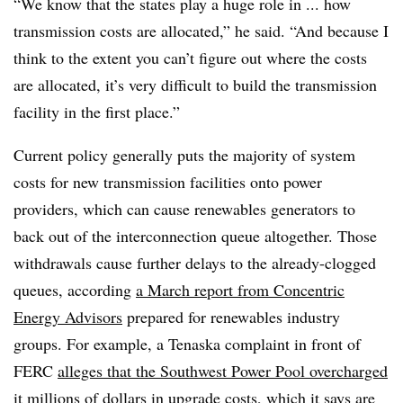
“We know that the states play a huge role in ... how
transmission costs are allocated,” he said. “And because I
think to the extent you can’t figure out where the costs
are allocated, it’s very difficult to build the transmission
facility in the first place.”
Current policy generally puts the majority of system
costs for new transmission facilities onto power
providers, which can cause renewables generators to
back out of the interconnection queue altogether. Those
withdrawals cause further delays to the already-clogged
queues, according
a March report from Concentric
Energy Advisors
prepared for renewables industry
groups. For example, a Tenaska complaint in front of
FERC
alleges that the Southwest Power Pool overcharged
it millions of dollars in upgrade costs, which it says are