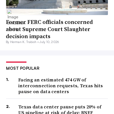
Former FERC officials concerned
about Supreme Court Slaughter
decision impacts
By Herman K. Trabish •
July 10, 2026
MOST POPULAR
Facing an estimated 474 GW of
interconnection requests, Texas hits
pause on data centers
Texas data center pause puts 20% of
US pipeline at risk of delay: BNEF