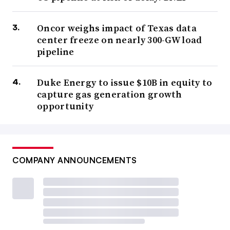
Oncor weighs impact of Texas data
center freeze on nearly 300-GW load
pipeline
Duke Energy to issue $10B in equity to
capture gas generation growth
opportunity
COMPANY ANNOUNCEMENTS