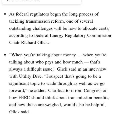
Dive Brief:
As federal regulators begin the long process
of
tackling transmission reform
, one of several
outstanding challenges will be how to allocate costs,
according to Federal Energy Regulatory Commission
Chair Richard Glick.
“When you’re talking about money — when you’re
talking about who pays and how much — that’s
always a difficult issue,” Glick said in an interview
with Utility Dive. “I suspect that’s going to be a
significant topic to wade through as well as we go
forward,” he added. Clarification from Congress on
how FERC should think about transmission benefits,
and how those are weighed, would also be helpful,
Glick said.