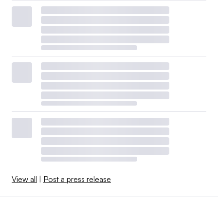
View all
|
Post a press release