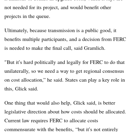
not needed for its project, and would benefit other
projects in the queue.
Ultimately, because transmission is a public good, it
benefits multiple participants, and a decision from FERC
is needed to make the final call, said Gramlich.
″
But it’s hard politically and legally for FERC to do that
unilaterally, so we need a way to get regional consensus
on cost allocation,” he said. States can play a key role in
this, Glick said.
One thing that would also help, Glick
said
, is better
legislative direction about how costs should be allocated.
Current law requires FERC to allocate costs
commensurate with the benefits, “but it’s not entirely