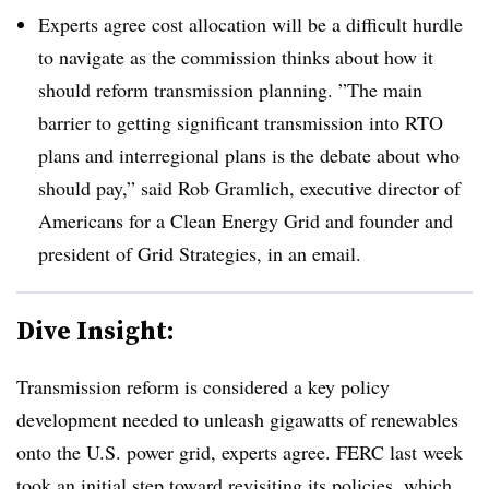
Experts agree cost allocation will be a difficult hurdle
to navigate as the commission thinks about how it
should reform transmission planning. ”
The main
barrier to getting significant transmission into RTO
plans and interregional plans is the debate about who
should pay,” said Rob Gramlich, executive director of
Americans for a Clean Energy Grid and founder and
president of Grid Strategies, in an email.
Dive Insight:
Transmission reform is considered a key policy
development needed to unleash gigawatts of renewables
onto the U.S. power grid, experts agree. FERC last week
took an initial step toward revisiting its policies, which