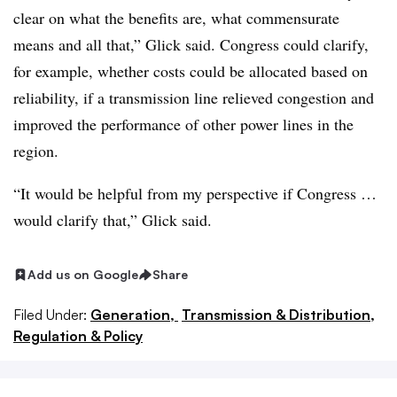
clear on what the benefits are, what commensurate
means and all that,” Glick said. Congress could clarify,
for example, whether costs could be allocated based on
reliability, if a transmission line relieved congestion and
improved the performance of other power lines in the
region.
“It would be helpful from my perspective if Congress …
would clarify that,” Glick said.
Add us on Google
Share
Filed Under:
Generation,
Transmission & Distribution,
Regulation & Policy