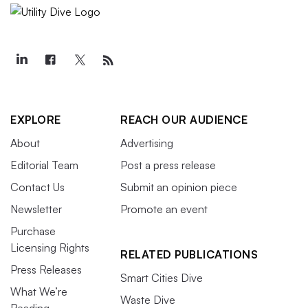
EXPLORE
REACH OUR AUDIENCE
About
Advertising
Editorial Team
Post a press release
Contact Us
Submit an opinion piece
Newsletter
Promote an event
Purchase
Licensing Rights
RELATED PUBLICATIONS
Press Releases
Smart Cities Dive
What We’re
Waste Dive
Reading