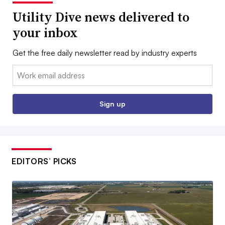
Utility Dive news delivered to
your inbox
Get the free daily newsletter read by industry experts
Email:
Sign up
EDITORS’ PICKS