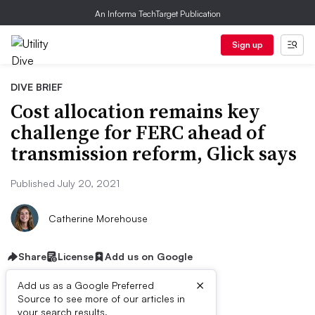
An Informa TechTarget Publication
Sign up
DIVE BRIEF
Cost allocation remains key
challenge for FERC ahead of
transmission reform, Glick says
Published July 20, 2021
Catherine Morehouse
Share
License
Add us on Google
×
Add us as a Google Preferred
Source to see more of our articles in
your search results.