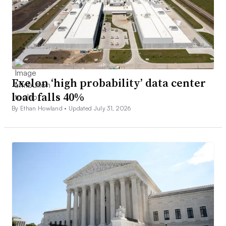
Exelon ‘high probability’ data center
load falls 40%
By Ethan Howland •
Updated July 31, 2026