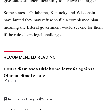
give states sufficient flexibility to achieve the targets.
Some states – Oklahoma, Kentucky and Wisconsin –
have hinted they may refuse to file a compliance plan,
meaning the federal government would set one for them
if the rule clears legal challenges.
RECOMMENDED READING
Court dismisses Oklahoma lawsuit against
Obama climate rule
The Hill
Add us on Google
Share