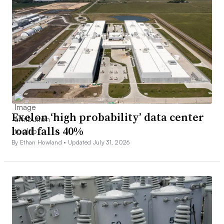
Exelon ‘high probability’ data center
load falls 40%
By Ethan Howland •
Updated July 31, 2026