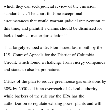
which they can seek judicial review of the emission
standards. … The court finds no exceptional
circumstances that would warrant judicial intervention at
this time, and plaintiff’s claims should be dismissed for
lack of subject matter jurisdiction.”
That largely echoed a
decision issued last month
by the
U.S. Court of Appeals for the District of Columbia
Circuit, which found a challenge from energy companies
and states to also be premature.
Critics of the plan to reduce greenhouse gas emissions by
30% by 2030 call it an overreach of federal authority,
while backers of the rule say the EPA has the
authorization to regulate existing power plants and will