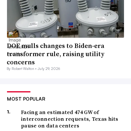
DOE mulls changes to Biden-era
transformer rule, raising utility
concerns
By Robert Walton •
July 29, 2026
MOST POPULAR
Facing an estimated 474 GW of
interconnection requests, Texas hits
pause on data centers