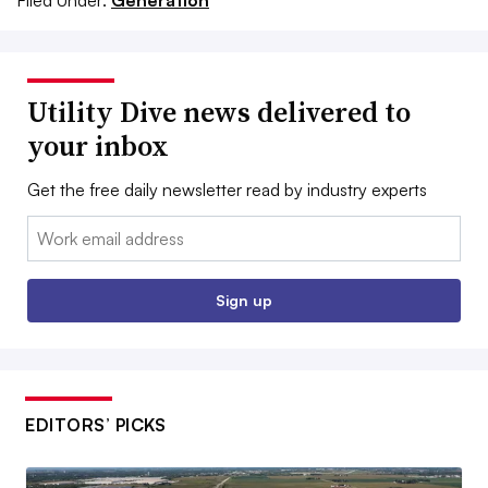
Filed Under:
Generation
Utility Dive news delivered to
your inbox
Get the free daily newsletter read by industry experts
Email:
Sign up
EDITORS’ PICKS