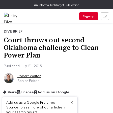
An Informa TechTarget Publication
Sign up
DIVE BRIEF
Court throws out second
Oklahoma challenge to Clean
Power Plan
Published July 21, 2015
Robert Walton
Senior Editor
Share
License
Add us on Google
×
Add us as a Google Preferred
Source to see more of our articles in
your search results.