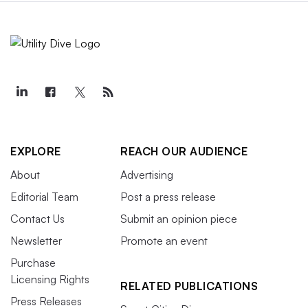
EXPLORE
REACH OUR AUDIENCE
About
Advertising
Editorial Team
Post a press release
Contact Us
Submit an opinion piece
Newsletter
Promote an event
Purchase
Licensing Rights
RELATED PUBLICATIONS
Press Releases