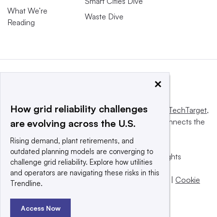
Smart Cities Dive
What We’re
Waste Dive
Reading
×
How grid reliability challenges
This website is owned and operated by
Informa TechTarget
,
a global network that informs, influences and connects the
are evolving across the U.S.
world’s technology buyers and sellers.
Rising demand, plant retirements, and
outdated planning models are converging to
© 2025 TechTarget, Inc. or its subsidiaries. All rights
challenge grid reliability. Explore how utilities
reserved. An Informa PLC company.
and operators are navigating these risks in this
Privacy policy
|
Terms of use
|
Take down policy
|
Cookie
Trendline.
Preferences / Do Not Sell
Access Now