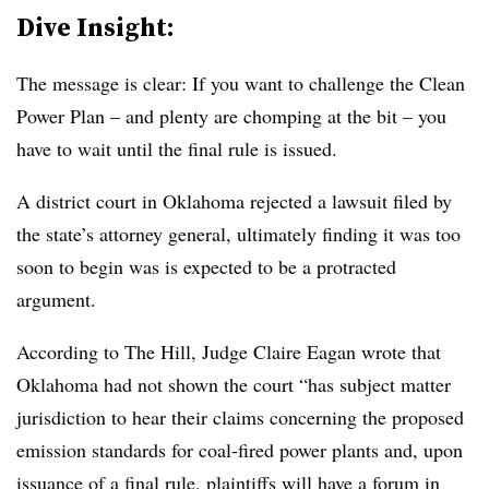
Dive Insight:
The message is clear: If you want to challenge the Clean
Power Plan – and plenty are chomping at the bit – you
have to wait until the final rule is issued.
A district court in Oklahoma rejected a lawsuit filed by
the state’s attorney general, ultimately finding it was too
soon to begin was is expected to be a protracted
argument.
According to The Hill, Judge Claire Eagan wrote that
Oklahoma had not shown the court “has subject matter
jurisdiction to hear their claims concerning the proposed
emission standards for coal-fired power plants and, upon
issuance of a final rule, plaintiffs will have a forum in