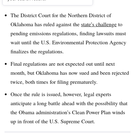
Dive Brief:
The District Court for the Northern District of
Oklahoma has ruled against the
state’s challenge
to
pending emissions regulations, finding lawsuits must
wait until the U.S. Environmental Protection Agency
finalizes the regulations.
Final regulations are not expected out until next
month, but Oklahoma has now sued and been rejected
twice, both times for filing prematurely.
Once the rule is issued, however, legal experts
anticipate a long battle ahead with the possibility that
the Obama administration’s Clean Power Plan winds
up in front of the U.S. Supreme Court.