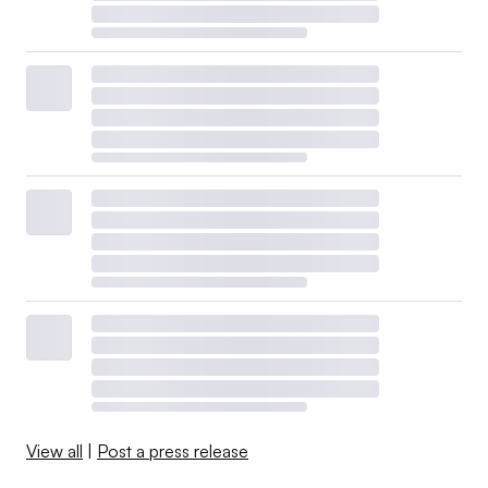
View all
|
Post a press release