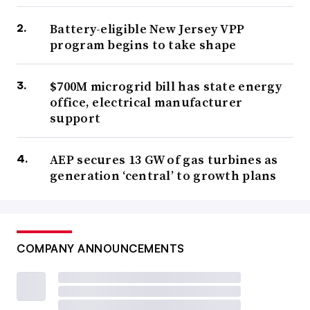
Battery-eligible New Jersey VPP
program begins to take shape
$700M microgrid bill has state energy
office, electrical manufacturer
support
AEP secures 13 GW of gas turbines as
generation ‘central’ to growth plans
COMPANY ANNOUNCEMENTS