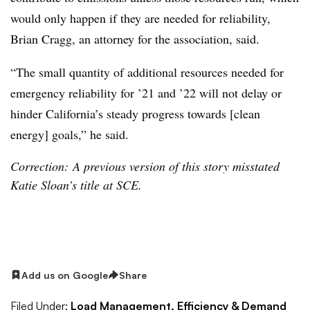
would only happen if they are needed for reliability,
Brian Cragg, an attorney for the association, said.
“The small quantity of additional resources needed for
emergency reliability for ’21 and ’22 will not delay or
hinder California’s steady progress towards [clean
energy] goals,” he said.
Correction: A previous version of this story misstated
Katie Sloan’s title at SCE.
Add us on Google
Share
Filed Under:
Load Management, Efficiency & Demand