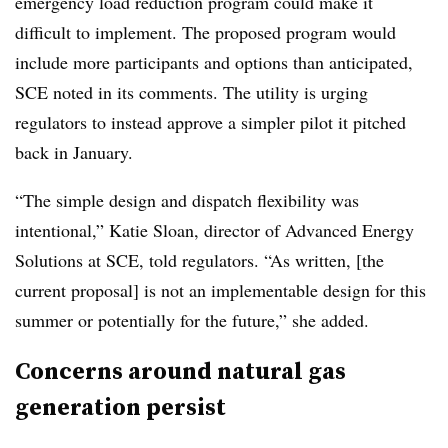
emergency load reduction program could make it
difficult to implement. The proposed program would
include more participants and options than anticipated,
SCE noted in its comments. The utility is urging
regulators to instead approve a simpler pilot it pitched
back in January.
“The simple design and dispatch flexibility was
intentional,” Katie Sloan, director of
Advanced Energy
Solutions
at SCE, told regulators. “As written, [the
current proposal] is not an implementable design for this
summer or potentially for the future,” she added.
Concerns around natural gas
generation persist