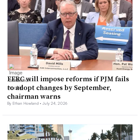
FERC will impose reforms if PJM fails
to adopt changes by September,
chairman warns
By Ethan Howland •
July 24, 2026