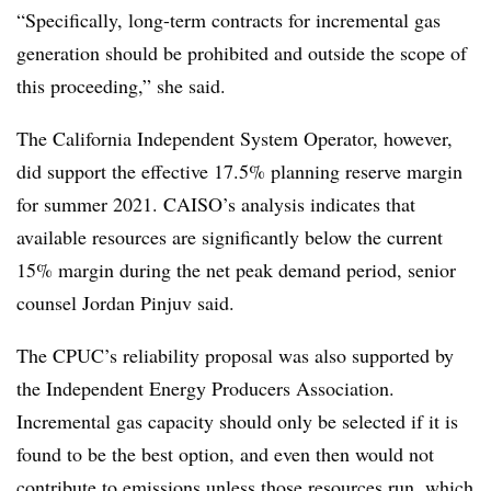
“Specifically, long-term contracts for incremental gas
generation should be prohibited and outside the scope of
this proceeding,” she said.
The California Independent System Operator, however,
did support the effective 17.5% planning reserve margin
for summer 2021. CAISO’s analysis indicates that
available resources are significantly below the current
15% margin during the net peak demand period, senior
counsel Jordan Pinjuv said.
The CPUC’s reliability proposal was also supported by
the Independent Energy Producers Association.
Incremental gas capacity should only be selected if it is
found to be the best option, and even then would not
contribute to emissions unless those resources run, which