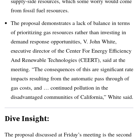
supply-side resources, which some worry would come
from fossil fuel resources
.
The proposal demonstrates a lack of balance in terms
of prioritizing gas resources rather than investing in
demand response opportunities, V. John White,
executive director of the Center For Energy Efficiency
And Renewable Technologies (CEERT), said at the
meeting. “The consequences of this are significant rate
impacts resulting from the automatic pass through of
gas costs, and … continued pollution in the
disadvantaged communities of California,” White said
.
Dive Insight:
The proposal discussed at Friday’s meeting is the second