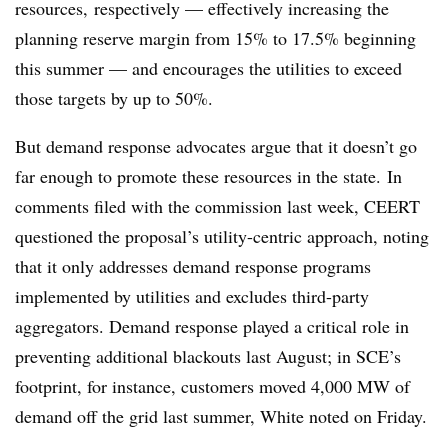
resources, respectively — effectively increasing the
planning reserve margin from 15% to 17.5% beginning
this summer — and encourages the utilities to exceed
those targets by up to 50%.
But demand response advocates argue that it doesn’t go
far enough to promote these resources in the state. In
comments filed with the commission last week, CEERT
questioned the proposal’s utility-centric approach, noting
that it only addresses demand response programs
implemented by utilities and excludes third-party
aggregators. Demand response played a critical role in
preventing additional blackouts last August; in SCE’s
footprint, for instance, customers moved 4,000 MW of
demand off the grid last summer, White noted on Friday.