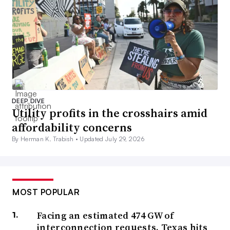
DEEP DIVE
Utility profits in the crosshairs amid
affordability concerns
By Herman K. Trabish •
Updated July 29, 2026
MOST POPULAR
Facing an estimated 474 GW of
interconnection requests, Texas hits