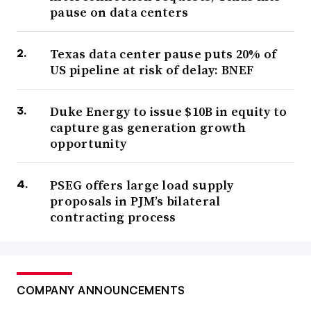
pause on data centers
Texas data center pause puts 20% of
US pipeline at risk of delay: BNEF
Duke Energy to issue $10B in equity to
capture gas generation growth
opportunity
PSEG offers large load supply
proposals in PJM’s bilateral
contracting process
COMPANY ANNOUNCEMENTS