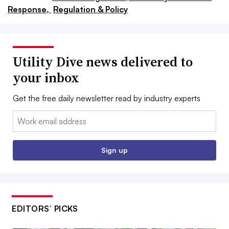
Response,
Regulation & Policy
Utility Dive news delivered to
your inbox
Get the free daily newsletter read by industry experts
Email:
Sign up
EDITORS’ PICKS