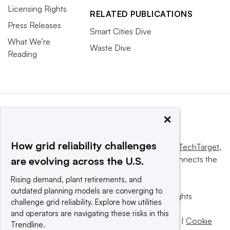
Licensing Rights
RELATED PUBLICATIONS
Press Releases
Smart Cities Dive
What We’re
Waste Dive
Reading
×
How grid reliability challenges
This website is owned and operated by
Informa TechTarget
,
a global network that informs, influences and connects the
are evolving across the U.S.
world’s technology buyers and sellers.
Rising demand, plant retirements, and
outdated planning models are converging to
© 2025 TechTarget, Inc. or its subsidiaries. All rights
challenge grid reliability. Explore how utilities
reserved. An Informa PLC company.
and operators are navigating these risks in this
Privacy policy
|
Terms of use
|
Take down policy
|
Cookie
Trendline.