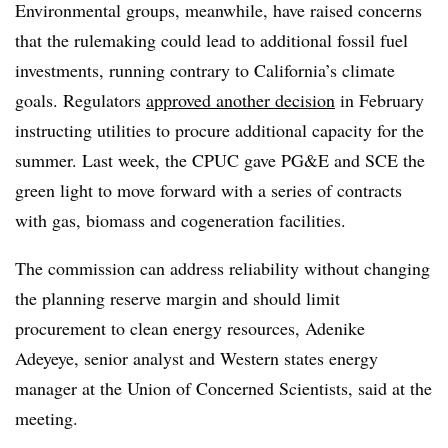
Environmental groups, meanwhile, have raised concerns
that the rulemaking could lead to additional fossil fuel
investments, running contrary to California’s climate
goals. Regulators
approved another decision
in February
instructing utilities to procure additional capacity for the
summer.
Last week, the CPUC gave PG&E and SCE the
green light to move forward with a series of contracts
with gas, biomass and cogeneration facilities.
The commission can address reliability without changing
the planning reserve margin and should limit
procurement to clean energy resources, Adenike
Adeyeye, senior analyst and Western states energy
manager at the Union of Concerned Scientists, said at the
meeting.