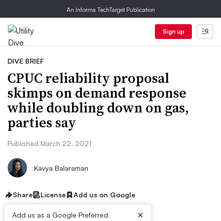
An Informa TechTarget Publication
Sign up
DIVE BRIEF
CPUC reliability proposal
skimps on demand response
while doubling down on gas,
parties say
Published March 22, 2021
Kavya Balaraman
Share
License
Add us on Google
×
Add us as a Google Preferred