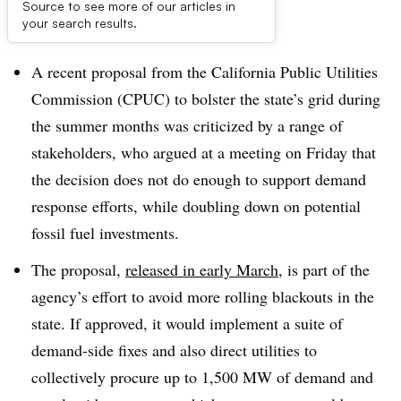
Source to see more of our articles in
Dive Brief:
your search results.
A recent proposal from the California Public Utilities
Commission (CPUC) to bolster the state’s grid during
the summer months was criticized by a range of
stakeholders, who argued at a meeting on Friday that
the decision does not do enough to support demand
response efforts, while doubling down on potential
fossil fuel investments.
The proposal,
released in early March
, is part of the
agency’s effort to avoid more rolling blackouts in the
state. If approved, it would implement a suite of
demand-side fixes and also direct utilities to
collectively procure up to 1,500 MW of demand and