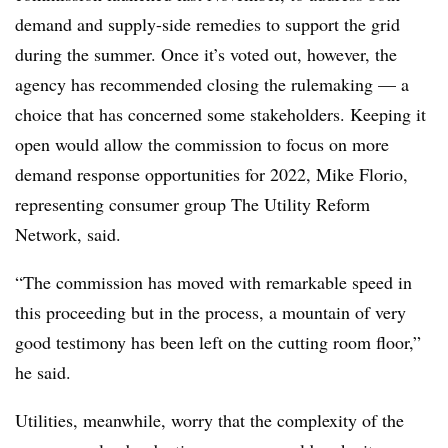
demand and supply-side remedies to support the grid
during the summer. Once it’s voted out, however, the
agency has recommended closing the rulemaking — a
choice that has concerned some stakeholders. Keeping it
open would allow the commission to focus on more
demand response opportunities for 2022, Mike Florio,
representing consumer group The Utility Reform
Network, said.
“The commission has moved with remarkable speed in
this proceeding but in the process, a mountain of very
good testimony has been left on the cutting room floor,”
he said.
Utilities, meanwhile, worry that the complexity of the