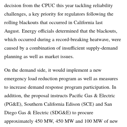
decision from the CPUC this year tackling reliability
challenges, a key priority for regulators following the
rolling blackouts that occurred in California last
August.
Energy officials determined that the blackouts,
which occurred during a record-breaking heatwave, were
caused by a combination of insufficient supply-demand
planning as well as market issues.
On the demand side, it would implement a new
emergency load reduction program as well as measures
to increase demand response program participation. In
addition, the proposal instructs Pacific Gas & Electric
(PG&E), Southern California Edison (SCE) and San
Diego Gas & Electric (SDG&E) to procure
approximately 450 MW, 450 MW and 100 MW of new