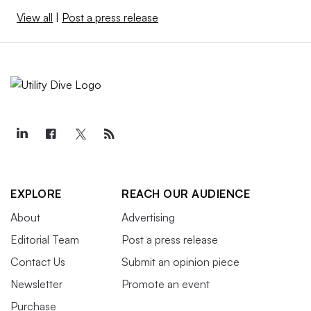
View all
|
Post a press release
EXPLORE
REACH OUR AUDIENCE
About
Advertising
Editorial Team
Post a press release
Contact Us
Submit an opinion piece
Newsletter
Promote an event
Purchase