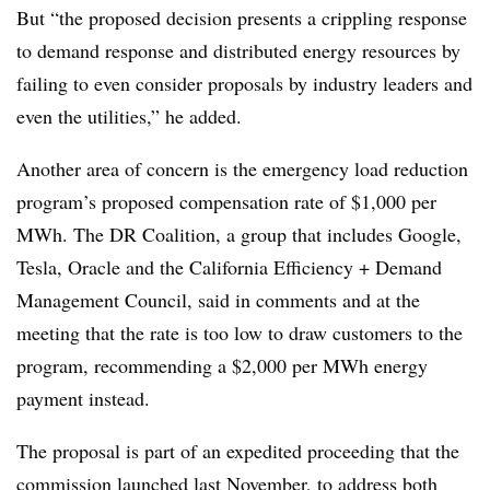
But “the proposed decision presents a crippling response
to demand response and distributed energy resources by
failing to even consider proposals by industry leaders and
even the utilities,” he added.
Another area of concern is the emergency load reduction
program’s proposed compensation rate of $1,000 per
MWh. The DR Coalition, a group that includes Google,
Tesla, Oracle and the California Efficiency + Demand
Management Council, said in comments and at the
meeting that the rate is too low to draw customers to the
program, recommending a $2,000 per MWh energy
payment instead.
The proposal is part of an expedited proceeding that the
commission launched last November, to address both