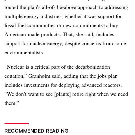
touted the plan’s all-of-the-above approach to addressing
multiple energy industries, whether it was support for
fossil fuel communities or new commitments to buy
American-made products. That, she said, includes
support for nuclear energy, despite concerns from some
environmentalists.
“Nuclear is a critical part of the decarbonization
equation,” Granholm said, adding that the jobs plan
includes investments for deploying advanced reactors.
“We don’t want to see [plants] retire right when we need
them.”
RECOMMENDED READING