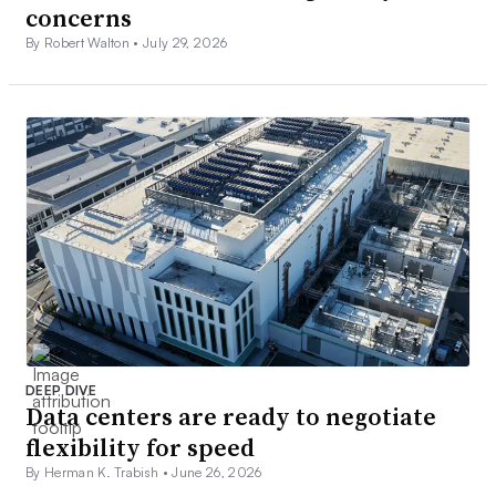
concerns
By Robert Walton •
July 29, 2026
DEEP DIVE
Data centers are ready to negotiate
flexibility for speed
By Herman K. Trabish •
June 26, 2026