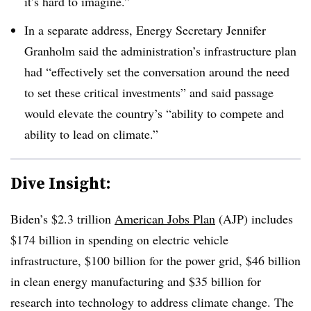
it’s hard to imagine.”
In a separate address, Energy Secretary Jennifer
Granholm said the administration’s infrastructure plan
had “effectively set the conversation around the need
to set these critical investments” and said passage
would elevate the country’s “ability to compete and
ability to lead on climate.”
Dive Insight:
Biden’s $2.3 trillion
American Jobs Plan
(AJP) includes
$174 billion in spending on electric vehicle
infrastructure, $100 billion for the power grid, $46 billion
in clean energy manufacturing and $35 billion for
research into technology to address climate change. The