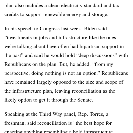
plan also includes a clean electricity standard and tax
credits to support renewable energy and storage.
In his speech to Congress last week, Biden said
“investments in jobs and infrastructure like the ones
we’re talking about have often had bipartisan support in
the past” and said he would hold “deep discussions” with
Republicans on the plan. But, he added, “from my
perspective, doing nothing is not an option.” Republicans
have remained largely opposed to the size and scope of
the infrastructure plan, leaving reconciliation as the
likely option to get it through the Senate.
Speaking at the Third Way panel, Rep. Torres, a
freshman, said reconciliation is “the best hope for
enacting anything resembling a bold infrastructure