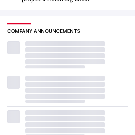
COMPANY ANNOUNCEMENTS