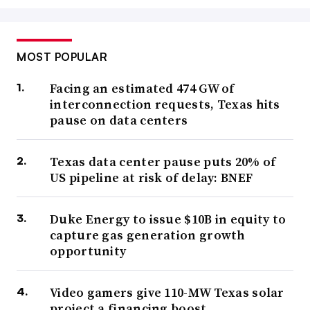
MOST POPULAR
Facing an estimated 474 GW of
interconnection requests, Texas hits
pause on data centers
Texas data center pause puts 20% of
US pipeline at risk of delay: BNEF
Duke Energy to issue $10B in equity to
capture gas generation growth
opportunity
Video gamers give 110-MW Texas solar
project a financing boost