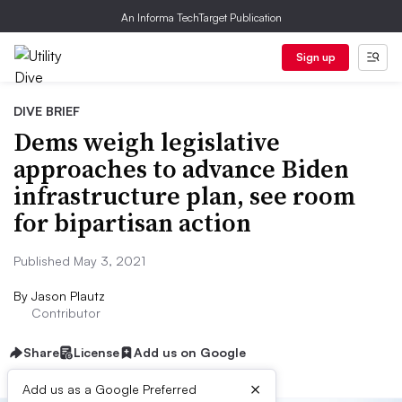
An Informa TechTarget Publication
Sign up
DIVE BRIEF
Dems weigh legislative
approaches to advance Biden
infrastructure plan, see room
for bipartisan action
Published May 3, 2021
By
Jason Plautz
Contributor
Share
License
Add us on Google
×
Add us as a Google Preferred