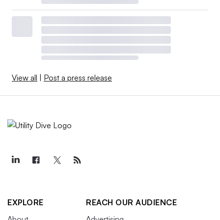
View all
|
Post a press release
EXPLORE
REACH OUR AUDIENCE
About
Advertising