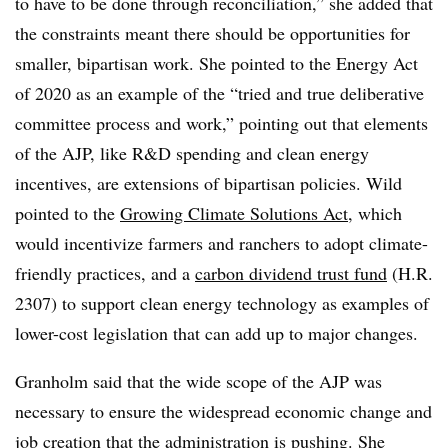
to have to be done through reconciliation,” she added that
the constraints meant there should be opportunities for
smaller, bipartisan work. She pointed to the Energy Act
of 2020 as an example of the “tried and true deliberative
committee process and work,” pointing out that elements
of the AJP, like R&D spending and clean energy
incentives, are extensions of bipartisan policies. Wild
pointed to the
Growing Climate Solutions Act
, which
would incentivize farmers and ranchers to adopt climate-
friendly practices, and a
carbon dividend trust fund
(H.R.
2307) to support clean energy technology as examples of
lower-cost legislation that can add up to major changes.
Granholm said that the wide scope of the AJP was
necessary to ensure the widespread economic change and
job creation that the administration is pushing. She