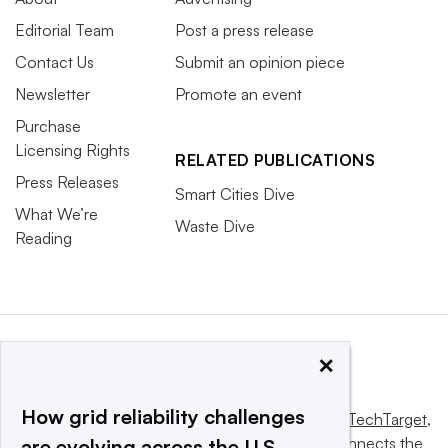
Editorial Team
Post a press release
Contact Us
Submit an opinion piece
Newsletter
Promote an event
Purchase
Licensing Rights
RELATED PUBLICATIONS
Press Releases
Smart Cities Dive
What We’re
Waste Dive
Reading
×
How grid reliability challenges
This website is owned and operated by
Informa TechTarget
,
a global network that informs, influences and connects the
are evolving across the U.S.