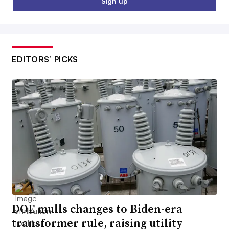
Sign up
EDITORS’ PICKS
DOE mulls changes to Biden-era
transformer rule, raising utility