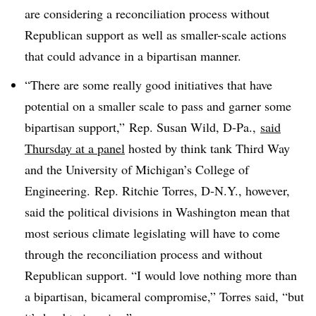
are considering a reconciliation process without
Republican support as well as smaller-scale actions
that could advance in a bipartisan manner.
“There are some really good initiatives that have
potential on a smaller scale to pass and garner some
bipartisan support,” Rep. Susan Wild, D-Pa.,
said
Thursday at a panel
hosted by think tank Third Way
and the University of Michigan’s College of
Engineering.
Rep. Ritchie Torres, D-N.Y., however,
said the political divisions in Washington mean that
most serious climate legislating will have to come
through the reconciliation process and without
Republican support. “I would love nothing more than
a bipartisan, bicameral compromise,” Torres said, “but