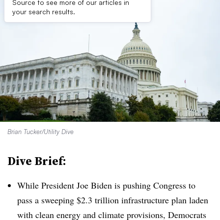
Source to see more of our articles in
your search results.
Brian Tucker/Utility Dive
Dive Brief:
While President Joe Biden is pushing Congress to
pass a sweeping $2.3 trillion infrastructure plan laden
with clean energy and climate provisions, Democrats