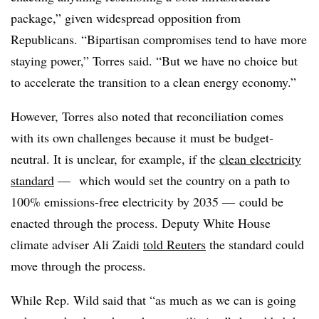
package,” given widespread opposition from
Republicans. “Bipartisan compromises tend to have more
staying power,” Torres said. “But we have no choice but
to accelerate the transition to a clean energy economy.”
However, Torres also noted that reconciliation comes
with its own challenges because it must be budget-
neutral. It is unclear, for example, if the
clean electricity
standard
—
which would set the country on a path to
100% emissions-free electricity by 2035 — could be
enacted through the process. Deputy White House
climate adviser Ali Zaidi
told Reuters
the standard could
move through the process.
While Rep. Wild said that “as much as we can is going