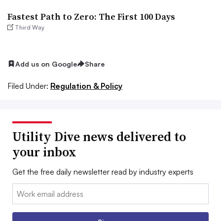
Fastest Path to Zero: The First 100 Days
Third Way
Add us on Google
Share
Filed Under:
Regulation & Policy
Utility Dive news delivered to
your inbox
Get the free daily newsletter read by industry experts
Email: