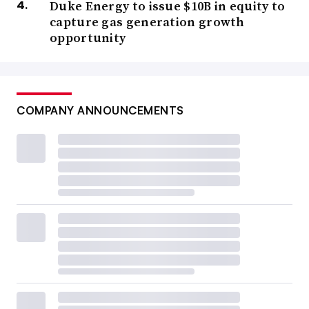
Duke Energy to issue $10B in equity to
capture gas generation growth
opportunity
COMPANY ANNOUNCEMENTS