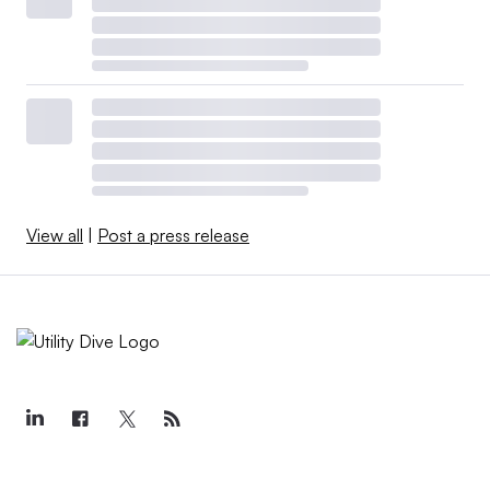
View all
|
Post a press release