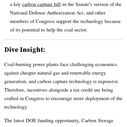
a key
carbon capture bill
in the Senate’s version of the
National Defense Authorization Act, and other
members of Congress support the technology because
of its potential to help the coal sector.
Dive Insight:
Coal-burning power plants face challenging economics
against cheaper natural gas and renewable energy
generation, and carbon capture technology is expensive.
Therefore, incentives alongside a tax credit are being
crafted in Congress to encourage more deployment of the
technology.
The latest DOE funding opportunity, Carbon Storage