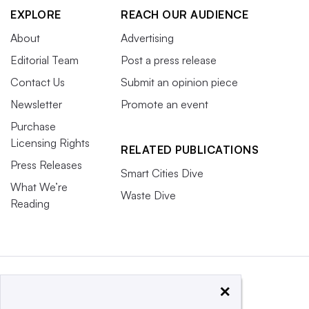
EXPLORE
REACH OUR AUDIENCE
About
Advertising
Editorial Team
Post a press release
Contact Us
Submit an opinion piece
Newsletter
Promote an event
Purchase
Licensing Rights
RELATED PUBLICATIONS
Press Releases
Smart Cities Dive
What We’re
Waste Dive
Reading
×