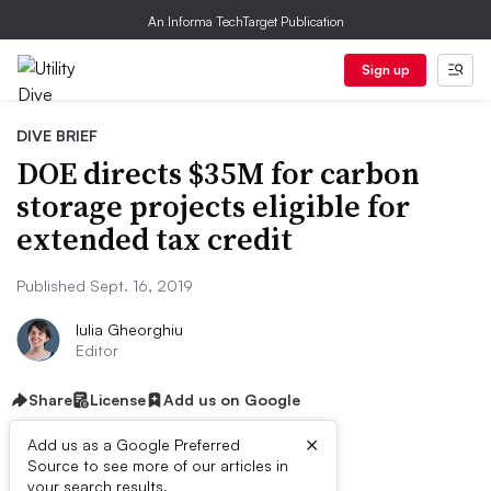
An Informa TechTarget Publication
Sign up
DIVE BRIEF
DOE directs $35M for carbon
storage projects eligible for
extended tax credit
Published Sept. 16, 2019
Iulia Gheorghiu
Editor
Share
License
Add us on Google
×
Add us as a Google Preferred
Source to see more of our articles in
your search results.