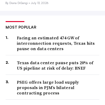
By Diana DiGangi •
July 13, 2026
MOST POPULAR
Facing an estimated 474 GW of
interconnection requests, Texas hits
pause on data centers
Texas data center pause puts 20% of
US pipeline at risk of delay: BNEF
PSEG offers large load supply
proposals in PJM’s bilateral
contracting process