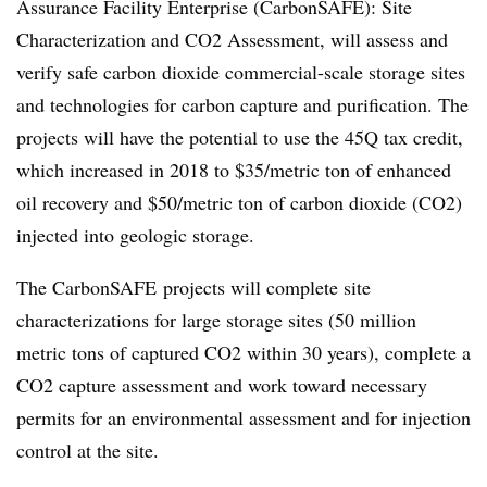
Assurance Facility Enterprise (CarbonSAFE): Site
Characterization and CO2 Assessment, will assess and
verify safe carbon dioxide commercial-scale storage sites
and technologies for carbon capture and purification. The
projects will have the potential to use the 45Q tax credit,
which increased in 2018 to $35/metric ton of enhanced
oil recovery and $50/metric ton of carbon dioxide (CO2)
injected into geologic storage.
The
CarbonSAFE
projects will complete site
characterizations for large storage sites (50 million
metric tons of captured CO2 within 30 years), complete a
CO2 capture assessment and work toward necessary
permits for an environmental assessment and for injection
control at the site.