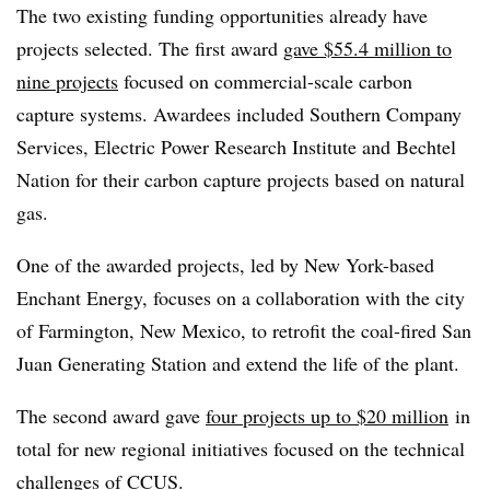
The two existing funding opportunities already have
projects selected. The first award
gave $55.4 million to
nine projects
focused on commercial-scale carbon
capture systems. Awardees included Southern Company
Services, Electric Power Research Institute and Bechtel
Nation for their carbon capture projects based on natural
gas.
One of the awarded projects, led by New York-based
Enchant Energy, focuses on a collaboration with the city
of Farmington, New Mexico, to retrofit the coal-fired San
Juan Generating Station and extend the life of the plant.
The second award gave
four projects up to $20 million
in
total for new regional initiatives focused on the technical
challenges of CCUS.