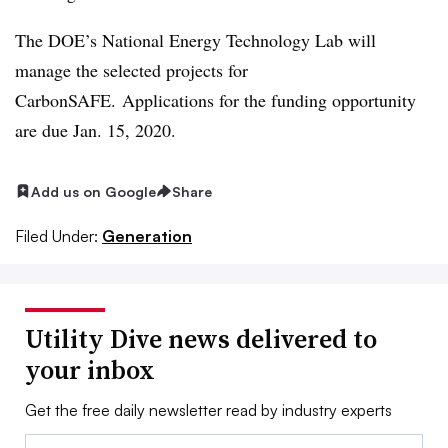
The DOE’s National Energy Technology Lab will
manage the selected projects for
CarbonSAFE. Applications for the funding opportunity
are due Jan. 15, 2020.
Add us on Google
Share
Filed Under:
Generation
Utility Dive news delivered to
your inbox
Get the free daily newsletter read by industry experts
Email: