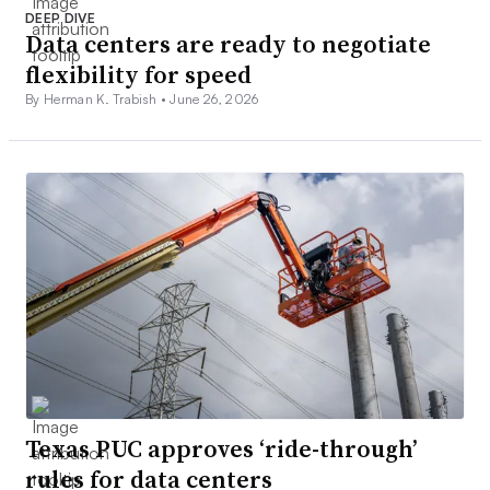
DEEP DIVE
Data centers are ready to negotiate
flexibility for speed
By Herman K. Trabish •
June 26, 2026
Texas PUC approves ‘ride-through’
rules for data centers