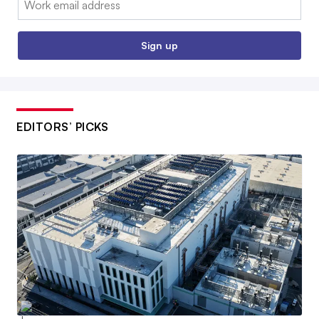
Sign up
EDITORS’ PICKS