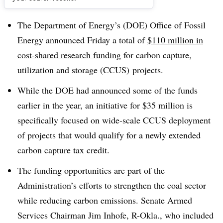
Dive Brief:
The Department of Energy’s (DOE) Office of Fossil
Energy announced Friday a total of
$110 million in
cost-shared research funding
for carbon capture,
utilization and storage (CCUS) projects.
While the DOE had announced some of the funds
earlier in the year, an initiative for $35 million is
specifically focused on wide-scale CCUS deployment
of projects that would qualify for a newly extended
carbon capture tax credit.
The funding opportunities are part of the
Administration’s efforts to strengthen the coal sector
while reducing carbon emissions. Senate Armed
Services Chairman Jim Inhofe, R-Okla., who included