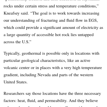
rocks under certain stress and temperature conditions,”
Kneafsey said.
“The goal is to work towards increasing
our understanding of fracturing and fluid flow in EGS,
which could provide a significant amount of electricity as
a large quantity of accessible hot rock lies untapped
across the U.S.”
Typically, geothermal is possible only in locations with
particular geological characteristics, like an active
volcanic center or in places with a very high temperature
gradient, including Nevada and parts of the western
United States.
Researchers say those
locations have the three necessary
factors: heat, fluid, and permeability. And they believe