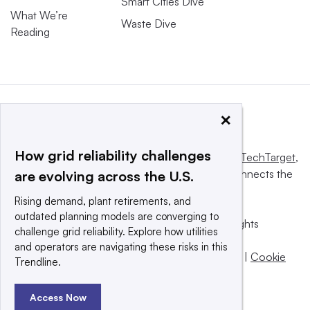
Smart Cities Dive
What We’re
Waste Dive
Reading
×
How grid reliability challenges
This website is owned and operated by
Informa TechTarget
,
a global network that informs, influences and connects the
are evolving across the U.S.
world’s technology buyers and sellers.
Rising demand, plant retirements, and
outdated planning models are converging to
© 2025 TechTarget, Inc. or its subsidiaries. All rights
challenge grid reliability. Explore how utilities
reserved. An Informa PLC company.
and operators are navigating these risks in this
Privacy policy
|
Terms of use
|
Take down policy
|
Cookie
Trendline.
Preferences / Do Not Sell
Access Now