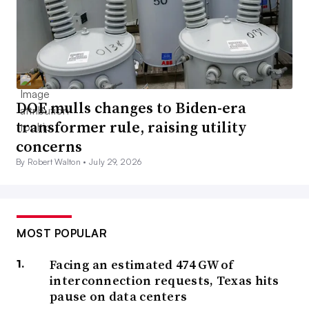
DOE mulls changes to Biden-era
transformer rule, raising utility
concerns
By Robert Walton •
July 29, 2026
MOST POPULAR
Facing an estimated 474 GW of
interconnection requests, Texas hits
pause on data centers