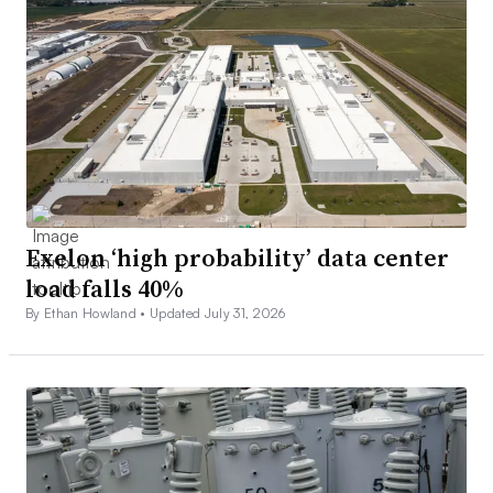
Exelon ‘high probability’ data center
load falls 40%
By Ethan Howland •
Updated July 31, 2026