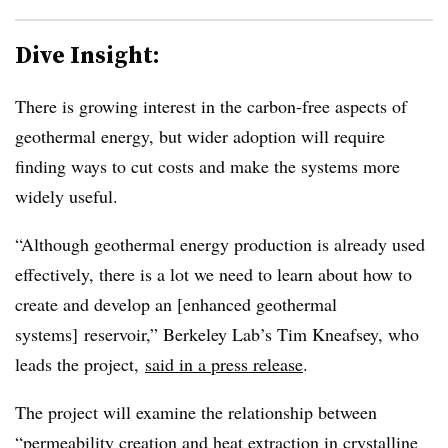
Dive Insight:
There is growing interest in the carbon-free aspects of
geothermal energy, but wider adoption will require
finding ways to cut costs and make the systems more
widely useful.
“Although geothermal energy production is already used
effectively, there is a lot we need to learn about how to
create and develop an [enhanced geothermal
systems] reservoir,”
Berkeley Lab’s Tim Kneafsey, who
leads the
project,
said in a press release
.
The project will examine the relationship between
“permeability creation and heat extraction in crystalline