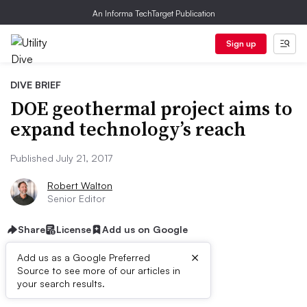
An Informa TechTarget Publication
Sign up
DIVE BRIEF
DOE geothermal project aims to
expand technology’s reach
Published July 21, 2017
Robert Walton
Senior Editor
Share
License
Add us on Google
×
Add us as a Google Preferred
Source to see more of our articles in
Dive Brief:
your search results.