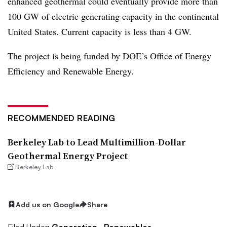
enhanced geothermal c
ould eventually provide more than
100 GW of electric generating capacity in the continental
United States. Current capacity is less than 4 GW.
The project is being funded by DOE’s Office of Energy
Efficiency and Renewable Energy.
RECOMMENDED READING
Berkeley Lab to Lead Multimillion-Dollar
Geothermal Energy Project
Berkeley Lab
Add us on Google
Share