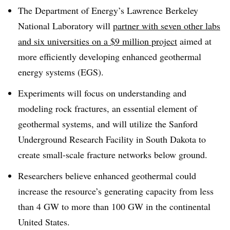
The Department of Energy’s Lawrence Berkeley
National Laboratory will
partner with seven other labs
and six universities on a $9 million project
aimed at
more efficiently developing enhanced geothermal
energy systems (EGS).
Experiments will focus on understanding and
modeling rock fractures, an essential element of
geothermal systems, and will utilize the Sanford
Underground Research Facility in South Dakota to
create small-scale fracture networks below ground.
Researchers believe enhanced geothermal could
increase the resource’s generating capacity from less
than 4 GW to more than 100 GW in the continental
United States.