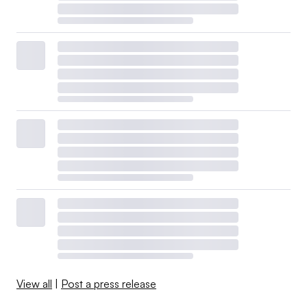
View all
|
Post a press release