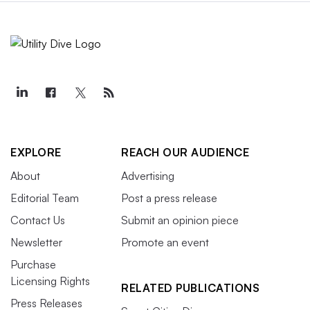
EXPLORE
REACH OUR AUDIENCE
About
Advertising
Editorial Team
Post a press release
Contact Us
Submit an opinion piece
Newsletter
Promote an event
Purchase
Licensing Rights
RELATED PUBLICATIONS
Press Releases