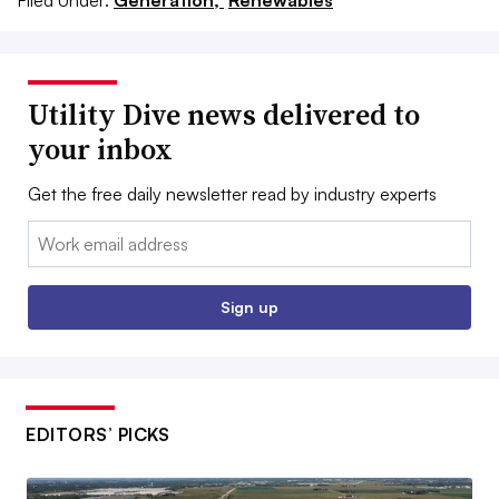
Filed Under:
Generation,
Renewables
Utility Dive news delivered to
your inbox
Get the free daily newsletter read by industry experts
Email:
Sign up
EDITORS’ PICKS