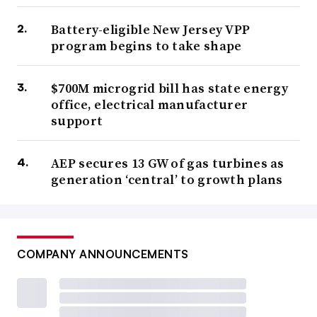
Battery-eligible New Jersey VPP
program begins to take shape
$700M microgrid bill has state energy
office, electrical manufacturer
support
AEP secures 13 GW of gas turbines as
generation ‘central’ to growth plans
COMPANY ANNOUNCEMENTS