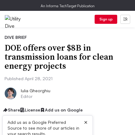
An Informa TechTarget Publication
Sign up
DIVE BRIEF
DOE offers over $8B in
transmission loans for clean
energy projects
Published April 28, 2021
Iulia Gheorghiu
Editor
Share
License
Add us on Google
×
Add us as a Google Preferred
Source to see more of our articles in
your search results.