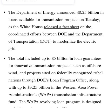
Dive Brief:
The Department of Energy announced $8.25 billion in
loans available for transmission projects on Tuesday,
as the White House
released a fact sheet
on the
coordinated efforts between DOE and the Department
of Transportation (DOT) to modernize the electric
grid.
The total included up to $5 billion in loan guarantees
for innovative transmission projects, such as offshore
wind, and projects sited on federally recognized tribal
nations through DOE’s Loan Program Office, along
with up to $3.25 billion in the Western Area Power
Administration’s (WAPA) transmission infrastructure
fund. The WAPA revolving loan program is designed