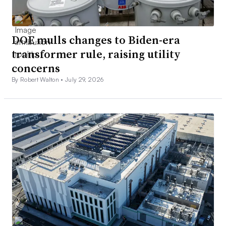
DOE mulls changes to Biden-era
transformer rule, raising utility
concerns
By Robert Walton •
July 29, 2026