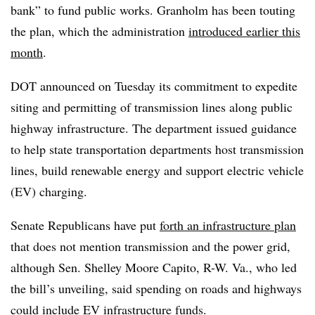
bank” to fund public works. Granholm has been touting
the plan, which the administration
introduced earlier this
month
.
DOT announced on Tuesday its commitment to expedite
siting and permitting of transmission lines along public
highway infrastructure. The department issued guidance
to help state transportation departments host transmission
lines, build renewable energy and support electric vehicle
(EV) charging.
Senate Republicans have put
forth an infrastructure plan
that does not mention transmission and the power grid,
although Sen. Shelley Moore Capito, R-W. Va., who led
the bill’s unveiling, said spending on roads and highways
could include EV infrastructure funds.