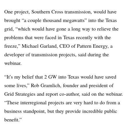
One project, Southern Cross transmission, would have
brought “a couple thousand megawatts” into the Texas
grid, “which would have gone a long way to relieve the
problems that were faced in Texas recently with the
freeze,” Michael Garland, CEO of Pattern Energy, a
developer of transmission projects, said during the
webinar.
“It’s my belief that 2 GW into Texas would have saved
some lives,” Rob Gramlich, founder and president of
Grid Strategies and report co-author, said on the webinar.
“These interregional projects are very hard to do from a
business standpoint, but they provide incredible public
benefit.”