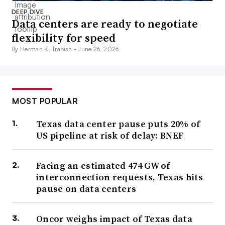
DEEP DIVE
Data centers are ready to negotiate
flexibility for speed
By Herman K. Trabish •
June 26, 2026
MOST POPULAR
Texas data center pause puts 20% of
US pipeline at risk of delay: BNEF
Facing an estimated 474 GW of
interconnection requests, Texas hits
pause on data centers
Oncor weighs impact of Texas data