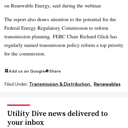
on Renewable Energy, said during the webinar.
The report also draws attention to the potential for the
Federal Energy Regulatory Commission to reform
transmission planning. FERC Chair Richard Glick has
regularly named transmission policy reform a top priority
for the commission.
Add us on Google
Share
Filed Under:
Transmission & Distribution,
Renewables
Utility Dive news delivered to
your inbox