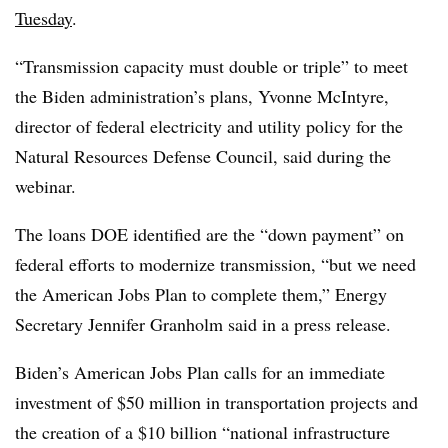
Tuesday
.
“Transmission capacity must double or triple” to meet
the Biden administration’s plans, Yvonne McIntyre,
director of federal electricity and utility policy for the
Natural Resources Defense Council, said during the
webinar.
The loans DOE identified are the “down payment” on
federal efforts to modernize transmission, “but we need
the American Jobs Plan to complete them,” Energy
Secretary Jennifer Granholm said in a press release.
Biden’s American Jobs Plan calls for an immediate
investment of $50 million in transportation projects and
the creation of a $10 billion “national infrastructure