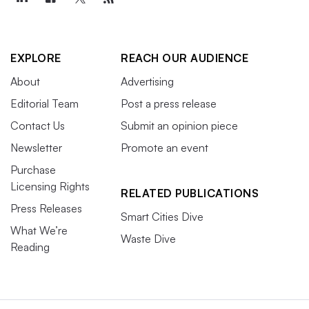
EXPLORE
REACH OUR AUDIENCE
About
Advertising
Editorial Team
Post a press release
Contact Us
Submit an opinion piece
Newsletter
Promote an event
Purchase
Licensing Rights
RELATED PUBLICATIONS
Press Releases
Smart Cities Dive
What We’re
Waste Dive
Reading