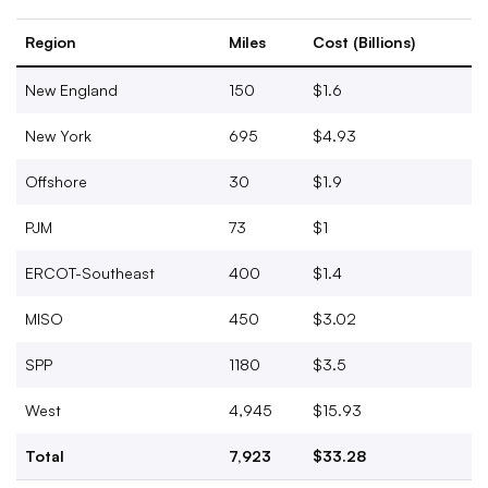
Region
Miles
Cost (Billions)
New England
150
$1.6
New York
695
$4.93
Offshore
30
$1.9
PJM
73
$1
ERCOT-Southeast
400
$1.4
MISO
450
$3.02
SPP
1180
$3.5
West
4,945
$15.93
Total
7,923
$33.28