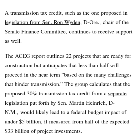
A transmission tax credit, such as the one proposed in
legislation from Sen. Ron Wyden
, D-Ore., chair of the
Senate Finance Committee, continues to receive support
as well.
The ACEG report outlines 22 projects that are ready for
construction but anticipates that less than half will
proceed in the near term “based on the many challenges
that hinder transmission.” The group calculates that the
proposed 30% transmission tax credit from a
separate
legislation put forth by Sen. Martin Heinrich
, D-
N.M., would likely lead to a federal budget impact
of
under $5 billion, if measured from half of the expected
$33 billion of project investments.