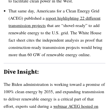
to facilitate clean power in the West.
That same day, Americans for a Clean Energy Grid
(ACEG) published a
report highlighting 22 different
transmission projects
that are “shovel-ready” to add
renewable energy to the U.S. grid. The White House
fact sheet cites the independent analysis as proof that
construction-ready transmission projects would bring
more than 60 GW of renewable energy online.
Dive Insight:
The Biden administration is working toward a promise of
100% clean energy by 2035, and expanding transmission
to deliver renewable energy is a critical part of that
effort, experts said during a
webinar ACEG hosted on