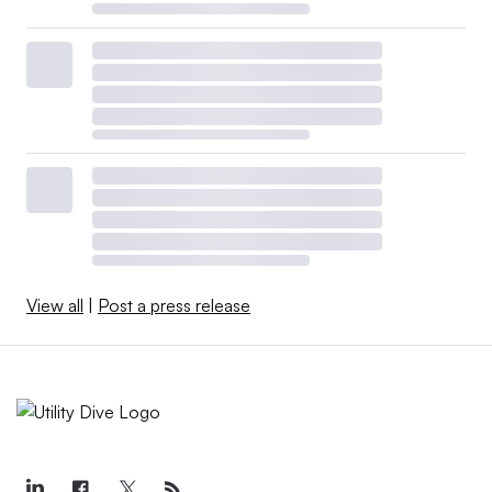
View all
|
Post a press release