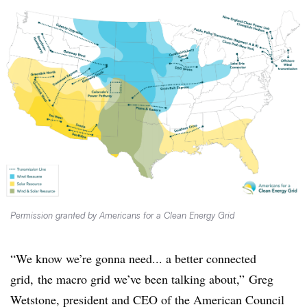
Permission granted by Americans for a Clean Energy Grid
“We know we’re gonna need... a better connected
grid, the macro grid we’ve been talking about,” Greg
Wetstone, president and CEO of the American Council