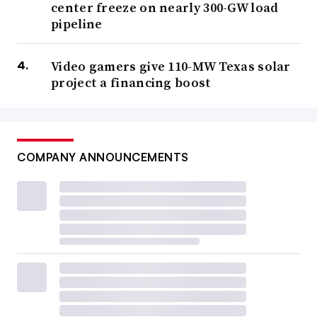
center freeze on nearly 300-GW load
pipeline
Video gamers give 110-MW Texas solar
project a financing boost
COMPANY ANNOUNCEMENTS