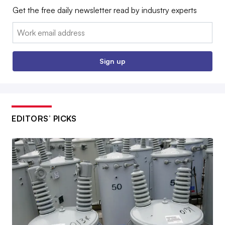
Get the free daily newsletter read by industry experts
Email:
Sign up
EDITORS’ PICKS