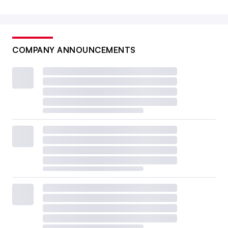
COMPANY ANNOUNCEMENTS