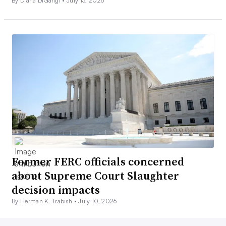
By Diana DiGangi •
July 13, 2026
Former FERC officials concerned
about Supreme Court Slaughter
decision impacts
By Herman K. Trabish •
July 10, 2026