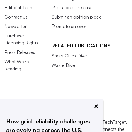
Editorial Team
Post a press release
Contact Us
Submit an opinion piece
Newsletter
Promote an event
Purchase
Licensing Rights
RELATED PUBLICATIONS
Press Releases
Smart Cities Dive
What We’re
Waste Dive
Reading
×
How grid reliability challenges
This website is owned and operated by
Informa TechTarget
,
a global network that informs, influences and connects the
are evolving across the U.S.