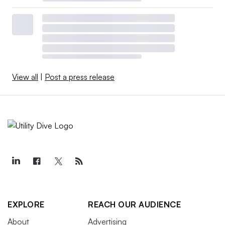
View all
|
Post a press release
EXPLORE
REACH OUR AUDIENCE
About
Advertising