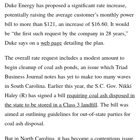
Duke Energy has proposed a significant rate increase,
potentially raising the average customer’s monthly power
bill to more than $121, an increase of $16.60. It would
be “
the first such request by the company in 28 years,”
Duke says on a
web page
detailing the plan.
The overall rate request includes a modest amount to
begin cleanup of coal ash ponds, an issue which Triad
Business Journal notes has yet to make too many waves
in South Carolina. Earlier this year, the S.C. Gov.
Nikki
Haley (R) has signed a bill
requiring coal ash disposed in
the state to be stored in a Class 3 landfill
. The bill was
aimed at outlining guidelines for out-of-state parties for
coal ash disposal.
But in North Carolina, it has become a contentious issue,