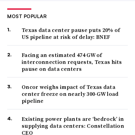
MOST POPULAR
Texas data center pause puts 20% of
US pipeline at risk of delay: BNEF
Facing an estimated 474 GW of
interconnection requests, Texas hits
pause on data centers
Oncor weighs impact of Texas data
center freeze on nearly 300-GW load
pipeline
Existing power plants are ‘bedrock’ in
supplying data centers: Constellation
CEO