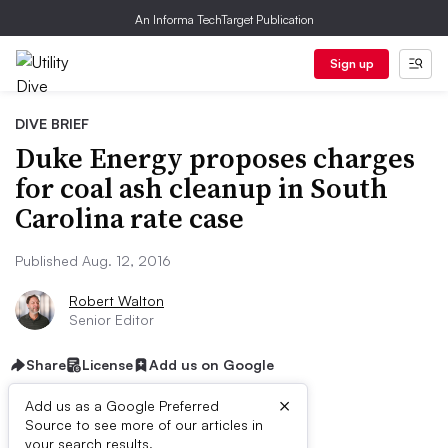
An Informa TechTarget Publication
Sign up
DIVE BRIEF
Duke Energy proposes charges
for coal ash cleanup in South
Carolina rate case
Published Aug. 12, 2016
Robert Walton
Senior Editor
Share
License
Add us on Google
×
Add us as a Google Preferred
Source to see more of our articles in
your search results.