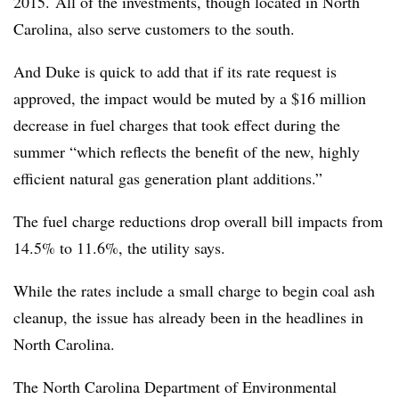
2015. All of the investments, though located in North
Carolina, also serve customers to the south.
And Duke is quick to add that if its rate request is
approved, the impact would be muted by a $16 million
decrease in fuel charges that took effect during the
summer “which reflects the benefit of the new, highly
efficient natural gas generation plant additions.”
The fuel charge reductions drop overall bill impacts from
14.5% to 11.6%, the utility says.
While the rates include a small charge to begin coal ash
cleanup, the issue has already been in the headlines in
North Carolina.
The North Carolina Department of Environmental