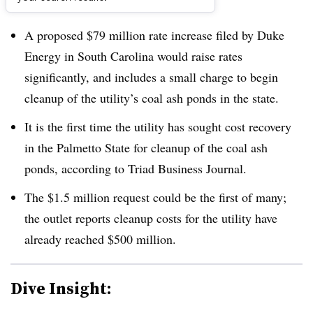
Dive Brief:
A proposed $79 million rate increase filed by Duke
Energy in South Carolina would raise rates
significantly, and includes a small charge to begin
cleanup of the utility’s coal ash ponds in the state.
It is the first time the utility has sought cost recovery
in the Palmetto State for cleanup of the coal ash
ponds, according to Triad Business Journal.
The $1.5 million request could be the first of many;
the outlet reports cleanup costs for the utility have
already reached $500 million.
Dive Insight: