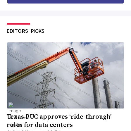
EDITORS’ PICKS
Texas PUC approves ‘ride-through’
rules for data centers