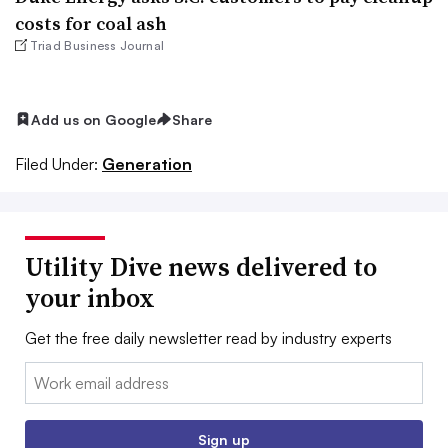
costs for coal ash
Triad Business Journal
Add us on Google
Share
Filed Under:
Generation
Utility Dive news delivered to
your inbox
Get the free daily newsletter read by industry experts
Email:
Sign up