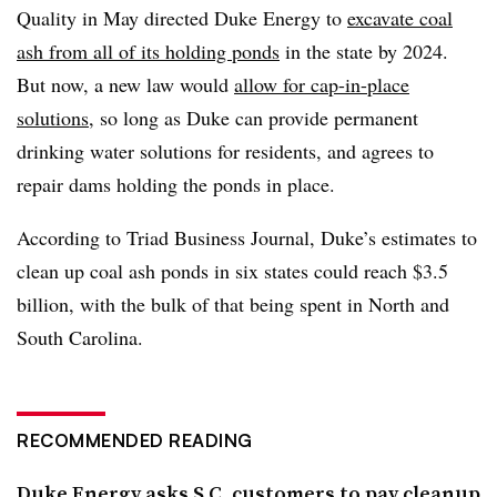
Quality in May directed Duke Energy to
excavate coal
ash from all of its holding ponds
in the state by 2024.
But now, a new law would
allow for cap-in-place
solutions
, so long as Duke can provide permanent
drinking water solutions for residents, and agrees to
repair dams holding the ponds in place.
According to Triad Business Journal, Duke’s estimates to
clean up coal ash ponds in six states could reach $3.5
billion, with the bulk of that being spent in North and
South Carolina.
RECOMMENDED READING
Duke Energy asks S.C. customers to pay cleanup