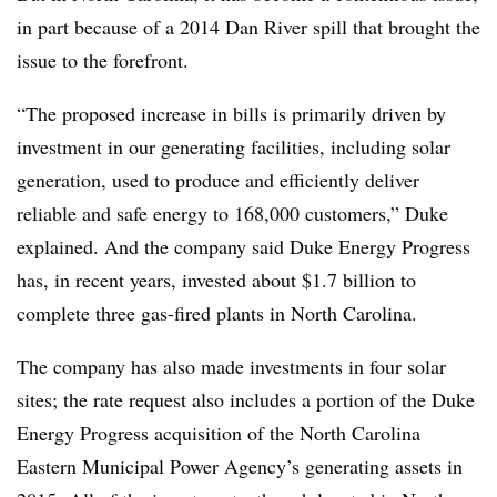
in part because of a 2014 Dan River spill that brought the
issue to the forefront.
“The proposed increase in bills is primarily driven by
investment in our generating facilities, including solar
generation, used to produce and efficiently deliver
reliable and safe energy to 168,000 customers,” Duke
explained. And the company said Duke Energy Progress
has, in recent years, invested about $1.7 billion to
complete three gas-fired plants in North Carolina.
The company has also made investments in four solar
sites; the rate request also includes a portion of the Duke
Energy Progress acquisition of the North Carolina
Eastern Municipal Power Agency’s generating assets in