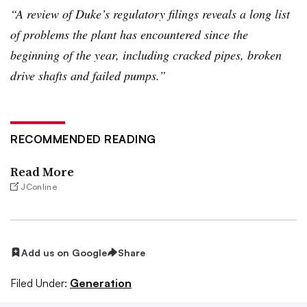
“A review of Duke’s regulatory filings reveals a long list
of problems the plant has encountered since the
beginning of the year, including cracked pipes, broken
drive shafts and failed pumps.”
RECOMMENDED READING
Read More
JConline
Add us on Google
Share
Filed Under:
Generation