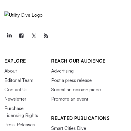
EXPLORE
REACH OUR AUDIENCE
About
Advertising
Editorial Team
Post a press release
Contact Us
Submit an opinion piece
Newsletter
Promote an event
Purchase
Licensing Rights
RELATED PUBLICATIONS
Press Releases
Smart Cities Dive