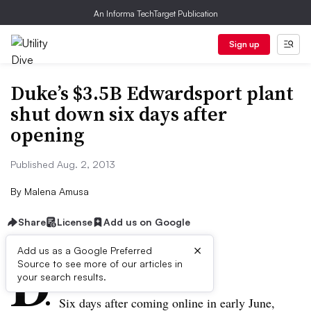
An Informa TechTarget Publication
Sign up
Duke’s $3.5B Edwardsport plant
shut down six days after
opening
Published Aug. 2, 2013
By
Malena Amusa
Share
License
Add us on Google
×
D
Add us as a Google Preferred
Source to see more of our articles in
ive Summary:
your search results.
Six days after coming online in early June,