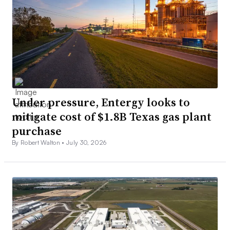
Under pressure, Entergy looks to
mitigate cost of $1.8B Texas gas plant
purchase
By Robert Walton •
July 30, 2026