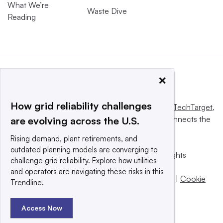
What We’re
Waste Dive
Reading
×
How grid reliability challenges
This website is owned and operated by
Informa TechTarget
,
a global network that informs, influences and connects the
are evolving across the U.S.
world’s technology buyers and sellers.
Rising demand, plant retirements, and
outdated planning models are converging to
© 2025 TechTarget, Inc. or its subsidiaries. All rights
challenge grid reliability. Explore how utilities
reserved. An Informa PLC company.
and operators are navigating these risks in this
Privacy policy
|
Terms of use
|
Take down policy
|
Cookie
Trendline.
Preferences / Do Not Sell
Access Now