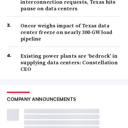
interconnection requests, Texas hits
pause on data centers
Oncor weighs impact of Texas data
center freeze on nearly 300-GW load
pipeline
Existing power plants are ‘bedrock’ in
supplying data centers: Constellation
CEO
COMPANY ANNOUNCEMENTS