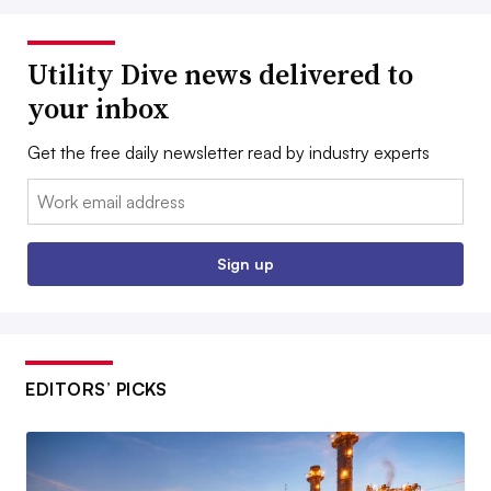
Utility Dive news delivered to
your inbox
Get the free daily newsletter read by industry experts
Email:
Sign up
EDITORS’ PICKS