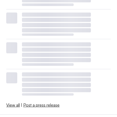
View all
|
Post a press release