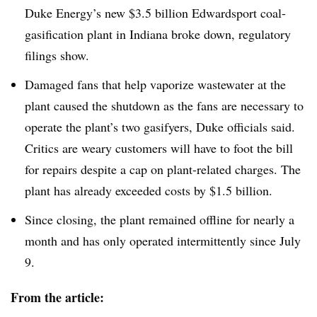
Duke Energy’s new $3.5 billion Edwardsport coal-
gasification plant in Indiana broke down, regulatory
filings show.
Damaged fans that help vaporize wastewater at the
plant caused the shutdown as the fans are necessary to
operate the plant’s two gasifyers, Duke officials said.
Critics are weary customers will have to foot the bill
for repairs despite a cap on plant-related charges. The
plant has already exceeded costs by $1.5 billion.
Since closing, the plant remained offline for nearly a
month and has only operated intermittently since July
9.
From the article: