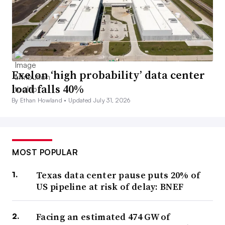
Exelon ‘high probability’ data center
load falls 40%
By Ethan Howland •
Updated July 31, 2026
MOST POPULAR
Texas data center pause puts 20% of
US pipeline at risk of delay: BNEF
Facing an estimated 474 GW of