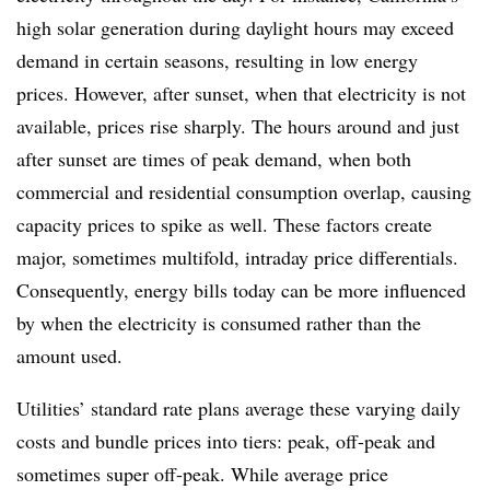
high solar generation during daylight hours may exceed
demand in certain seasons, resulting in low energy
prices. However, after sunset, when that electricity is not
available, prices rise sharply. The hours around and just
after sunset are times of peak demand, when both
commercial and residential consumption overlap, causing
capacity prices to spike as well. These factors create
major, sometimes multifold, intraday price differentials.
Consequently, energy bills today can be more influenced
by when the electricity is consumed rather than the
amount used.
Utilities’ standard rate plans average these varying daily
costs and bundle prices into tiers: peak, off-peak and
sometimes super off-peak.
While average price