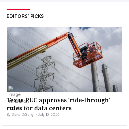
EDITORS’ PICKS
Texas PUC approves ‘ride-through’
rules for data centers
By Diana DiGangi •
July 13, 2026