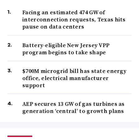
Facing an estimated 474 GW of
interconnection requests, Texas hits
pause on data centers
Battery-eligible New Jersey VPP
program begins to take shape
$700M microgrid bill has state energy
office, electrical manufacturer
support
AEP secures 13 GW of gas turbines as
generation ‘central’ to growth plans