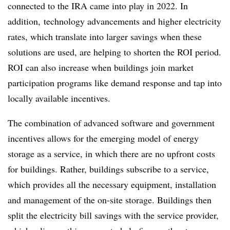
connected to the IRA came into play in 2022. In
addition, technology advancements and higher electricity
rates, which translate into larger savings when these
solutions are used, are helping to shorten the ROI period.
ROI can also increase when buildings join market
participation programs like demand response and tap into
locally available incentives.
The combination of advanced software and government
incentives allows for the emerging model of energy
storage as a service, in which there are no upfront costs
for buildings. Rather, buildings subscribe to a service,
which provides all the necessary equipment, installation
and management of the on-site storage. Buildings then
split the electricity bill savings with the service provider,