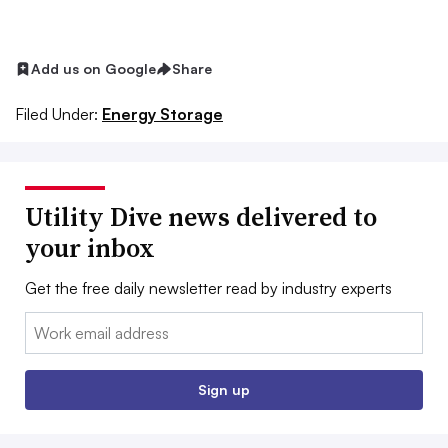
Add us on Google
Share
Filed Under:
Energy Storage
Utility Dive news delivered to
your inbox
Get the free daily newsletter read by industry experts
Email:
Sign up