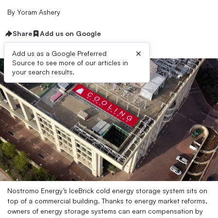
By
Yoram Ashery
Share
Add us on Google
×
Add us as a Google Preferred
Source to see more of our articles in
your search results.
Nostromo Energy’s IceBrick cold energy storage system sits on
top of a commercial building. Thanks to energy market reforms,
owners of energy storage systems can earn compensation by