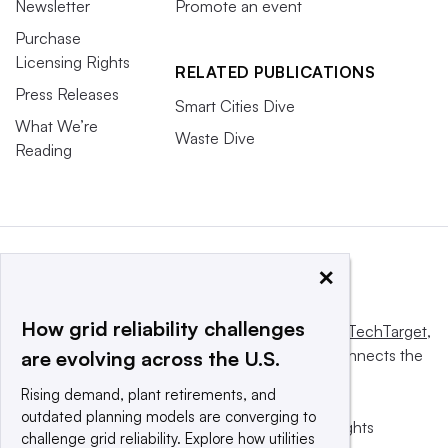
Newsletter
Promote an event
Purchase
Licensing Rights
RELATED PUBLICATIONS
Press Releases
Smart Cities Dive
What We’re
Waste Dive
Reading
×
How grid reliability challenges
This website is owned and operated by
Informa TechTarget
,
a global network that informs, influences and connects the
are evolving across the U.S.
world’s technology buyers and sellers.
Rising demand, plant retirements, and
outdated planning models are converging to
© 2025 TechTarget, Inc. or its subsidiaries. All rights
challenge grid reliability. Explore how utilities