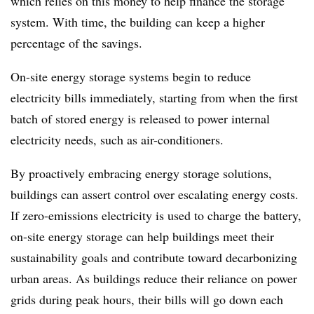
which relies on this money to help finance the storage
system. With time, the building can keep a higher
percentage of the savings.
On-site energy storage systems begin to reduce
electricity bills immediately, starting from when the first
batch of stored energy is released to power internal
electricity needs, such as air-conditioners.
By proactively embracing energy storage solutions,
buildings can assert control over escalating energy costs.
If zero-emissions electricity is used to charge the battery,
on-site energy storage can help buildings meet their
sustainability goals and contribute toward decarbonizing
urban areas. As buildings reduce their reliance on power
grids during peak hours, their bills will go down each