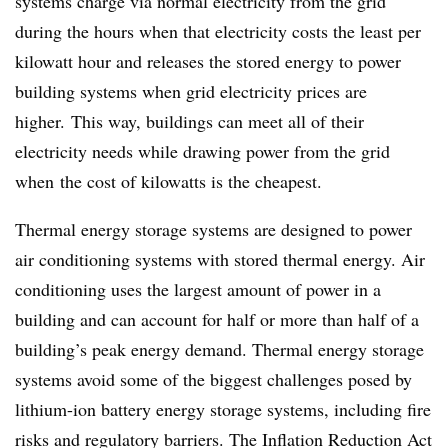
systems charge via normal electricity from the grid
during the hours when that electricity costs the least per
kilowatt hour and releases the stored energy to power
building systems when grid electricity prices are
higher. This way, buildings can meet all of their
electricity needs while drawing power from the grid
when
the cost of kilowatts is the cheapest.
Thermal energy storage systems are designed to power
air conditioning systems with stored thermal energy. Air
conditioning uses the largest amount of power in a
building and can account for half or more than half of a
building’s peak energy demand. Thermal energy storage
systems avoid some of the biggest challenges posed by
lithium-ion battery energy storage systems, including fire
risks and regulatory barriers. The Inflation Reduction Act