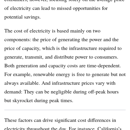
of electricity can lead to missed opportunities for
potential savings.
The cost of electricity is based mainly on two
components: the price of generating the power and the
price of capacity, which is the infrastructure required to
generate, transmit, and distribute power to consumers.
Both generation and capacity costs are time-dependent.
For example, renewable energy is free to generate but not
always available. And infrastructure prices vary with
demand: They can be negligible during off-peak hours
but skyrocket during peak times.
These factors can drive significant cost differences in
electricity throughout the day. For instance, California’s