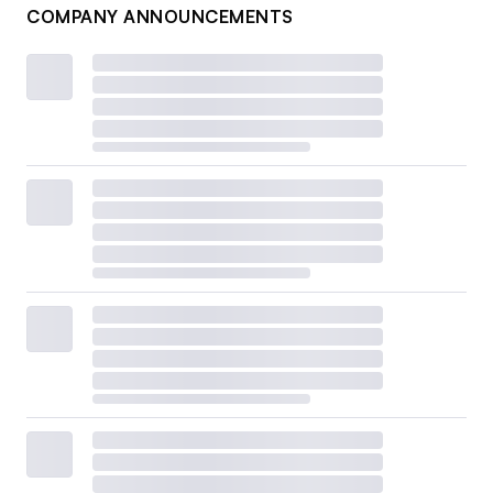
COMPANY ANNOUNCEMENTS