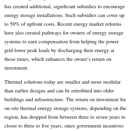
has created additional, significant subsidies to encourage
energy storage installations. Such subsidies can cover up
to 50% of upfront costs. Recent energy market reforms
have also created pathways for owners of energy storage
systems to earn compensation from helping the power
grid lower peak loads by discharging their energy at
those times, which enhances the owner’s return on
investment.
Thermal solutions today are smaller and more modular
than earlier designs and can be retrofitted into older
buildings and infrastructure. The return on investment for
on-site thermal energy storage systems, depending on the
region, has dropped from between three to seven years to
closer to three to five years, since government incentives