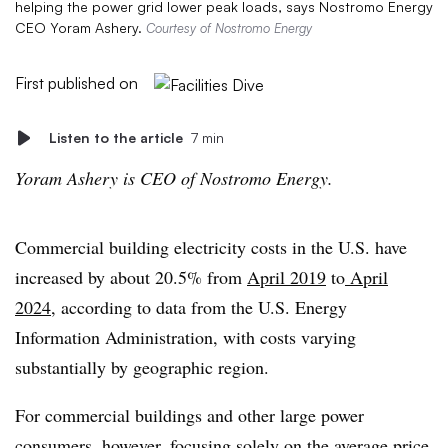
helping the power grid lower peak loads, says Nostromo Energy
CEO Yoram Ashery.
Courtesy of Nostromo Energy
First published on
Listen to the article
7 min
Yoram Ashery is CEO of Nostromo Energy.
Commercial building electricity costs in the U.S. have
increased by about 20.5% from
April 2019
to
April
2024
, according to data from the U.S. Energy
Information Administration, with costs varying
substantially by geographic region.
For commercial buildings and other large power
consumers, however, focusing solely on the average price