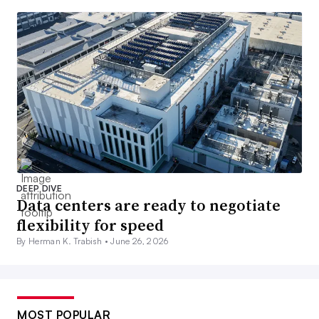
DEEP DIVE
Data centers are ready to negotiate
flexibility for speed
By Herman K. Trabish •
June 26, 2026
MOST POPULAR