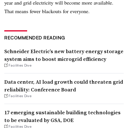
year and grid electricity will become more available.
That means fewer blackouts for everyone.
RECOMMENDED READING
Schneider Electric’s new battery energy storage
system aims to boost microgrid efficiency
Facilities Dive
Data center, AI load growth could threaten grid
reliability: Conference Board
Facilities Dive
17 emerging sustainable building technologies
to be evaluated by GSA, DOE
Facilities Dive