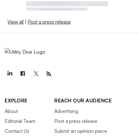
View all
|
Post a press release
EXPLORE
REACH OUR AUDIENCE
About
Advertising
Editorial Team
Post a press release
Contact Us
Submit an opinion piece