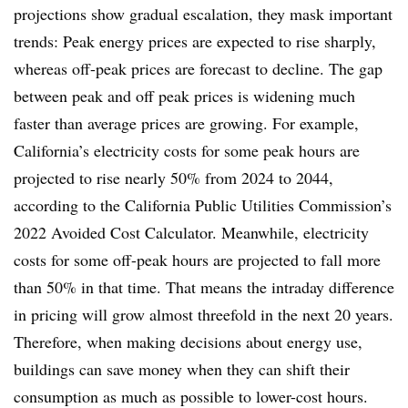
projections show gradual escalation, they mask important
trends: Peak energy prices are expected to rise sharply,
whereas off-peak prices are forecast to decline. The gap
between peak and off peak prices is widening much
faster than average prices are growing. For example,
California’s electricity costs for some peak hours are
projected to rise nearly 50% from 2024 to 2044,
according to the California Public Utilities Commission’s
2022 Avoided Cost Calculator. Meanwhile, electricity
costs for some off-peak hours are projected to fall more
than 50% in that time. That means the intraday difference
in pricing will grow almost threefold in the next 20 years.
Therefore, when making decisions about energy use,
buildings can save money when they can shift their
consumption as much as possible to lower-cost hours.