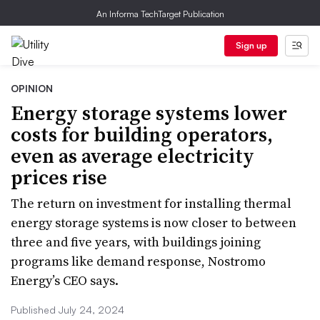
An Informa TechTarget Publication
Sign up
OPINION
Energy storage systems lower
costs for building operators,
even as average electricity
prices rise
The return on investment for installing thermal
energy storage systems is now closer to between
three and five years, with buildings joining
programs like demand response, Nostromo
Energy’s CEO says.
Published July 24, 2024