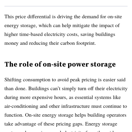
This price differential is driving the demand for on-site
energy storage, which can help mitigate the impact of
higher time-based electricity costs, saving buildings
money and reducing their carbon footprint.
The role of on-site power storage
Shifting consumption to avoid peak pricing is easier said
than done. Buildings can’t simply turn off their electricity
during more expensive hours, as essential systems like
air-conditioning and other infrastructure must continue to
function. On-site energy storage helps building operators
take advantage of these pricing gaps. Energy storage