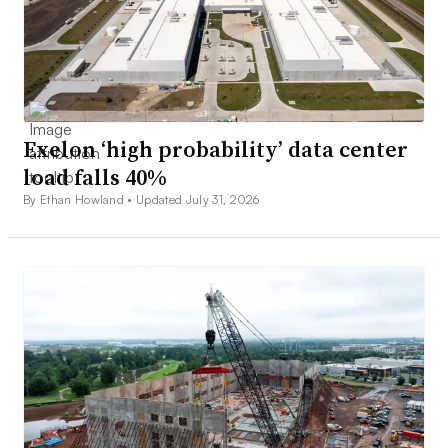
Exelon ‘high probability’ data center
load falls 40%
By Ethan Howland •
Updated July 31, 2026