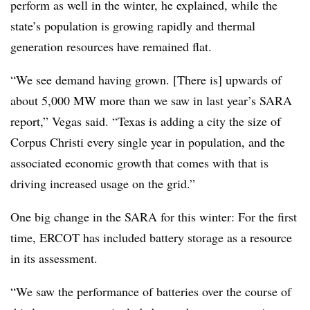
perform as well in the winter, he explained, while the
state’s population is growing rapidly and thermal
generation resources have remained flat.
“We see demand having grown. [There is] upwards of
about 5,000 MW more than we saw in last year’s SARA
report,” Vegas said. “Texas is adding a city the size of
Corpus Christi every single year in population, and the
associated economic growth that comes with that is
driving increased usage on the grid.”
One big change in the SARA for this winter: For the first
time, ERCOT has included battery storage as a resource
in its assessment.
“We saw the performance of batteries over the course of