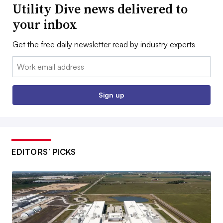
Utility Dive news delivered to
your inbox
Get the free daily newsletter read by industry experts
Email:
Sign up
EDITORS’ PICKS