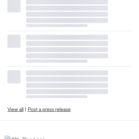
View all
|
Post a press release