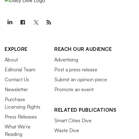
EXPLORE
REACH OUR AUDIENCE
About
Advertising
Editorial Team
Post a press release
Contact Us
Submit an opinion piece
Newsletter
Promote an event
Purchase
Licensing Rights
RELATED PUBLICATIONS
Press Releases
Smart Cities Dive
What We’re
Waste Dive
Reading