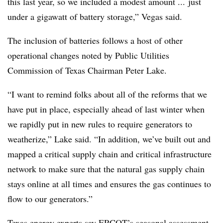
this last year, so we included a modest amount ... just
under a gigawatt of battery storage,” Vegas said.
The inclusion of batteries follows a host of other
operational changes noted by Public Utilities
Commission of Texas Chairman Peter Lake.
“I want to remind folks about all of the reforms that we
have put in place, especially ahead of last winter when
we rapidly put in new rules to require generators to
weatherize,” Lake said. “In addition, we’ve built out and
mapped a critical supply chain and critical infrastructure
network to make sure that the natural gas supply chain
stays online at all times and ensures the gas continues to
flow to our generators.”
Texas energy experts say ERCOT’s seasonal assessment