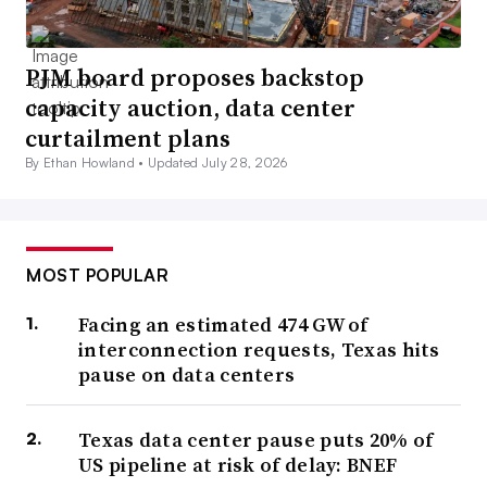
PJM board proposes backstop
capacity auction, data center
curtailment plans
By Ethan Howland •
Updated July 28, 2026
MOST POPULAR
Facing an estimated 474 GW of
interconnection requests, Texas hits
pause on data centers
Texas data center pause puts 20% of
US pipeline at risk of delay: BNEF