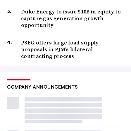
Duke Energy to issue $10B in equity to
capture gas generation growth
opportunity
PSEG offers large load supply
proposals in PJM’s bilateral
contracting process
COMPANY ANNOUNCEMENTS