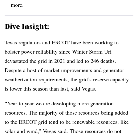
more.
Dive Insight:
Texas regulators and ERCOT have been working to
bolster power reliability since Winter Storm Uri
devastated the grid in 2021 and led to 246 deaths.
Despite a host of market improvements and generator
weatherization requirements, the grid’s reserve capacity
is lower this season than last, said Vegas.
“Year to year we are developing more generation
resources. The majority of those resources being added
to the ERCOT grid tend to be renewable resources, like
solar and wind,” Vegas said. Those resources do not