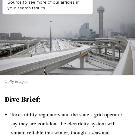
Source to see more of our articles in
your search results.
Getty Images
Dive Brief:
Texas utility regulators and the state’s grid operator
say they are confident the electricity system will
remain reliable this winter, though a seasonal