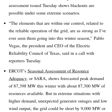
assessment issued Tuesday shows blackouts are
possible under some extreme scenarios.
“The elements that are within our control, related to
the reliable operation of the grid, are as strong as I’ve
ever seen them going into this winter season,” Pablo
Vegas, the president and CEO of the Electric
Reliability Council of Texas, said in a call with
reporters Tuesday.
ERCOT’s
Seasonal Assessment of Resource
Adequacy
, or SARA, shows forecasted peak demand
of 67,398 MW this winter with about 87,300 MW of
resources available. But in extreme situations with
higher demand, unexpected generator outages and low
wind output, the grid could be short by 9,000 MW or