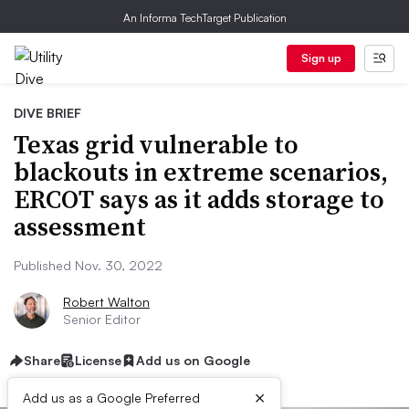
An Informa TechTarget Publication
Sign up
DIVE BRIEF
Texas grid vulnerable to
blackouts in extreme scenarios,
ERCOT says as it adds storage to
assessment
Published Nov. 30, 2022
Robert Walton
Senior Editor
Share
License
Add us on Google
×
Add us as a Google Preferred