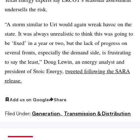
undersells the risk.
“A storm similar to Uri would again wreak havoc on the
state. It was always unrealistic to think this was going to
be ‘fixed’ in a year or two, but the lack of progress on
several fronts, especially the demand side, is frustrating
to say the least,” Doug Lewin, an energy analyst and
president of Stoic Energy,
tweeted following the SARA
release.
Add us on Google
Share
Filed Under:
Generation,
Transmission & Distribution