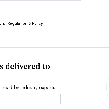
ion,
Regulation & Policy
s delivered to
r read by industry experts