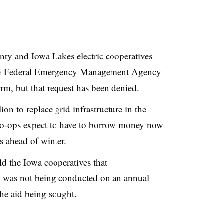
ty and Iowa Lakes electric cooperatives
the Federal Emergency Management Agency
rm, but that request has been denied.
n to replace grid infrastructure in the
e co-ops expect to have to borrow money now
s ahead of winter.
old the Iowa cooperatives that
g was not being conducted on an annual
 the aid being sought.