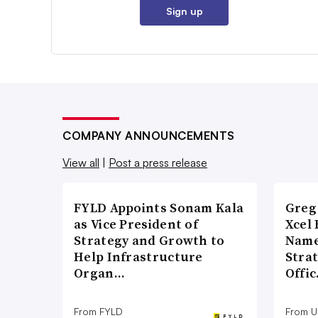
Sign up
COMPANY ANNOUNCEMENTS
View all
|
Post a press release
FYLD Appoints Sonam Kala
Greg
as Vice President of
Xcel 
Strategy and Growth to
Name
Help Infrastructure
Stra
Organ…
Offi
From FYLD
From Ut