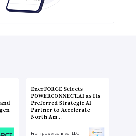
EnerFORGE Selects
POWERCONNECT.AI as Its
 and
Preferred Strategic AI
ogen
Partner to Accelerate
North Am…
From powerconnect LLC