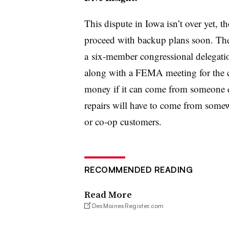
This dispute in Iowa isn’t over yet, 
proceed with backup plans soon. The 
a six-member congressional delegatio
along with a FEMA meeting for the c
money if it can come from someone el
repairs will have to come from somew
or co-op customers.
RECOMMENDED READING
Read More
DesMoinesRegister.com