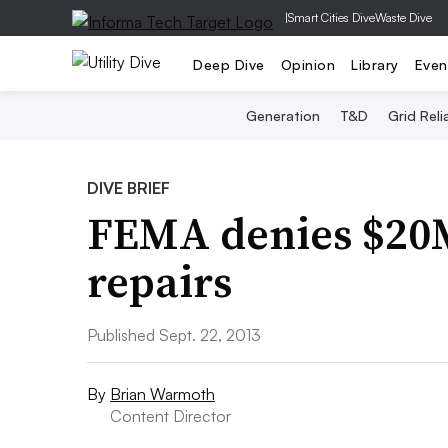
|
Smart Cities Dive
Waste Dive
Deep Dive
Opinion
Library
Even
Generation
T&D
Grid Relia
DIVE BRIEF
FEMA denies $20M
repairs
Published Sept. 22, 2013
By
Brian Warmoth
Content Director