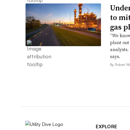
Under
to mi
gas p
“We know 
plant out
analysts.
says.
By Robert W
EXPLORE