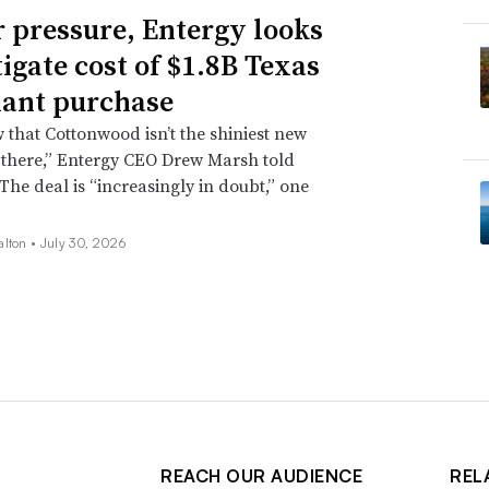
 pressure, Entergy looks
tigate cost of $1.8B Texas
lant purchase
that Cottonwood isn’t the shiniest new
 there,” Entergy CEO Drew Marsh told
 The deal is “increasingly in doubt,” one
alton •
July 30, 2026
REACH OUR AUDIENCE
REL