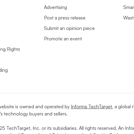
Advertising
Smart
Post a press release
Wast
Submit an opinion piece
Promote an event
ing Rights
ding
website is owned and operated by
Informa TechTarget
, a global
’s technology buyers and sellers.
5 TechTarget, Inc. or its subsidiaries. All rights reserved. An I