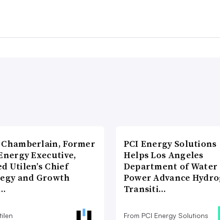
 Chamberlain, Former
PCI Energy Solutions
Energy Executive,
Helps Los Angeles
d Utilen’s Chief
Department of Water
tegy and Growth
Power Advance Hydr
c…
Transiti…
ilen
From PCI Energy Solutions