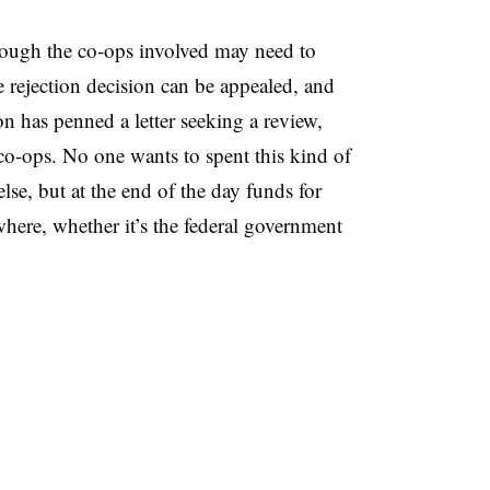
though the co-ops involved may need to
rejection decision can be appealed, and
n has penned a letter seeking a review,
o-ops. No one wants to spent this kind of
se, but at the end of the day funds for
here, whether it’s the federal government