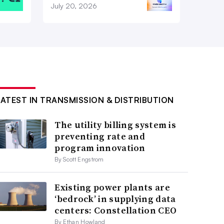
July 20, 2026
LATEST IN TRANSMISSION & DISTRIBUTION
The utility billing system is
preventing rate and
program innovation
By Scott Engstrom
Existing power plants are
‘bedrock’ in supplying data
centers: Constellation CEO
By Ethan Howland