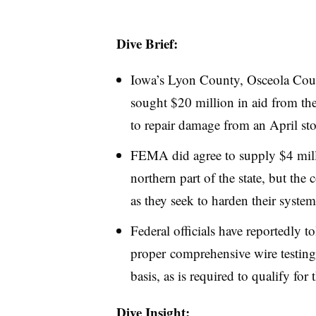
Dive Brief:
Iowa’s Lyon County, Osceola Coun
sought $20 million in aid from 
to repair damage from an April sto
FEMA did agree to supply $4 millio
northern part of the state, but th
as they seek to harden their system
Federal officials have reportedly t
proper comprehensive wire testin
basis, as is required to qualify for
Dive Insight: