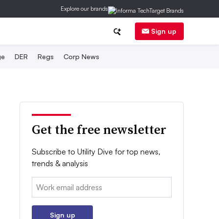
Explore our brands
Sign up
ge
DER
Regs
Corp News
Get the free newsletter
Subscribe to Utility Dive for top news,
trends & analysis
Email:
Sign up