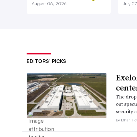
August 06, 2026
July 2
EDITORS’ PICKS
Exelo
cente
The drop 
out specu
security 
By Ethan Ho