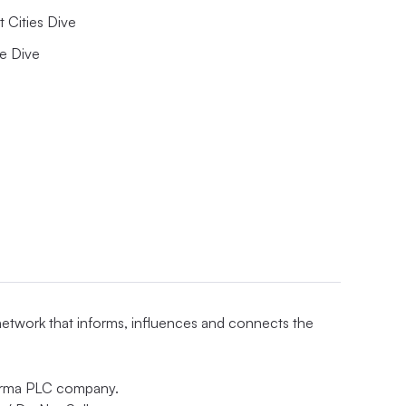
 Cities Dive
e Dive
 network that informs, influences and connects the
nforma PLC company.