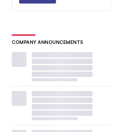
COMPANY ANNOUNCEMENTS