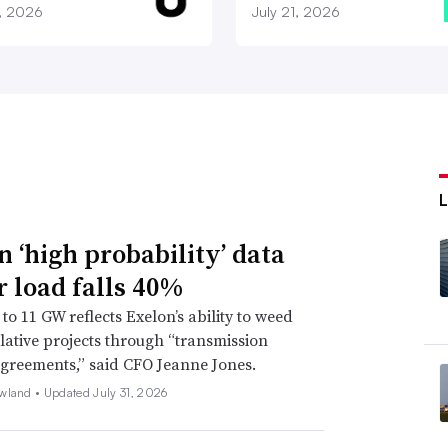
7, 2026
July 21, 2026
n ‘high probability’ data
r load falls 40%
to 11 GW reflects Exelon’s ability to weed
lative projects through “transmission
agreements,” said CFO Jeanne Jones.
wland •
Updated July 31, 2026