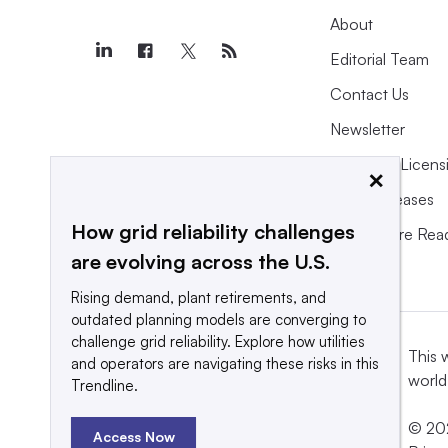
About
Editorial Team
Contact Us
Newsletter
Purchase Licens
×
Press Releases
How grid reliability challenges
What We’re Rea
are evolving across the U.S.
Rising demand, plant retirements, and
outdated planning models are converging to
challenge grid reliability. Explore how utilities
This 
and operators are navigating these risks in this
world
Trendline.
© 202
Access Now