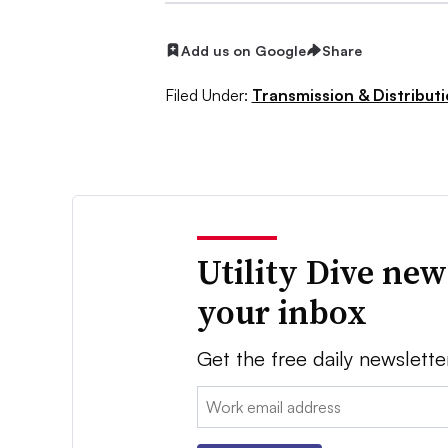
Add us on Google
Share
Filed Under:
Transmission & Distribut
Utility Dive new
your inbox
Get the free daily newslette
Email: