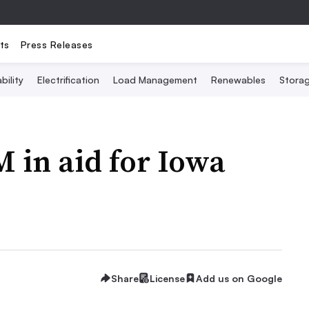
ts
Press Releases
bility
Electrification
Load Management
Renewables
Stora
 in aid for Iowa
Share
License
Add us on Google