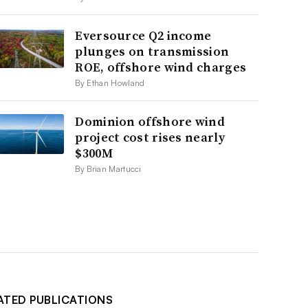
Eversource Q2 income
plunges on transmission
ROE, offshore wind charges
By Ethan Howland
Dominion offshore wind
project cost rises nearly
$300M
By Brian Martucci
ATED PUBLICATIONS