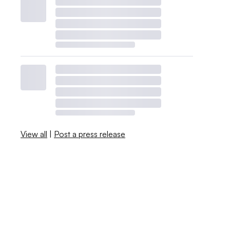
View all
|
Post a press release