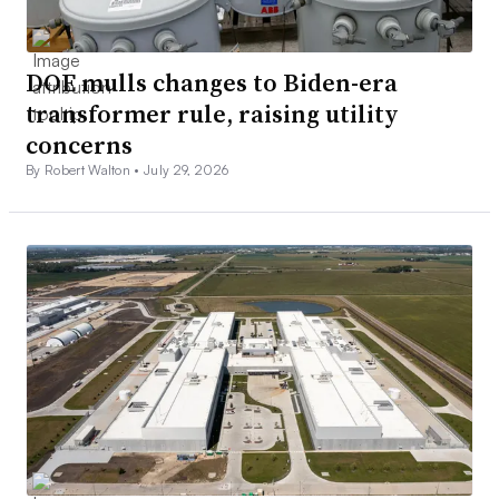
DOE mulls changes to Biden-era
transformer rule, raising utility
concerns
By Robert Walton •
July 29, 2026