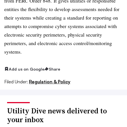
from FERC Order 848. It gives utilities or responsible
entities the flexibility to develop assessments needed for
their systems while creating a standard for reporting on
attempts to compromise cyber systems associated with
electronic security perimeters, physical security
perimeters, and electronic access control/monitoring
systems.
Add us on Google
Share
Filed Under:
Regulation & Policy
Utility Dive news delivered to
your inbox