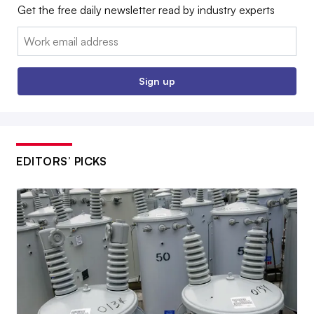
Get the free daily newsletter read by industry experts
Email:
Sign up
EDITORS’ PICKS