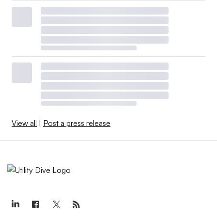
View all
|
Post a press release