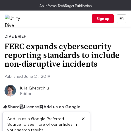
An Informa TechTarget Publication
Sign up
DIVE BRIEF
FERC expands cybersecurity
reporting standards to include
non-disruptive incidents
Published June 21, 2019
Iulia Gheorghiu
Editor
Share
License
Add us on Google
×
Add us as a Google Preferred
Source to see more of our articles in
your search results.