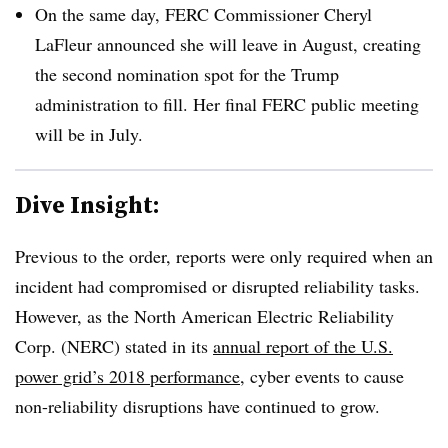
On the same day, FERC Commissioner Cheryl
LaFleur announced she will leave in August, creating
the second nomination spot for the Trump
administration to fill. Her final FERC public meeting
will be in July.
Dive Insight:
Previous to the order, reports were only required when an
incident had compromised or disrupted reliability tasks.
However, as the North American Electric Reliability
Corp. (NERC) stated in its
annual report of the U.S.
power grid’s 2018 performance
, cyber events to cause
non-reliability disruptions have continued to grow.