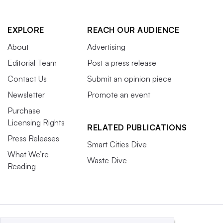
EXPLORE
REACH OUR AUDIENCE
About
Advertising
Editorial Team
Post a press release
Contact Us
Submit an opinion piece
Newsletter
Promote an event
Purchase
Licensing Rights
RELATED PUBLICATIONS
Press Releases
Smart Cities Dive
What We’re
Waste Dive
Reading