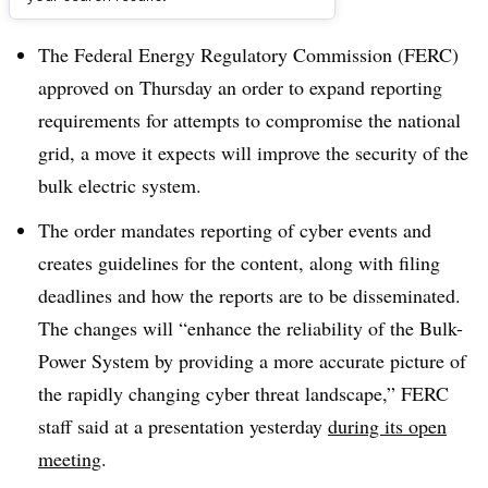
Dive Brief:
The Federal Energy Regulatory Commission (FERC)
approved on Thursday an order to expand reporting
requirements for attempts to compromise the national
grid, a move it expects will improve the security of the
bulk electric system.
The order mandates reporting of cyber events and
creates guidelines for the content, along with filing
deadlines and how the reports are to be disseminated.
The changes will “enhance the reliability of the Bulk-
Power System by providing a more accurate picture of
the rapidly changing cyber threat landscape,” FERC
staff said at a presentation yesterday
during its open
meeting
.