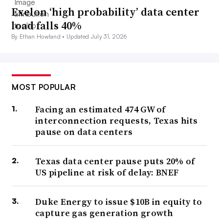
Exelon ‘high probability’ data center
load falls 40%
By Ethan Howland •
Updated July 31, 2026
MOST POPULAR
Facing an estimated 474 GW of
interconnection requests, Texas hits
pause on data centers
Texas data center pause puts 20% of
US pipeline at risk of delay: BNEF
Duke Energy to issue $10B in equity to
capture gas generation growth