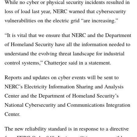
While no cyber or physical security incidents resulted in
loss of load last year, NERC warned that cybersecurity
vulnerabilities on the electric grid “are increasing.”
“It is vital that we ensure that NERC and the Department
of Homeland Security have all the information needed to
understand the evolving threat landscape for industrial
control systems,” Chatterjee said in a statement.
Reports and updates on cyber events will be sent to
NERC’s Electricity Information Sharing and Analysis
Center and the Department of Homeland Security’s
National Cybersecurity and Communications Integration
Center.
The new reliability standard is in response to a directive