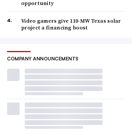
opportunity
Video gamers give 110-MW Texas solar
project a financing boost
COMPANY ANNOUNCEMENTS