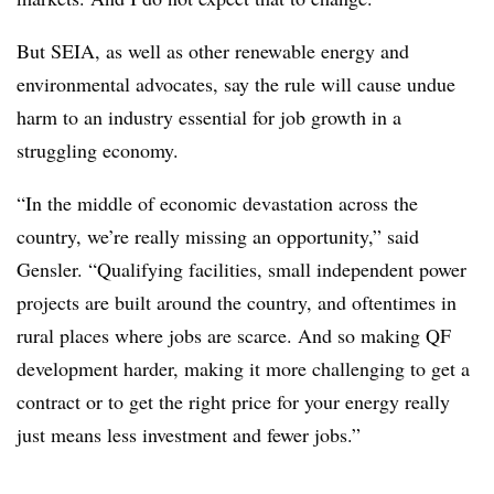
But SEIA, as well as other renewable energy and
environmental advocates, say the rule will cause undue
harm to an industry essential for job growth in a
struggling economy.
“In the middle of economic devastation across the
country, we’re really missing an opportunity,” said
Gensler. “Qualifying facilities, small independent power
projects are built around the country, and oftentimes in
rural places where jobs are scarce. And so making QF
development harder, making it more challenging to get a
contract or to get the right price for your energy really
just means less investment and fewer jobs.”