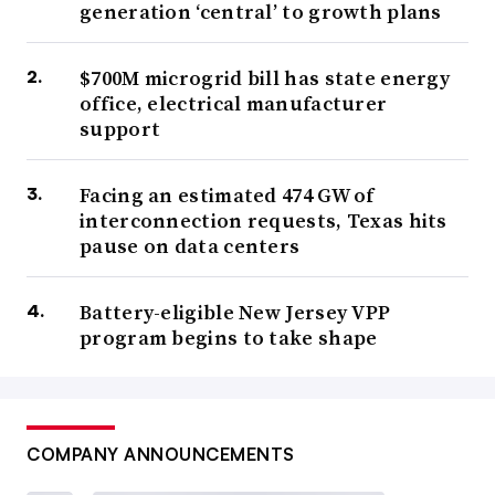
generation ‘central’ to growth plans
$700M microgrid bill has state energy
office, electrical manufacturer
support
Facing an estimated 474 GW of
interconnection requests, Texas hits
pause on data centers
Battery-eligible New Jersey VPP
program begins to take shape
COMPANY ANNOUNCEMENTS