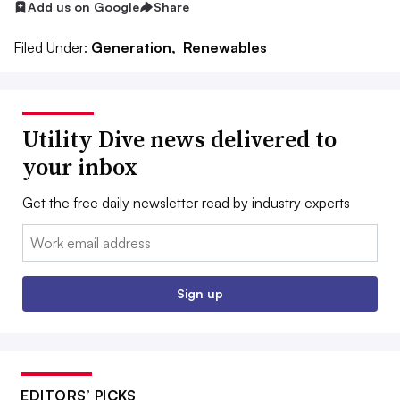
Add us on Google
Share
Filed Under:
Generation,
Renewables
Utility Dive news delivered to
your inbox
Get the free daily newsletter read by industry experts
Email:
Sign up
EDITORS’ PICKS