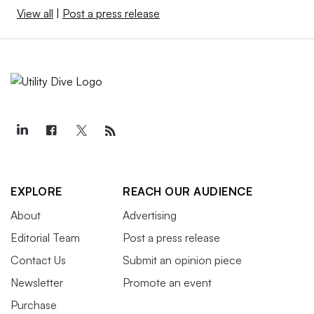
View all
|
Post a press release
EXPLORE
REACH OUR AUDIENCE
About
Advertising
Editorial Team
Post a press release
Contact Us
Submit an opinion piece
Newsletter
Promote an event
Purchase