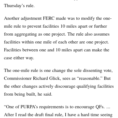
Thursday’s rule.
Another adjustment FERC made was to modify the one-
mile rule to prevent facilities 10 miles apart or further
from aggregating as one project. The rule also assumes
facilities within one mile of each other are one project.
Facilities between one and 10 miles apart can make the
case either way.
The one-mile rule is one change the sole dissenting vote,
Commissioner Richard Glick, sees as “reasonable.” But
the other changes actively discourage qualifying facilities
from being built, he said.
“One of PURPA’s requirements is to encourage QFs. ...
After I read the draft final rule, I have a hard time seeing