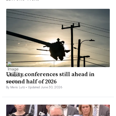
Utility conferences still ahead in
second half of 2026
By Meris Lutz •
Updated June 30, 2026