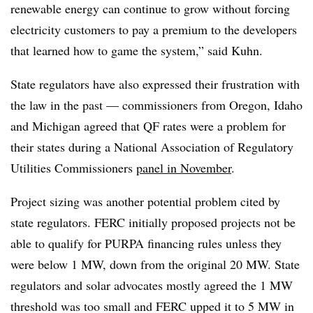
renewable energy can continue to grow without forcing
electricity customers to pay a premium to the developers
that learned how to game the system,” said Kuhn.
State regulators have also expressed their frustration with
the law in the past — commissioners from Oregon, Idaho
and Michigan agreed that QF rates were a problem for
their states during a National Association of Regulatory
Utilities Commissioners
panel in November
.
Project sizing was another potential problem cited by
state regulators.
FERC initially proposed projects not be
able to qualify for PURPA financing rules unless they
were below 1 MW, down from the original 20 MW. State
regulators and solar advocates mostly agreed the 1 MW
threshold was too small and FERC upped it to 5 MW in