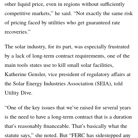
other liquid price, even in regions without sufficiently
competitive markets,” he said. “Not exactly the same risk
of pricing faced by utilities who get guaranteed rate
recoveries.”
The solar industry, for its part, was especially frustrated
by a lack of long-term contract requirements, one of the
main tools states use to kill small solar facilities,
Katherine Gensler, vice president of regulatory affairs at
the Solar Energy Industries Association (SEIA), told
Utility Dive.
“One of the key issues that we’ve raised for several years
is the need to have a long-term contract that is a duration
that’s reasonably financeable. That’s basically what the
statute says,” she noted. But “FERC has sidestepped any