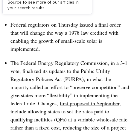
Source to see more of our articles in
Dive Brief:
your search results.
Federal regulators on Thursday issued a final order
that will change the way a 1978 law credited with
enabling the growth of small-scale solar is
implemented.
The Federal Energy Regulatory Commission, in a 3-1
vote, finalized its updates to the
Public Utility
Regulatory Policies Act (PURPA), in what the
majority called an effort to “preserve competition” and
give states more “flexibility” in implementing the
federal rule. Changes,
first proposed in September
,
include allowing states to set the rates paid to
qualifying facilities (QFs) at a variable wholesale rate
rather than a fixed cost, reducing the size of a project