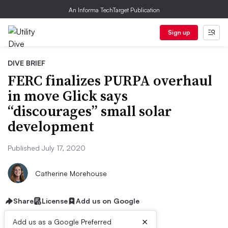
An Informa TechTarget Publication
Sign up
DIVE BRIEF
FERC finalizes PURPA overhaul
in move Glick says
“discourages” small solar
development
Published July 17, 2020
Catherine Morehouse
Share
License
Add us on Google
×
Add us as a Google Preferred