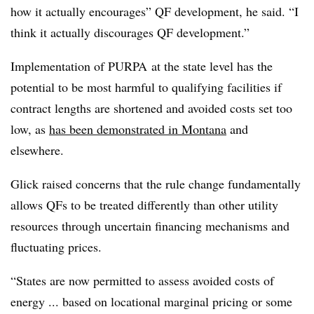
how it actually encourages” QF development, he said. “I
think it actually discourages QF development.”
Implementation of PURPA at the state level has the
potential to be most harmful to qualifying facilities if
contract lengths are shortened and avoided costs set too
low, as
has been demonstrated in Montana
and
elsewhere.
Glick raised concerns that the rule change fundamentally
allows QFs to be treated differently than other utility
resources through uncertain financing mechanisms and
fluctuating prices.
“States are now permitted to assess avoided costs of
energy ... based on locational marginal pricing or some