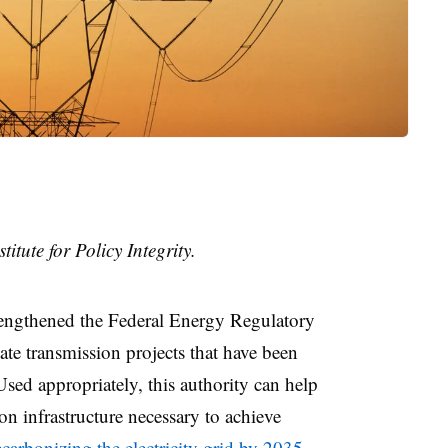
titute for Policy Integrity.
rengthened the Federal Energy Regulatory
ate transmission projects that have been
Used appropriately, this authority can help
on infrastructure necessary to achieve
ecarbonizing the electricity grid by 2035
.