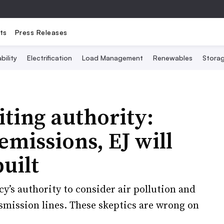
ts
Press Releases
bility
Electrification
Load Management
Renewables
Stora
iting authority:
missions, EJ will
uilt
y’s authority to consider air pollution and
smission lines. These skeptics are wrong on