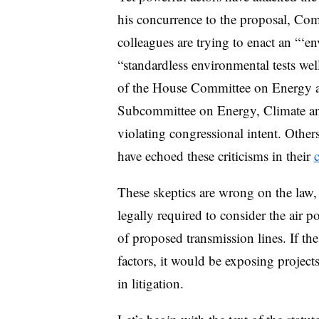
his concurrence to the proposal, Co
colleagues are trying to enact an “‘en
“standardless environmental tests wel
of the House Committee on Energy 
Subcommittee on Energy, Climate a
violating congressional intent. Oth
have echoed these criticisms in their
These skeptics are wrong on the law, 
legally required to consider the air 
of proposed transmission lines. If the
factors, it would be exposing projects
in litigation.