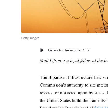
Getty Images
Listen to the article
7 min
Matt Lifson is a legal fellow at the Ins
The Bipartisan Infrastructure Law st
Commission’s authority to site interst
rejected or not acted upon by states. 
the United States build the transmissi
President Joe Biden’s goal of
fully d