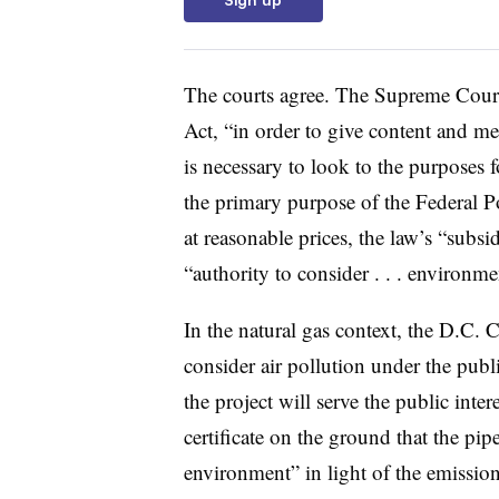
The courts agree. The Supreme Cour
Act, “in order to give content and mean
is necessary to look to the purposes 
the primary purpose of the Federal P
at reasonable prices, the law’s “sub
“authority to consider . . . environmen
In the natural gas context, the D.C. C
consider air pollution under the publi
the project will serve the public int
certificate on the ground that the pi
environment” in light of the emissio