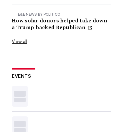
E&E NEWS BY POLITICO
How solar donors helped take down
a Trump-backed Republican
View all
EVENTS