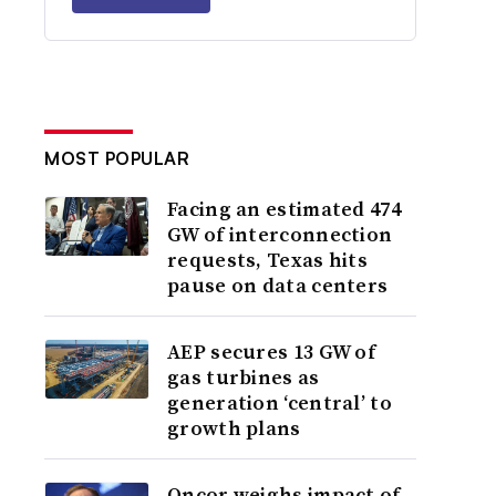
MOST POPULAR
Facing an estimated 474
GW of interconnection
requests, Texas hits
pause on data centers
AEP secures 13 GW of
gas turbines as
generation ‘central’ to
growth plans
Oncor weighs impact of