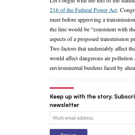
Let’s begin with the text of the statu
216 of the Federal Power Act
. Congr
meet before approving a transmission
the line would be “consistent with th
aspects of a proposed transmission pr
Two factors that undeniably affect the
would affect dangerous air pollution a
environmental burdens faced by alr
Keep up with the story. Subscrib
newsletter
Email:
Sign up