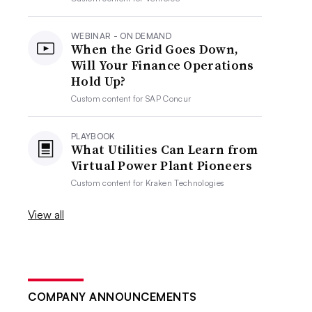
WEBINAR - ON DEMAND
When the Grid Goes Down,
Will Your Finance Operations
Hold Up?
Custom content for
SAP Concur
PLAYBOOK
What Utilities Can Learn from
Virtual Power Plant Pioneers
Custom content for
Kraken Technologies
View all
COMPANY ANNOUNCEMENTS