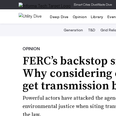
|
Smart Cities Dive
Waste Dive
Deep Dive
Opinion
Library
Even
Generation
T&D
Grid Relia
OPINION
FERC’s backstop s
Why considering e
get transmission b
Powerful actors have attacked the agenc
environmental justice when siting tran
the law.