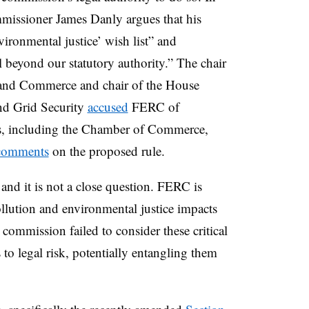
mmissioner James Danly argues that his
vironmental justice’ wish list” and
l beyond our statutory authority.” The chair
and Commerce and chair of the House
nd Grid Security
accused
FERC of
ers, including the Chamber of Commerce,
comments
on the proposed rule.
and it is not a close question. FERC is
pollution and environmental justice impacts
 commission failed to consider these critical
 to legal risk, potentially entangling them