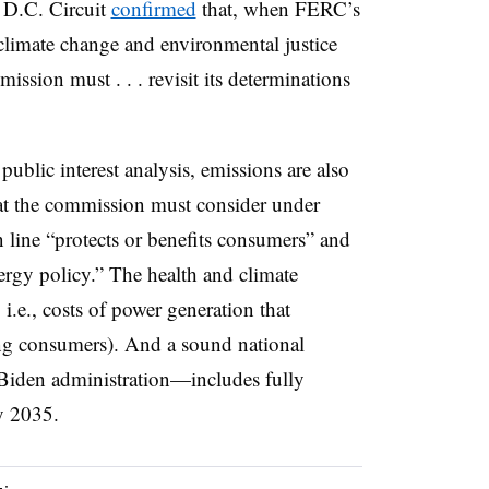
e D.C. Circuit
confirmed
that, when FERC’s
 climate change and environmental justice
ssion must . . . revisit its determinations
lic interest analysis, emissions are also
that the commission must consider under
 line “protects or benefits consumers” and
ergy policy.” The health and climate
 i.e., costs of power generation that
ng consumers). And a sound national
 Biden administration—includes fully
by 2035.