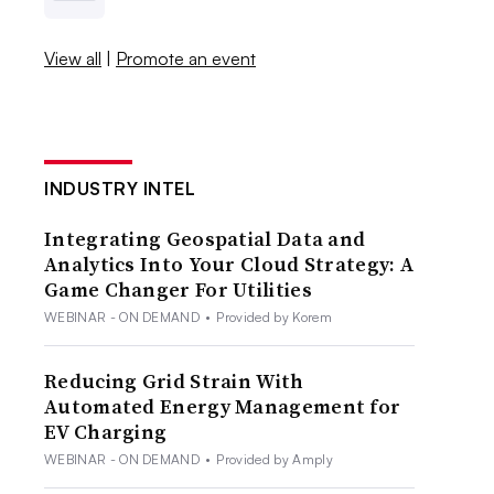
View all
|
Promote an event
INDUSTRY INTEL
Integrating Geospatial Data and
Analytics Into Your Cloud Strategy: A
Game Changer For Utilities
WEBINAR - ON DEMAND
•
Provided by Korem
Reducing Grid Strain With
Automated Energy Management for
EV Charging
WEBINAR - ON DEMAND
•
Provided by Amply