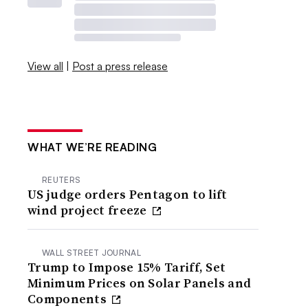
View all
|
Post a press release
WHAT WE’RE READING
REUTERS
US judge orders Pentagon to lift
wind project freeze
WALL STREET JOURNAL
Trump to Impose 15% Tariff, Set
Minimum Prices on Solar Panels and
Components