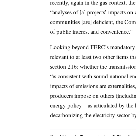
recently, again in the gas context, th
“analyses of [a] projects’ impacts on
communities [are] deficient, the Commi
of public interest and convenience.”
Looking beyond FERC’s mandatory pub
relevant to at least two other items 
section 216: whether the transmission
“is consistent with sound national en
impacts of emissions are externalities,
producers impose on others (includi
energy policy—as articulated by the
decarbonizing the electricity sector 