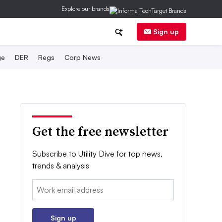
Explore our brands
Sign up
ge
DER
Regs
Corp News
Get the free newsletter
Subscribe to Utility Dive for top news,
trends & analysis
Email:
Sign up