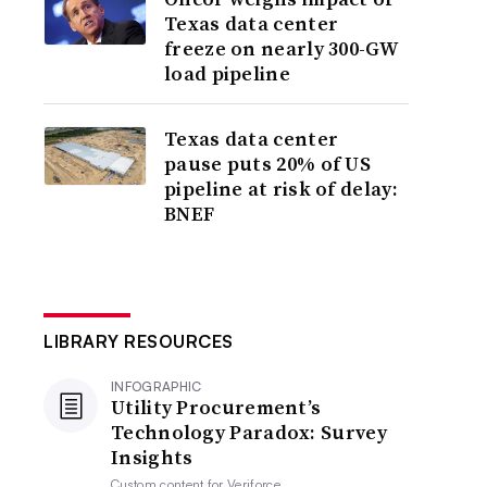
Texas data center
freeze on nearly 300-GW
load pipeline
Texas data center
pause puts 20% of US
pipeline at risk of delay:
BNEF
LIBRARY RESOURCES
INFOGRAPHIC
Utility Procurement’s
Technology Paradox: Survey
Insights
Custom content for
Veriforce