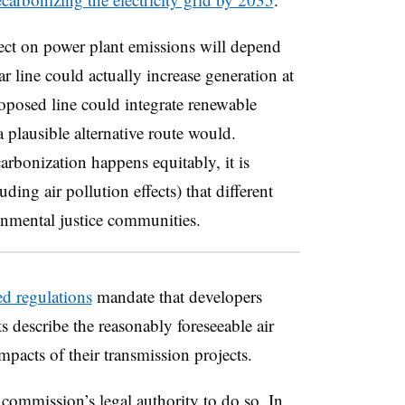
fect on power plant emissions will depend
ar line could actually increase generation at
oposed line could integrate renewable
a plausible alternative route would.
arbonization happens equitably, it is
uding air pollution effects) that different
onmental justice communities.
d regulations
mandate that developers
 describe the reasonably foreseeable air
mpacts of their transmission projects.
 commission’s legal authority to do so. In