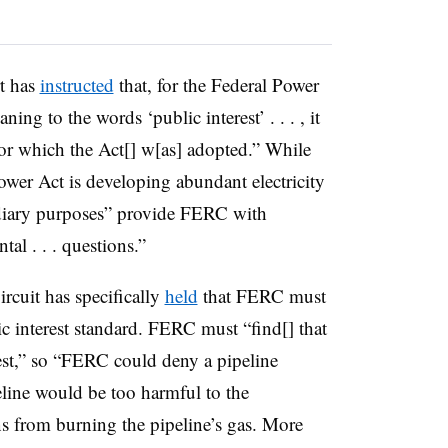
t has
instructed
that, for the Federal Power
ing to the words ‘public interest’ . . . , it
for which the Act[] w[as] adopted.” While
ower Act is developing abundant electricity
sidiary purposes” provide FERC with
tal . . . questions.”
ircuit has specifically
held
that FERC must
c interest standard.
FERC must “find[] that
erest,” so “FERC could deny a pipeline
peline would be too harmful to the
ns from burning the pipeline’s gas. More