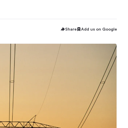
Share
Add us on Google