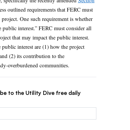
te, specifically the recently amended
Section
ess outlined requirements that FERC must
 project. One such requirement is whether
e public interest.” FERC must consider all
oject that may impact the public interest.
 public interest are (1) how the project
nd (2) its contribution to the
eady-overburdened communities.
e to the Utility Dive free daily