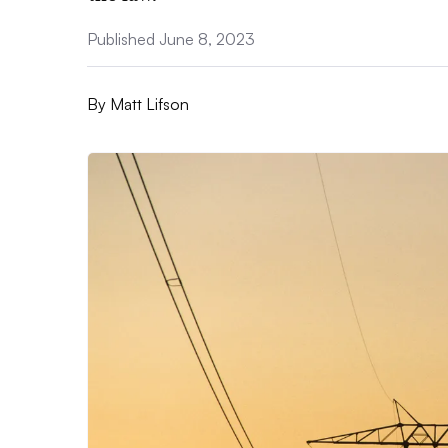
Published June 8, 2023
By
Matt Lifson