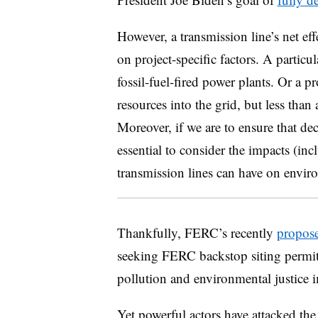
However, a transmission line’s net ef
on project-specific factors. A particul
fossil-fuel-fired power plants.
Or a pr
resources into the grid, but less than 
Moreover, if we are to ensure that dec
essential to consider the impacts (incl
transmission lines can have on envir
Thankfully, FERC’s recently
propose
seeking FERC backstop siting permits
pollution and environmental justice i
Yet powerful actors have attacked the