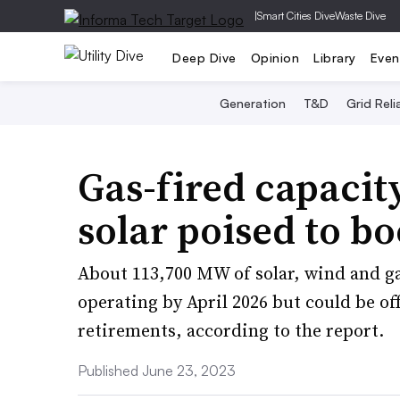
|
Smart Cities Dive
Waste Dive
Deep Dive
Opinion
Library
Even
Generation
T&D
Grid Relia
Gas-fired capacity
solar poised to b
About 113,700 MW of solar, wind and gas
operating by April 2026 but could be o
retirements, according to the report.
Published June 23, 2023