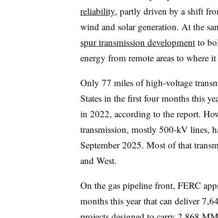
reliability
, partly driven by a shift fr
wind and solar generation. At the s
spur transmission development
to bol
energy from remote areas to where it
Only 77 miles of high-voltage transmi
States in the first four months this 
in 2022, according to the report. Ho
transmission, mostly 500-kV lines, h
September 2025. Most of that transm
and West.
On the gas pipeline front, FERC appro
months this year that can deliver 7,6
projects designed to carry 2,868 MMc