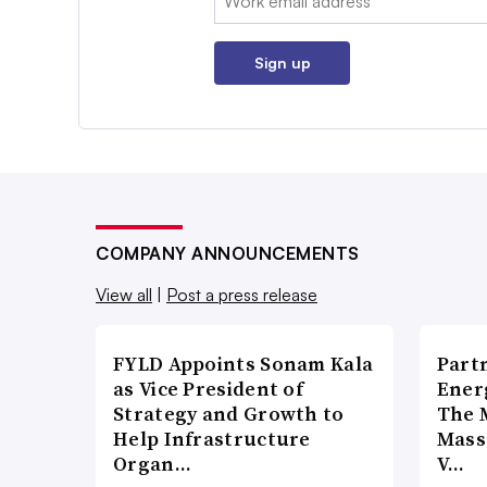
Sign up
COMPANY ANNOUNCEMENTS
View all
|
Post a press release
FYLD Appoints Sonam Kala
Part
as Vice President of
Ener
Strategy and Growth to
The 
Help Infrastructure
Mass
Organ…
V…