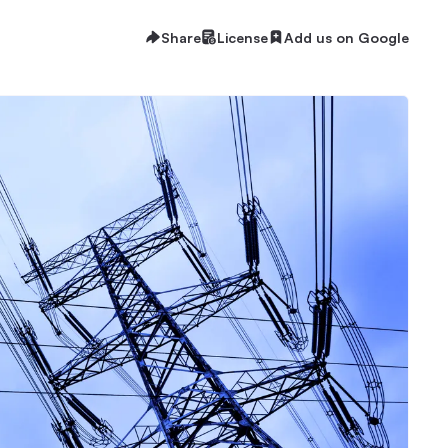
Share
License
Add us on Google