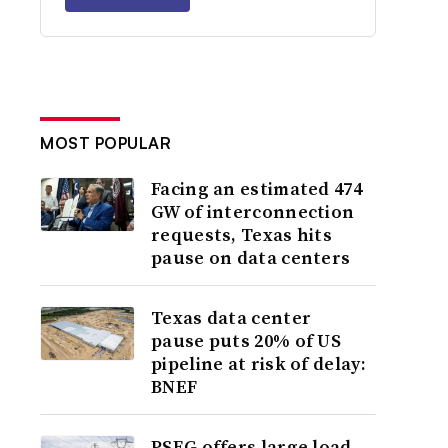
MOST POPULAR
Facing an estimated 474
GW of interconnection
requests, Texas hits
pause on data centers
Texas data center
pause puts 20% of US
pipeline at risk of delay:
BNEF
PSEG offers large load