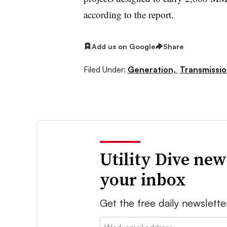
according to the report.
Add us on Google
Share
Filed Under:
Generation,
Transmissio
Utility Dive new
your inbox
Get the free daily newslette
Email: