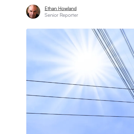
Ethan Howland
Senior Reporter