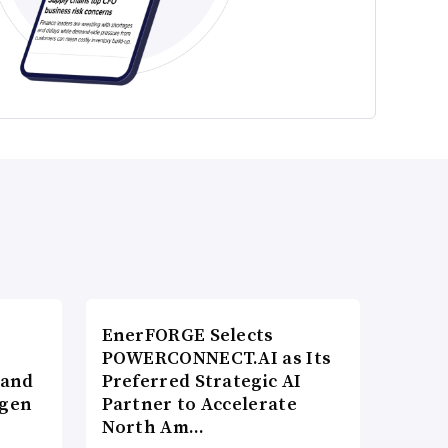
EnerFORGE Selects
POWERCONNECT.AI as Its
 and
Preferred Strategic AI
ogen
Partner to Accelerate
North Am…