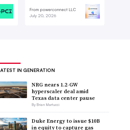
From powerconnect LLC
July 20, 2026
LATEST IN GENERATION
NRG nears 1.2-GW
hyperscaler deal amid
Texas data center pause
By Brian Martucci
Duke Energy to issue $10B
in equity to capture gas