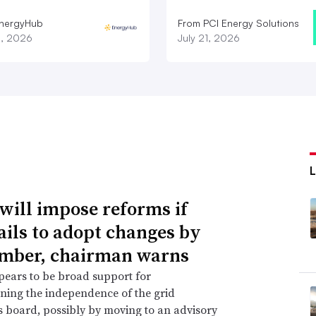
nergyHub
From PCI Energy Solutions
3, 2026
July 21, 2026
will impose reforms if
ails to adopt changes by
mber, chairman warns
ears to be broad support for
ning the independence of the grid
s board, possibly by moving to an advisory