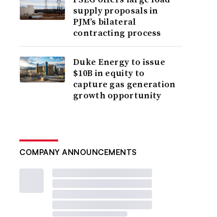
supply proposals in
PJM’s bilateral
contracting process
Duke Energy to issue
$10B in equity to
capture gas generation
growth opportunity
COMPANY ANNOUNCEMENTS