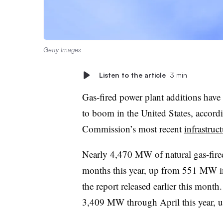
Getty Images
Listen to the article
3 min
Gas-fired power plant additions have 
to boom in the United States, accord
Commission’s most recent
infrastruc
Nearly 4,470 MW of natural gas-fired
months this year, up from 551 MW i
the report released earlier this month
3,409 MW through April this year, 