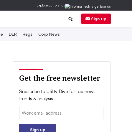
Explore our brands
Sign up
ge
DER
Regs
Corp News
Get the free newsletter
Subscribe to Utility Dive for top news,
trends & analysis
Email:
Sign up