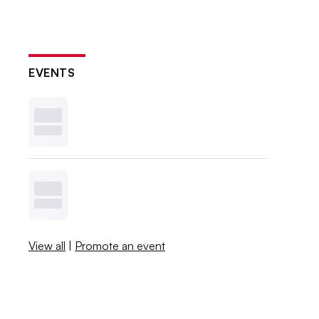
EVENTS
View all
|
Promote an event