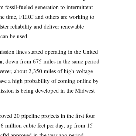
om fossil-fueled generation to intermittent
ame time, FERC and others are working to
ster reliability and deliver renewable
 can be used.
ssion lines started operating in the United
year, down from 675 miles in the same period
wever, about 2,350 miles of high-voltage
ave a high probability of coming online by
ission is being developed in the Midwest
ved 20 pipeline projects in the first four
46 million cubic feet per day, up from 15
f/d approved in the year-ago period,