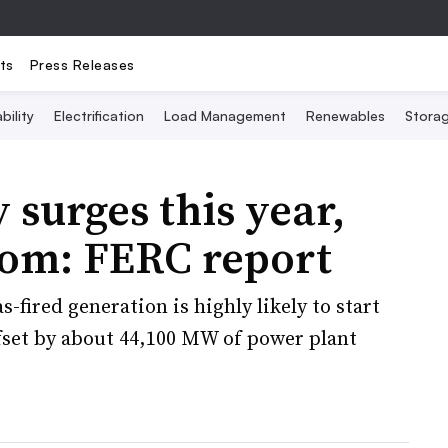
ts
Press Releases
bility
Electrification
Load Management
Renewables
Stora
 surges this year,
oom: FERC report
-fired generation is highly likely to start
ffset by about 44,100 MW of power plant