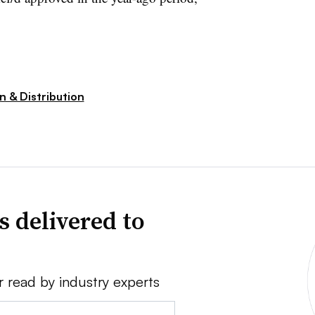
n & Distribution
s delivered to
r read by industry experts