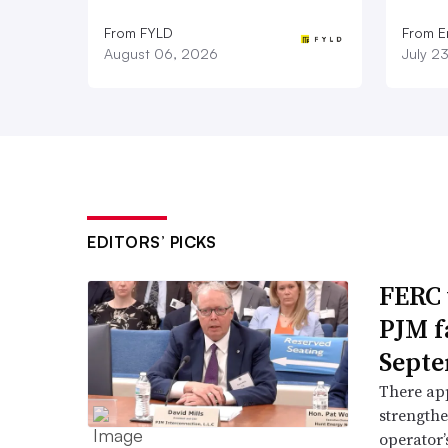
From FYLD
From E
August 06, 2026
July 2
EDITORS’ PICKS
FERC 
PJM f
Septe
There app
strengthe
operator’