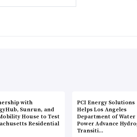
nership with
PCI Energy Solutions
gyHub, Sunrun, and
Helps Los Angeles
Mobility House to Test
Department of Water
achusetts Residential
Power Advance Hydr
Transiti…