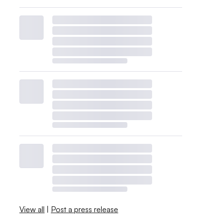
View all
|
Post a press release