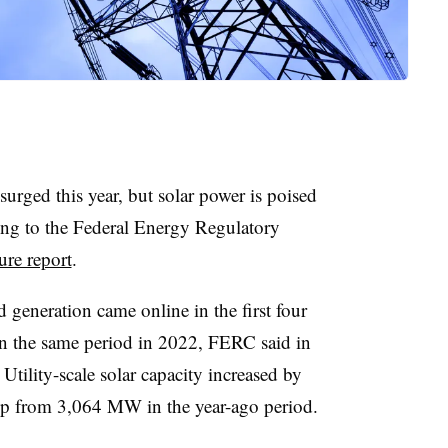
surged this year, but solar power is poised
ing to the Federal Energy Regulatory
ture report
.
 generation came online in the first four
n the same period in 2022, FERC said in
.
Utility-scale solar capacity increased by
up from 3,064 MW in the year-ago period.