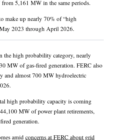
 from 5,161 MW in the same periods.
to make up nearly 70% of “high
m May 2023 through April 2026.
 the high probability category, nearly
0 MW of gas-fired generation. FERC also
ty and almost 700 MW hydroelectric
2026.
l high probability capacity is coming
ut 44,100 MW of power plant retirements,
ired generation.
comes amid
concerns at FERC about grid