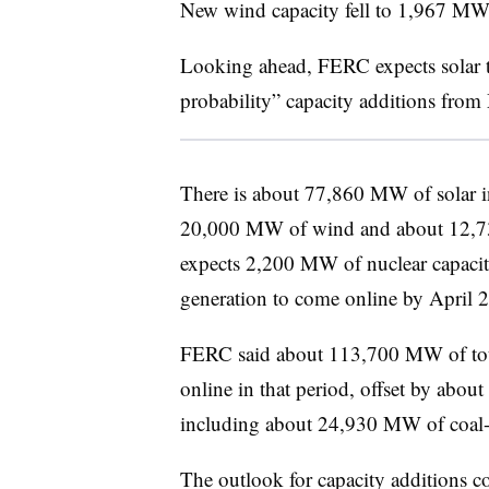
New wind capacity fell to 1,967 MW
Looking ahead, FERC expects solar 
probability” capacity additions fro
There is about 77,860 MW of solar in
20,000 MW of wind and about 12,73
expects 2,200 MW of nuclear capaci
generation to come online by April 
FERC said about 113,700 MW of tota
online in that period, offset by abo
including about 24,930 MW of coal-f
The outlook for capacity additions 