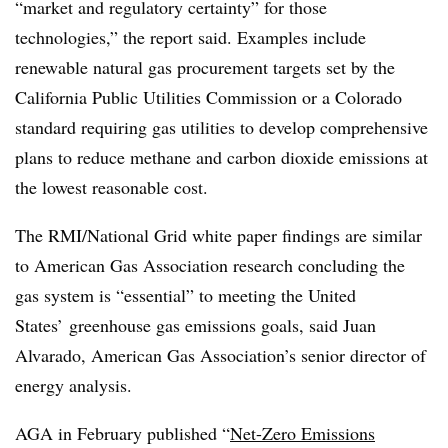
“market and regulatory certainty” for those
technologies,” the report said. Examples include
renewable natural gas procurement targets set by the
California Public Utilities Commission or a Colorado
standard requiring gas utilities to develop comprehensive
plans to reduce methane and carbon dioxide emissions at
the lowest reasonable cost.
The RMI/National Grid white paper findings are similar
to American Gas Association research concluding the
gas system is “essential” to meeting the United
States’ greenhouse gas emissions goals, said Juan
Alvarado, American Gas Association’s senior director of
energy analysis.
AGA in February published “
Net-Zero Emissions