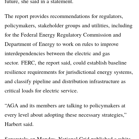
future, she said in a statement.
The report provides recommendations for regulators,
policymakers, stakeholder groups and utilities, including
for the Federal Energy Regulatory Commission and
Department of Energy to work on rules to improve
interdependencies between the electric and gas
sector.
FERC, the report said, could establish baseline
resilience requirements for jurisdictional energy systems,
and classify pipeline and distribution infrastructure as
critical loads for electric service.
“AGA and its members are talking to policymakers at
every level about adopting these necessary strategies,”
Harbert said.
Separately on Monday, National Grid
published a white