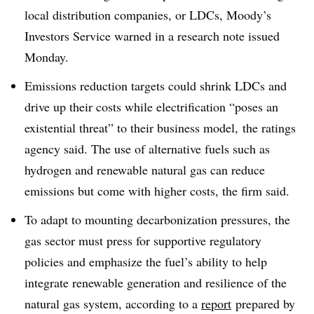
local distribution companies, or LDCs, Moody’s
Investors Service warned in a research note issued
Monday.
Emissions reduction targets could shrink LDCs and
drive up their costs while electrification “poses an
existential threat” to their business model, the ratings
agency said. The use of alternative fuels such as
hydrogen and renewable natural gas can reduce
emissions but come with higher costs, the firm said.
To adapt to mounting decarbonization pressures, the
gas sector must press for supportive regulatory
policies and emphasize the fuel’s ability to help
integrate renewable generation and resilience of the
natural gas system, according to a
report
prepared by