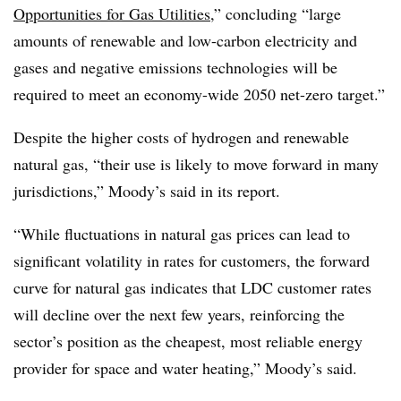
Opportunities for Gas Utilities
,” concluding “large
amounts of renewable and low-carbon electricity and
gases and negative emissions technologies will be
required to meet an economy-wide 2050 net-zero target.”
Despite the higher costs of hydrogen and renewable
natural gas, “their use is likely to move forward in many
jurisdictions,” Moody’s said in its report.
“While fluctuations in natural gas prices can lead to
significant volatility in rates for customers, the forward
curve for natural gas indicates that LDC customer rates
will decline over the next few years, reinforcing the
sector’s position as the cheapest, most reliable energy
provider for space and water heating,” Moody’s said.