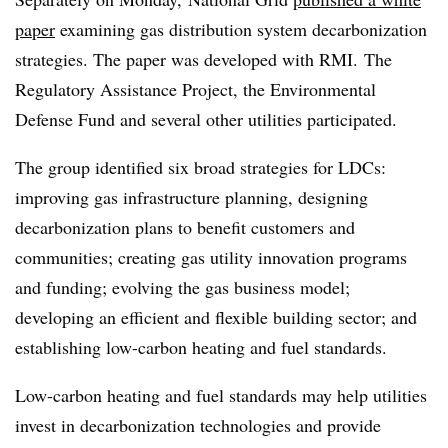
paper
examining gas distribution system decarbonization
strategies. The paper was developed with
RMI.
The
Regulatory Assistance Project, the Environmental
Defense Fund and several other utilities participated.
The group identified six broad strategies for LDCs:
improving gas infrastructure planning, designing
decarbonization plans to benefit customers and
communities; creating gas utility innovation programs
and funding; evolving the gas business model;
developing an efficient and flexible building sector; and
establishing low-carbon heating and fuel standards.
Low-carbon heating and fuel standards may help utilities
invest in decarbonization technologies and provide