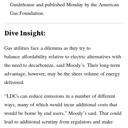
Guidehouse and published Monday by the American
Gas Foundation.
Dive Insight:
Gas utilities face a dilemma as they try to
balance
affordability relative to electric alternatives with
the need to decarbonize, said Moody’s. Their long-term
advantage, however, may be the sheer volume of energy
delivered.
“LDCs can reduce emissions in a number of different
ways, many of which would incur additional costs that
would be borne by end users,” Moody’s said. That could
lead to additional scrutiny from regulators and make