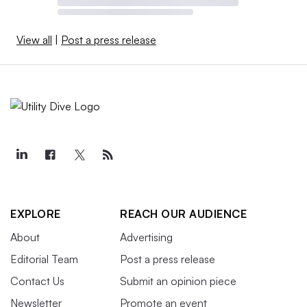
View all
|
Post a press release
EXPLORE
REACH OUR AUDIENCE
About
Advertising
Editorial Team
Post a press release
Contact Us
Submit an opinion piece
Newsletter
Promote an event