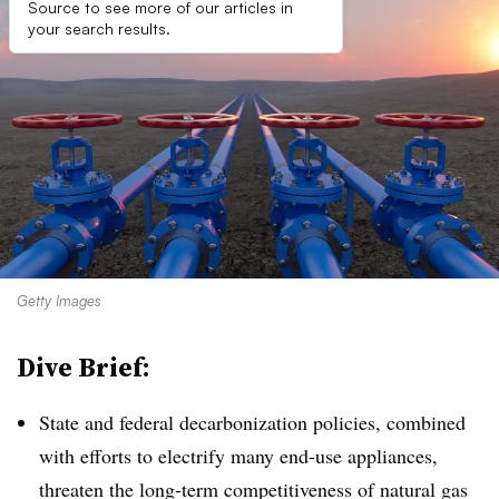
Source to see more of our articles in
your search results.
Getty Images
Dive Brief:
State and federal decarbonization policies, combined
with efforts to electrify many end-use appliances,
threaten the long-term competitiveness of natural gas