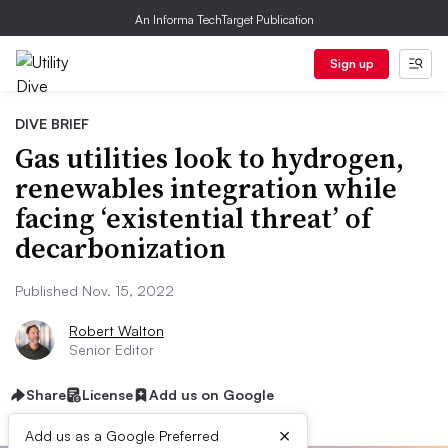
An Informa TechTarget Publication
Sign up
DIVE BRIEF
Gas utilities look to hydrogen,
renewables integration while
facing ‘existential threat’ of
decarbonization
Published Nov. 15, 2022
Robert Walton
Senior Editor
Share
License
Add us on Google
×
Add us as a Google Preferred