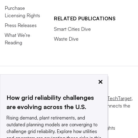
Purchase
Licensing Rights
RELATED PUBLICATIONS
Press Releases
Smart Cities Dive
What We’re
Waste Dive
Reading
×
How grid reliability challenges
This website is owned and operated by
Informa TechTarget
,
a global network that informs, influences and connects the
are evolving across the U.S.
world’s technology buyers and sellers.
Rising demand, plant retirements, and
outdated planning models are converging to
© 2025 TechTarget, Inc. or its subsidiaries. All rights
challenge grid reliability. Explore how utilities
reserved. An Informa PLC company.