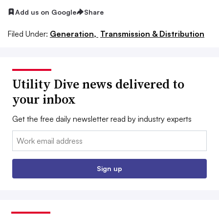
Add us on Google
Share
Filed Under:
Generation,
Transmission & Distribution
Utility Dive news delivered to
your inbox
Get the free daily newsletter read by industry experts
Email:
Sign up