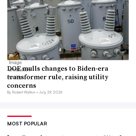
DOE mulls changes to Biden-era
transformer rule, raising utility
concerns
By Robert Walton •
July 29, 2026
MOST POPULAR