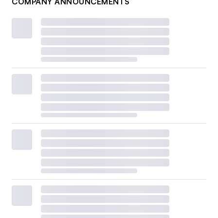
COMPANY ANNOUNCEMENTS