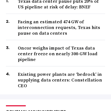
Texas data center pause puts 20% of
US pipeline at risk of delay: BNEF
Facing an estimated 474 GW of
interconnection requests, Texas hits
pause on data centers
Oncor weighs impact of Texas data
center freeze on nearly 300-GW load
pipeline
Existing power plants are ‘bedrock’ in
supplying data centers: Constellation
CEO