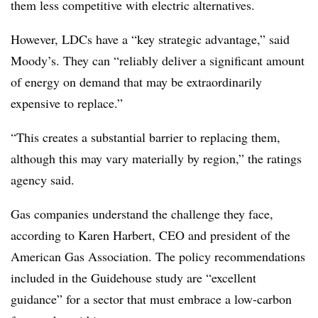
them less competitive with electric alternatives.
However, LDCs have a “key strategic advantage,” said
Moody’s. They can “reliably deliver a significant amount
of energy on demand that may be extraordinarily
expensive to replace.”
“This creates a substantial barrier to replacing them,
although this may vary materially by region,” the ratings
agency said.
Gas companies understand the challenge they face,
according to Karen Harbert, CEO and president of the
American Gas Association.
The policy recommendations
included in the Guidehouse study are “excellent
guidance” for a sector that must embrace a low-carbon