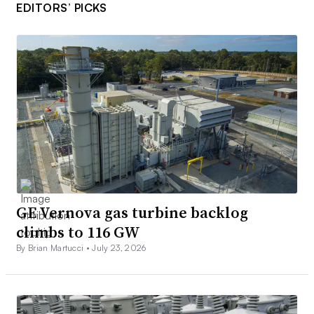
EDITORS’ PICKS
GE Vernova gas turbine backlog
climbs to 116 GW
By Brian Martucci •
July 23, 2026