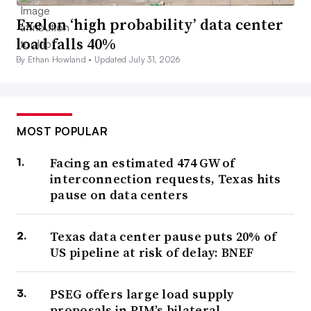
Exelon ‘high probability’ data center
load falls 40%
By Ethan Howland •
Updated July 31, 2026
MOST POPULAR
Facing an estimated 474 GW of
interconnection requests, Texas hits
pause on data centers
Texas data center pause puts 20% of
US pipeline at risk of delay: BNEF
PSEG offers large load supply
proposals in PJM’s bilateral