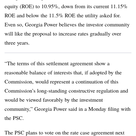
equity (ROE) to 10.95%, down from its current 11.15%
ROE and below the 11.5% ROE the utility asked for.
Even so, Georgia Power believes the investor community
will like the proposal to increase rates gradually over
three years.
“The terms of this settlement agreement show a
reasonable balance of interests that, if adopted by the
Commission, would represent a continuation of this
Commission’s long-standing constructive regulation and
would be viewed favorably by the investment
community,” Georgia Power said in a Monday filing with
the PSC.
The PSC plans to vote on the rate case agreement next