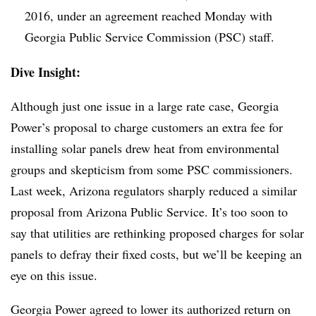
2016, under an agreement reached Monday with
Georgia Public Service Commission (PSC) staff.
Dive Insight:
Although just one issue in a large rate case, Georgia
Power’s proposal to charge customers an extra fee for
installing solar panels drew heat from environmental
groups and skepticism from some PSC commissioners.
Last week, Arizona regulators sharply reduced a similar
proposal from Arizona Public Service. It’s too soon to
say that utilities are rethinking proposed charges for solar
panels to defray their fixed costs, but we’ll be keeping an
eye on this issue.
Georgia Power agreed to lower its authorized return on