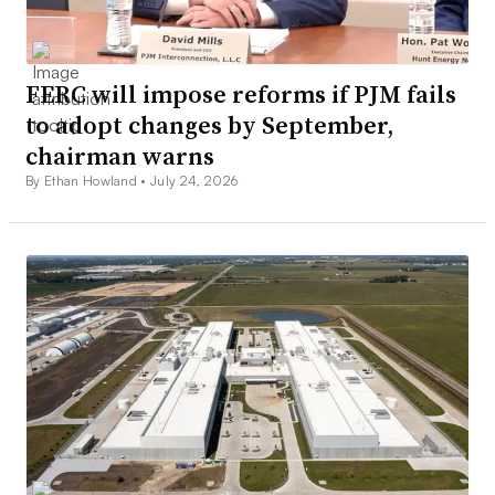
FERC will impose reforms if PJM fails
to adopt changes by September,
chairman warns
By Ethan Howland •
July 24, 2026