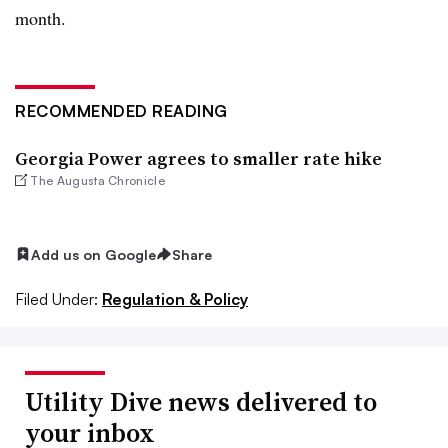
month.
RECOMMENDED READING
Georgia Power agrees to smaller rate hike
The Augusta Chronicle
Add us on Google
Share
Filed Under:
Regulation & Policy
Utility Dive news delivered to
your inbox