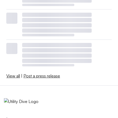
View all
|
Post a press release