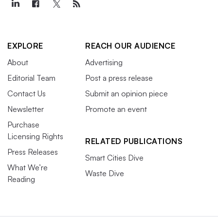
EXPLORE
REACH OUR AUDIENCE
About
Advertising
Editorial Team
Post a press release
Contact Us
Submit an opinion piece
Newsletter
Promote an event
Purchase
Licensing Rights
RELATED PUBLICATIONS
Press Releases
Smart Cities Dive
What We’re
Waste Dive
Reading