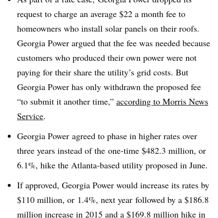
request to charge an average $22 a month fee to
homeowners who install solar panels on their roofs.
Georgia Power argued that the fee was needed because
customers who produced their own power were not
paying for their share the utility’s grid costs. But
Georgia Power has only withdrawn the proposed fee
“to submit it another time,”
according to Morris News
Service
.
Georgia Power agreed to phase in higher rates over
three years instead of the one-time $482.3 million, or
6.1%, hike the Atlanta-based utility proposed in June.
If approved, Georgia Power would increase its rates by
$110 million, or 1.4%, next year followed by a $186.8
million increase in 2015 and a $169.8 million hike in