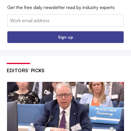
Get the free daily newsletter read by industry experts
Email:
Sign up
EDITORS’ PICKS