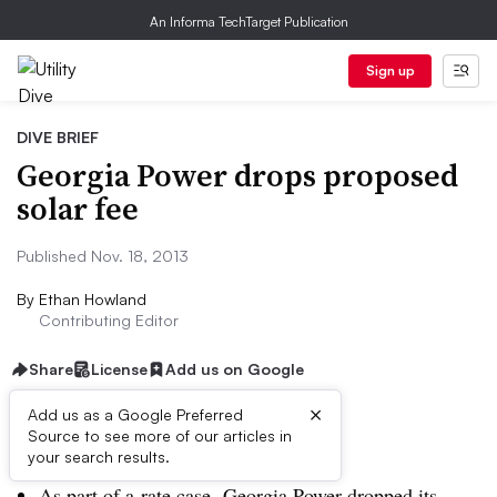
An Informa TechTarget Publication
Sign up
DIVE BRIEF
Georgia Power drops proposed
solar fee
Published Nov. 18, 2013
By
Ethan Howland
Contributing Editor
Share
License
Add us on Google
×
Add us as a Google Preferred
Source to see more of our articles in
Dive Brief:
your search results.
As part of a rate case, Georgia Power dropped its