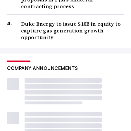
contracting process
Duke Energy to issue $10B in equity to
capture gas generation growth
opportunity
COMPANY ANNOUNCEMENTS