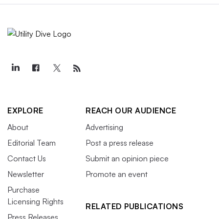
EXPLORE
REACH OUR AUDIENCE
About
Advertising
Editorial Team
Post a press release
Contact Us
Submit an opinion piece
Newsletter
Promote an event
Purchase
Licensing Rights
RELATED PUBLICATIONS
Press Releases