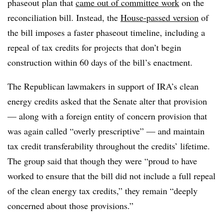
phaseout plan that
came out of committee work
on the
reconciliation bill. Instead, the
House-passed version
of
the bill imposes a faster phaseout timeline, including a
repeal of tax credits for projects that don’t begin
construction within 60 days of the bill’s enactment.
The Republican lawmakers in support of IRA’s clean
energy credits asked that the Senate alter that provision
— along with a foreign entity of concern provision that
was again called “overly prescriptive” — and maintain
tax credit transferability throughout the credits’ lifetime.
The group said that though they were “proud to have
worked to ensure that the bill did not include a full repeal
of the clean energy tax credits,” they remain “deeply
concerned about those provisions.”