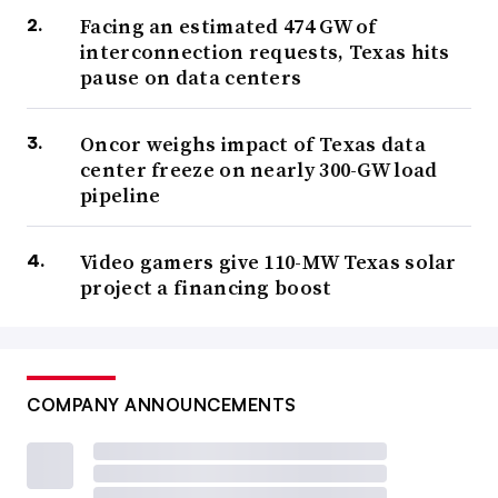
Facing an estimated 474 GW of
interconnection requests, Texas hits
pause on data centers
Oncor weighs impact of Texas data
center freeze on nearly 300-GW load
pipeline
Video gamers give 110-MW Texas solar
project a financing boost
COMPANY ANNOUNCEMENTS