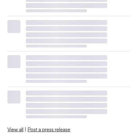
View all
|
Post a press release