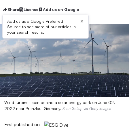
Share
License
Add us on Google
×
Add us as a Google Preferred
Source to see more of our articles in
your search results.
Wind turbines spin behind a solar energy park on June 02,
2022 near Prenzlau, Germany.
Sean Gallup via Getty Images
First published on