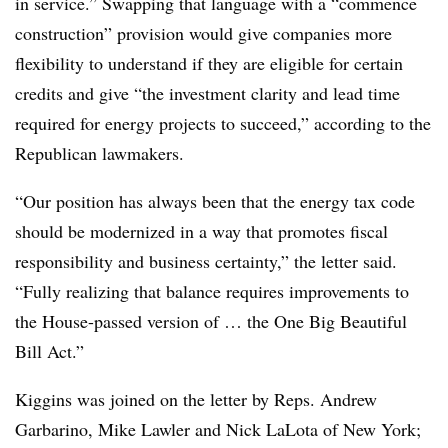
in service.” Swapping that language with a “commence
construction” provision would give companies more
flexibility to understand if they are eligible for certain
credits and give “the investment clarity and lead time
required for energy projects to succeed,” according to the
Republican lawmakers.
“Our position has always been that the energy tax code
should be modernized in a way that promotes fiscal
responsibility and business certainty,” the letter said.
“Fully realizing that balance requires improvements to
the House-passed version of … the One Big Beautiful
Bill Act.”
Kiggins was joined on the letter by Reps. Andrew
Garbarino, Mike Lawler and Nick LaLota of New York;