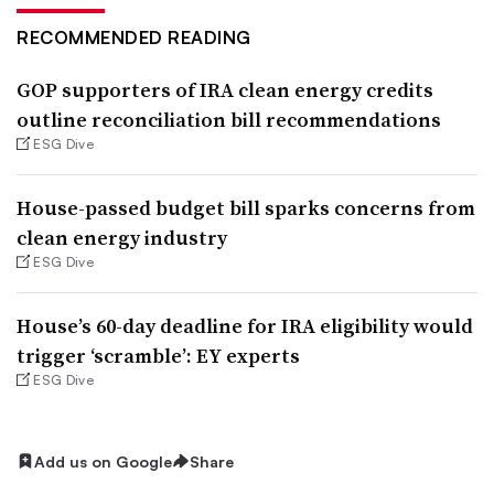
RECOMMENDED READING
GOP supporters of IRA clean energy credits
outline reconciliation bill recommendations
ESG Dive
House-passed budget bill sparks concerns from
clean energy industry
ESG Dive
House’s 60-day deadline for IRA eligibility would
trigger ‘scramble’: EY experts
ESG Dive
Add us on Google
Share