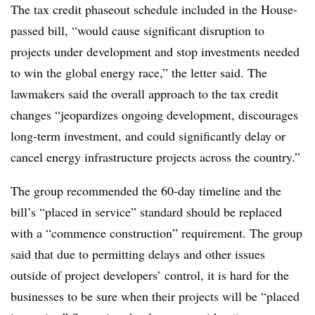
The tax credit phaseout schedule included in the House-
passed bill, “would cause significant disruption to
projects under development and stop investments needed
to win the global energy race,” the letter said. The
lawmakers said the overall approach to the tax credit
changes “jeopardizes ongoing development, discourages
long-term investment, and could significantly delay or
cancel energy infrastructure projects across the country.”
The group recommended the 60-day timeline and the
bill’s “placed in service” standard should be replaced
with a “commence construction” requirement. The group
said that due to permitting delays and other issues
outside of project developers’ control, it is hard for the
businesses to be sure when their projects will be “placed