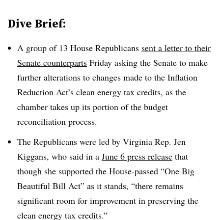
Dive Brief:
A group of 13 House Republicans
sent a letter to their
Senate counterparts
Friday asking the Senate to make
further alterations to changes made to the Inflation
Reduction Act’s clean energy tax credits, as the
chamber takes up its portion of the budget
reconciliation process.
The Republicans were led by Virginia Rep. Jen
Kiggans, who said in a
June 6 press release
that
though she supported the House-passed “One Big
Beautiful Bill Act” as it stands, “there remains
significant room for improvement in preserving the
clean energy tax credits.”