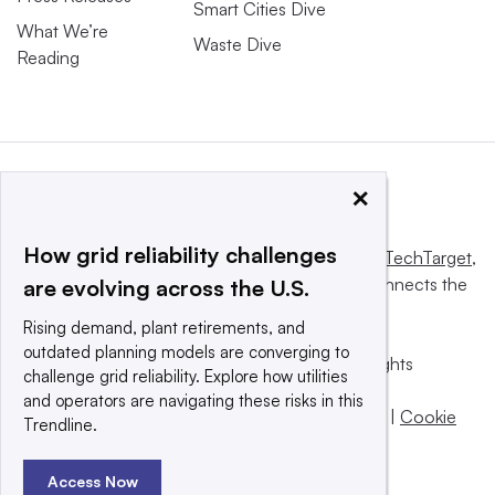
Smart Cities Dive
What We’re
Waste Dive
Reading
×
How grid reliability challenges
This website is owned and operated by
Informa TechTarget
,
a global network that informs, influences and connects the
are evolving across the U.S.
world’s technology buyers and sellers.
Rising demand, plant retirements, and
outdated planning models are converging to
© 2025 TechTarget, Inc. or its subsidiaries. All rights
challenge grid reliability. Explore how utilities
reserved. An Informa PLC company.
and operators are navigating these risks in this
Privacy policy
|
Terms of use
|
Take down policy
|
Cookie
Trendline.
Preferences / Do Not Sell
Access Now