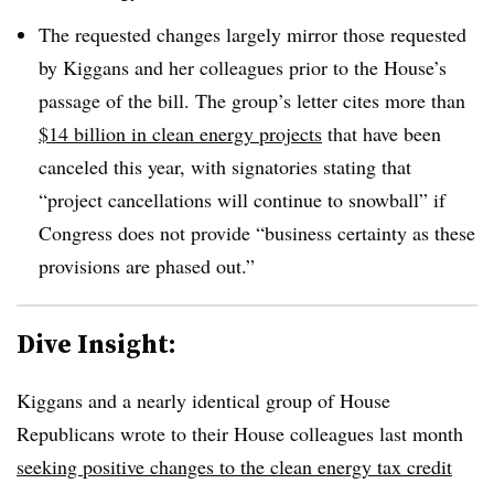
The requested changes largely mirror those requested
by Kiggans and her colleagues prior to the House’s
passage of the bill. The group’s letter cites more than
$14 billion in clean energy projects
that have been
canceled this year, with signatories stating that
“project cancellations will continue to snowball” if
Congress does not provide “business certainty as these
provisions are phased out.”
Dive Insight:
Kiggans and a nearly identical group of House
Republicans wrote to their House colleagues last month
seeking positive changes to the clean energy tax credit