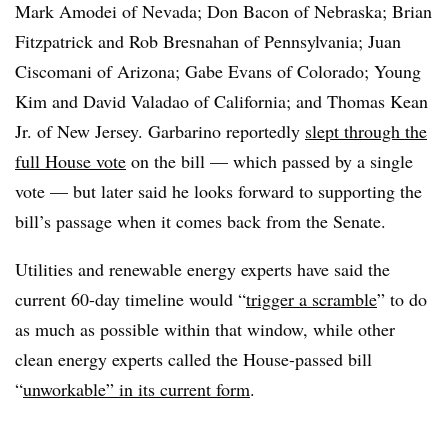
Mark Amodei of Nevada; Don Bacon of Nebraska; Brian
Fitzpatrick and Rob Bresnahan of Pennsylvania; Juan
Ciscomani of Arizona; Gabe Evans of Colorado; Young
Kim and David Valadao of California; and Thomas Kean
Jr. of New Jersey. Garbarino reportedly
slept through the
full House vote
on the bill — which passed by a single
vote — but later said he looks forward to supporting the
bill’s passage when it comes back from the Senate.
Utilities and renewable energy experts have said the
current 60-day timeline would “
trigger a scramble
” to do
as much as possible within that window, while other
clean energy experts called the House-passed bill
“
unworkable” in its current form
.