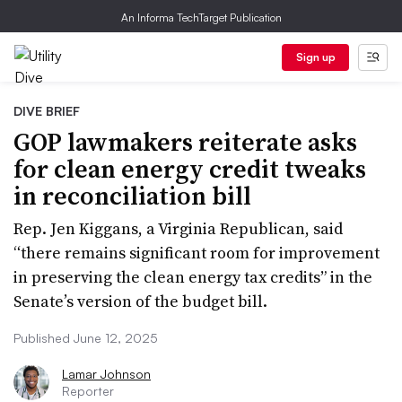
An Informa TechTarget Publication
Sign up
DIVE BRIEF
GOP lawmakers reiterate asks
for clean energy credit tweaks
in reconciliation bill
Rep. Jen Kiggans, a Virginia Republican, said
“there remains significant room for improvement
in preserving the clean energy tax credits” in the
Senate’s version of the budget bill.
Published June 12, 2025
Lamar Johnson
Reporter