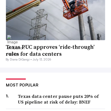
Texas PUC approves ‘ride-through’
rules for data centers
By Diana DiGangi •
July 13, 2026
MOST POPULAR
Texas data center pause puts 20% of
US pipeline at risk of delay: BNEF