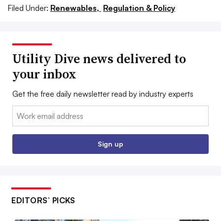
Filed Under:
Renewables,
Regulation & Policy
Utility Dive news delivered to
your inbox
Get the free daily newsletter read by industry experts
Email:
Sign up
EDITORS’ PICKS