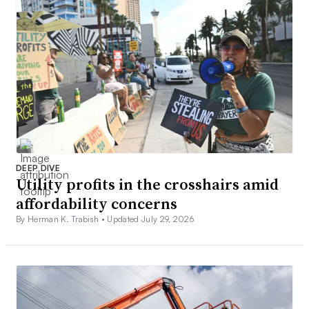
DEEP DIVE
Utility profits in the crosshairs amid
affordability concerns
By Herman K. Trabish •
Updated July 29, 2026