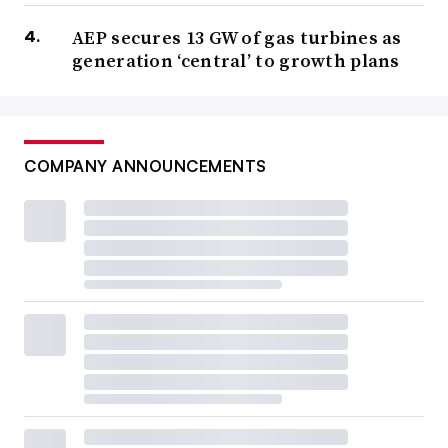
AEP secures 13 GW of gas turbines as
generation ‘central’ to growth plans
COMPANY ANNOUNCEMENTS