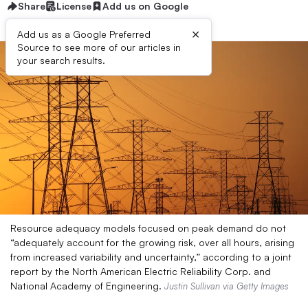
Share
License
Add us on Google
×
Add us as a Google Preferred
Source to see more of our articles in
your search results.
Resource adequacy models focused on peak demand do not
“adequately account for the growing risk, over all hours, arising
from increased variability and uncertainty,” according to a joint
report by the North American Electric Reliability Corp. and
National Academy of Engineering.
Justin Sullivan via Getty Images