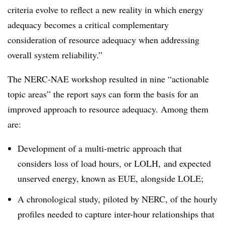
criteria evolve to reflect a new reality in which energy
adequacy becomes a critical complementary
consideration of resource adequacy when addressing
overall system reliability.
”
The NERC-NAE workshop resulted in nine “actionable
topic areas” the report says can form the basis for an
improved approach to resource adequacy. Among them
are:
Development of a multi-metric approach that
considers loss of load hours, or LOLH, and expected
unserved energy, known as EUE, alongside LOLE;
A chronological study, piloted by NERC, of the hourly
profiles needed to capture inter-hour relationships that