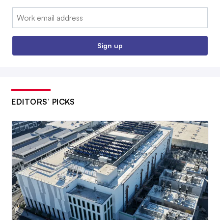
Email:
Sign up
EDITORS’ PICKS