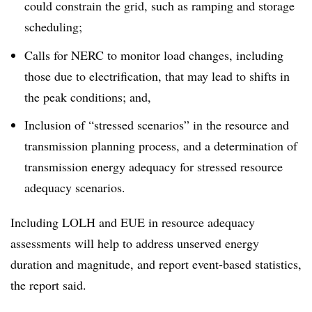
could constrain the grid, such as ramping and storage
scheduling;
Calls for NERC to monitor load changes, including
those due to electrification, that may lead to shifts in
the peak conditions; and,
Inclusion of “stressed scenarios” in the resource and
transmission planning process, and a determination of
transmission energy adequacy for stressed resource
adequacy scenarios.
Including LOLH and EUE in resource adequacy
assessments will help to address unserved energy
duration and magnitude, and report event-based statistics,
the report said.