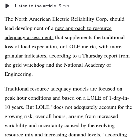
Listen to the article
3 min
The North American Electric Reliability Corp. should
lead development of a
new approach to resource
adequacy assessments
that supplements the traditional
loss of load expectation, or LOLE metric, with more
granular indicators, according to a Thursday report from
the grid watchdog and the National Academy of
Engineering.
Traditional resource adequacy models are focused on
peak hour conditions and based on a LOLE of 1-day-in-
10 years. But LOLE “does not adequately account for the
growing risk, over all hours, arising from increased
variability and uncertainty caused by the evolving
resource mix and increasing demand levels,” according