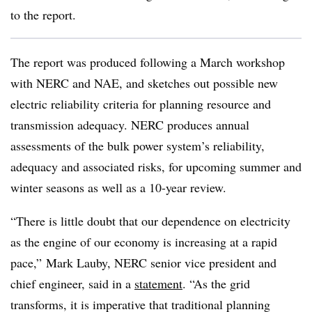
to the report.
The report was produced following a March workshop
with NERC and NAE, and sketches out possible new
electric reliability criteria for planning resource and
transmission adequacy. NERC produces annual
assessments of the bulk power system’s reliability,
adequacy and associated risks, for upcoming summer and
winter seasons as well as a 10-year review.
“There is little doubt that our dependence on electricity
as the engine of our economy is increasing at a rapid
pace,
”
Mark Lauby, NERC senior vice president and
chief engineer, said in a
statement
. “As the grid
transforms, it is imperative that traditional planning