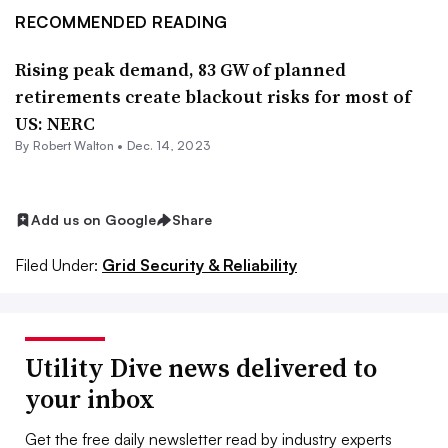
RECOMMENDED READING
Rising peak demand, 83 GW of planned
retirements create blackout risks for most of
US: NERC
By
Robert Walton
•
Dec. 14, 2023
Add us on Google
Share
Filed Under:
Grid Security & Reliability
Utility Dive news delivered to
your inbox
Get the free daily newsletter read by industry experts