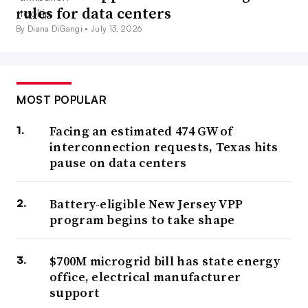
rules for data centers
By Diana DiGangi •
July 13, 2026
MOST POPULAR
Facing an estimated 474 GW of
interconnection requests, Texas hits
pause on data centers
Battery-eligible New Jersey VPP
program begins to take shape
$700M microgrid bill has state energy
office, electrical manufacturer
support