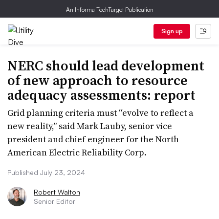
An Informa TechTarget Publication
Sign up
NERC should lead development
of new approach to resource
adequacy assessments: report
Grid planning criteria must “evolve to reflect a
new reality,” said Mark Lauby, senior vice
president and chief engineer for the North
American Electric Reliability Corp.
Published July 23, 2024
Robert Walton
Senior Editor