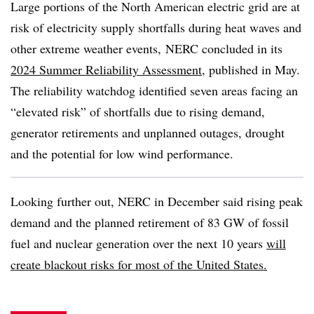
Large portions of the North American electric grid are at
risk of electricity supply shortfalls during heat waves and
other extreme weather events, NERC concluded in its
2024 Summer Reliability Assessment
, published in May.
The reliability watchdog identified seven areas facing an
“elevated risk” of shortfalls due to rising demand,
generator retirements and unplanned outages, drought
and the potential for low wind performance.
Looking further out, NERC in December said rising peak
demand and the planned retirement of 83 GW of fossil
fuel and nuclear generation over the next 10 years
will
create blackout risks for most of the United States.