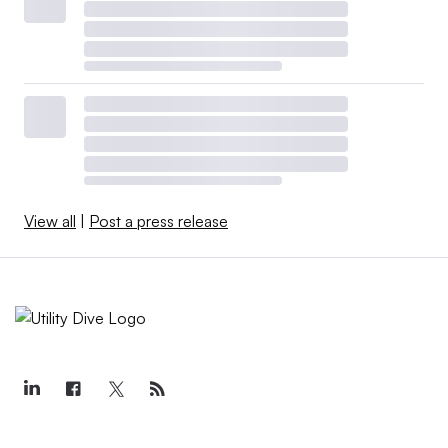
View all
|
Post a press release