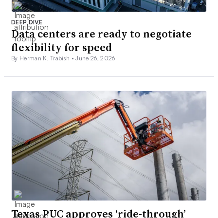
DEEP DIVE
Data centers are ready to negotiate
flexibility for speed
By Herman K. Trabish •
June 26, 2026
Texas PUC approves ‘ride-through’