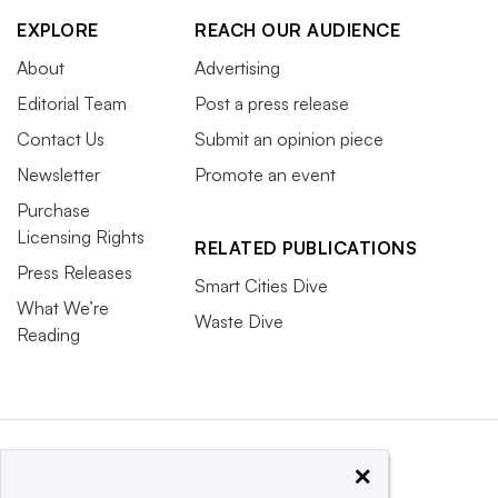
EXPLORE
REACH OUR AUDIENCE
About
Advertising
Editorial Team
Post a press release
Contact Us
Submit an opinion piece
Newsletter
Promote an event
Purchase
Licensing Rights
RELATED PUBLICATIONS
Press Releases
Smart Cities Dive
What We’re
Waste Dive
Reading
×