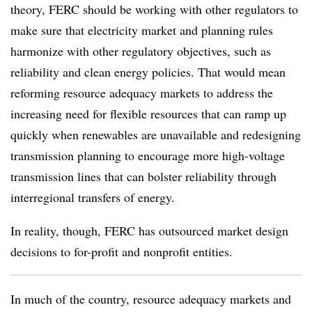
theory, FERC should be working with other regulators to
make sure that electricity market and planning rules
harmonize with other regulatory objectives, such as
reliability and clean energy policies. That would mean
reforming resource adequacy markets to address the
increasing need for flexible resources that can ramp up
quickly when renewables are unavailable and redesigning
transmission planning to encourage more high-voltage
transmission lines that can bolster reliability through
interregional transfers of energy.
In reality, though, FERC has outsourced market design
decisions to for-profit and nonprofit entities.
In much of the country, resource adequacy markets and