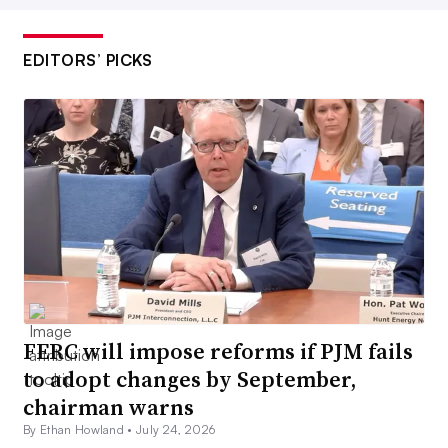
EDITORS’ PICKS
FERC will impose reforms if PJM fails
to adopt changes by September,
chairman warns
By Ethan Howland •
July 24, 2026