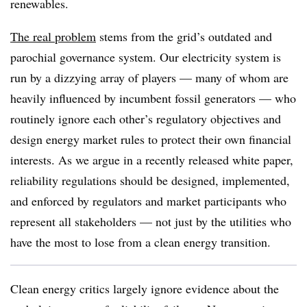
renewables.
The real problem
stems from the grid’s outdated and
parochial governance system. Our electricity system is
run by a dizzying array of players — many of whom are
heavily influenced by incumbent fossil generators — who
routinely ignore each other’s regulatory objectives and
design energy market rules to protect their own financial
interests. As we argue in a recently released white paper,
reliability regulations should be designed, implemented,
and enforced by regulators and market participants who
represent all stakeholders — not just by the utilities who
have the most to lose from a clean energy transition.
Clean energy critics largely ignore evidence about the