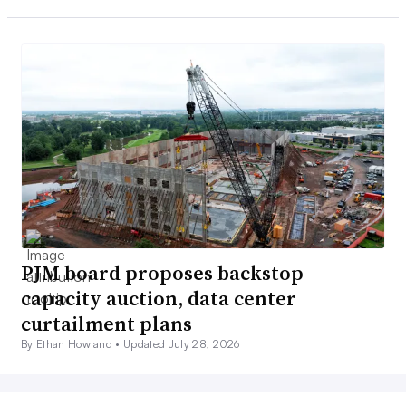
PJM board proposes backstop
capacity auction, data center
curtailment plans
By Ethan Howland •
Updated July 28, 2026