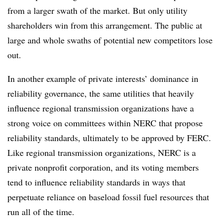
from a larger swath of the market. But only utility
shareholders win from this arrangement. The public at
large and whole swaths of potential new competitors lose
out.
In another example of private interests’ dominance in
reliability governance, the same utilities that heavily
influence regional transmission organizations have a
strong voice on committees within NERC that propose
reliability standards, ultimately to be approved by FERC.
Like regional transmission organizations, NERC is a
private nonprofit corporation, and its voting members
tend to influence reliability standards in ways that
perpetuate reliance on baseload fossil fuel resources that
run all of the time.