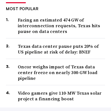
MOST POPULAR
Facing an estimated 474 GW of
interconnection requests, Texas hits
pause on data centers
Texas data center pause puts 20% of
US pipeline at risk of delay: BNEF
Oncor weighs impact of Texas data
center freeze on nearly 300-GW load
pipeline
Video gamers give 110-MW Texas solar
project a financing boost