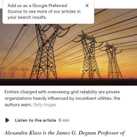
×
Add us as a Google Preferred
Source to see more of our articles in
your search results.
Entities charged with overseeing grid reliability are private
organizations heavily influenced by incumbent utilities, the
authors warn.
Getty Images
Listen to the article
8 min
Alexandra Klass is the James G. Degnan Professor of