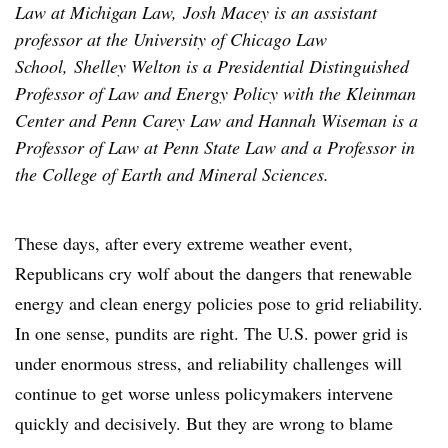
Law at Michigan Law, Josh Macey is an assistant
professor at the University of Chicago Law
School, Shelley Welton is a Presidential Distinguished
Professor of Law and Energy Policy with the Kleinman
Center and Penn Carey Law and Hannah Wiseman is a
Professor of Law at Penn State Law and a Professor in
the College of Earth and Mineral Sciences.
These days, after every extreme weather event,
Republicans cry wolf about the dangers that renewable
energy and clean energy policies pose to grid reliability.
In one sense, pundits are right. The U.S. power grid is
under enormous stress, and reliability challenges will
continue to get worse unless policymakers intervene
quickly and decisively. But they are wrong to blame