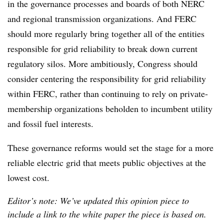
in the governance processes and boards of both NERC
and regional transmission organizations. And FERC
should more regularly bring together all of the entities
responsible for grid reliability to break down current
regulatory silos. More ambitiously, Congress should
consider centering the responsibility for grid reliability
within FERC, rather than continuing to rely on private-
membership organizations beholden to incumbent utility
and fossil fuel interests.
These governance reforms would set the stage for a more
reliable electric grid that meets public objectives at the
lowest cost.
Editor’s note: We’ve updated this opinion piece to
include a link to the white paper the piece is based on.