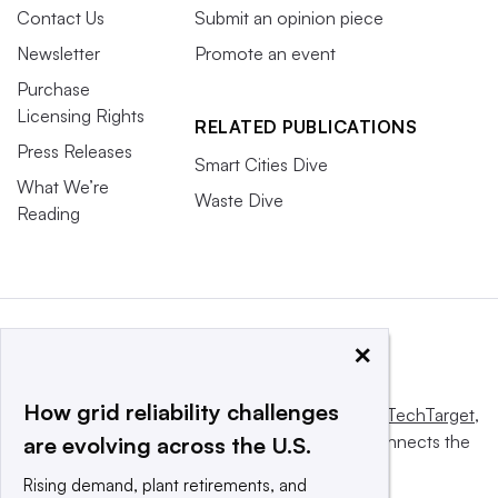
Contact Us
Submit an opinion piece
Newsletter
Promote an event
Purchase
Licensing Rights
RELATED PUBLICATIONS
Press Releases
Smart Cities Dive
What We’re
Waste Dive
Reading
×
How grid reliability challenges
This website is owned and operated by
Informa TechTarget
,
a global network that informs, influences and connects the
are evolving across the U.S.
world’s technology buyers and sellers.
Rising demand, plant retirements, and