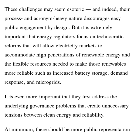
These challenges may seem esoteric — and indeed, their
process- and acronym-heavy nature discourages easy
public engagement by design. But it is extremely
important that energy regulators focus on technocratic
reforms that will allow electricity markets to
accommodate high penetrations of renewable energy and
the flexible resources needed to make those renewables
more reliable such as increased battery storage, demand
response, and microgrids.
It is even
more
important that they first address the
underlying governance problems that create unnecessary
tensions between clean energy and reliability.
At minimum, there should be more public representation