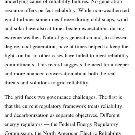
underlying cause of reliability failures. No generation
resource offers perfect reliability. While non-weatherized
wind turbines sometimes freeze during cold snaps, wind
and solar have also at times beaten expectations during
extreme weather. Natural gas generation and, to a lesser
degree, coal generation, have at times helped to keep the
lights on but in other cases have failed to meet reliability
commitments. This record suggests the need for a deeper
and more nuanced conversation about both the real
threats
and
solutions to grid reliability.
The grid faces two governance challenges. The first is
that the current regulatory framework treats reliability
and decarbonization as separate objectives. Different
energy regulators — the Federal Energy Regulatory
Commission, the North American Electric Reliability