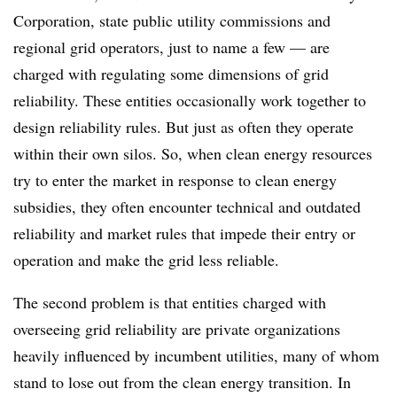
Corporation, state public utility commissions and
regional grid operators, just to name a few — are
charged with regulating some dimensions of grid
reliability. These entities occasionally work together to
design reliability rules. But just as often they operate
within their own silos. So, when clean energy resources
try to enter the market in response to clean energy
subsidies, they often encounter technical and outdated
reliability and market rules that impede their entry or
operation and make the grid less reliable.
The second problem is that entities charged with
overseeing grid reliability are private organizations
heavily influenced by incumbent utilities, many of whom
stand to lose out from the clean energy transition. In