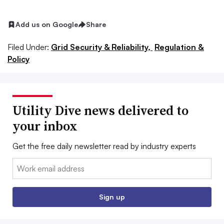
Add us on Google
Share
Filed Under:
Grid Security & Reliability,
Regulation &
Policy
Utility Dive news delivered to
your inbox
Get the free daily newsletter read by industry experts
Email:
Sign up