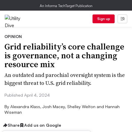
An Informa TechTarget Publication
Sign up
OPINION
Grid reliability’s core challenge
is governance, not a changing
resource mix
An outdated and parochial oversight system is the
biggest threat to U.S. grid reliability.
Published April 4, 2024
By
Alexandra Klass, Josh Macey, Shelley Welton and Hannah
Wiseman
Share
Add us on Google