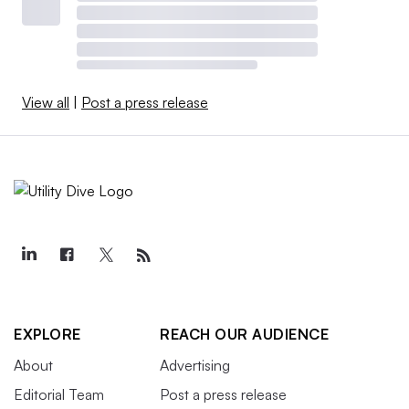
View all
|
Post a press release
EXPLORE
REACH OUR AUDIENCE
About
Advertising
Editorial Team
Post a press release