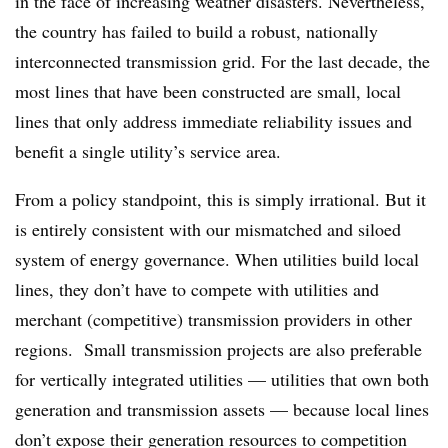
in the face of increasing weather disasters. Nevertheless,
the country has failed to build a robust, nationally
interconnected transmission grid. For the last decade, the
most lines that have been constructed are small, local
lines that only address immediate reliability issues and
benefit a single utility’s service area.
From a policy standpoint, this is simply irrational. But it
is entirely consistent with our mismatched and siloed
system of energy governance. When utilities build local
lines, they don’t have to compete with utilities and
merchant (competitive) transmission providers in other
regions. Small transmission projects are also preferable
for vertically integrated utilities — utilities that own both
generation and transmission assets — because local lines
don’t expose their generation resources to competition