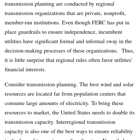
transmission planning are conducted by regional
transmission organizations that are private, nonprofit,
member-run institutions. Even though FERC has put in
place guardrails to ensure independence, incumbent
utilities have significant formal and informal sway in the
decision-making processes of these organizations. Thus,
it is little surprise that regional rules often favor utilities’
financial interests.
Consider transmission planning. The best wind and solar
resources are located far from population centers that
consume large amounts of electricity. To bring these
resources to market, the United States needs to double its
transmission capacity. Interregional transmission
capacity is also one of the best ways to ensure reliability