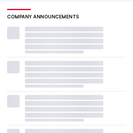
COMPANY ANNOUNCEMENTS