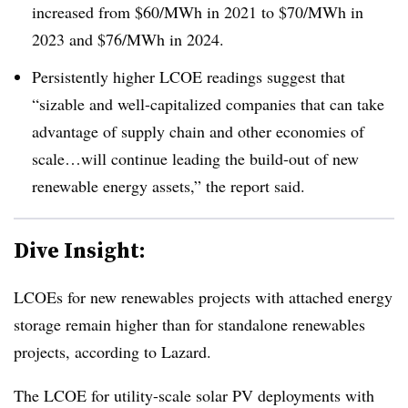
increased from $60/MWh in 2021 to $70/MWh in
2023 and $76/MWh in 2024.
Persistently higher LCOE readings suggest that
“sizable and well-capitalized companies that can take
advantage of supply chain and other economies of
scale…will continue leading the build-out of new
renewable energy assets,” the report said.
Dive Insight:
LCOEs for new renewables projects with attached energy
storage remain higher than for standalone renewables
projects, according to Lazard.
The LCOE for utility-scale solar PV deployments with