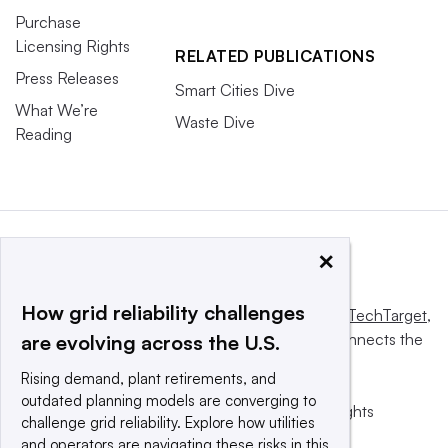
Purchase
Licensing Rights
RELATED PUBLICATIONS
Press Releases
Smart Cities Dive
What We’re
Waste Dive
Reading
×
How grid reliability challenges
This website is owned and operated by
Informa TechTarget
,
a global network that informs, influences and connects the
are evolving across the U.S.
world’s technology buyers and sellers.
Rising demand, plant retirements, and
outdated planning models are converging to
© 2025 TechTarget, Inc. or its subsidiaries. All rights
challenge grid reliability. Explore how utilities
reserved. An Informa PLC company.
and operators are navigating these risks in this