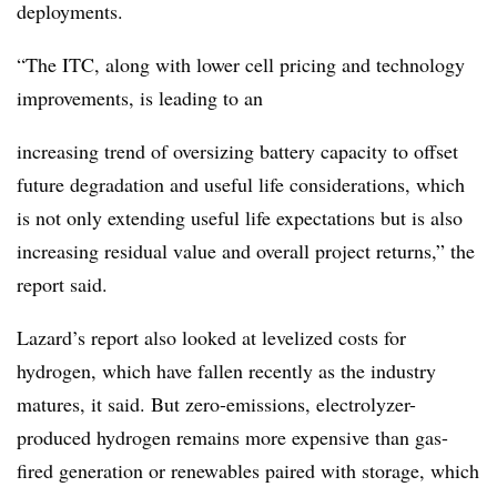
deployments.
“The ITC, along with lower cell pricing and technology
improvements, is leading to an
increasing trend of oversizing battery capacity to offset
future degradation and useful life considerations, which
is not only extending useful life expectations but is also
increasing residual value and overall project returns,” the
report said.
Lazard’s report also looked at levelized costs for
hydrogen, which have fallen recently as the industry
matures, it said. But zero-emissions, electrolyzer-
produced hydrogen remains more expensive than gas-
fired generation or renewables paired with storage, which