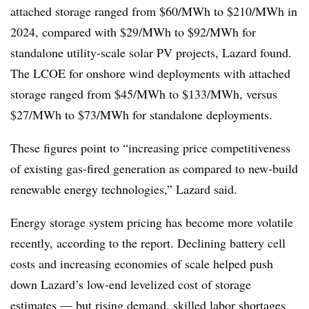
attached storage ranged from $60/MWh to $210/MWh in
2024, compared with $29/MWh to $92/MWh for
standalone utility-scale solar PV projects, Lazard found.
The LCOE for onshore wind deployments with attached
storage ranged from $45/MWh to $133/MWh, versus
$27/MWh to $73/MWh for standalone deployments.
These figures point to “increasing price competitiveness
of existing gas-fired generation as compared to new-build
renewable energy technologies,” Lazard said.
Energy storage system pricing has become more volatile
recently, according to the report. Declining battery cell
costs and increasing economies of scale helped push
down Lazard’s low-end levelized cost of storage
estimates — but rising demand, skilled labor shortages