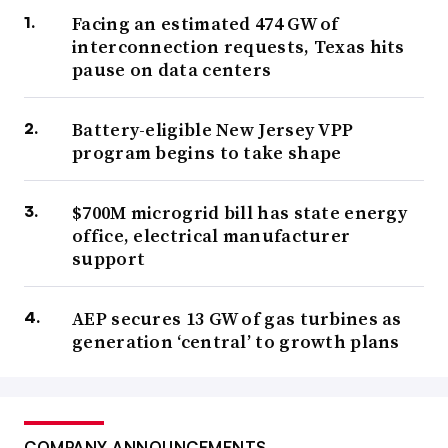
Facing an estimated 474 GW of
interconnection requests, Texas hits
pause on data centers
Battery-eligible New Jersey VPP
program begins to take shape
$700M microgrid bill has state energy
office, electrical manufacturer
support
AEP secures 13 GW of gas turbines as
generation ‘central’ to growth plans
COMPANY ANNOUNCEMENTS