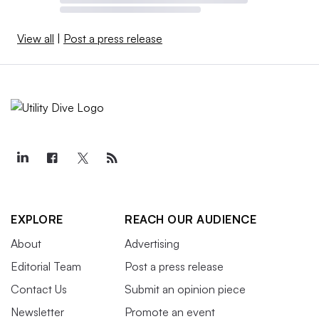
View all
|
Post a press release
EXPLORE
REACH OUR AUDIENCE
About
Advertising
Editorial Team
Post a press release
Contact Us
Submit an opinion piece
Newsletter
Promote an event