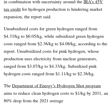
in combination with uncertainty around the
IRA’s 45V
tax credit
for hydrogen production is hindering market
expansion, the report said.
Unsubsidized costs for green hydrogen ranged from
$4.33/kg to $6.05/kg, while subsidized green hydrogen
costs ranged from $2.36/kg to $4.08/kg, according to the
report. Unsubsidized costs for pink hydrogen, whose
production uses electricity from nuclear generators,
ranged from $3.07/kg to $4.33/kg. Subsidized pink
hydrogen costs ranged from $1.11/kg to $2.36/kg.
The
Department of Energy’s Hydrogen Shot program
aims to reduce clean hydrogen costs to $1/kg by 2031, an
80% drop from the 2021 average