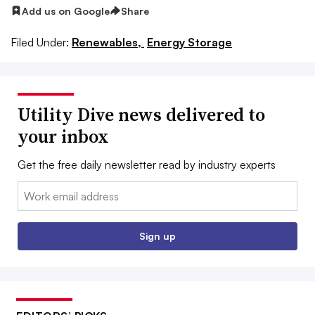
Add us on Google
Share
Filed Under:
Renewables,
Energy Storage
Utility Dive news delivered to
your inbox
Get the free daily newsletter read by industry experts
Email:
Sign up