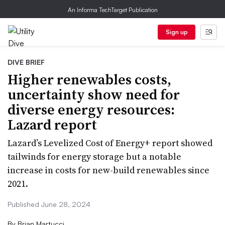
An Informa TechTarget Publication
Sign up
DIVE BRIEF
Higher renewables costs,
uncertainty show need for
diverse energy resources:
Lazard report
Lazard’s Levelized Cost of Energy+ report showed
tailwinds for energy storage but a notable
increase in costs for new-build renewables since
2021.
Published June 28, 2024
By
Brian Martucci