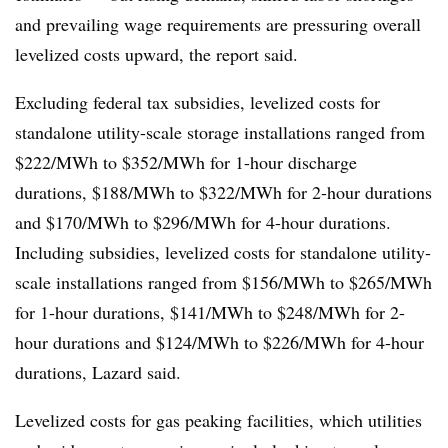
and prevailing wage requirements are pressuring overall
levelized costs upward, the report said.
Excluding federal tax subsidies, levelized costs for
standalone utility-scale storage installations ranged from
$222/MWh to $352/MWh for 1-hour discharge
durations, $188/MWh to $322/MWh for 2-hour durations
and $170/MWh to $296/MWh for 4-hour durations.
Including subsidies, levelized costs for standalone utility-
scale installations ranged from $156/MWh to $265/MWh
for 1-hour durations, $141/MWh to $248/MWh for 2-
hour durations and $124/MWh to $226/MWh for 4-hour
durations, Lazard said.
Levelized costs for gas peaking facilities, which utilities