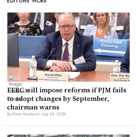
EDITORS’ PICKS
FERC will impose reforms if PJM fails
to adopt changes by September,
chairman warns
By Ethan Howland •
July 24, 2026