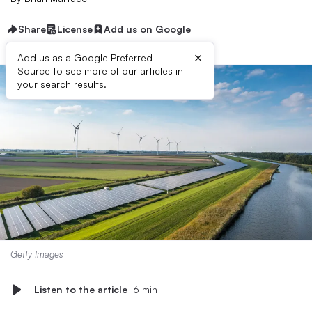
Share
License
Add us on Google
×
Add us as a Google Preferred
Source to see more of our articles in
your search results.
Getty Images
Listen to the article
6 min