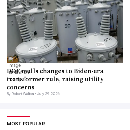
DOE mulls changes to Biden-era
transformer rule, raising utility
concerns
By Robert Walton •
July 29, 2026
MOST POPULAR