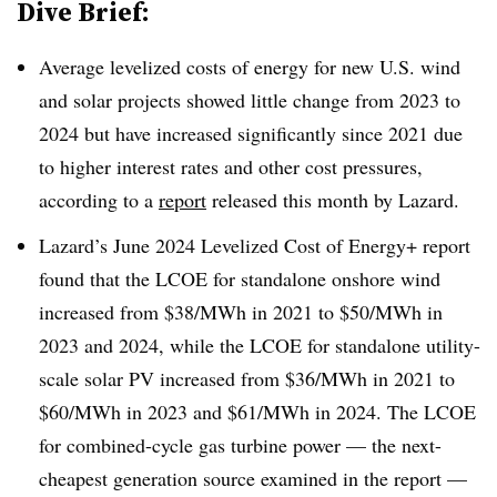
Dive Brief:
Average levelized costs of energy for new U.S. wind
and solar projects showed little change from 2023 to
2024 but have increased significantly since 2021 due
to higher interest rates and other cost pressures,
according to a
report
released this month by Lazard.
Lazard’s June 2024 Levelized Cost of Energy+ report
found that the LCOE for standalone onshore wind
increased from $38/MWh in 2021 to $50/MWh in
2023 and 2024, while the LCOE for standalone utility-
scale solar PV increased from $36/MWh in 2021 to
$60/MWh in 2023 and $61/MWh in 2024. The LCOE
for combined-cycle gas turbine power — the next-
cheapest generation source examined in the report —