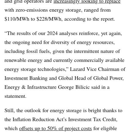
and grid operators are
increasingly looking to replace
with zero-emissions energy storage, ranged from
$110/MWh to $228/MWh, according to the report.
“The results of our 2024 analyses reinforce, yet again,
the ongoing need for diversity of energy resources,
including fossil fuels, given the intermittent nature of
renewable energy and currently commercially available
energy storage technologies,” Lazard Vice Chairman of
Investment Banking and Global Head of Global Power,
Energy & Infrastructure George Bilicic said in a
statement.
Still, the outlook for energy storage is bright thanks to
the Inflation Reduction Act’s Investment Tax Credit,
which
offsets up to 50% of project costs
for eligible