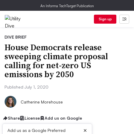
An Informa TechTarget Publication
Sign up
DIVE BRIEF
House Democrats release
sweeping climate proposal
calling for net-zero US
emissions by 2050
Published July 1, 2020
Catherine Morehouse
Share
License
Add us on Google
×
Add us as a Google Preferred