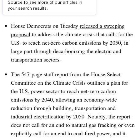
Source to see more of our articles in
Dive Brief:
your search results.
House Democrats on Tuesday
released a sweeping
proposal
to address the climate crisis that calls for the
U.S. to reach net-zero carbon emissions by 2050, in
large part through decarbonizing the electric and
transportation sectors.
The 547-page staff report from the House Select
Committee on the Climate Crisis outlines a plan for
the U.S. power sector to reach net-zero carbon
emissions by 2040, allowing an economy-wide
reduction through building, transportation and
industrial electrification by 2050. Notably, the report
does not call for an end to natural gas fracking or even
explicitly call for an end to coal-fired power, and it