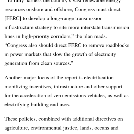
“To fully harness the country’s vast renewable energy
resources onshore and offshore, Congress must direct
[FERC] to develop a long-range transmission
infrastructure strategy to site more interstate transmission
lines in high-priority corridors,” the plan reads.
“Congress also should direct FERC to remove roadblocks
in power markets that slow the growth of electricity
generation from clean sources.”
Another major focus of the report is electrification —
mobilizing incentives, infrastructure and other support
for the acceleration of zero-emissions vehicles, as well as
electrifying building end uses.
These policies, combined with additional directives on
agriculture, environmental justice, lands, oceans and