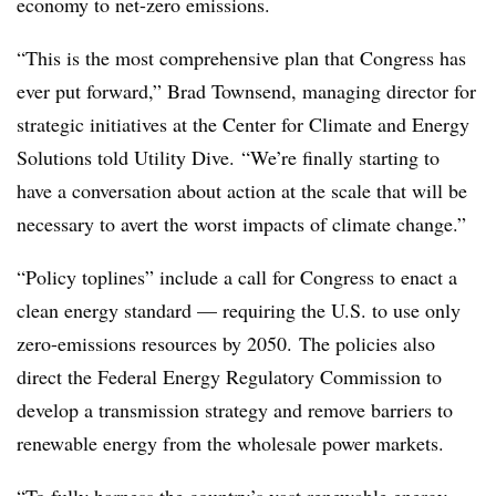
economy to net-zero emissions.
“This is the most comprehensive plan that Congress has
ever put forward,”
Brad Townsend, managing director for
strategic initiatives at the Center for Climate and Energy
Solutions told Utility Dive.
“We’re finally starting to
have a conversation about action at the scale that will be
necessary to avert the worst impacts of climate change.”
“Policy toplines” include a call for Congress to enact a
clean energy standard — requiring the U.S. to use only
zero-emissions resources by 2050.
The policies also
direct the Federal Energy Regulatory Commission to
develop a transmission strategy and remove barriers to
renewable energy from the wholesale power markets.