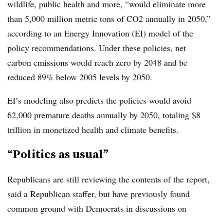
wildlife, public health and more, “would eliminate more
than 5,000 million metric tons of CO2 annually in 2050,”
according to an Energy Innovation (EI) model of the
policy recommendations. Under these policies, net
carbon emissions would reach zero by 2048 and be
reduced 89% below 2005 levels by 2050.
EI’s modeling also predicts the policies would avoid
62,000 premature deaths annually by 2050, totaling $8
trillion in monetized health and climate benefits.
“Politics as usual”
Republicans are still reviewing the contents of the report,
said a Republican staffer, but have previously found
common ground with Democrats in discussions on