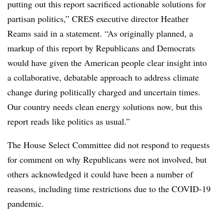
putting out this report sacrificed actionable solutions for
partisan politics,” CRES executive director Heather
Reams said in a statement. “As originally planned, a
markup of this report by Republicans and Democrats
would have given the American people clear insight into
a collaborative, debatable approach to address climate
change during politically charged and uncertain times.
Our country needs clean energy solutions now, but this
report reads like politics as usual.”
The House Select Committee did not respond to requests
for comment on why Republicans were not involved, but
others acknowledged it could have been a number of
reasons, including time restrictions due to the COVID-19
pandemic.