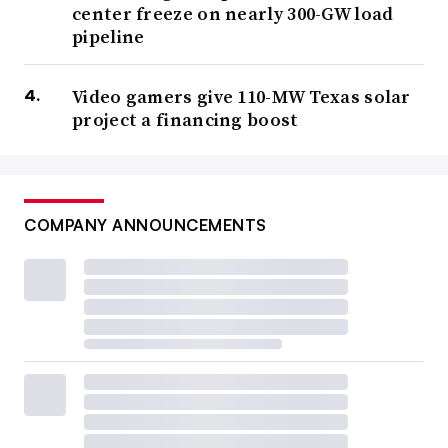
center freeze on nearly 300-GW load
pipeline
Video gamers give 110-MW Texas solar
project a financing boost
COMPANY ANNOUNCEMENTS