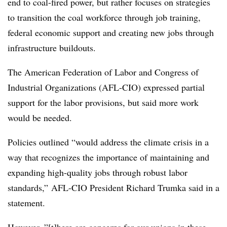
end to coal-fired power, but rather focuses on strategies
to transition the coal workforce through job training,
federal economic support and creating new jobs through
infrastructure buildouts.
The American Federation of Labor and Congress of
Industrial Organizations (AFL-CIO) expressed partial
support for the labor provisions, but said more work
would be needed.
Policies outlined “would address the climate crisis in a
way that recognizes the importance of maintaining and
expanding high-quality jobs through robust labor
standards,”
AFL-CIO President Richard Trumka said in a
statement.