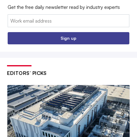
Get the free daily newsletter read by industry experts
Email:
Sign up
EDITORS’ PICKS