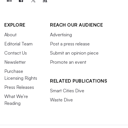
EXPLORE
REACH OUR AUDIENCE
About
Advertising
Editorial Team
Post a press release
Contact Us
Submit an opinion piece
Newsletter
Promote an event
Purchase
Licensing Rights
RELATED PUBLICATIONS
Press Releases
Smart Cities Dive
What We’re
Waste Dive
Reading