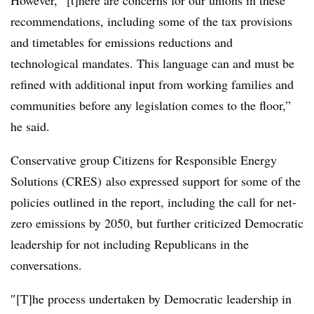
However, ”[t]
here are concerns for our unions in these
recommendations, including some of the tax provisions
and timetables for emissions reductions and
technological mandates. This language can and must be
refined with additional input from working families and
communities before any legislation comes to the floor,”
he said.
Conservative group Citizens for Responsible Energy
Solutions (CRES) also expressed support for some of the
policies outlined in the report, including the call for net-
zero emissions by 2050, but further criticized Democratic
leadership for not including Republicans in the
conversations.
″[T]he process undertaken by Democratic leadership in