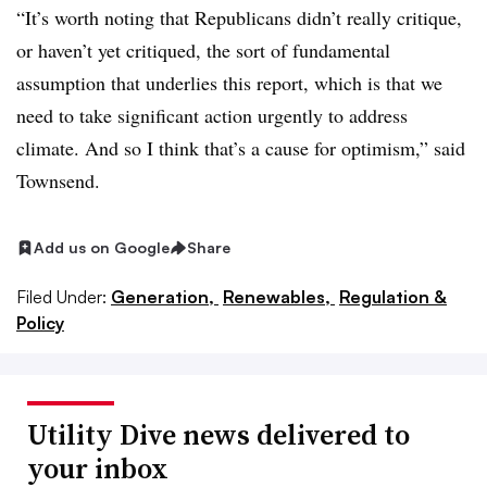
“It’s worth noting that Republicans didn’t really critique,
or haven’t yet critiqued, the sort of fundamental
assumption that underlies this report, which is that we
need to take significant action urgently to address
climate. And so I think that’s a cause for optimism,” said
Townsend.
Add us on Google
Share
Filed Under:
Generation,
Renewables,
Regulation &
Policy
Utility Dive news delivered to
your inbox