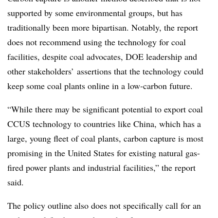
supported by some environmental groups, but has
traditionally been more bipartisan. Notably, the report
does not recommend using the technology for coal
facilities, despite coal advocates, DOE leadership and
other stakeholders’ assertions that the technology could
keep some coal plants online in a low-carbon future.
“While there may be significant potential to export coal
CCUS technology to countries like China, which has a
large, young fleet of coal plants, carbon capture is most
promising in the United States for existing natural gas-
fired power plants and industrial facilities,” the report
said.
The policy outline also does not specifically call for an