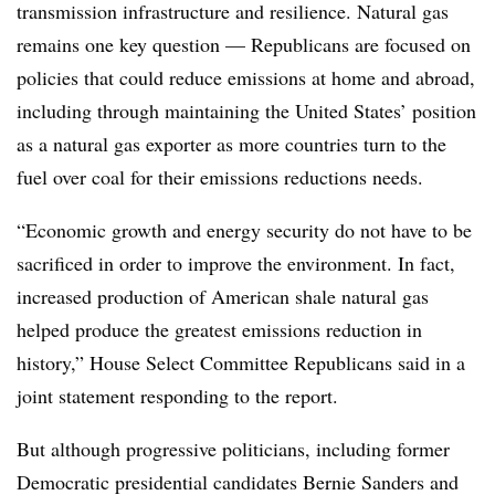
transmission infrastructure and resilience. Natural gas
remains one key question — Republicans are focused on
policies that could reduce emissions at home and abroad,
including through maintaining the United States’ position
as a natural gas exporter as more countries turn to the
fuel over coal for their emissions reductions needs.
“Economic growth and energy security do not have to be
sacrificed in order to improve the environment. In fact,
increased production of American shale natural gas
helped produce the greatest emissions reduction in
history,” House Select Committee Republicans said in a
joint statement responding to the report.
But although progressive politicians, including former
Democratic presidential candidates Bernie Sanders and