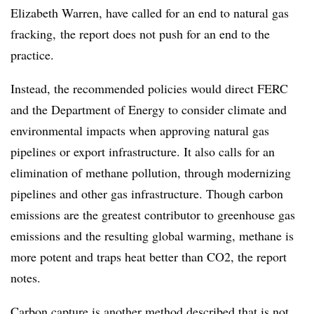
Elizabeth Warren, have called for an end to natural gas
fracking, the report does not push for an end to the
practice.
Instead, the recommended policies would direct FERC
and the Department of Energy to consider climate and
environmental impacts when approving natural gas
pipelines or export infrastructure. It also calls for an
elimination of methane pollution, through modernizing
pipelines and other gas infrastructure. Though carbon
emissions are the greatest contributor to greenhouse gas
emissions and the resulting global warming, methane is
more potent and traps heat better than CO2, the report
notes.
Carbon capture is another method described that is not