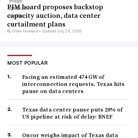
PJM board proposes backstop
capacity auction, data center
curtailment plans
By Ethan Howland •
Updated July 28, 2026
MOST POPULAR
Facing an estimated 474 GW of
interconnection requests, Texas hits
pause on data centers
Texas data center pause puts 20% of
US pipeline at risk of delay: BNEF
Oncor weighs impact of Texas data