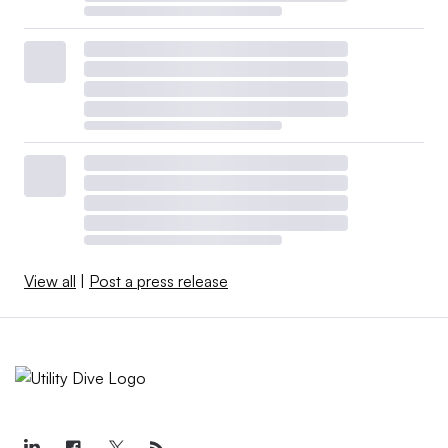
View all
|
Post a press release