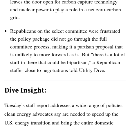
leaves the door open for carbon capture technology
and nuclear power to play a role in a net zero-carbon
grid.
Republicans on the select committee were frustrated
the policy package did not go through the full
committee process, making it a partisan proposal that
is unlikely to move forward as is.
But “there is a lot of
stuff in there that could be bipartisan,” a Republican
staffer close to negotiations told Utility Dive.
Dive Insight:
Tuesday’s staff report addresses a wide range of policies
clean energy advocates say are needed to speed up the
U.S. energy transition and bring the entire domestic