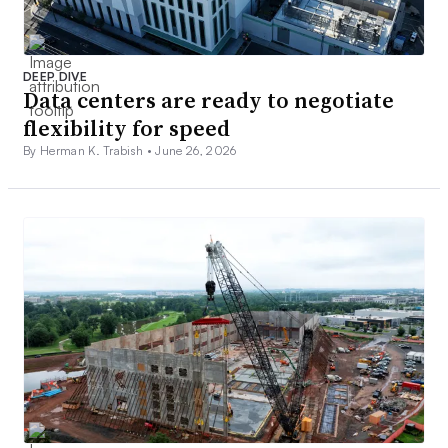
DEEP DIVE
Data centers are ready to negotiate
flexibility for speed
By Herman K. Trabish •
June 26, 2026