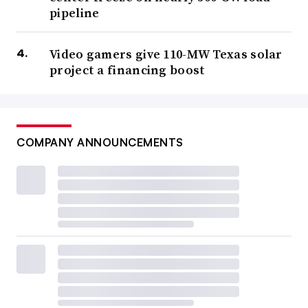
pipeline
Video gamers give 110-MW Texas solar
project a financing boost
COMPANY ANNOUNCEMENTS