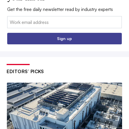
Get the free daily newsletter read by industry experts
Email:
Sign up
EDITORS’ PICKS