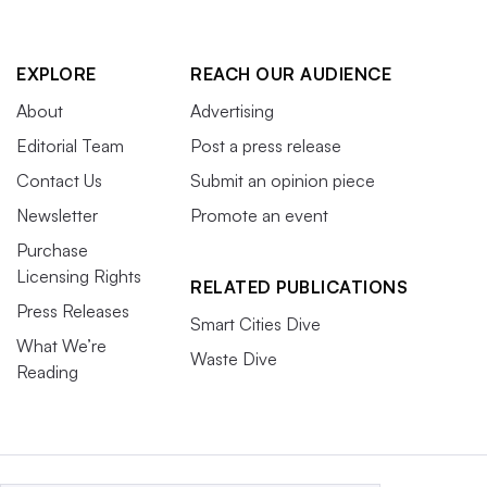
EXPLORE
REACH OUR AUDIENCE
About
Advertising
Editorial Team
Post a press release
Contact Us
Submit an opinion piece
Newsletter
Promote an event
Purchase
Licensing Rights
RELATED PUBLICATIONS
Press Releases
Smart Cities Dive
What We’re
Waste Dive
Reading