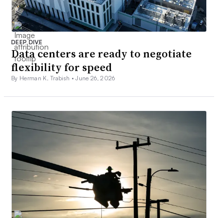
DEEP DIVE
Data centers are ready to negotiate
flexibility for speed
By Herman K. Trabish •
June 26, 2026