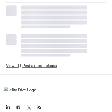
View all
|
Post a press release