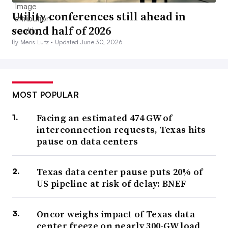
Utility conferences still ahead in
second half of 2026
By Meris Lutz •
Updated June 30, 2026
MOST POPULAR
Facing an estimated 474 GW of
interconnection requests, Texas hits
pause on data centers
Texas data center pause puts 20% of
US pipeline at risk of delay: BNEF
Oncor weighs impact of Texas data
center freeze on nearly 300-GW load