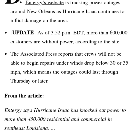
Entergy’s
website
is tracking power outages
around New Orleans as Hurricane Isaac continues to
inflict damage on the area.
UPDATE
[
] As of 3.52 p.m. EDT, more than 600,000
customers are without power, according to the site.
The Associated Press reports that crews will not be
able to begin repairs under winds drop below 30 or 35
mph, which means the outages could last through
Thursday or later.
From the article:
Entergy
says Hurricane Isaac has knocked out power to
more than 450,000 residential and commercial in
southeast Louisiana. ...