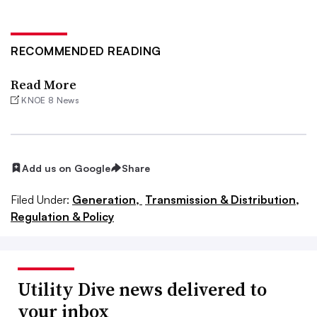
RECOMMENDED READING
Read More
KNOE 8 News
Add us on Google
Share
Filed Under:
Generation,
Transmission & Distribution,
Regulation & Policy
Utility Dive news delivered to
your inbox