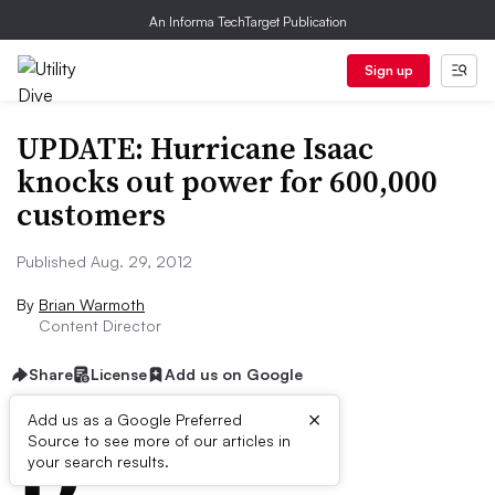
An Informa TechTarget Publication
Sign up
UPDATE: Hurricane Isaac
knocks out power for 600,000
customers
Published Aug. 29, 2012
By
Brian Warmoth
Content Director
Share
License
Add us on Google
×
D
Add us as a Google Preferred
Source to see more of our articles in
ive Summary:
your search results.