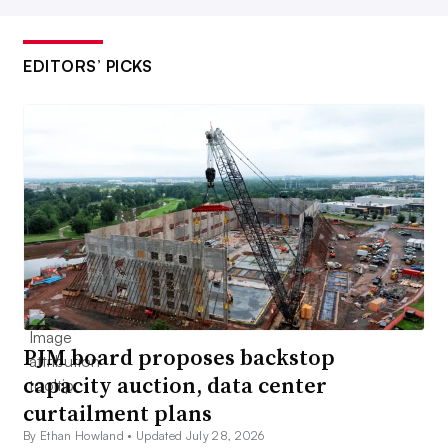
EDITORS’ PICKS
PJM board proposes backstop
capacity auction, data center
curtailment plans
By Ethan Howland •
Updated July 28, 2026