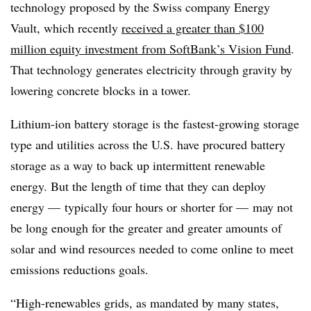
technology proposed by the Swiss company Energy
Vault, which recently
received a greater than $100
million equity investment from SoftBank’s Vision Fund
.
That technology generates electricity through gravity by
lowering concrete blocks in a tower.
Lithium-ion battery storage is the fastest-growing storage
type and utilities across the U.S. have procured battery
storage as a way to back up intermittent renewable
energy. But the length of time that they can deploy
energy — typically four hours or shorter for — may not
be long enough for the greater and greater amounts of
solar and wind resources needed to come online to meet
emissions reductions goals.
“High-renewables grids, as mandated by many states,