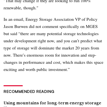
”
That may change if they are looking to run 100%
renewable, though.
″
In an email, Energy Storage Association VP of Policy
Jason Burwen did not comment specifically on MGES
but said “there are many potential storage technologies
under development right now, and you can’t predict what
type of storage will dominate the market 20 years from
now. There’s enormous room for innovation and step-
changes in performance and cost, which makes this space
exciting and worth public investment.”
RECOMMENDED READING
Using mountains for long-term energy storage