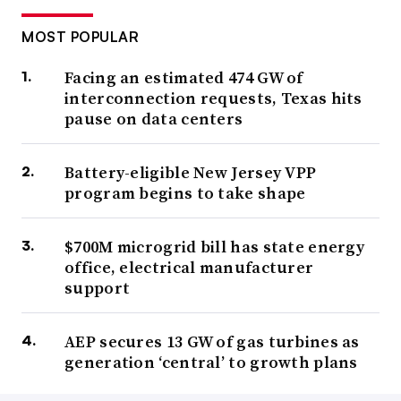
MOST POPULAR
Facing an estimated 474 GW of
interconnection requests, Texas hits
pause on data centers
Battery-eligible New Jersey VPP
program begins to take shape
$700M microgrid bill has state energy
office, electrical manufacturer
support
AEP secures 13 GW of gas turbines as
generation ‘central’ to growth plans