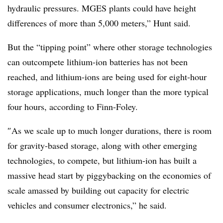
hydraulic pressures. MGES plants could have height
differences of more than 5,000 meters,” Hunt said.
But the “tipping point” where other storage technologies
can outcompete
lithium-ion
batteries has not been
reached, and lithium-ions
are being used
for eight-hour
storage applications,
much longer than the more typical
four hours,
according to Finn-Foley.
″
As we scale up to much longer durations, there is room
for gravity-based storage, along with other emerging
technologies, to compete, but lithium-ion has built a
massive head start by piggybacking on the economies of
scale amassed by building out capacity for electric
vehicles and consumer electronics
,”
he said
.