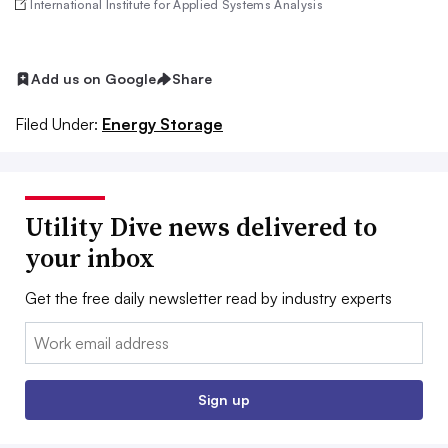
International Institute for Applied Systems Analysis
Add us on Google
Share
Filed Under:
Energy Storage
Utility Dive news delivered to
your inbox
Get the free daily newsletter read by industry experts
Email:
Sign up