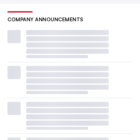
COMPANY ANNOUNCEMENTS