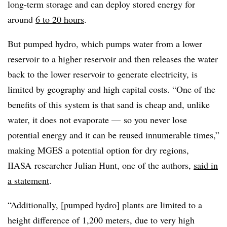
long-term storage and can deploy
stored energy for
around
6 to
20 hours
.
But pumped
hydro
, which
pumps water from a lower
reservoir to a higher reservoir and then releases the water
back to the lower reservoir to generate electricity, is
limited by geography
and high capital costs.
“One of the
benefits of this system is that sand is cheap and, unlike
water, it does not evaporate — so you never lose
potential energy and it can be reused innumerable times,”
making MGES a potential option for dry regions,
IIASA researcher Julian Hunt, one of the authors,
said in
a statement
.
“Additionally, [pumped hydro] plants are limited to a
height difference of 1,200 meters, due to very high