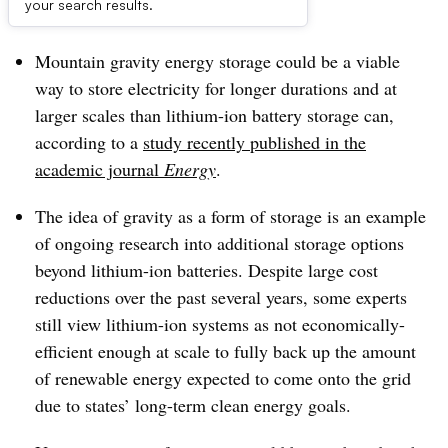
Dive Brief:
your search results.
Mountain
gravity energy storage could be a viable
way to store electricity for longer durations and at
larger scales than lithium-ion battery storage
can
,
a
ccording to a
study recently published in the
academic journal
Energy
.
The idea of gravity as a form of storage
is an example
of ongoing research into
additional storage options
beyond
lithium-ion batteries. Despite large cost
reductions over the past several years,
some experts
still view lithium-ion systems
as not economically
-
efficient enough at scale to fully back up the amount
of renewable energy expected to come onto the grid
due to state
s’
long-term clean energy goals.