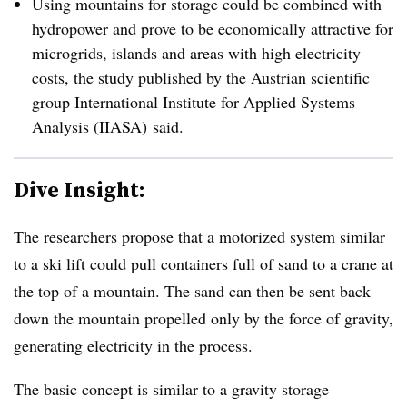
Using mountains for storage could be combined with
hydropower and prove to be economically attractive for
microgrids, islands and areas with high electricity
costs, the study published by the Austrian scientific
group
International Institute for Applied Systems
Analysis​ (IIASA)
said.
Dive Insight:
The researchers propose that a motorized system similar
to a ski lift could pull containers full of sand to a crane at
the top of a mountain. The sand can then be sent back
down the mountain propelled only by the force of gravity,
generating electricity in the process.
The basic concept is similar to a gravity storage