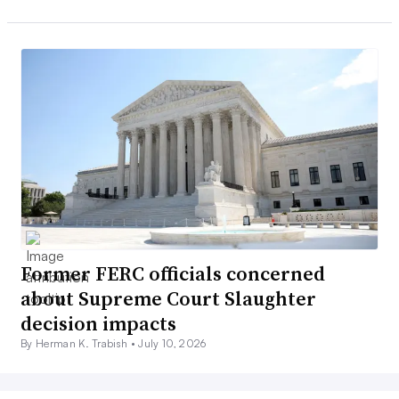
Former FERC officials concerned
about Supreme Court Slaughter
decision impacts
By Herman K. Trabish •
July 10, 2026