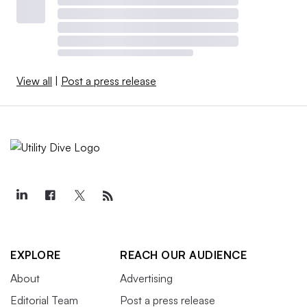
View all
|
Post a press release
EXPLORE
REACH OUR AUDIENCE
About
Advertising
Editorial Team
Post a press release