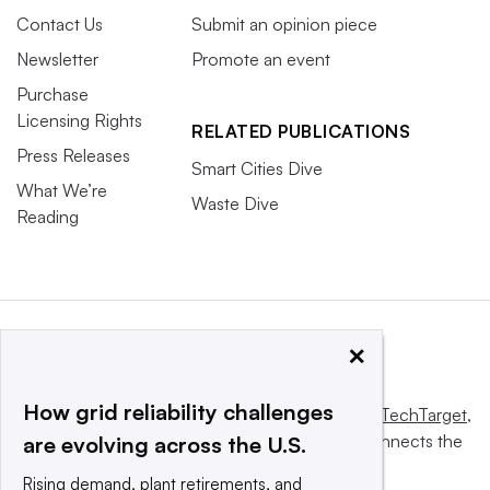
Contact Us
Submit an opinion piece
Newsletter
Promote an event
Purchase
Licensing Rights
RELATED PUBLICATIONS
Press Releases
Smart Cities Dive
What We’re
Waste Dive
Reading
×
How grid reliability challenges
This website is owned and operated by
Informa TechTarget
,
a global network that informs, influences and connects the
are evolving across the U.S.
world’s technology buyers and sellers.
Rising demand, plant retirements, and