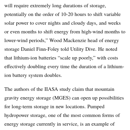
will require extremely long durations of storage,
potentially on the order of 10-20 hours to shift variable
solar power to cover nights and cloudy days, and weeks
or even months to shift energy from high-wind months to
lower-wind periods,” Wood Mackenzie head of energy
storage Daniel Finn-Foley told Utility Dive. He noted
that lithium-ion batteries “scale up poorly,” with costs
effectively doubling every time the duration of a lithium-
ion battery system doubles.
The authors of the IIASA study
claim that mountain
gravity energy storage (MGES) c
an open up possibilities
for long-term storage in new locations.
Pumped
hydropower
storage,
one of the most common forms of
energy storage currently in service, is an example of