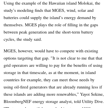
Using the example of the Hawaiian island Molokai, the
study’s modeling finds that
MGES, wind, solar and
batteries
could
supply the island’s energy demand
by
themselves. MGES plays the role of filling in the gaps
between peak generation and the short-term battery
cycles, the study said.
MGES, however, would have to compete with existing
options targeting that gap.
″
It is not clear to me that that
grid operators are willing to pay for the benefits of using
storage in that timescale, as at the moment, in island
countries for example, they can meet those needs by
using oil-fired generators that are already running less if
these islands are adding more renewables
,”
Yayoi Sekine,
BloombergNEF energy storage analyst, told Utility Dive.