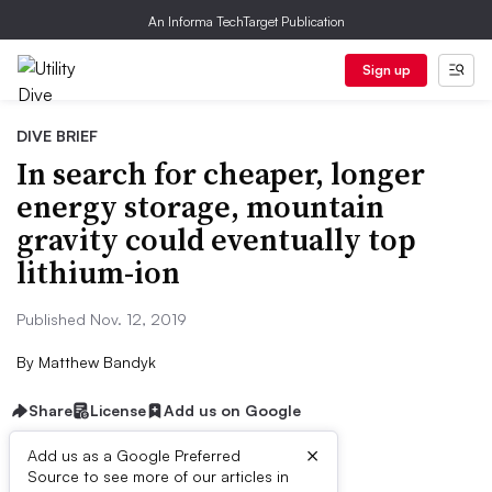
An Informa TechTarget Publication
Sign up
DIVE BRIEF
In search for cheaper, longer
energy storage, mountain
gravity could eventually top
lithium-ion
Published Nov. 12, 2019
By
Matthew Bandyk
Share
License
Add us on Google
×
Add us as a Google Preferred
Source to see more of our articles in