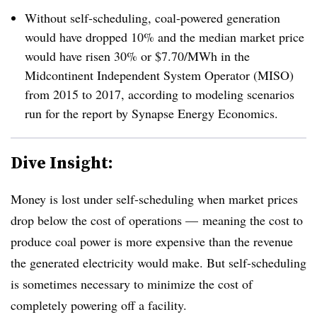
Without self-scheduling, coal-powered generation
would have dropped 10% and the median market price
would have risen 30% or $7.70/MWh in the
Midcontinent Independent System Operator (MISO)
from 2015 to 2017, according to modeling scenarios
run for the report by Synapse Energy Economics.
Dive Insight:
Money is lost under self-scheduling when market prices
drop below the cost of operations — meaning the cost to
produce coal power is more expensive than the revenue
the generated electricity would make. But self-scheduling
is sometimes necessary to minimize the cost of
completely powering off a facility.