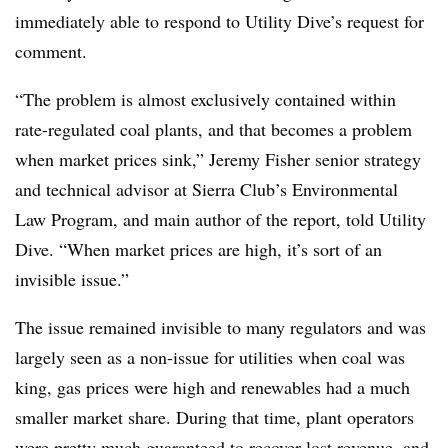
immediately able to respond to Utility Dive’s request for
comment.
“The problem is almost exclusively contained within
rate-regulated coal plants, and that becomes a problem
when market prices sink,” Jeremy Fisher
senior strategy
and technical advisor at Sierra Club’s Environmental
Law Program, and main author of the report, told Utility
Dive. “When market prices are high, it’s sort of an
invisible issue.”
The issue remained invisible to many regulators and was
largely seen as a non-issue for utilities when coal was
king, gas prices were high and renewables had a much
smaller market share. During that time, plant operators
were pretty much guaranteed to recover lost revenue, and