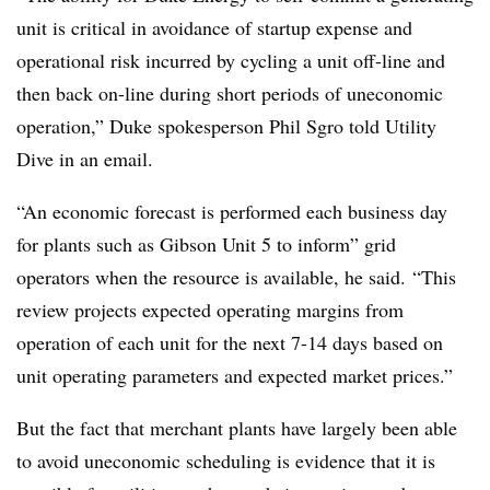
unit is critical in avoidance of startup expense and
operational risk incurred by cycling a unit off-line and
then back on-line during short periods of uneconomic
operation,” Duke spokesperson Phil Sgro told Utility
Dive in an email.
“An economic forecast is performed each business day
for plants such as Gibson Unit 5 to inform” grid
operators when the resource is available, he said.
“This
review projects expected operating margins from
operation of each unit for the next 7-14 days based on
unit operating parameters and expected market prices.”
But the fact that merchant plants have largely been able
to avoid uneconomic scheduling is evidence that it is