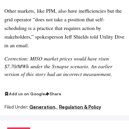
Other markets, like PJM, also have inefficiencies but the
grid operator “does not take a position that self-
scheduling is a practice that requires action by
stakeholders,” spokesperson Jeff Shields told Utility Dive
in an email.
Correction: MISO market prices would have risen
$7.70/MWh under the Synapse scenario. An earlier
version of this story had an incorrect measurement.
Add us on Google
Share
Filed Under:
Generation,
Regulation & Policy