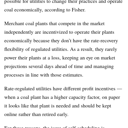
possible for utilities to change their practices and operate
coal economically, according to Fisher.
Merchant coal plants that compete in the market
independently are incentivized to operate their plants
economically because they don’t have the rate-recovery
flexibility of regulated utilities. As a result, they rarely
power their plants at a loss, keeping an eye on market
projections several days ahead of time and managing
processes in line with those estimates.
Rate-regulated utilities have different profit incentives —
when a coal plant has a higher capacity factor, on paper
it looks like tha
t plant is needed and should be kept
online rather than retired early.
For these reasons, the issue of self-scheduling is