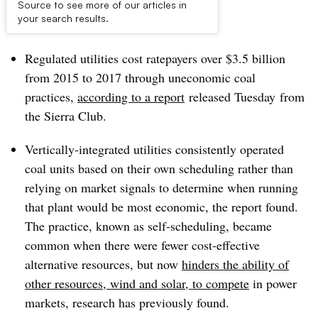
Source to see more of our articles in
Dive Brief:
your search results.
Regulated utilities cost ratepayers over $3.5 billion
from 2015 to 2017 through uneconomic coal
practices,
according to a report
released Tuesday
from
the Sierra Club.
Vertically-integrated utilities consistently operated
coal units based on their own scheduling rather than
relying on market signals to determine when running
that plant would be most economic, the report found.
The practice, known as self-scheduling, became
common when there were fewer cost-effective
alternative resources, but now
hinders the ability of
other resources, wind and solar, to compete
in power
markets, research has previously found.