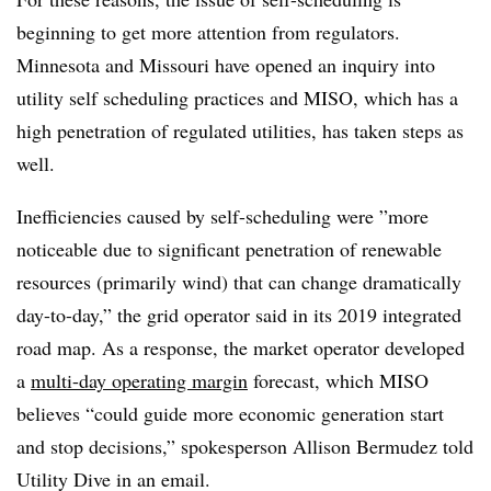
beginning to get more attention from regulators.
Minnesota and Missouri have opened an inquiry into
utility self scheduling practices and MISO, which has a
high penetration of regulated utilities, has taken steps as
well.
Inefficiencies caused by self-scheduling were ”
more
noticeable due to significant penetration of renewable
resources (primarily wind) that can change dramatically
day-to-day,” the grid operator said in its 2019 integrated
road map. As a response,
the market operator developed
a
multi-day operating margin
forecast, which MISO
believes “could guide more economic generation start
and stop decisions,” spokesperson
Allison Bermudez told
Utility Dive in an email.