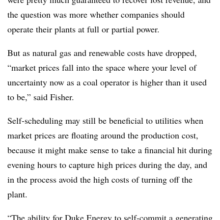
the question was more whether companies should
operate their plants at full or partial power.
But as natural gas and renewable costs have dropped,
“market prices fall into the space where your level of
uncertainty now as a coal operator is higher than it used
to be,” said Fisher.
Self-scheduling may still be beneficial to utilities when
market prices are floating around the production cost,
because it might make sense to take a financial hit during
evening hours to capture high prices during the day, and
in the process avoid the high costs of turning off the
plant.
“The ability for Duke Energy to self-commit a generating