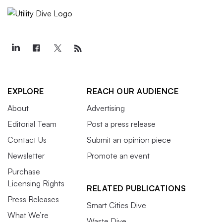
EXPLORE
REACH OUR AUDIENCE
About
Advertising
Editorial Team
Post a press release
Contact Us
Submit an opinion piece
Newsletter
Promote an event
Purchase
Licensing Rights
RELATED PUBLICATIONS
Press Releases
Smart Cities Dive
What We’re
Waste Dive