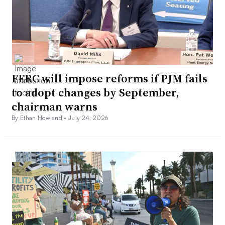
FERC will impose reforms if PJM fails
to adopt changes by September,
chairman warns
By Ethan Howland •
July 24, 2026