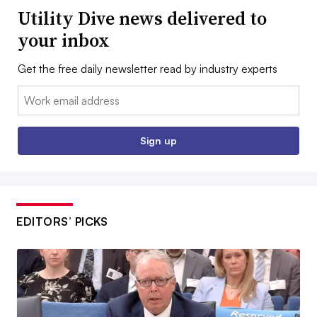
Utility Dive news delivered to
your inbox
Get the free daily newsletter read by industry experts
Email:
Sign up
EDITORS’ PICKS