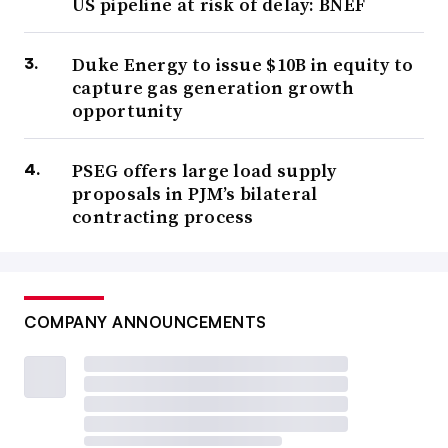
US pipeline at risk of delay: BNEF
Duke Energy to issue $10B in equity to
capture gas generation growth
opportunity
PSEG offers large load supply
proposals in PJM’s bilateral
contracting process
COMPANY ANNOUNCEMENTS