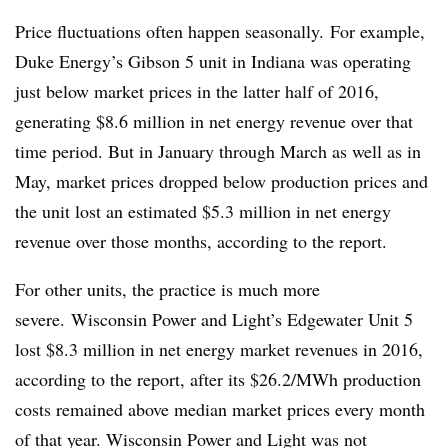
Price fluctuations often happen seasonally. For example,
Duke Energy’s Gibson 5 unit in Indiana was operating
just below market prices in the latter half of 2016,
generating $8.6 million in net energy revenue over that
time period. But in January through March as well as in
May, market prices dropped below production prices and
the unit lost an estimated $5.3 million in net energy
revenue over those months, according to the report.
For other units, the practice is much more
severe.
Wisconsin Power and Light’s Edgewater Unit 5
lost $8.3 million in net energy market revenues in 2016,
according to the report, after its $26.2/MWh production
costs remained above median market prices every month
of that year. Wisconsin Power and Light was not