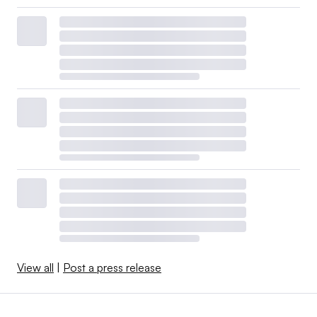
View all
|
Post a press release