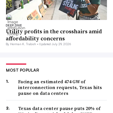
DEEP DIVE
Utility profits in the crosshairs amid
affordability concerns
By Herman K. Trabish •
Updated July 29, 2026
MOST POPULAR
Facing an estimated 474 GW of
interconnection requests, Texas hits
pause on data centers
Texas data center pause puts 20% of