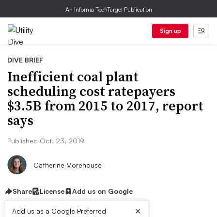
An Informa TechTarget Publication
Sign up
DIVE BRIEF
Inefficient coal plant
scheduling cost ratepayers
$3.5B from 2015 to 2017, report
says
Published Oct. 23, 2019
Catherine Morehouse
Share
License
Add us on Google
×
Add us as a Google Preferred