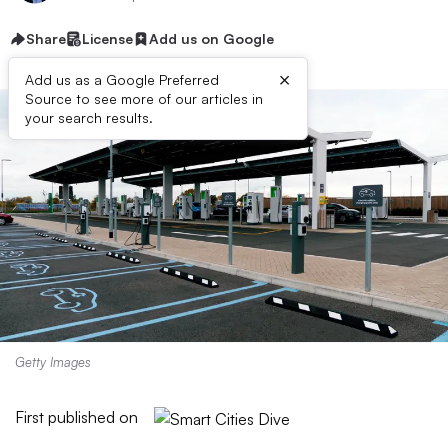
Share
License
Add us on Google
×
Add us as a Google Preferred
Source to see more of our articles in
your search results.
Getty Images
First published on