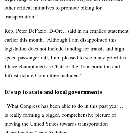
other critical initiatives to promote biking for
transportation.”
Rep. Peter DeFazio, D-Ore., said in an emailed statement
earlier this month, “Although I am disappointed this
legislation does not include funding for transit and high-
speed passenger rail, I am pleased to see many priorities
I have championed as Chair of the Transportation and
Infrastructure Committee included.”
It’s up to state and local governments
“What Congress has been able to do in this past year …
is really forming a bigger, comprehensive picture of
moving the United States towards transportation
electrification,” said
Stainken.