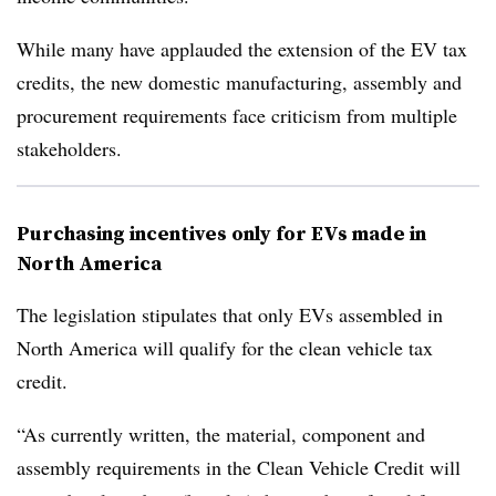
While many have applauded the extension of the EV tax
credits, the new domestic manufacturing, assembly and
procurement requirements face criticism from multiple
stakeholders.
Purchasing incentives only for EVs made in
North America
The legislation stipulates that only EVs assembled in
North America will qualify for the clean vehicle tax
credit.
“As currently written, the material, component and
assembly requirements in the Clean Vehicle Credit will