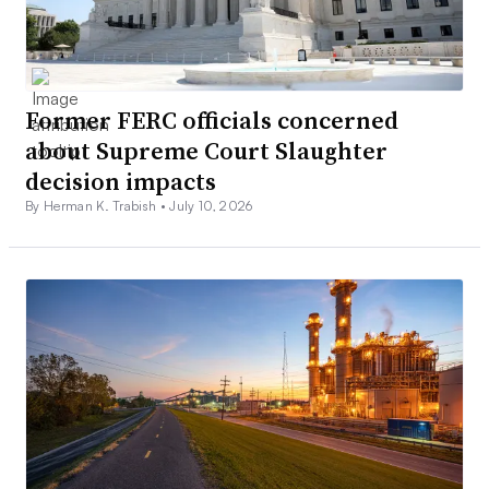
Former FERC officials concerned
about Supreme Court Slaughter
decision impacts
By Herman K. Trabish •
July 10, 2026