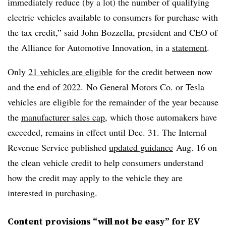
immediately reduce (by a lot) the number of qualifying
electric vehicles available to consumers for purchase with
the tax credit,” said John Bozzella, president and CEO of
the Alliance for Automotive Innovation, in a
statement
.
Only
21 vehicles are eligible
for the credit between now
and the end of 2022. No General Motors Co. or Tesla
vehicles are eligible for the remainder of the year because
the
manufacturer sales cap
, which those automakers have
exceeded, remains in effect until Dec. 31. The Internal
Revenue Service published
updated guidance
Aug. 16 on
the clean vehicle credit to help consumers understand
how the credit may apply to the vehicle they are
interested in purchasing.
Content provisions “will not be easy” for EV