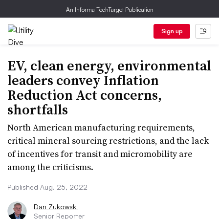
An Informa TechTarget Publication
Sign up
EV, clean energy, environmental
leaders convey Inflation
Reduction Act concerns,
shortfalls
North American manufacturing requirements,
critical mineral sourcing restrictions, and the lack
of incentives for transit and micromobility are
among the criticisms.
Published Aug. 25, 2022
Dan Zukowski
Senior Reporter