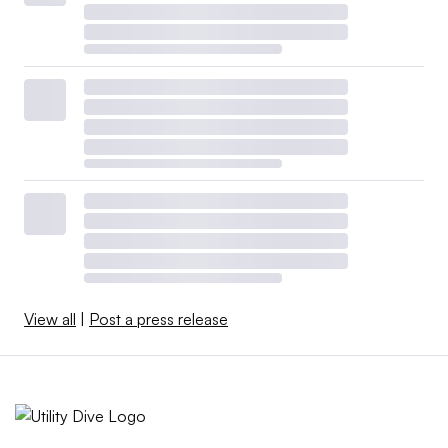
View all
|
Post a press release