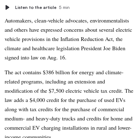
Listen to the article
5 min
Automakers, clean-vehicle advocates, environmentalists
and others have expressed concerns about several electric
vehicle provisions in the Inflation Reduction Act,
the
climate and healthcare
legislation
President Joe Biden
signed into law on Aug. 16.
The act contains
$386 billion
for energy and climate-
related programs,
including
an extension and
modification of the $7,500 electric vehicle tax credit. The
law adds a $4,000 credit for the purchase of used EVs
along with tax credits for the purchase of commercial
medium- and heavy-duty trucks and credits for home and
commercial EV charging installations in rural and lower-
income communities.