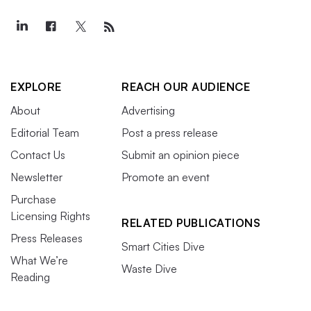
EXPLORE
REACH OUR AUDIENCE
About
Advertising
Editorial Team
Post a press release
Contact Us
Submit an opinion piece
Newsletter
Promote an event
Purchase
Licensing Rights
RELATED PUBLICATIONS
Press Releases
Smart Cities Dive
What We’re
Waste Dive
Reading