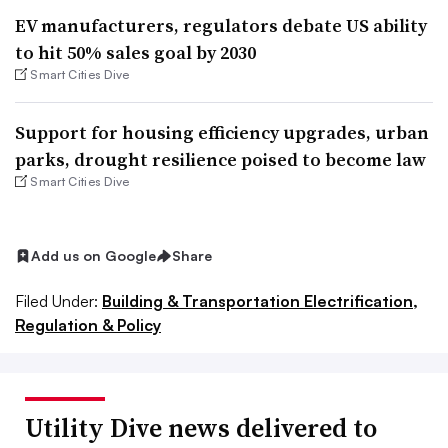
EV manufacturers, regulators debate US ability
to hit 50% sales goal by 2030
Smart Cities Dive
Support for housing efficiency upgrades, urban
parks, drought resilience poised to become law
Smart Cities Dive
Add us on Google
Share
Filed Under:
Building & Transportation Electrification,
Regulation & Policy
Utility Dive news delivered to