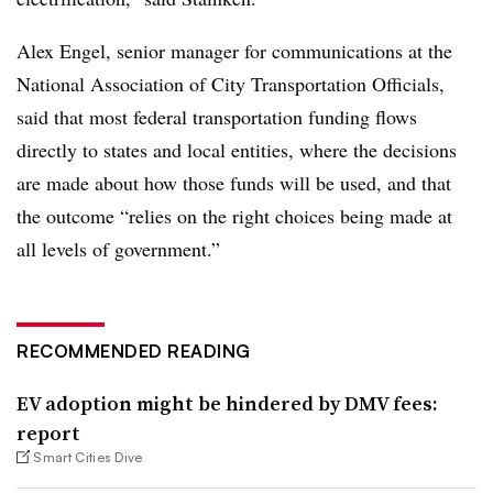
Alex Engel, senior manager for communications at the
National Association of City Transportation Officials,
said that most federal transportation funding flows
directly to states and local entities, where the decisions
are made about how those funds will be used, and that
the outcome “relies on the right choices being made at
all levels of government.”
RECOMMENDED READING
EV adoption might be hindered by DMV fees:
report
Smart Cities Dive