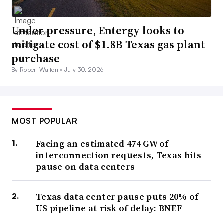
Under pressure, Entergy looks to
mitigate cost of $1.8B Texas gas plant
purchase
By Robert Walton •
July 30, 2026
MOST POPULAR
Facing an estimated 474 GW of
interconnection requests, Texas hits
pause on data centers
Texas data center pause puts 20% of
US pipeline at risk of delay: BNEF