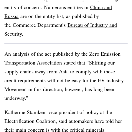
entity of concern. Numerous entities in
China and
Russia
are on the entity list, as published by
the
Commerce Department’s
Bureau of Industry and
Security
.
An
analysis of the act
published by the Zero Emission
Transportation Association stated that “
Shifting our
supply chains away from Asia to comply with these
credit requirements will not be easy for the EV industry.
Movement in this direction, however, has long been
underway.”
Katherine
Stainken
, vice president of policy at the
Electrification Coalition, said automakers have told her
their main concern is with the critical minerals