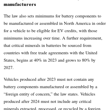
manufacturers
The law also sets
minimums for battery components
to
be manufactured or assembled in North America in order
for a vehicle to be eligible for EV credits, with those
minimums increasing over time. A further requirement,
that critical minerals in batteries be sourced from
countries with free trade agreements with the United
States, begins at 40% in 2023 and grows to 80% by
2027.
Vehicles produced after 2023
must not contain any
battery components manufactured or assembled by a
“foreign entity of concern,” the law states. Vehicles
produced after 2024 must not include any critical
minerals extracted, processed, or recycled by a foreign