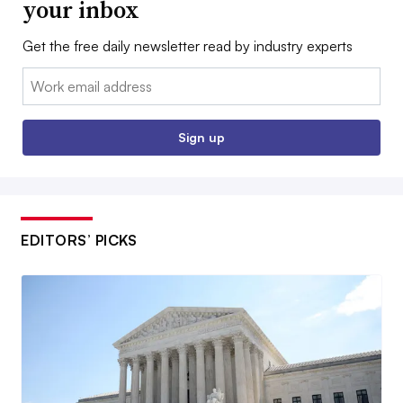
your inbox
Get the free daily newsletter read by industry experts
Email:
Sign up
EDITORS’ PICKS