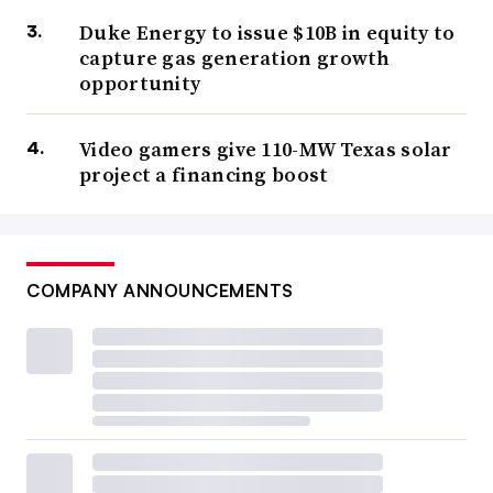
Duke Energy to issue $10B in equity to
capture gas generation growth
opportunity
Video gamers give 110-MW Texas solar
project a financing boost
COMPANY ANNOUNCEMENTS