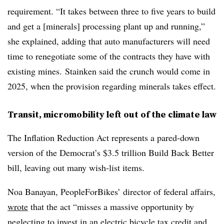
requirement. “It takes between three to five years to build
and get a [minerals] processing plant up and running,”
she explained, adding that auto manufacturers will need
time to renegotiate some of the contracts they have with
existing mines.
Stainken
said the crunch would come in
2025, when the provision regarding minerals takes effect.
Transit, micromobility left out
of the climate law
The Inflation Reduction Act represents a pared-down
version of the Democrat’s $3.5 trillion Build Back Better
bill, leaving out many wish-list items.
Noa Banayan, PeopleForBikes’ director of federal affairs,
wrote
that the act “misses a massive opportunity by
neglecting to invest in an electric bicycle tax credit and