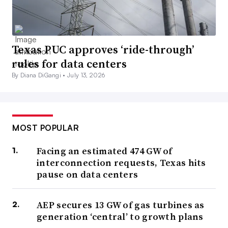
Texas PUC approves ‘ride-through’
rules for data centers
By Diana DiGangi •
July 13, 2026
MOST POPULAR
Facing an estimated 474 GW of
interconnection requests, Texas hits
pause on data centers
AEP secures 13 GW of gas turbines as
generation ‘central’ to growth plans