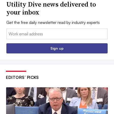
Utility Dive news delivered to
your inbox
Get the free daily newsletter read by industry experts
Email:
Sign up
EDITORS’ PICKS