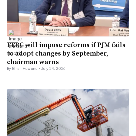
FERC will impose reforms if PJM fails
to adopt changes by September,
chairman warns
By Ethan Howland •
July 24, 2026