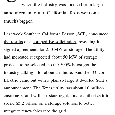
when the industry was focused on a large
announcement out of California, Texas went one
(much) bigger.
Last week Southern California Edison (SCE)
announced
the results
of a
competitive solicitation
, revealing it
signed agreements for 250 MW of storage. The utility
had indicated it expected about 50 MW of storage
projects to be selected, so the 500% boost got the
industry talking—for about a minute. And then Oncor
Electric came out with a plan so large it dwarfed SCE’s
announcement. The Texas utility has about 10 million
customers, and will ask state regulators to authorize it to
spend $5.2 billion
on a storage solution to better
integrate renewables into the grid.