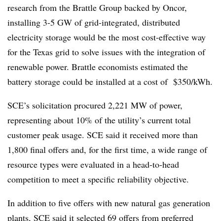
research from the Brattle Group backed by Oncor,
installing 3-5 GW of grid-integrated, distributed
electricity storage would be the most cost-effective way
for the Texas grid to solve issues with the integration of
renewable power.​ Brattle economists estimated the
battery storage could be installed at a cost of $350/kWh.
SCE’s solicitation procured 2,221 MW of power,
representing about 10% of the utility’s current total
customer peak usage. SCE said it received more than
1,800 final offers and, for the first time, a wide range of
resource types were evaluated in a head-to-head
competition to meet a specific reliability objective.
In addition to five offers with new natural gas generation
plants, SCE said it selected 69 offers from preferred