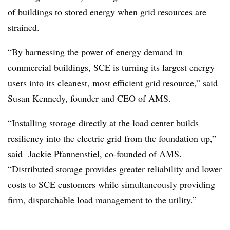
of buildings to stored energy when grid resources are
strained.
“By harnessing the power of energy demand in
commercial buildings, SCE is turning its largest energy
users into its cleanest, most efficient grid resource,” said
Susan Kennedy, founder and CEO of AMS.
“Installing storage directly at the load center builds
resiliency into the electric grid from the foundation up,”
said Jackie Pfannenstiel, co-founded of AMS.
“Distributed storage provides greater reliability and lower
costs to SCE customers while simultaneously providing
firm, dispatchable load management to the utility.”