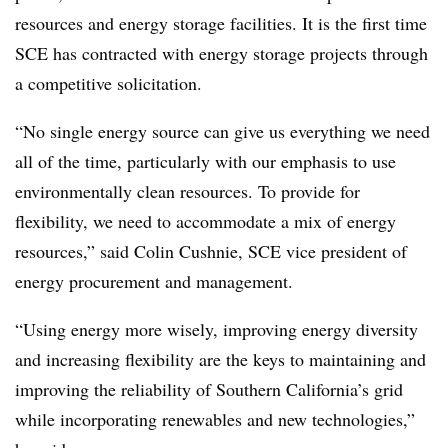
resources and energy storage facilities. It is the first time
SCE has contracted with energy storage projects through
a competitive solicitation.
“No single energy source can give us everything we need
all of the time, particularly with our emphasis to use
environmentally clean resources. To provide for
flexibility, we need to accommodate a mix of energy
resources,” said Colin Cushnie, SCE vice president of
energy procurement and management.
“Using energy more wisely, improving energy diversity
and increasing flexibility are the keys to maintaining and
improving the reliability of Southern California’s grid
while incorporating renewables and new technologies,”