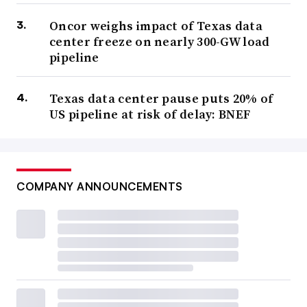
Oncor weighs impact of Texas data
center freeze on nearly 300-GW load
pipeline
Texas data center pause puts 20% of
US pipeline at risk of delay: BNEF
COMPANY ANNOUNCEMENTS