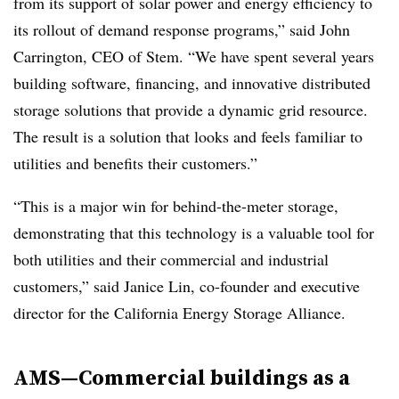
from its support of solar power and energy efficiency to
its rollout of demand response programs,” said John
Carrington, CEO of Stem. “We have spent several years
building software, financing, and innovative distributed
storage solutions that provide a dynamic grid resource.
The result is a solution that looks and feels familiar to
utilities and benefits their customers.”
“This is a major win for behind-the-meter storage,
demonstrating that this technology is a valuable tool for
both utilities and their commercial and industrial
customers,” said Janice Lin, co-founder and executive
director for the California Energy Storage Alliance.
AMS—Commercial buildings as a