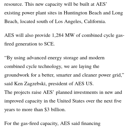
resource. This new capacity will be built at AES’
existing power plant sites in Huntington Beach and Long
Beach, located south of Los Angeles, California.
AES will also provide 1,284 MW of combined cycle gas-
fired generation to SCE.
“By using advanced energy storage and modern
combined cycle technology, we are laying the
groundwork for a better, smarter and cleaner power grid,”
said Ken Zagzebski, president of AES US.
The projects raise AES’ planned investments in new and
improved capacity in the United States over the next five
years to more than $3 billion.
For the gas-fired capacity, AES said financing