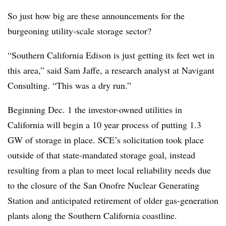
So just how big are these announcements for the
burgeoning utility-scale storage sector?
“Southern California Edison is just getting its feet wet in
this area,” said Sam Jaffe, a research analyst at Navigant
Consulting. “This was a dry run.”
Beginning Dec. 1 the investor-owned utilities in
California will begin a 10 year process of putting 1.3
GW of storage in place. SCE’s solicitation took place
outside of that state-mandated storage goal, instead
resulting from a plan to meet local reliability needs due
to the closure of the San Onofre Nuclear Generating
Station and anticipated retirement of older gas-generation
plants along the Southern California coastline.