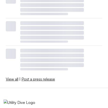
View all
|
Post a press release