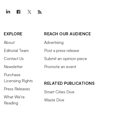
EXPLORE
REACH OUR AUDIENCE
About
Advertising
Editorial Team
Post a press release
Contact Us
Submit an opinion piece
Newsletter
Promote an event
Purchase
Licensing Rights
RELATED PUBLICATIONS
Press Releases
Smart Cities Dive
What We’re
Waste Dive
Reading