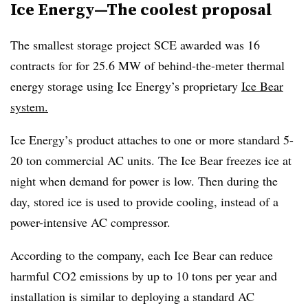
Ice Energy—The coolest proposal
The smallest storage project SCE awarded was 16
contracts for for 25.6 MW of behind-the-meter thermal
energy storage using Ice Energy’s proprietary
Ice Bear
system.
Ice Energy’s product attaches to one or more standard 5-
20 ton commercial AC units. The Ice Bear freezes ice at
night when demand for power is low. Then during the
day, stored ice is used to provide cooling, instead of a
power-intensive AC compressor.
According to the company, each Ice Bear can reduce
harmful CO2 emissions by up to 10 tons per year and
installation is similar to deploying a standard AC