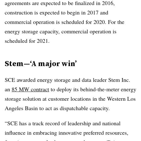
agreements are expected to be finalized in 2016,
construction is expected to begin in 2017 and
commercial operation is scheduled for 2020. For the
energy storage capacity, commercial operation is
scheduled for 2021.
Stem—‘A major win’
SCE awarded energy storage and data leader Stem Inc.
an
85 MW contract
to deploy its behind-the-meter energy
storage solution at customer locations in the Western Los
Angeles Basin to act as dispatchable capacity.
“SCE has a track record of leadership and national
influence in embracing innovative preferred resources,