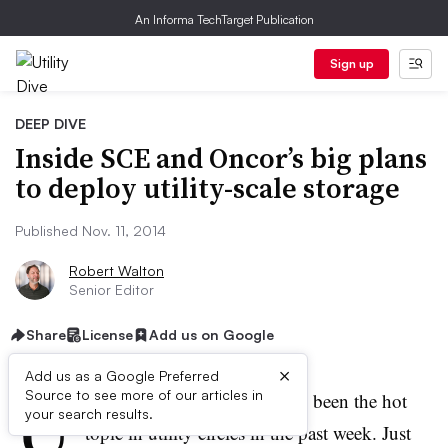
An Informa TechTarget Publication
Sign up
DEEP DIVE
Inside SCE and Oncor’s big plans
to deploy utility-scale storage
Published Nov. 11, 2014
Robert Walton
Senior Editor
Share
License
Add us on Google
×
Add us as a Google Preferred
U
Source to see more of our articles in
tility-scale energy storage has been the hot
your search results.
topic in utility circles in the past week. Just