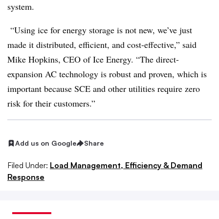
system.
“Using ice for energy storage is not new, we’ve just
made it distributed, efficient, and cost-effective,” said
Mike Hopkins, CEO of Ice Energy. “The direct-
expansion AC technology is robust and proven, which is
important because SCE and other utilities require zero
risk for their customers.”
Add us on Google
Share
Filed Under:
Load Management, Efficiency & Demand
Response