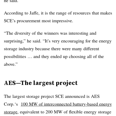
he said.
According to Jaffe, it is the range of resources that makes
SCE’s procurement most impressive.
“The diversity of the winners was interesting and
surprising,” he said. “It’s very encouraging for the energy
storage industry because there were many different
possibilities … and they ended up choosing all of the
above.”
AES—The largest project
The largest storage project SCE announced is AES
Corp.‘s
100 MW of interconnected battery-based energy
storage
, equivalent to 200 MW of flexible energy storage