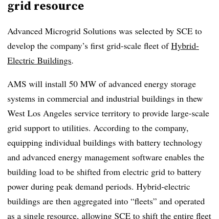
grid resource
Advanced Microgrid Solutions was selected by SCE to
develop the company’s first grid-scale fleet of
Hybrid-
Electric Buildings
.
AMS will install 50 MW of advanced energy storage
systems in commercial and industrial buildings in thew
West Los Angeles service territory to provide large-scale
grid support to utilities. According to the company,
equipping individual buildings with battery technology
and advanced energy management software enables the
building load to be shifted from electric grid to battery
power during peak demand periods. Hybrid-electric
buildings are then aggregated into “fleets” and operated
as a single resource, allowing SCE to shift the entire fleet