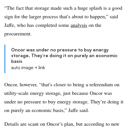
“The fact that storage made such a huge splash is a good
sign for the larger process that’s about to happen,” said
Jaffe, who has completed some
analysis
on the
procurement.
Oncor was under no pressure to buy energy
storage. They’re doing it on purely an economic
basis
auto image + link
Oncor, however, “that’s closer to being a referendum on
utility-scale energy storage, just because Oncor was
under no pressure to buy energy storage. They’re doing it
on purely an economic basis,” Jaffe said.
Details are scant on Oncor’s plan, but according to new