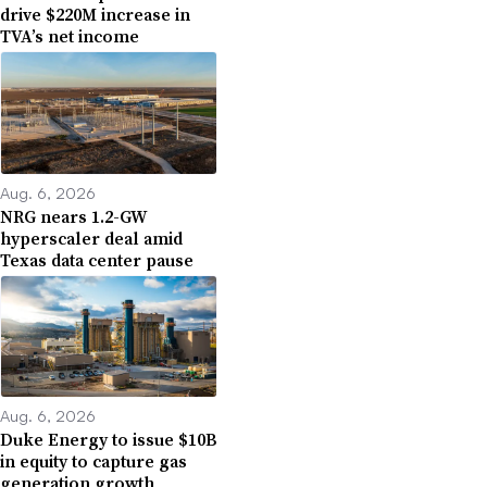
drive $220M increase in
TVA’s net income
Aug. 6, 2026
NRG nears 1.2-GW
hyperscaler deal amid
Texas data center pause
Aug. 6, 2026
Duke Energy to issue $10B
in equity to capture gas
generation growth