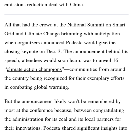
emissions reduction deal with China.
All that had the crowd at the National Summit on Smart
Grid and Climate Change brimming with anticipation
when organizers announced Podesta would give the
closing keynote on Dec. 3. The announcement behind his
speech, attendees would soon learn, was to unveil 16
“
climate action champions
”—communities from around
the country being recognized for their exemplary efforts
in combating global warming.
But the announcement likely won’t be remembered by
most at the conference because, between congratulating
the administration for its zeal and its local partners for
their innovations, Podesta shared significant insights into