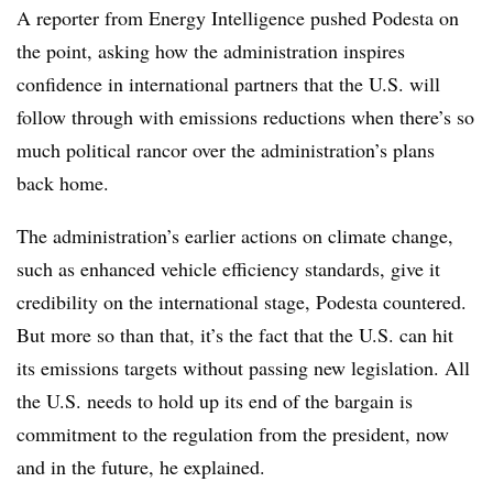
A reporter from Energy Intelligence pushed Podesta on
the point, asking how the administration inspires
confidence in international partners that the U.S. will
follow through with emissions reductions when there’s so
much political rancor over the administration’s plans
back home.
The administration’s earlier actions on climate change,
such as enhanced vehicle efficiency standards, give it
credibility on the international stage, Podesta countered.
But more so than that, it’s the fact that the U.S. can hit
its emissions targets without passing new legislation. All
the U.S. needs to hold up its end of the bargain is
commitment to the regulation from the president, now
and in the future, he explained.