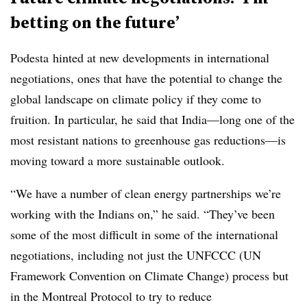
betting on the future’
Podesta hinted at new developments in international
negotiations, ones that have the potential to change the
global landscape on climate policy if they come to
fruition. In particular, he said that India—long one of the
most resistant nations to greenhouse gas reductions—is
moving toward a more sustainable outlook.
“We have a number of clean energy partnerships we’re
working with the Indians on,” he said. “They’ve been
some of the most difficult in some of the international
negotiations, including not just the UNFCCC (UN
Framework Convention on Climate Change) process but
in the Montreal Protocol to try to reduce