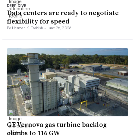
DEEP DIVE
Data centers are ready to negotiate
flexibility for speed
By Herman K. Trabish •
June 26, 2026
GE Vernova gas turbine backlog
climbs to 116 GW