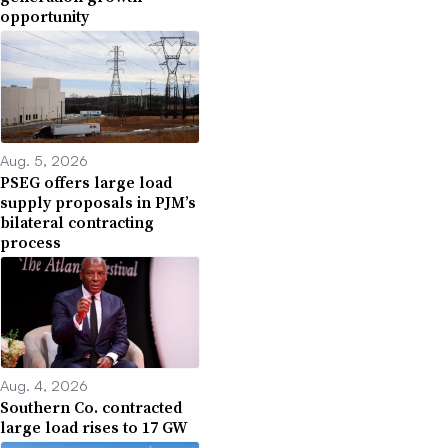
opportunity
Aug. 5, 2026
PSEG offers large load
supply proposals in PJM’s
bilateral contracting
process
Aug. 4, 2026
Southern Co. contracted
large load rises to 17 GW