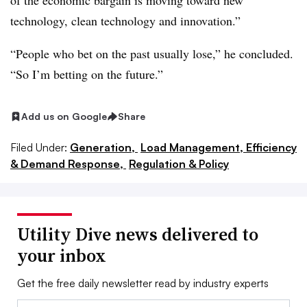
of the economic bargain is moving toward new
technology, clean technology and innovation.”
“People who bet on the past usually lose,” he concluded.
“So I’m betting on the future.”
Add us on Google
Share
Filed Under:
Generation,
Load Management, Efficiency
& Demand Response,
Regulation & Policy
Utility Dive news delivered to
your inbox
Get the free daily newsletter read by industry experts