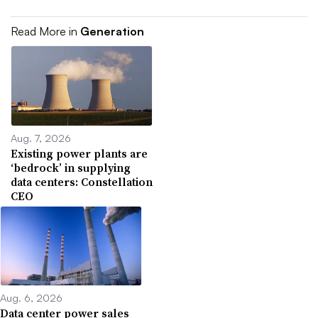
Read More in
Generation
Aug. 7, 2026
Existing power plants are
‘bedrock’ in supplying
data centers: Constellation
CEO
Aug. 6, 2026
Data center power sales