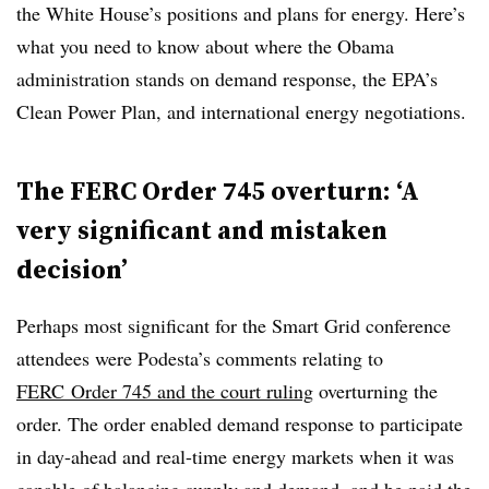
the White House’s positions and plans for energy. Here’s
what you need to know about where the Obama
administration stands on demand response, the EPA’s
Clean Power Plan, and international energy negotiations.
The FERC Order 745 overturn: ‘A
very significant and mistaken
decision’
Perhaps most significant for the Smart Grid conference
attendees were Podesta’s comments relating to
FERC Order 745 and the court ruling
overturning the
order.
The order enabled demand response to participate
in day-ahead and real-time energy markets when it was