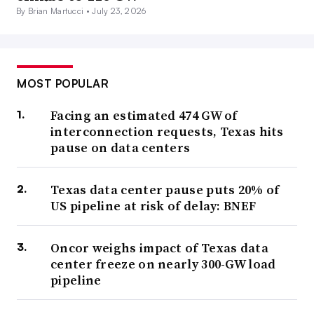
By Brian Martucci •
July 23, 2026
MOST POPULAR
Facing an estimated 474 GW of
interconnection requests, Texas hits
pause on data centers
Texas data center pause puts 20% of
US pipeline at risk of delay: BNEF
Oncor weighs impact of Texas data
center freeze on nearly 300-GW load
pipeline