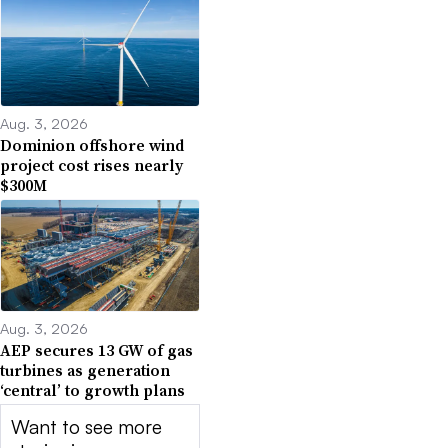
Aug. 3, 2026
Dominion offshore wind
project cost rises nearly
$300M
Aug. 3, 2026
AEP secures 13 GW of gas
turbines as generation
‘central’ to growth plans
Want to see more