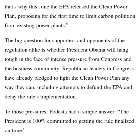
that’s why this June the EPA released the Clean Power
Plan, proposing for the first time to limit carbon pollution
from existing power plants.”
The big question for supporters and opponents of the
regulation alike is whether President Obama will hang
tough in the face of intense pressure from Congress and
the business community. Republican leaders in Congress
have
already pledged to fight the Clean Power Plan
any
way they can, including attempts to defund the EPA and
delay the rule’s implementation.
To those pressures, Podesta had a simple answer: “The
President is 100% committed to getting the rule finalized
on time.”