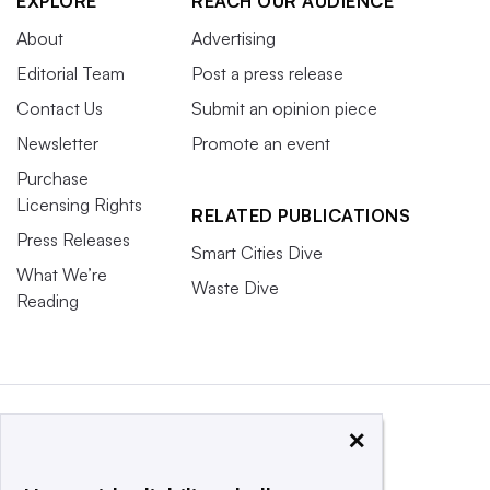
EXPLORE
REACH OUR AUDIENCE
About
Advertising
Editorial Team
Post a press release
Contact Us
Submit an opinion piece
Newsletter
Promote an event
Purchase
Licensing Rights
RELATED PUBLICATIONS
Press Releases
Smart Cities Dive
What We’re
Waste Dive
Reading
×