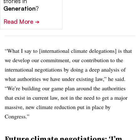
stories in
Generation
?
Read More
➔
“What I say to [international climate delegations] is that
we develop our commitment, our contribution to the
international negotiations by doing a deep analysis of
what authorities we have under existing law,” he said.
“We’re building our game plan around the authorities
that exist in current law, not in the need to get a major
massive, new climate reduction put in place by
Congress.”
Future climate negotiations: ‘I’m