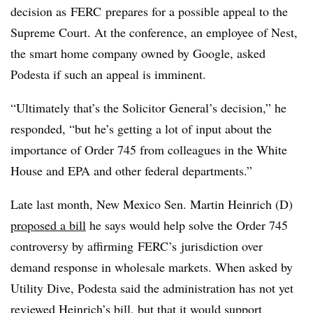
decision as FERC prepares for a possible appeal to the
Supreme Court. At the conference, an employee of Nest,
the smart home company owned by Google, asked
Podesta if such an appeal is imminent.
“Ultimately that’s the Solicitor General’s decision,” he
responded, “but he’s getting a lot of input about the
importance of Order 745 from colleagues in the White
House and EPA and other federal departments.”
Late last month, New Mexico Sen. Martin Heinrich (D)
proposed a bill
he says would help solve the Order 745
controversy by affirming FERC’s jurisdiction over
demand response in wholesale markets. When asked by
Utility Dive, Podesta said the administration has not yet
reviewed Heinrich’s bill, but that it would support