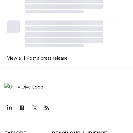
View all
|
Post a press release