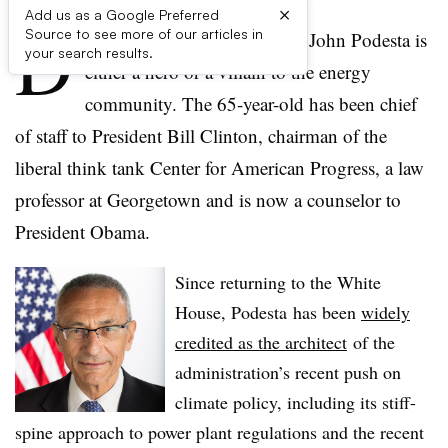
×
Add us as a Google Preferred
D
Source to see more of our articles in
epending on whom you ask, John Podesta is
your search results.
either a hero or a villain to the energy
community. The 65-year-old has been chief
of staff to President Bill Clinton, chairman of the
liberal think tank Center for American Progress, a law
professor at Georgetown and is now a counselor to
President Obama.
Since returning to the White
House, Podesta has been
widely
credited as the architect
of the
administration’s recent push on
climate policy, including its stiff-
spine approach to power plant regulations and the recent