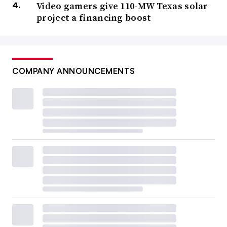
Video gamers give 110-MW Texas solar
project a financing boost
COMPANY ANNOUNCEMENTS