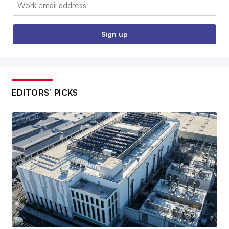
Email:
Sign up
EDITORS’ PICKS