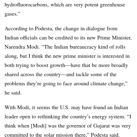
hydrofluorocarbons, which are very potent greenhouse
gases.”
According to Podesta, the change in dialogue from
Indian officials can be credited to its new Prime Minister,
Narendra Modi. “The Indian bureaucracy kind of rolls
along, but I think the new prime minister is interested in
both trying to boost growth—have that be more broadly
shared across the country—and tackle some of the
problems they’re going to face around climate change,”
he said.
With Modi, it seems the U.S. may have found an Indian
leader open to rethinking the country’s energy system. “I
think when [Modi] was the governor of Gujarat was very
committed to the solar mission there,” Podesta said.