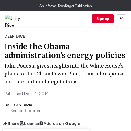
An Informa TechTarget Publication
Sign up
DEEP DIVE
Inside the Obama
administration’s energy policies
John Podesta gives insights into the White House’s
plans for the Clean Power Plan, demand response,
and international negotiations
Published Dec. 4, 2014
By
Gavin Bade
Senior Reporter
Share
License
Add us on Google