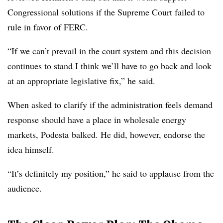
Congressional solutions if the Supreme Court failed to
rule in favor of FERC.
“If we can’t prevail in the court system and this decision
continues to stand I think we’ll have to go back and look
at an appropriate legislative fix,” he said.
When asked to clarify if the administration feels demand
response should have a place in wholesale energy
markets, Podesta balked. He did, however, endorse the
idea himself.
“It’s definitely my position​,” he said to applause from the
audience.