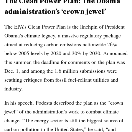
The Clean Power Plan: The Obama
administration’s ‘crown jewel’
The EPA’s Clean Power Plan is the linchpin of President
Obama’s climate legacy, a massive regulatory package
aimed at reducing carbon emissions nationwide 26%
below 2005 levels by 2020 and 30% by 2030. Announced
this summer, the deadline for comments on the plan was
Dec. 1, and among the 1.6 million submissions were
scathing critiques
from fossil fuel-reliant utilities and
industry.
In his speech, Podesta described the plan as the “crown
jewel” of the administration’s work to combat climate
change. “The energy sector is still the biggest source of
carbon pollution in the United States,” he said, “and