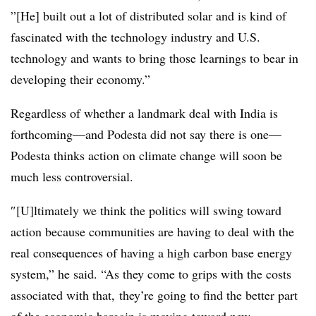
”[He] built out a lot of distributed solar and is kind of
fascinated with the technology industry and U.S.
technology and wants to bring those learnings to bear in
developing their economy.”
Regardless of whether a landmark deal with India is
forthcoming—and Podesta did not say there is one—
Podesta thinks action on climate change will soon be
much less controversial.
″[U]ltimately we think the politics will swing toward
action because communities are having to deal with the
real consequences of having a high carbon base energy
system,” he said. “As they come to grips with the costs
associated with that, they’re going to find the better part