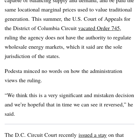
capable of balancing supply and demand, and be paid the
same locational marginal prices used to value traditional
generation.
This summer, the U.S. Court of Appeals for
the District of Columbia Circuit
vacated Order 745
,
ruling the agency does not have the authority to regulate
wholesale energy markets, which it said are the sole
jurisdiction of the states.
Podesta minced no words on how the administration
views the ruling.
“We think this is a very significant and mistaken decision
and we’re hopeful that in time we can see it reversed,” he
said.
The D.C. Circuit Court recently
issued a stay
on that