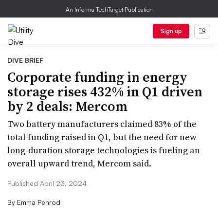
An Informa TechTarget Publication
Sign up
DIVE BRIEF
Corporate funding in energy
storage rises 432% in Q1 driven
by 2 deals: Mercom
Two battery manufacturers claimed 83% of the
total funding raised in Q1, but the need for new
long-duration storage technologies is fueling an
overall upward trend, Mercom said.
Published April 23, 2024
By
Emma Penrod