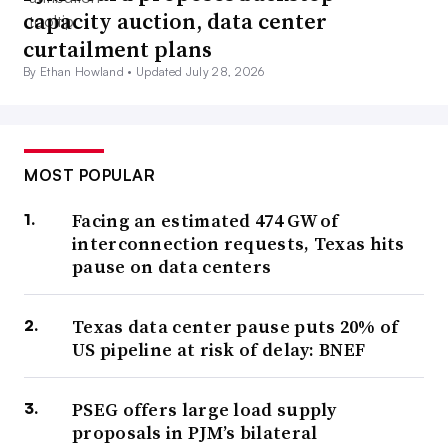
capacity auction, data center
curtailment plans
By Ethan Howland •
Updated July 28, 2026
MOST POPULAR
Facing an estimated 474 GW of
interconnection requests, Texas hits
pause on data centers
Texas data center pause puts 20% of
US pipeline at risk of delay: BNEF
PSEG offers large load supply
proposals in PJM’s bilateral