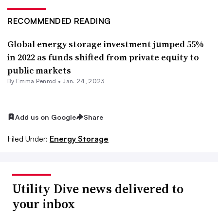
RECOMMENDED READING
Global energy storage investment jumped 55%
in 2022 as funds shifted from private equity to
public markets
By Emma Penrod •
Jan. 24, 2023
Add us on Google
Share
Filed Under:
Energy Storage
Utility Dive news delivered to
your inbox