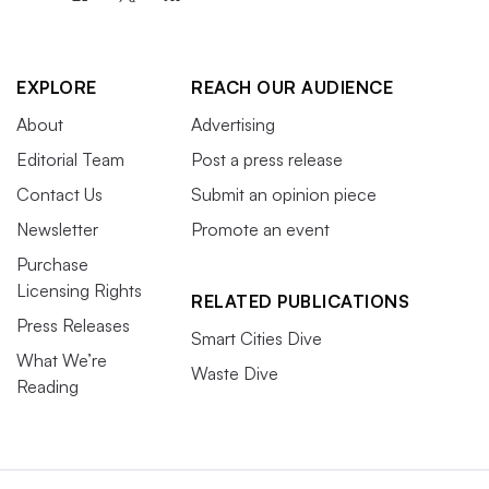
EXPLORE
REACH OUR AUDIENCE
About
Advertising
Editorial Team
Post a press release
Contact Us
Submit an opinion piece
Newsletter
Promote an event
Purchase
Licensing Rights
RELATED PUBLICATIONS
Press Releases
Smart Cities Dive
What We’re
Waste Dive
Reading