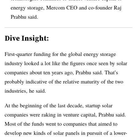
energy storage, Mercom CEO and co-founder Raj
Prabhu said.
Dive Insight:
First-quarter funding for the global energy storage
industry looked a lot like the figures once seen by solar
companies about ten years ago, Prabhu said. That’s
probably indicative of the relative maturity of the two
industries, he said.
At the beginning of the last decade, startup solar
companies were raking in venture capital, Prabhu said.
Most of the funds went to companies that aimed to
develop new kinds of solar panels in pursuit of a lower-