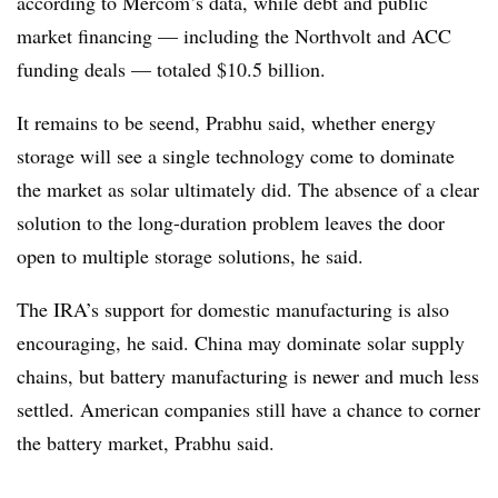
according to Mercom’s data, while debt and public
market financing — including the Northvolt and ACC
funding deals — totaled $10.5 billion.
It remains to be seend, Prabhu said, whether energy
storage will see a single technology come to dominate
the market as solar ultimately did. The absence of a clear
solution to the long-duration problem leaves the door
open to multiple storage solutions, he said.
The IRA’s support for domestic manufacturing is also
encouraging, he said. China may dominate solar supply
chains, but battery manufacturing is newer and much less
settled. American companies still have a chance to corner
the battery market, Prabhu said.