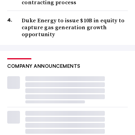
contracting process
Duke Energy to issue $10B in equity to
capture gas generation growth
opportunity
COMPANY ANNOUNCEMENTS