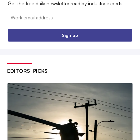
Get the free daily newsletter read by industry experts
Email:
Sign up
EDITORS’ PICKS