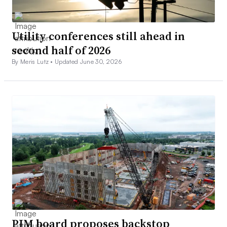
Utility conferences still ahead in
second half of 2026
By Meris Lutz •
Updated June 30, 2026
PJM board proposes backstop