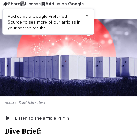
Share
License
Add us on Google
×
Add us as a Google Preferred
Source to see more of our articles in
your search results.
Adeline Kon/Utility Dive
Listen to the article
4 min
Dive Brief: