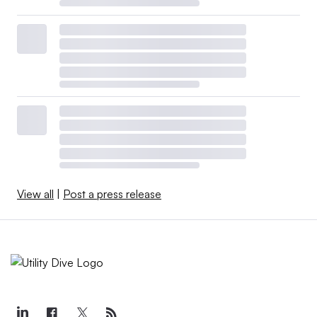
View all
|
Post a press release