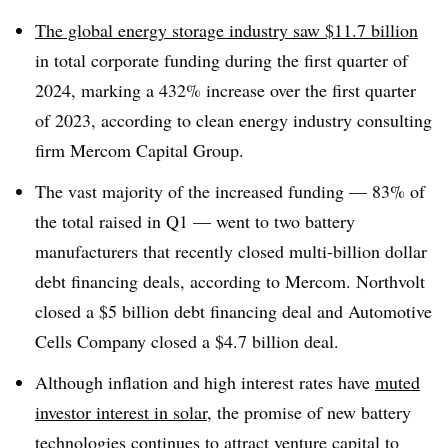
The global energy storage industry saw $11.7 billion
in total corporate funding during the first quarter of
2024, marking a 432% increase over the first quarter
of 2023, according to clean energy industry consulting
firm Mercom Capital Group.
The vast majority of the increased funding — 83% of
the total raised in Q1 — went to two battery
manufacturers that recently closed multi-billion dollar
debt financing deals, according to Mercom. Northvolt
closed a $5 billion debt financing deal and Automotive
Cells Company closed a $4.7 billion deal.
Although inflation and high interest rates have
muted
investor interest in solar
, the promise of new battery
technologies continues to attract venture capital to