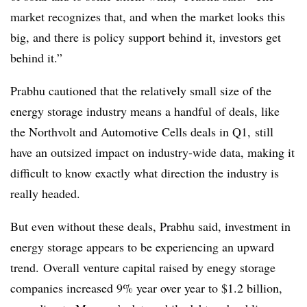
market recognizes that, and when the market looks this
big, and there is policy support behind it, investors get
behind it.”
Prabhu cautioned that the relatively small size of the
energy storage industry means a handful of deals, like
the Northvolt and Automotive Cells deals in Q1, still
have an outsized impact on industry-wide data, making it
difficult to know exactly what direction the industry is
really headed.
But even without these deals, Prabhu said, investment in
energy storage appears to be experiencing an upward
trend. Overall venture capital raised by enegy storage
companies increased 9% year over year to $1.2 billion,