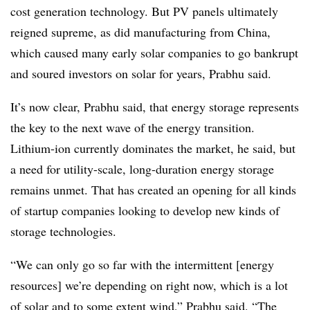
cost generation technology. But PV panels ultimately
reigned supreme, as did manufacturing from China,
which caused many early solar companies to go bankrupt
and soured investors on solar for years, Prabhu said.
It’s now clear, Prabhu said, that energy storage represents
the key to the next wave of the energy transition.
Lithium-ion currently dominates the market, he said, but
a need for utility-scale, long-duration energy storage
remains unmet. That has created an opening for all kinds
of startup companies looking to develop new kinds of
storage technologies.
“We can only go so far with the intermittent [energy
resources] we’re depending on right now, which is a lot
of solar and to some extent wind,” Prabhu said. “The