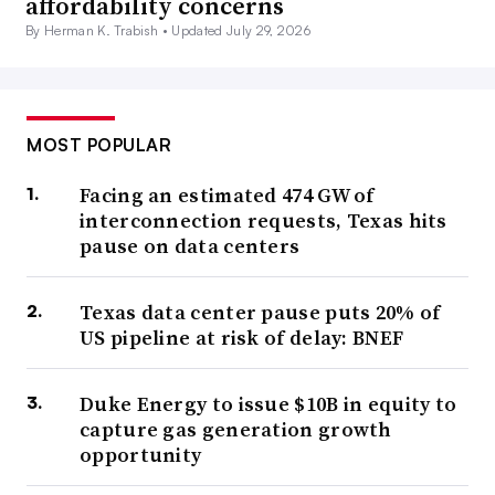
affordability concerns
By Herman K. Trabish •
Updated July 29, 2026
MOST POPULAR
Facing an estimated 474 GW of
interconnection requests, Texas hits
pause on data centers
Texas data center pause puts 20% of
US pipeline at risk of delay: BNEF
Duke Energy to issue $10B in equity to
capture gas generation growth
opportunity