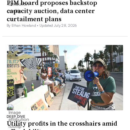
PJM board proposes backstop
capacity auction, data center
curtailment plans
By Ethan Howland •
Updated July 28, 2026
DEEP DIVE
Utility profits in the crosshairs amid