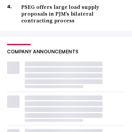
PSEG offers large load supply
proposals in PJM’s bilateral
contracting process
COMPANY ANNOUNCEMENTS