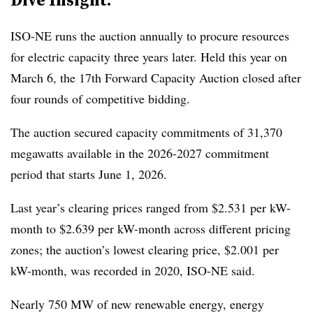
ISO-NE runs the auction annually to procure resources
for electric capacity three years later. Held this year on
March 6, the 17th Forward Capacity Auction closed after
four rounds of competitive bidding.
The auction secured capacity commitments of 31,370
megawatts available in the 2026-2027 commitment
period that starts June 1, 2026.
Last year’s clearing prices ranged from $2.531 per kW-
month to $2.639 per kW-month across different pricing
zones; the auction’s lowest clearing price, $2.001 per
kW-month, was recorded in 2020, ISO-NE said.
Nearly 750 MW of new renewable energy, energy