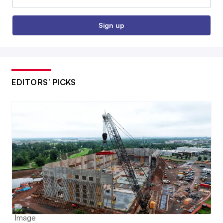
Sign up
EDITORS’ PICKS