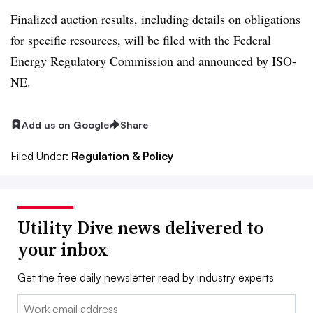
Finalized auction results, including details on obligations
for specific resources, will be filed with the Federal
Energy Regulatory Commission and announced by ISO-
NE.
Add us on Google
Share
Filed Under:
Regulation & Policy
Utility Dive news delivered to
your inbox
Get the free daily newsletter read by industry experts
Email: