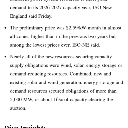
demand in its 2026-2027 capacity year, ISO New
England
said Friday
.
The preliminary price was $2.59/kW-month in almost
all zones, higher than in the previous two years but
among the lowest prices ever, ISO-NE said.
Nearly all of the new resources securing capacity
supply obligations were wind, solar, energy storage or
demand-reducing resources. Combined, new and
existing solar and wind generation, energy storage and
demand resources secured obligations of more than
5,000 MW, or about 16% of capacity clearing the
auction.
Dive Insight: