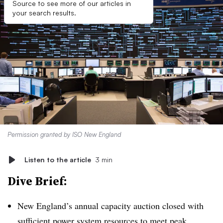
Source to see more of our articles in
your search results.
Permission granted by ISO New England
Listen to the article
3 min
Dive Brief:
New England’s annual capacity auction closed with
sufficient power system resources to meet peak