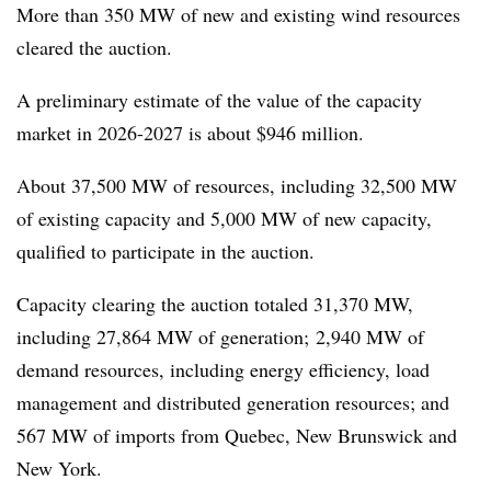
More than 350 MW of new and existing wind resources
cleared the auction.
A preliminary estimate of the value of the capacity
market in 2026-2027 is about $946 million.
About 37,500 MW of resources, including 32,500 MW
of existing capacity and 5,000 MW of new capacity,
qualified to participate in the auction.
Capacity clearing the auction totaled 31,370 MW,
including 27,864 MW of generation; 2,940 MW of
demand resources, including energy efficiency, load
management and distributed generation resources; and
567 MW of imports from Quebec, New Brunswick and
New York.