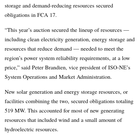
storage and demand-reducing resources secured
obligations in FCA 17.
“This year’s auction secured the lineup of resources —
including clean electricity generation, energy storage and
resources that reduce demand — needed to meet the
region’s power system reliability requirements, at a low
price,” said Peter Brandien, vice president of ISO-NE’s
System Operations and Market Administration.
New solar generation and energy storage resources, or
facilities combining the two, secured obligations totaling
519 MW. This accounted for most of new generating
resources that included wind and a small amount of
hydroelectric resources.