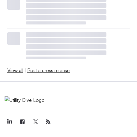
View all
|
Post a press release