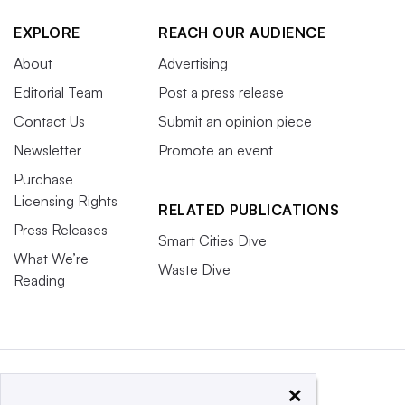
EXPLORE
REACH OUR AUDIENCE
About
Advertising
Editorial Team
Post a press release
Contact Us
Submit an opinion piece
Newsletter
Promote an event
Purchase
Licensing Rights
RELATED PUBLICATIONS
Press Releases
Smart Cities Dive
What We’re
Waste Dive
Reading
×