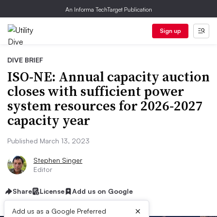
An Informa TechTarget Publication
Sign up
DIVE BRIEF
ISO-NE: Annual capacity auction
closes with sufficient power
system resources for 2026-2027
capacity year
Published March 13, 2023
Stephen Singer
Editor
Share
License
Add us on Google
×
Add us as a Google Preferred