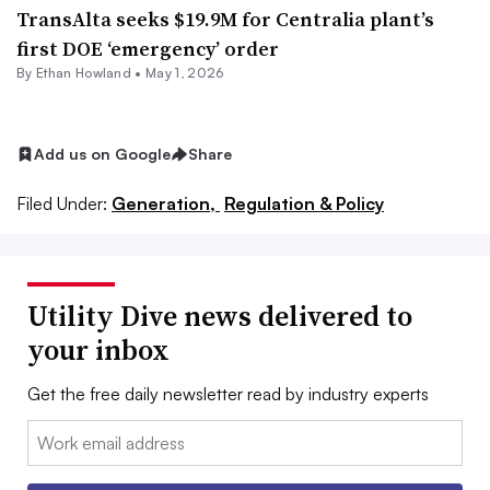
TransAlta seeks $19.9M for Centralia plant’s
first DOE ‘emergency’ order
By
Ethan Howland
•
May 1, 2026
Add us on Google
Share
Filed Under:
Generation,
Regulation & Policy
Utility Dive news delivered to
your inbox
Get the free daily newsletter read by industry experts
Email: