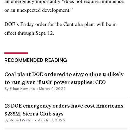
an emergency importantly “does not require imminence
or an unexpected development.”
DOE’s Friday order for the Centralia plant will be in
effect through Sept. 12.
RECOMMENDED READING
Coal plant DOE ordered to stay online unlikely
to run given ‘flush’ power supplies: CEO
By
Ethan Howland
•
March 4, 2026
13 DOE emergency orders have cost Americans
$235M, Sierra Club says
By
Robert Walton
•
March 18, 2026