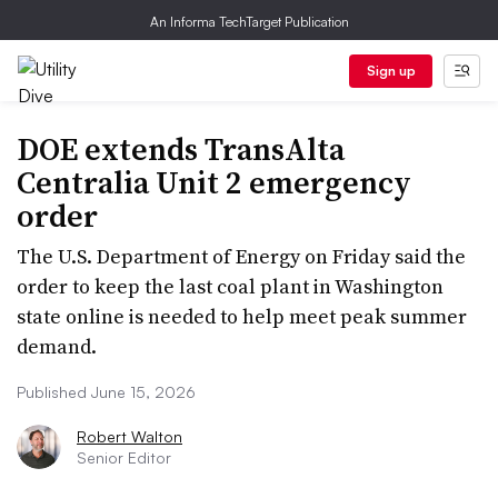
An Informa TechTarget Publication
Sign up
DOE extends TransAlta
Centralia Unit 2 emergency
order
The U.S. Department of Energy on Friday said the
order to keep the last coal plant in Washington
state online is needed to help meet peak summer
demand.
Published June 15, 2026
Robert Walton
Senior Editor