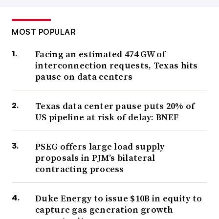
MOST POPULAR
Facing an estimated 474 GW of
interconnection requests, Texas hits
pause on data centers
Texas data center pause puts 20% of
US pipeline at risk of delay: BNEF
PSEG offers large load supply
proposals in PJM’s bilateral
contracting process
Duke Energy to issue $10B in equity to
capture gas generation growth