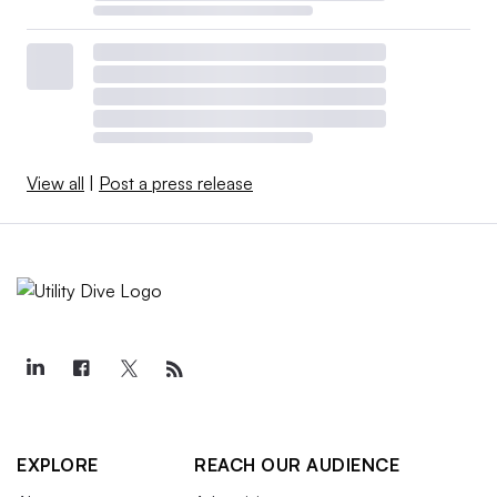
View all
|
Post a press release
EXPLORE
REACH OUR AUDIENCE