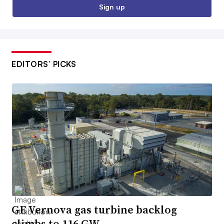
Sign up
EDITORS’ PICKS
GE Vernova gas turbine backlog
climbs to 116 GW