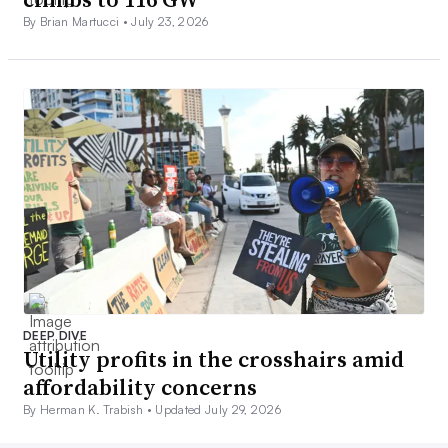
By Brian Martucci •
July 23, 2026
DEEP DIVE
Utility profits in the crosshairs amid
affordability concerns
By Herman K. Trabish •
Updated July 29, 2026