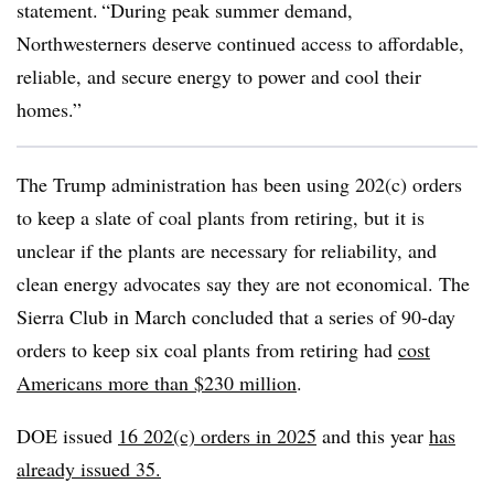
statement. “During peak summer demand,
Northwesterners deserve continued access to affordable,
reliable, and secure energy to power and cool their
homes.”
The Trump administration has been using 202(c) orders
to keep a slate of coal plants from retiring, but it is
unclear if the plants are necessary for reliability, and
clean energy advocates say they are not economical. The
Sierra Club in March concluded that a series of 90-day
orders to keep six coal plants from retiring had
cost
Americans more than $230 million
.
DOE issued
16 202(c) orders in 2025
and this year
has
already issued 35.