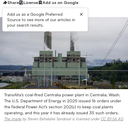
Share
License
Add us on Google
×
Add us as a Google Preferred
Source to see more of our articles in
your search results.
TransAlta’s coal-fired Centralia power plant in Centralia, Wash.
The U.S. Department of Energy in 2025 issued 16 orders under
the Federal Power Act’s section 202(c) to keep coal plants
operating, and this year it has already issued 35 such orders.
The image
by Steven Baltakatei Sandoval is licensed under
CC BY-SA 4.0