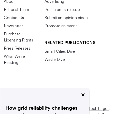
About
Advertising
Editorial Team
Post a press release
Contact Us
Submit an opinion piece
Newsletter
Promote an event
Purchase
Licensing Rights
RELATED PUBLICATIONS
Press Releases
Smart Cities Dive
What We’re
Waste Dive
Reading
×
How grid reliability challenges
This website is owned and operated by
Informa TechTarget
,