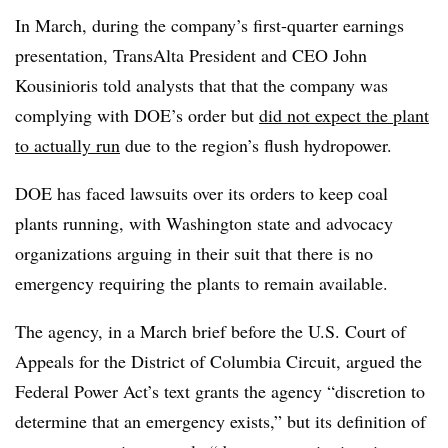
In March, during the company’s first-quarter earnings
presentation, TransAlta President and CEO John
Kousinioris told analysts that that the company was
complying with DOE’s order but
did not expect the plant
to actually run
due to the region’s flush hydropower.
DOE has faced lawsuits over its orders to keep coal
plants running, with Washington state and advocacy
organizations arguing in their suit that there is no
emergency requiring the plants to remain available.
The agency, in a March brief before the U.S. Court of
Appeals for the District of Columbia Circuit, argued the
Federal Power Act’s text grants the agency “discretion to
determine that an emergency exists,” but its definition of