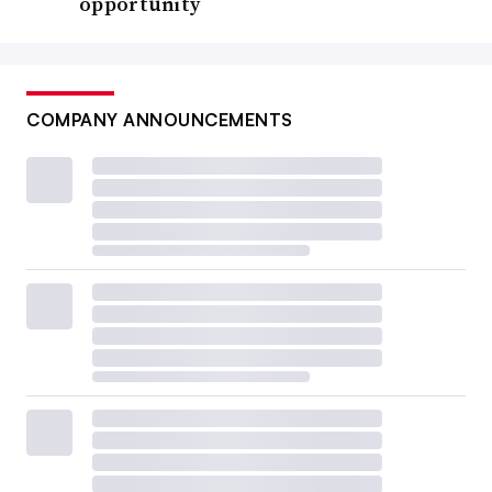
opportunity
COMPANY ANNOUNCEMENTS