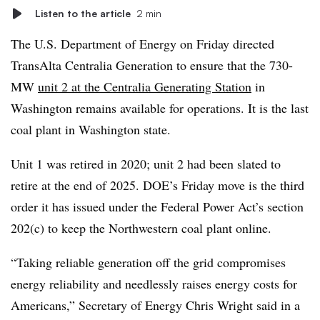
Listen to the article
2 min
The U.S. Department of Energy on Friday directed
TransAlta Centralia Generation to ensure that the 730-
MW
unit 2 at the Centralia Generating Station
in
Washington remains available for operations. It is the last
coal plant in Washington state.
Unit 1 was retired in 2020; unit 2 had been slated to
retire at the end of 2025. DOE’s Friday move is the third
order it has issued under the Federal Power Act’s section
202(c) to keep the Northwestern coal plant online.
“Taking reliable generation off the grid compromises
energy reliability and needlessly raises energy costs for
Americans,” Secretary of Energy Chris Wright said in a