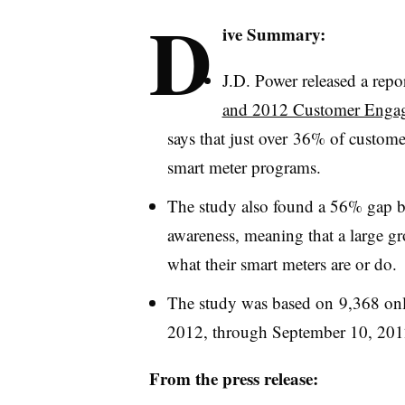
D
ive Summary:
J.D. Power released a repor
and 2012 Customer Engag
says that just over 36% of custome
smart meter programs.
The study also found a 56% gap b
awareness, meaning that a large gr
what their smart meters are or do.
The study was based on 9,368 onl
2012, through September 10, 201
From the press release: