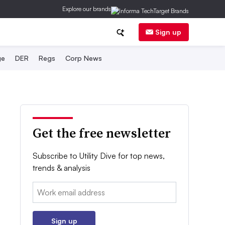
Explore our brands
Sign up
ge
DER
Regs
Corp News
Get the free newsletter
Subscribe to Utility Dive for top news,
trends & analysis
Email:
Sign up