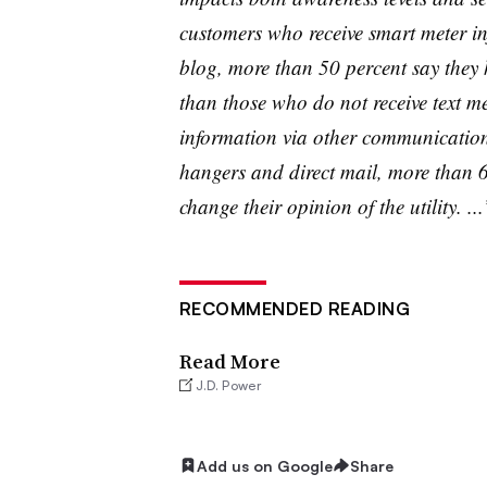
customers who receive smart meter inf
blog, more than 50 percent say they h
than those who do not receive text 
information via other communication 
hangers and direct mail, more than 6
change their opinion of the utility. ...
RECOMMENDED READING
Read More
J.D. Power
Add us on Google
Share