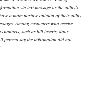
ormation via text message or the utility’s
ave a more positive opinion of their utility
messages. Among customers who receive
channels, such as bill inserts, door
0 percent say the information did not
”