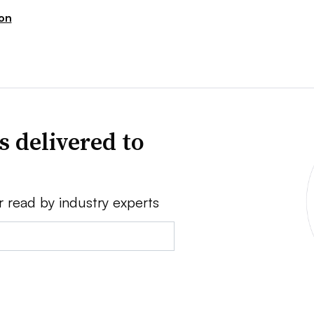
ion
s delivered to
r read by industry experts