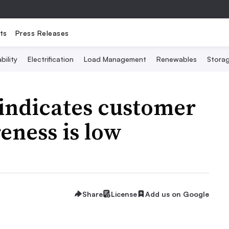
ts
Press Releases
bility
Electrification
Load Management
Renewables
Stora
 indicates customer
eness is low
Share
License
Add us on Google