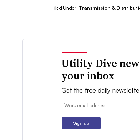
Filed Under:
Transmission & Distribut
Utility Dive new
your inbox
Get the free daily newslette
Email:
Sign up