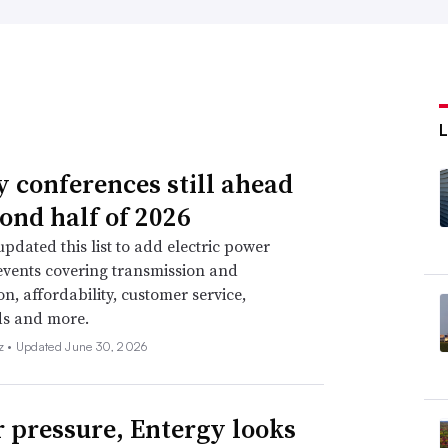
ty conferences still ahead
cond half of 2026
pdated this list to add electric power
events covering transmission and
on, affordability, customer service,
ds and more.
z •
Updated June 30, 2026
 pressure, Entergy looks