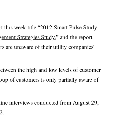
t this week title “
2012 Smart Pulse Study
ement Strategies Study
,” and the report
rs are unaware of their utility companies’
etween the high and low levels of customer
oup of customers is only partially aware of
ine interviews conducted from August 29,
2.