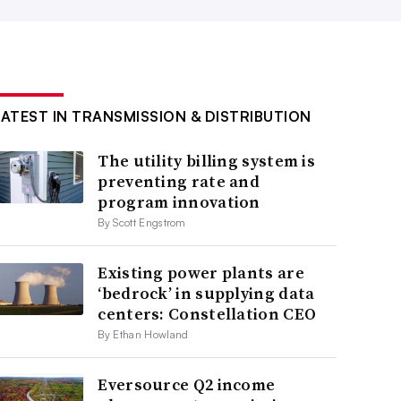
LATEST IN TRANSMISSION & DISTRIBUTION
The utility billing system is
preventing rate and
program innovation
By Scott Engstrom
Existing power plants are
‘bedrock’ in supplying data
centers: Constellation CEO
By Ethan Howland
Eversource Q2 income