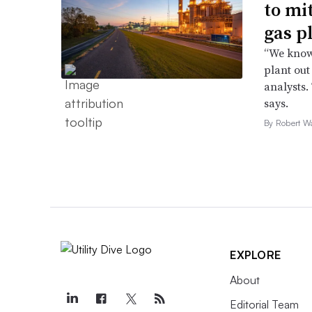
to mi
gas p
“We know 
plant out
analysts.
says.
By Robert W
EXPLORE
About
Editorial Team