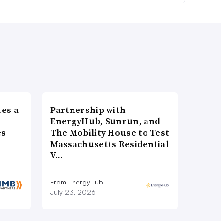
es a
Partnership with
n
EnergyHub, Sunrun, and
es
The Mobility House to Test
Massachusetts Residential
V…
From EnergyHub
July 23, 2026