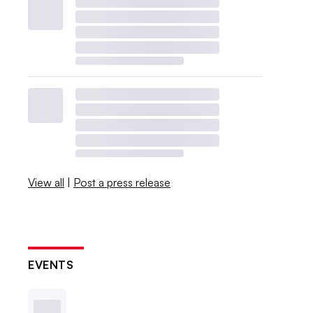
View all
|
Post a press release
EVENTS