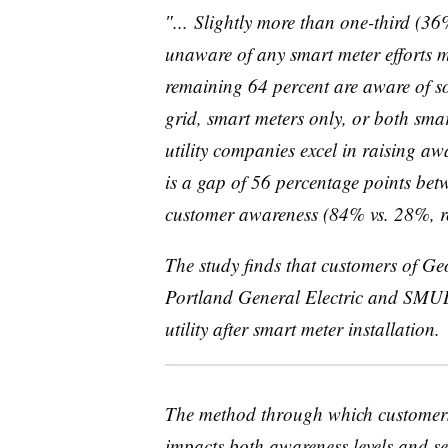
″... Slightly more than one-third (36
unaware of any smart meter efforts m
remaining 64 percent are aware of so
grid, smart meters only, or both sma
utility companies excel in raising awa
is a gap of 56 percentage points betw
customer awareness (84% vs. 28%, re
The study finds that customers of G
Portland General Electric and
SMU
utility after smart meter installation.
The method through which customers r
impacts both awareness levels and se