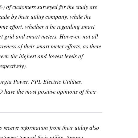
%) of customers surveyed for the study are
ade by their utility company, while the
me effort, whether it be regarding smart
rt grid and smart meters. However, not all
reness of their smart meter efforts, as there
een the highest and lowest levels of
spectively).
eorgia Power,
PPL
Electric Utilities,
D
have the most positive opinions of their
eceive information from their utility also
ntiment toward their utility. Among