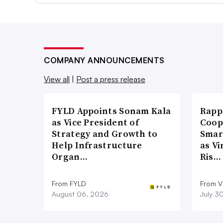
COMPANY ANNOUNCEMENTS
View all
|
Post a press release
FYLD Appoints Sonam Kala
Rapp
as Vice President of
Coop
Strategy and Growth to
Smar
Help Infrastructure
as Vi
Organ…
Ris…
From FYLD
From Vi
August 06, 2026
July 3