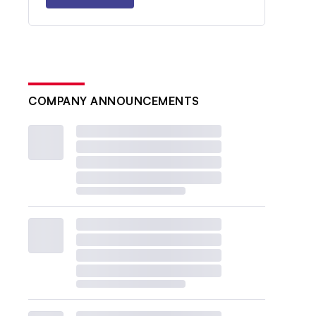
COMPANY ANNOUNCEMENTS