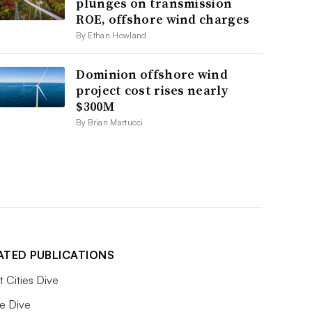
plunges on transmission
ROE, offshore wind charges
By Ethan Howland
Dominion offshore wind
project cost rises nearly
$300M
By Brian Martucci
ATED PUBLICATIONS
 Cities Dive
e Dive