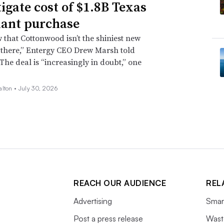
tigate cost of $1.8B Texas
lant purchase
that Cottonwood isn’t the shiniest new
 there,” Entergy CEO Drew Marsh told
 The deal is “increasingly in doubt,” one
alton •
July 30, 2026
REACH OUR AUDIENCE
REL
Advertising
Smart
Post a press release
Wast