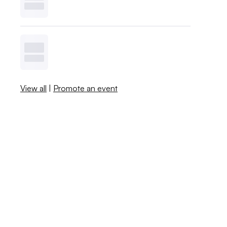
View all
|
Promote an event