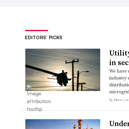
EDITORS’ PICKS
Utili
in se
We have u
industry 
distributi
microgri
By Meris Lut
Under