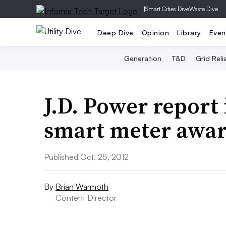
|
Smart Cities Dive
Waste Dive
Deep Dive
Opinion
Library
Even
Generation
T&D
Grid Relia
J.D. Power report
smart meter awar
Published Oct. 25, 2012
By
Brian Warmoth
Content Director