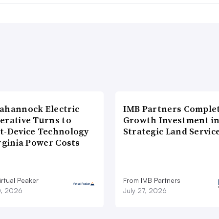
ahannock Electric
IMB Partners Complet
erative Turns to
Growth Investment i
t-Device Technology
Strategic Land Servic
rginia Power Costs
rtual Peaker
From IMB Partners
0, 2026
July 27, 2026