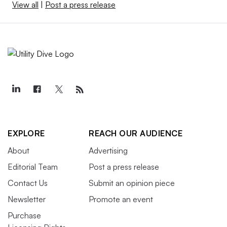
View all
|
Post a press release
EXPLORE
REACH OUR AUDIENCE
About
Advertising
Editorial Team
Post a press release
Contact Us
Submit an opinion piece
Newsletter
Promote an event
Purchase