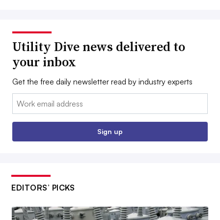
Utility Dive news delivered to
your inbox
Get the free daily newsletter read by industry experts
Email:
Sign up
EDITORS’ PICKS