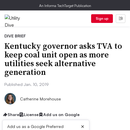
An Informa TechTarget Publication
Sign up
DIVE BRIEF
Kentucky governor asks TVA to
keep coal unit open as more
utilities seek alternative
generation
Published Jan. 10, 2019
Catherine Morehouse
Share
License
Add us on Google
×
Add us as a Google Preferred