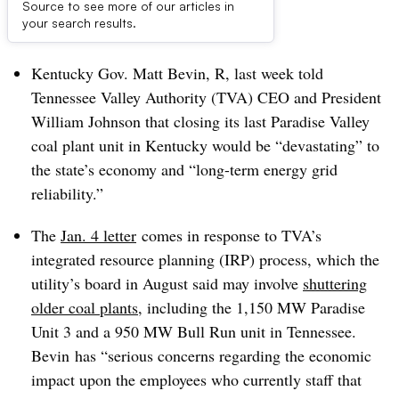
Source to see more of our articles in
Dive Brief:
your search results.
Kentucky Gov. Matt Bevin, R, last week told
Tennessee Valley Authority (TVA) CEO and President
William Johnson that closing its last Paradise Valley
coal plant unit in Kentucky would be “devastating” to
the state’s economy and “long-term energy grid
reliability.”
The
Jan. 4 letter
comes in response to TVA’s
integrated resource planning (IRP) process, which the
utility’s board in August said may involve
shuttering
older coal plants
, including the
1,150 MW Paradise
Unit 3 and a 950 MW Bull Run unit in Tennessee.
Bevin
has “serious concerns regarding the economic
impact upon the employees who currently staff that