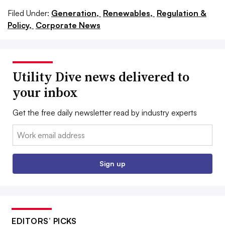
Filed Under:
Generation,
Renewables,
Regulation &
Policy,
Corporate News
Utility Dive news delivered to
your inbox
Get the free daily newsletter read by industry experts
Email:
Sign up
EDITORS’ PICKS