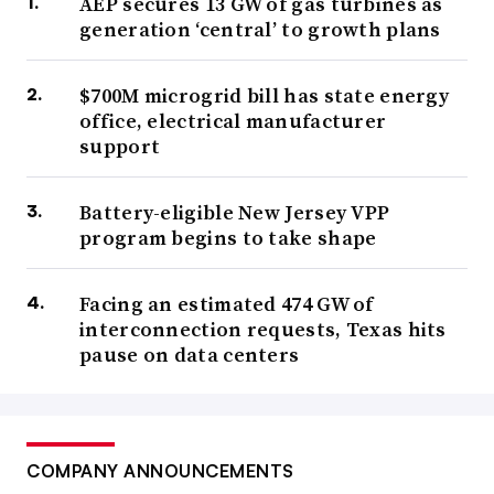
AEP secures 13 GW of gas turbines as
generation ‘central’ to growth plans
$700M microgrid bill has state energy
office, electrical manufacturer
support
Battery-eligible New Jersey VPP
program begins to take shape
Facing an estimated 474 GW of
interconnection requests, Texas hits
pause on data centers
COMPANY ANNOUNCEMENTS