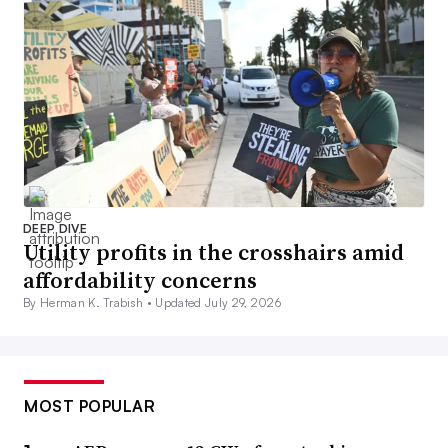
DEEP DIVE
Utility profits in the crosshairs amid
affordability concerns
By Herman K. Trabish •
Updated July 29, 2026
MOST POPULAR