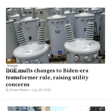
DOE mulls changes to Biden-era
transformer rule, raising utility
concerns
By Robert Walton •
July 29, 2026