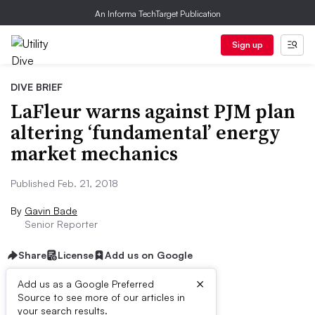
An Informa TechTarget Publication
Sign up
DIVE BRIEF
LaFleur warns against PJM plan
altering ‘fundamental’ energy
market mechanics
Published Feb. 21, 2018
By
Gavin Bade
Senior Reporter
Share
License
Add us on Google
×
Add us as a Google Preferred
Source to see more of our articles in
Dive Brief
your search results.