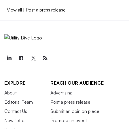
View all
|
Post a press release
EXPLORE
REACH OUR AUDIENCE
About
Advertising
Editorial Team
Post a press release
Contact Us
Submit an opinion piece
Newsletter
Promote an event