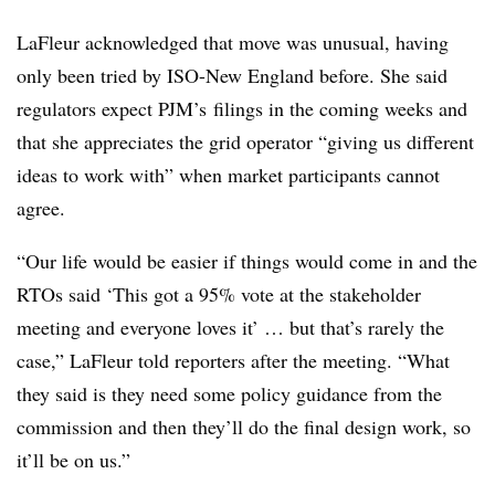
LaFleur acknowledged that move was unusual, having
only been tried by ISO-New England before. She said
regulators expect PJM’s filings in the coming weeks and
that she appreciates the grid operator “giving us different
ideas to work with” when market participants cannot
agree.
“Our life would be easier if things would come in and the
RTOs said ‘This got a 95% vote at the stakeholder
meeting and everyone loves it’ … but that’s rarely the
case,” LaFleur told reporters after the meeting. “What
they said is they need some policy guidance from the
commission and then they’ll do the final design work, so
it’ll be on us.”