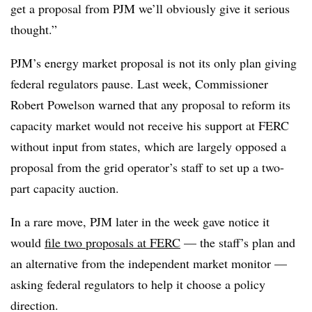
get a proposal from PJM we’ll obviously give it serious
thought.”
PJM’s energy market proposal is not its only plan giving
federal regulators pause. Last week, Commissioner
Robert Powelson warned that any proposal to reform its
capacity market would not receive his support at FERC
without input from states, which are largely opposed a
proposal from the grid operator’s staff to set up a two-
part capacity auction.
In a rare move, PJM later in the week gave notice it
would
file two proposals at FERC
— the staff’s plan and
an alternative from the independent market monitor —
asking federal regulators to help it choose a policy
direction.