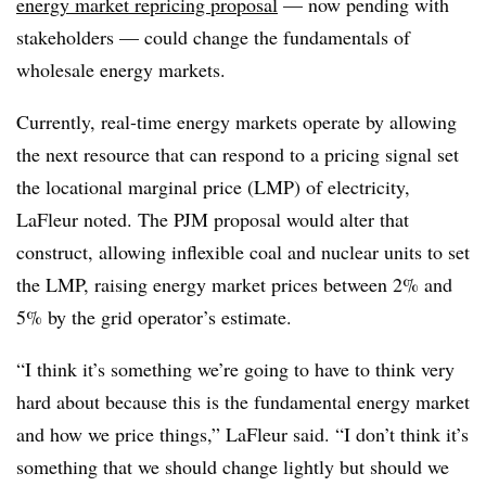
energy market repricing proposal
— now pending with
stakeholders — could change the fundamentals of
wholesale energy markets.
Currently, real-time energy markets operate by allowing
the next resource that can respond to a pricing signal set
the locational marginal price (LMP) of electricity,
LaFleur noted. The PJM proposal would alter that
construct, allowing inflexible coal and nuclear units to set
the LMP, raising energy market prices between 2% and
5% by the grid operator’s estimate.
“I think it’s something we’re going to have to think very
hard about because this is the fundamental energy market
and how we price things,” LaFleur said. “I don’t think it’s
something that we should change lightly but should we