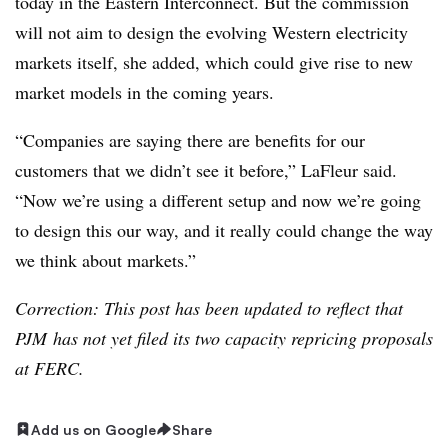
today in the Eastern Interconnect. But the commission
will not aim to design the evolving Western electricity
markets itself, she added, which could give rise to new
market models in the coming years.
“Companies are saying there are benefits for our
customers that we didn’t see it before,” LaFleur said.
“Now we’re using a different setup and now we’re going
to design this our way, and it really could change the way
we think about markets.”
Correction: This post has been updated to reflect that
PJM has not yet filed its two capacity repricing proposals
at FERC.
Add us on Google
Share