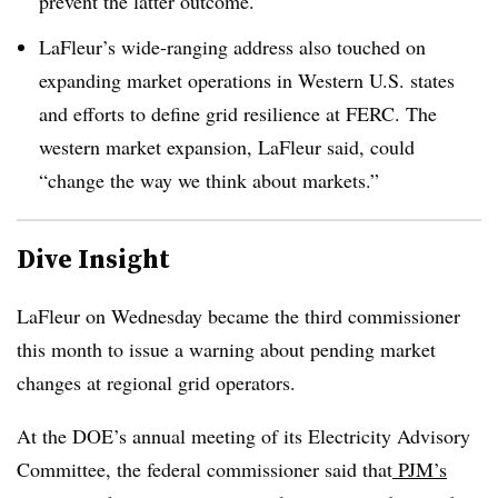
prevent the latter outcome.
LaFleur’s wide-ranging address also touched on
expanding market operations in Western U.S. states
and efforts to define grid resilience at FERC. The
western market expansion, LaFleur said, could
“change the way we think about markets.”
Dive Insight
LaFleur on Wednesday became the third commissioner
this month to issue a warning about pending market
changes at regional grid operators.
At the DOE’s annual meeting of its Electricity Advisory
Committee, the federal commissioner said that
PJM’s