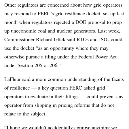
Other regulators are concerned about how grid operators
may respond to FERC’s grid resilience docket, set up last
month when regulators rejected a DOE proposal to prop
up uneconomic coal and nuclear generators. Last week,
Commissioner Richard Glick said RTOs and ISOs could
use the docket “as an opportunity where they may
otherwise pursue a filing under the Federal Power Act
under Section 205 or 206.”
LaFleur said a more common understanding of the facets
of resilience — a key question FERC asked grid
operators to evaluate in their filings — could prevent any
operator from slipping in pricing reforms that do not
relate to the subject.
“I hope we wouldn’t accidentally approve anything we