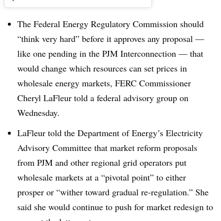
The Federal Energy Regulatory Commission should
“think very hard” before it approves any proposal —
like one pending in the PJM Interconnection — that
would change which resources can set prices in
wholesale energy markets, FERC Commissioner
Cheryl LaFleur told a federal advisory group on
Wednesday.
LaFleur told the Department of Energy’s Electricity
Advisory Committee that market reform proposals
from PJM and other regional grid operators put
wholesale markets at a “pivotal point” to either
prosper or “wither toward gradual re-regulation.” She
said she would continue to push for market redesign to