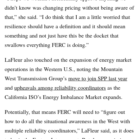
didn’t know was changing pricing without being aware of
that,” she said. “I do think that I am a little worried that
resilience should have a definition and it should mean
something and not just have this be the docket that
swallows everything FERC is doing.”
LaFleur also touched on the expansion of energy market
operations in the Western U.S., noting the Mountain
West Transmission Group’s
move to join SPP last year
and
upheavals among reliability coordinators
as the
California ISO’s Energy Imbalance Market expands.
Potentially, that means FERC will need to “figure out
how to do all the situational awareness in the West with
multiple reliability coordinators,” LaFleur said, as it does