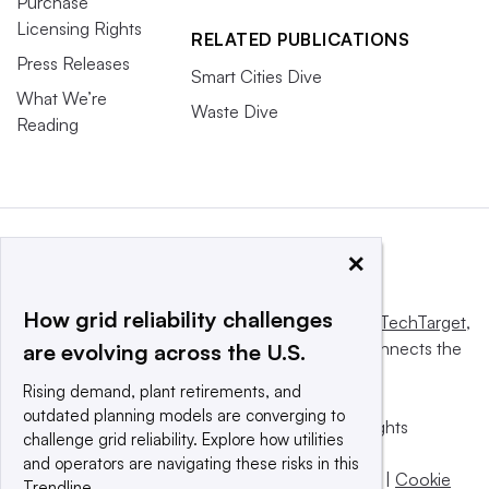
Purchase
Licensing Rights
RELATED PUBLICATIONS
Press Releases
Smart Cities Dive
What We’re
Waste Dive
Reading
×
How grid reliability challenges
This website is owned and operated by
Informa TechTarget
,
a global network that informs, influences and connects the
are evolving across the U.S.
world’s technology buyers and sellers.
Rising demand, plant retirements, and
outdated planning models are converging to
© 2025 TechTarget, Inc. or its subsidiaries. All rights
challenge grid reliability. Explore how utilities
reserved. An Informa PLC company.
and operators are navigating these risks in this
Privacy policy
|
Terms of use
|
Take down policy
|
Cookie
Trendline.