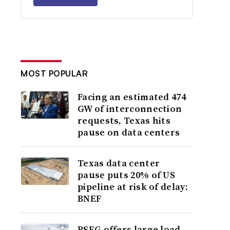
MOST POPULAR
Facing an estimated 474
GW of interconnection
requests, Texas hits
pause on data centers
Texas data center
pause puts 20% of US
pipeline at risk of delay:
BNEF
PSEG offers large load