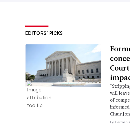
EDITORS’ PICKS
Forme
conce
Court
impac
“Strippin
will leav
of compet
informed 
Chair Jon
By Herman K