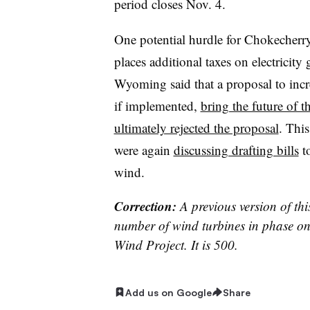
period closes Nov. 4.
One potential hurdle for Chokecher
places additional taxes on electrici
Wyoming said that a proposal to incr
if implemented,
bring the future of t
ultimately rejected the proposal
. Thi
were again
discussing drafting bills
to
wind.
Correction:
A previous version of thi
number of wind turbines in phase o
Wind Project. It is 500.
Add us on Google
Share