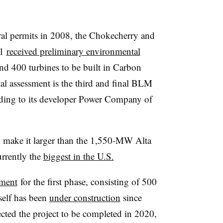
deral permits in 2008, the Chokecherry and
21
received preliminary environmental
nd 400 turbines to be built in Carbon
 assessment is the third and final BLM
ording to its developer Power Company of
d make it larger than the 1,550-MW Alta
rrently the
biggest in the U.S.
sment
for the first phase, consisting of 500
tself has been
under construction
since
ted the project to be completed in 2020,