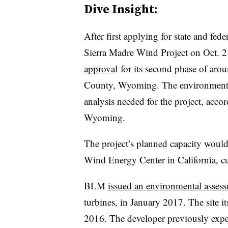
Dive Insight:
After first applying for state and fe
Sierra Madre Wind Project on Oct. 
approval
for its second phase of arou
County, Wyoming. The environmental
analysis needed for the project, acc
Wyoming.
The project’s planned capacity woul
Wind Energy Center in California, cu
BLM
issued an environmental asses
turbines, in January 2017. The site i
2016. The developer previously expec