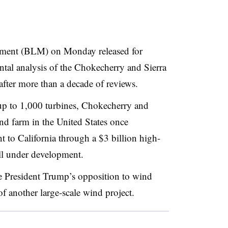
ment (BLM) on Monday released for
ntal analysis of the Chokecherry and Sierra
ter more than a decade of reviews.
 to 1,000 turbines, Chokecherry and
ind farm in the United States once
t to California through a $3 billion high-
till under development.
e President Trump’s opposition to wind
 another large-scale wind project.