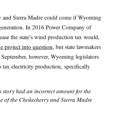
ry and Sierra Madre could come if Wyoming
ty generation. In 2016 Power Company of
ease the state’s wind production tax would,
he project into question
, but state lawmakers
s September, however, Wyoming legislators
 tax electricity production, specifically
s story had an incorrect amount for the
ne of the Chokecherry and Sierra Madre