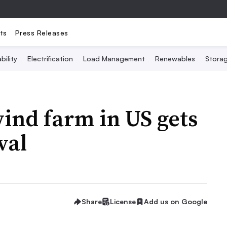
ts
Press Releases
bility
Electrification
Load Management
Renewables
Stora
ind farm in US gets
val
Share
License
Add us on Google