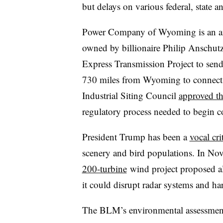
but delays on various federal, state 
Power Company of Wyoming is an aff
owned by billionaire Philip Anschutz
Express Transmission Project to sen
730 miles from Wyoming to connect t
Industrial Siting Council
approved th
regulatory process needed to begin co
President Trump has been a
vocal cri
scenery and bird populations. In 
200-turbine
wind project proposed al
it could disrupt radar systems and ha
The BLM’s environmental assessment 