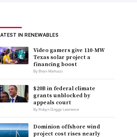
LATEST IN RENEWABLES
Video gamers give 110-MW
Texas solar project a
financing boost
By Brian Martucci
$20B in federal climate
grants unblocked by
appeals court
By Robyn Griggs Lawrence
Dominion offshore wind
project cost rises nearly