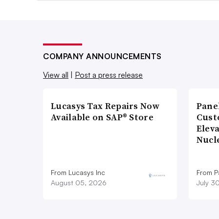
COMPANY ANNOUNCEMENTS
View all
|
Post a press release
Lucasys Tax Repairs Now
Pane
Available on SAP® Store
Cust
Elev
Nucl
From Lucasys Inc
From Pa
August 05, 2026
July 3