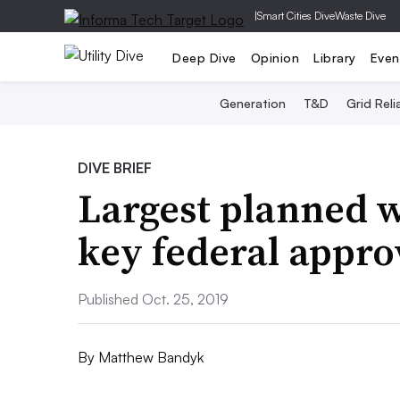
|
Smart Cities Dive
Waste Dive
Deep Dive
Opinion
Library
Even
Generation
T&D
Grid Relia
DIVE BRIEF
Largest planned w
key federal appro
Published Oct. 25, 2019
By
Matthew Bandyk