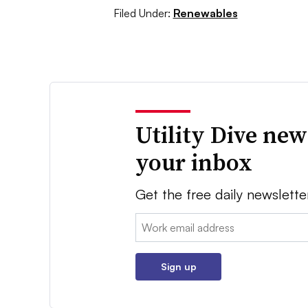
Filed Under:
Renewables
Utility Dive new
your inbox
Get the free daily newslette
Email:
Sign up