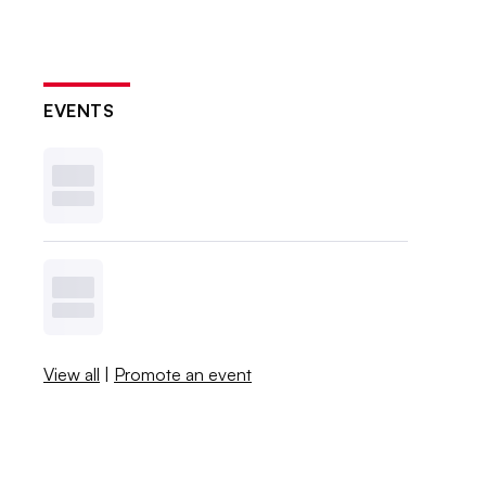
EVENTS
View all
|
Promote an event