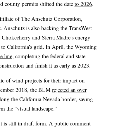
and county permits shifted the date
to 2026
.
iliate of The Anschutz Corporation,
. Anschutz is also backing the TransWest
d Chokecherry and Sierra Madre’s energy
o California’s grid. In April, the Wyoming
e line
, completing the federal and state
nstruction and finish it as early as 2023.
tic
of wind projects for their impact on
November 2018, the BLM
rejected an over
ong the California-Nevada border, saying
rm the “visual landscape.”
is still in draft form. A public comment