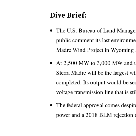
Dive Brief:
The U.S. Bureau of Land Manage
public comment its last environme
Madre Wind Project in Wyoming af
At 2,500 MW to 3,000 MW and up
Sierra Madre will be the largest w
completed. Its output would be sen
voltage transmission line that is s
The federal approval comes despit
power and a 2018 BLM rejection of