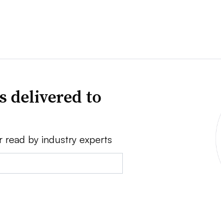
s delivered to
r read by industry experts