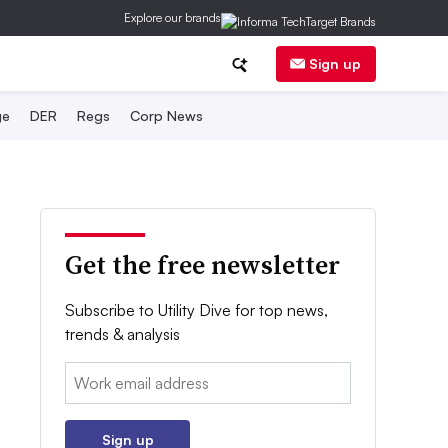
Explore our brands
Sign up
ge
DER
Regs
Corp News
Get the free newsletter
Subscribe to Utility Dive for top news,
trends & analysis
Email:
Sign up