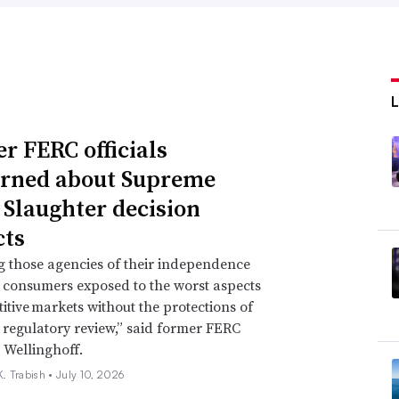
r FERC officials
rned about Supreme
 Slaughter decision
ts
g those agencies of their independence
e consumers exposed to the worst aspects
itive markets without the protections of
regulatory review,” said former FERC
 Wellinghoff.
. Trabish •
July 10, 2026