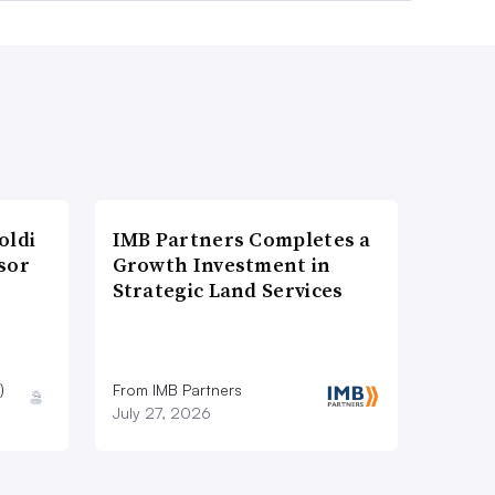
oldi
IMB Partners Completes a
sor
Growth Investment in
Strategic Land Services
)
From IMB Partners
July 27, 2026