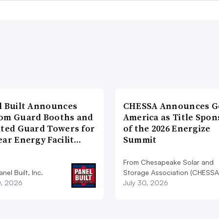
l Built Announces
CHESSA Announces G
om Guard Booths and
America as Title Spon
ated Guard Towers for
of the 2026 Energize
ear Energy Facilit…
Summit
From Chesapeake Solar and
nel Built, Inc.
Storage Association (CHESSA
0, 2026
July 30, 2026