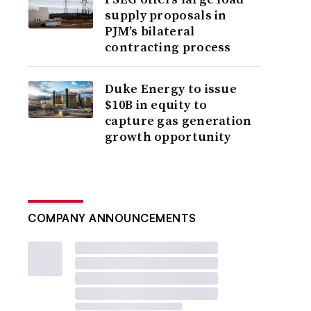
supply proposals in
PJM’s bilateral
contracting process
Duke Energy to issue
$10B in equity to
capture gas generation
growth opportunity
COMPANY ANNOUNCEMENTS