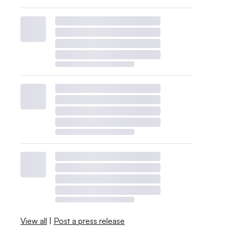
View all
|
Post a press release