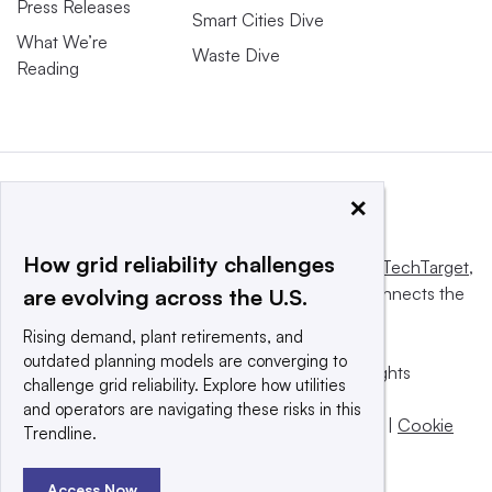
Press Releases
Smart Cities Dive
What We’re
Waste Dive
Reading
×
How grid reliability challenges
This website is owned and operated by
Informa TechTarget
,
a global network that informs, influences and connects the
are evolving across the U.S.
world’s technology buyers and sellers.
Rising demand, plant retirements, and
outdated planning models are converging to
© 2025 TechTarget, Inc. or its subsidiaries. All rights
challenge grid reliability. Explore how utilities
reserved. An Informa PLC company.
and operators are navigating these risks in this
Privacy policy
|
Terms of use
|
Take down policy
|
Cookie
Trendline.
Preferences / Do Not Sell
Access Now