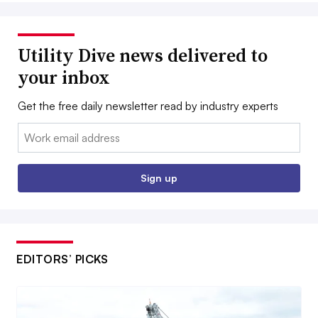
Utility Dive news delivered to
your inbox
Get the free daily newsletter read by industry experts
Email:
Sign up
EDITORS’ PICKS