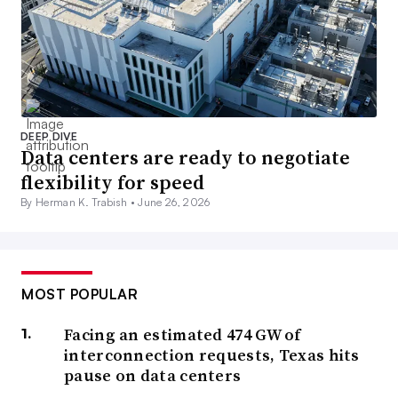
DEEP DIVE
Data centers are ready to negotiate
flexibility for speed
By Herman K. Trabish •
June 26, 2026
MOST POPULAR
Facing an estimated 474 GW of
interconnection requests, Texas hits
pause on data centers