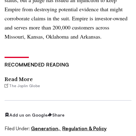
Empire from destroying potential evidence that might
corroborate claims in the suit. Empire is investor-owned
and serves more than 200,000 customers across
Missouri, Kansas, Oklahoma and Arkansas.
RECOMMENDED READING
Read More
The Joplin Globe
Add us on Google
Share
Filed Under:
Generation,
Regulation & Policy