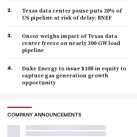
Texas data center pause puts 20% of
US pipeline at risk of delay: BNEF
Oncor weighs impact of Texas data
center freeze on nearly 300-GW load
pipeline
Duke Energy to issue $10B in equity to
capture gas generation growth
opportunity
COMPANY ANNOUNCEMENTS