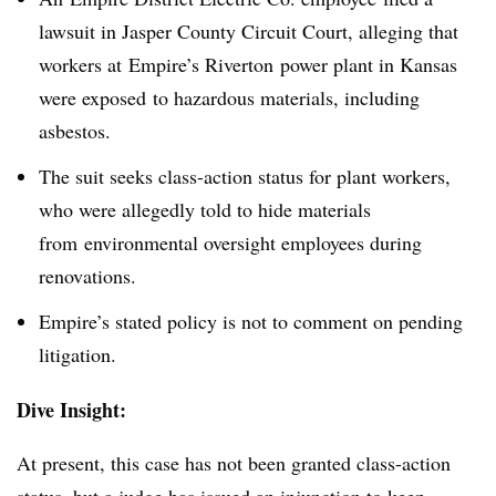
lawsuit in Jasper County Circuit Court, alleging that
workers at Empire’s Riverton power plant in Kansas
were exposed to hazardous materials, including
asbestos.
The suit seeks class-action status for plant workers,
who were allegedly told to hide materials
from environmental oversight employees during
renovations.
Empire’s stated policy is not to comment on pending
litigation.
Dive Insight:
At present, this case has not been granted class-action
status, but a judge has issued an injunction to keep