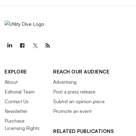
EXPLORE
REACH OUR AUDIENCE
About
Advertising
Editorial Team
Post a press release
Contact Us
Submit an opinion piece
Newsletter
Promote an event
Purchase
Licensing Rights
RELATED PUBLICATIONS