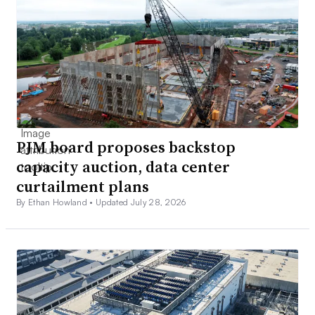
PJM board proposes backstop
capacity auction, data center
curtailment plans
By Ethan Howland •
Updated July 28, 2026