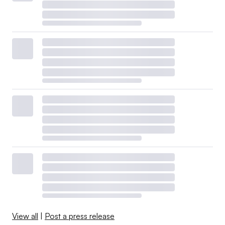
View all
|
Post a press release