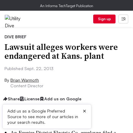
An Informa TechTarget Publication
Sign up
DIVE BRIEF
Lawsuit alleges workers were
endangered at Kans. plant
Published Sept. 22, 2013
By
Brian Warmoth
Content Director
Share
License
Add us on Google
×
Add us as a Google Preferred
Source to see more of our articles in
Dive Brief:
your search results.
An Empire District Electric Co. employee filed a