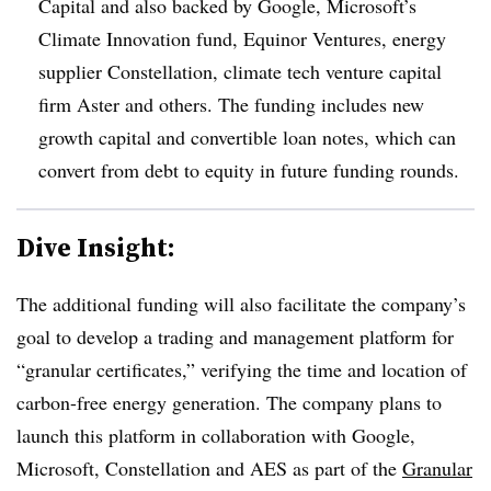
Capital and also backed by Google, Microsoft’s
Climate Innovation fund, Equinor Ventures, energy
supplier Constellation, climate tech venture capital
firm Aster and others. The funding includes new
growth capital and convertible loan notes, which can
convert from debt to equity in future funding rounds.
Dive Insight:
The additional funding will also facilitate the company’s
goal to develop a trading and management platform for
“granular certificates,” verifying the time and location of
carbon-free energy generation. The company plans to
launch this platform in collaboration with Google,
Microsoft, Constellation and AES as part of the
Granular