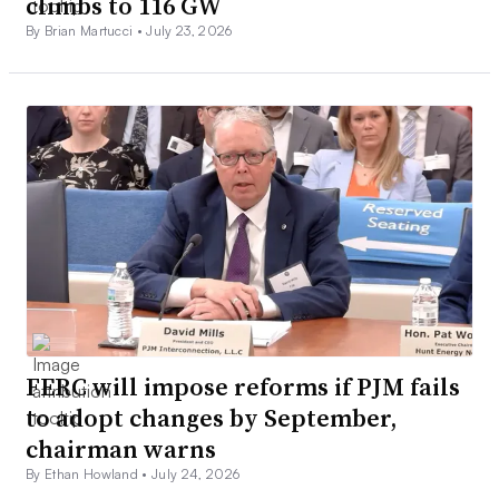
climbs to 116 GW
By Brian Martucci •
July 23, 2026
FERC will impose reforms if PJM fails
to adopt changes by September,
chairman warns
By Ethan Howland •
July 24, 2026