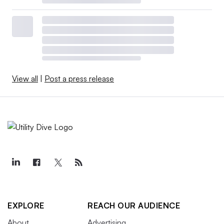
View all
|
Post a press release
EXPLORE
REACH OUR AUDIENCE
About
Advertising