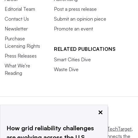
Editorial Team
Post a press release
Contact Us
Submit an opinion piece
Newsletter
Promote an event
Purchase
Licensing Rights
RELATED PUBLICATIONS
Press Releases
Smart Cities Dive
What We’re
Waste Dive
Reading
×
How grid reliability challenges
This website is owned and operated by
Informa TechTarget
,
a global network that informs, influences and connects the
are evolving across the U.S.