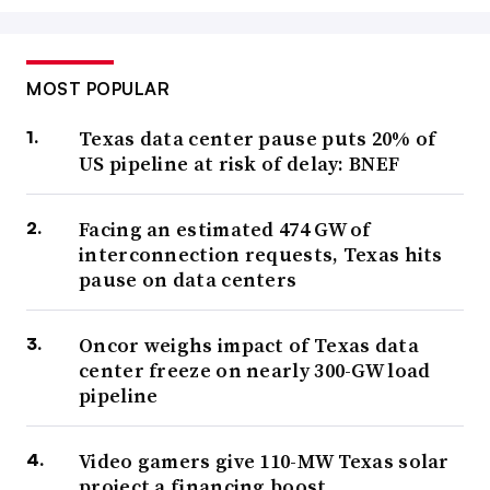
MOST POPULAR
Texas data center pause puts 20% of
US pipeline at risk of delay: BNEF
Facing an estimated 474 GW of
interconnection requests, Texas hits
pause on data centers
Oncor weighs impact of Texas data
center freeze on nearly 300-GW load
pipeline
Video gamers give 110-MW Texas solar
project a financing boost