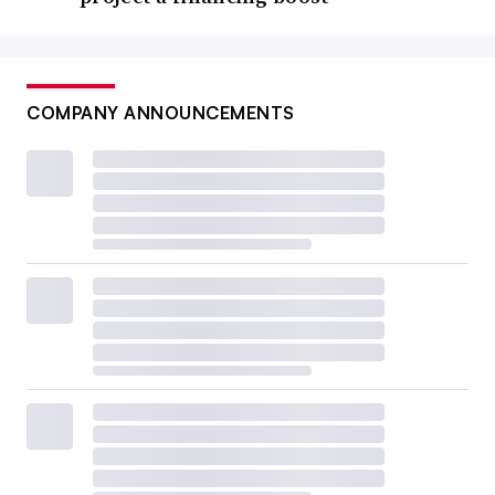
COMPANY ANNOUNCEMENTS