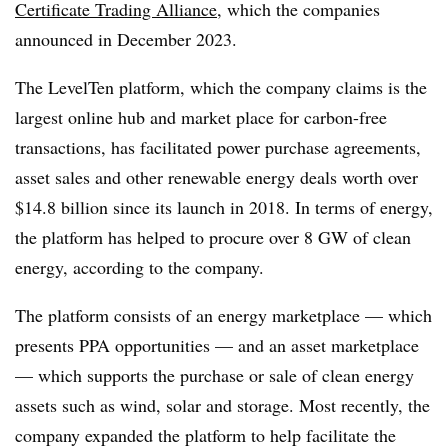
Certificate Trading Alliance
, which the companies
announced in December 2023.
The LevelTen platform, which the company claims is the
largest online hub and market place for carbon-free
transactions, has facilitated power purchase agreements,
asset sales and other renewable energy deals worth over
$14.8 billion since its launch in 2018. In terms of energy,
the platform has helped to procure over 8 GW of clean
energy, according to the company.
The platform consists of an energy marketplace — which
presents PPA opportunities — and an asset marketplace
— which supports the purchase or sale of clean energy
assets such as wind, solar and storage. Most recently, the
company expanded the platform to help facilitate the