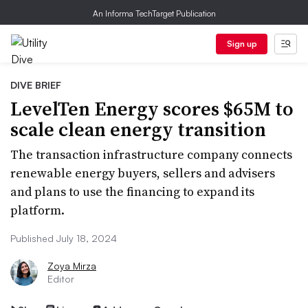
An Informa TechTarget Publication
Sign up
DIVE BRIEF
LevelTen Energy scores $65M to
scale clean energy transition
The transaction infrastructure company connects
renewable energy buyers, sellers and advisers
and plans to use the financing to expand its
platform.
Published July 18, 2024
Zoya Mirza
Editor