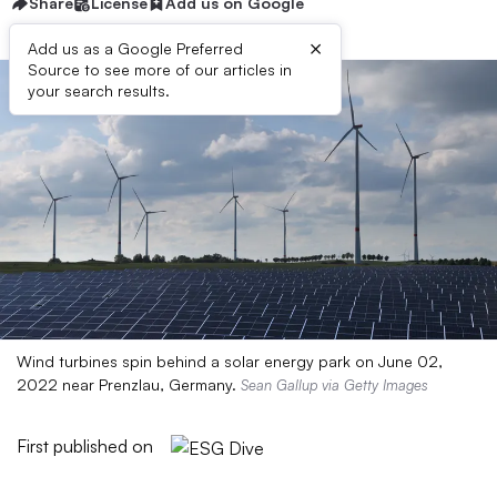
Share
License
Add us on Google
×
Add us as a Google Preferred
Source to see more of our articles in
your search results.
Wind turbines spin behind a solar energy park on June 02,
2022 near Prenzlau, Germany.
Sean Gallup via Getty Images
First published on