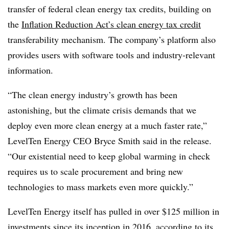
transfer of federal clean energy tax credits, building on
the
Inflation Reduction Act’s clean energy tax credit
transferability mechanism. The company’s platform also
provides users with software tools and industry-relevant
information.
“
The clean energy industry’s growth has been
astonishing, but the climate crisis demands that we
deploy even more clean energy at a much faster rate
,”
LevelTen Energy CEO Bryce Smith
said in the release.
“Our existential need to keep global warming in check
requires us to scale procurement and bring new
technologies to mass markets even more quickly.”
LevelTen Energy itself has pulled in over $125 million in
investments since its inception in 2016, according to its