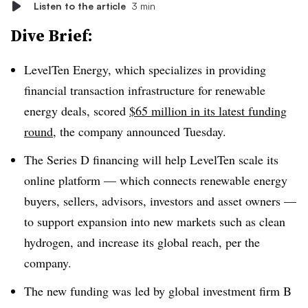
Listen to the article
3 min
Dive Brief:
LevelTen Energy, which specializes in providing
financial transaction infrastructure for renewable
energy deals, scored
$65 million in its latest funding
round
, the company announced Tuesday.
The Series D financing will help LevelTen scale its
online platform — which connects renewable energy
buyers, sellers, advisors, investors and asset owners —
to support expansion into new markets such as clean
hydrogen, and increase its global reach, per the
company.
The new funding was led by global investment firm B