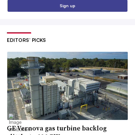
Sign up
EDITORS’ PICKS
GE Vernova gas turbine backlog