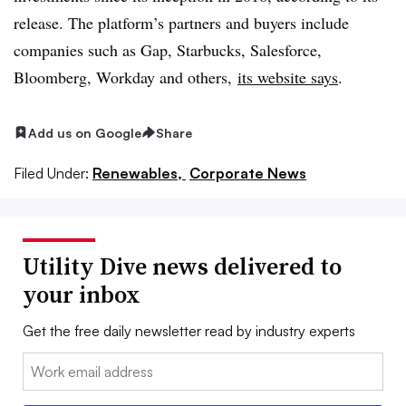
release. The platform’s partners and buyers include
companies such as Gap, Starbucks, Salesforce,
Bloomberg, Workday and others,
its website says
.
Add us on Google
Share
Filed Under:
Renewables,
Corporate News
Utility Dive news delivered to
your inbox
Get the free daily newsletter read by industry experts
Email: