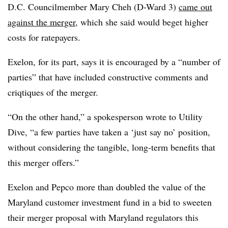
D.C. Councilmember Mary Cheh (D-Ward 3)
came out
against the merger
, which she said would beget higher
costs for ratepayers.
Exelon, for its part, says it is encouraged by a “number of
parties” that have included constructive comments and
criqtiques of the merger.
“On the other hand,” a spokesperson wrote to Utility
Dive, “a few parties have taken a ‘just say no’ position,
without considering the tangible, long-term benefits that
this merger offers.”
Exelon and Pepco more than doubled the value of the
Maryland customer investment fund in a bid to sweeten
their merger proposal with Maryland regulators this