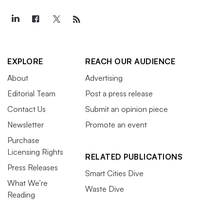
EXPLORE
REACH OUR AUDIENCE
About
Advertising
Editorial Team
Post a press release
Contact Us
Submit an opinion piece
Newsletter
Promote an event
Purchase
Licensing Rights
RELATED PUBLICATIONS
Press Releases
Smart Cities Dive
What We’re
Waste Dive
Reading