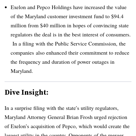
Exelon and Pepco Holdings have increased the value
of the Maryland customer investment fund to $94.4
million from $40 million in hopes of convincing state
regulators the deal is in the best interest of consumers.​
In a filing with the Public Service Commission, the
companies
also enhanced their commitment to reduce
the frequency and duration of power outages in
Maryland.​
Dive Insight:
In a surprise filing with the state’s utility regulators,
Maryland Attorney General Brian Frosh urged rejection
of Exelon’s acquisition of Pepco, which would create the
largest utility in the country. Opponents of the merger