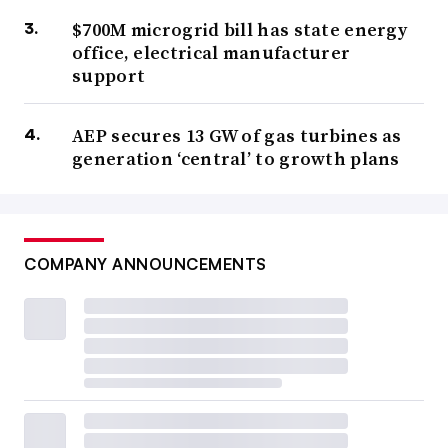
$700M microgrid bill has state energy
office, electrical manufacturer
support
AEP secures 13 GW of gas turbines as
generation ‘central’ to growth plans
COMPANY ANNOUNCEMENTS