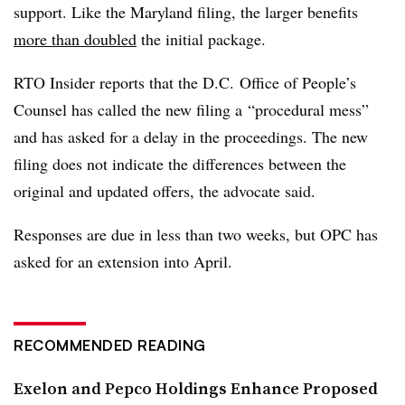
support. Like the Maryland filing, the larger benefits
more than doubled
the initial package.
RTO Insider reports that the D.C. Office of People’s
Counsel has called the new filing a
“procedural mess”
and has asked for a delay in the proceedings. The new
filing does not indicate the differences between the
original and updated offers, the advocate said.
Responses are due in less than two weeks, but OPC has
asked for an extension into April.
RECOMMENDED READING
Exelon and Pepco Holdings Enhance Proposed