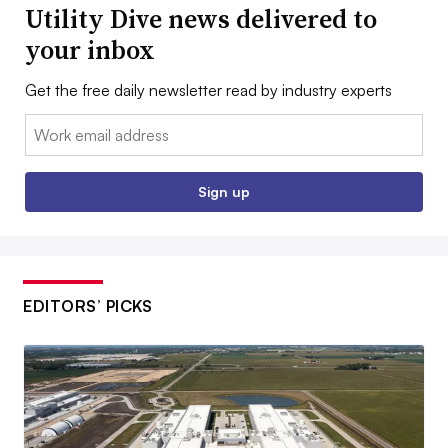
Utility Dive news delivered to
your inbox
Get the free daily newsletter read by industry experts
Email:
Sign up
EDITORS’ PICKS