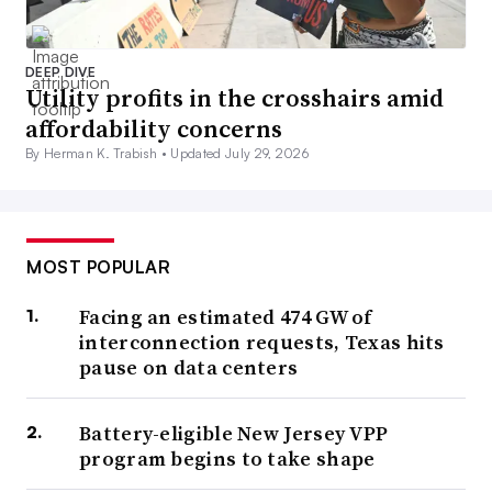
DEEP DIVE
Utility profits in the crosshairs amid
affordability concerns
By Herman K. Trabish •
Updated July 29, 2026
MOST POPULAR
Facing an estimated 474 GW of
interconnection requests, Texas hits
pause on data centers
Battery-eligible New Jersey VPP
program begins to take shape