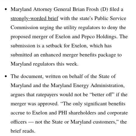
Maryland Attorney General Brian Frosh (D) filed a
strongly-worded brief
with the state’s Public Service
Commission urging the utility regulators to deny the
proposed merger of Exelon and Pepco Holdings. The
submission is a setback for Exelon, which has
submitted an enhanced merger benefits package to
Maryland regulators this week.
The document, written on behalf of the State of
Maryland and the Maryland Energy Administration,
argues that ratepayers would not be “better off” if the
merger was approved. “The only significant benefits
accrue to Exelon and PHI shareholders and corporate
officers — not the State or Maryland customers,” the
brief reads.