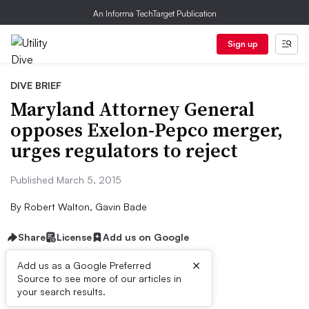
An Informa TechTarget Publication
Sign up
DIVE BRIEF
Maryland Attorney General
opposes Exelon-Pepco merger,
urges regulators to reject
Published March 5, 2015
By
Robert Walton, Gavin Bade
Share
License
Add us on Google
×
Add us as a Google Preferred
Source to see more of our articles in
Dive Brief:
your search results.