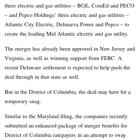
three electric and gas utilities – BGE, ComEd and PECO
– and Pepco Holdings’ three electric and gas utilities –
Atlantic City Electric, Delmarva Power and Pepco – to
create the leading Mid Atlantic electric and gas utility.
The merger has already been approved in New Jersey and
Virginia, as well as winning support from FERC. A
recent Delaware settlement is expected to help push the
deal through in that state as well.
But in the District of Columbia, the deal may have hit a
temporary snag.
Similar to the Maryland filing, the companies recently
submitted an enhanced package of merger benefits for
District of Columbia ratepayers in an attempt to sway