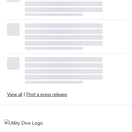
View all
|
Post a press release