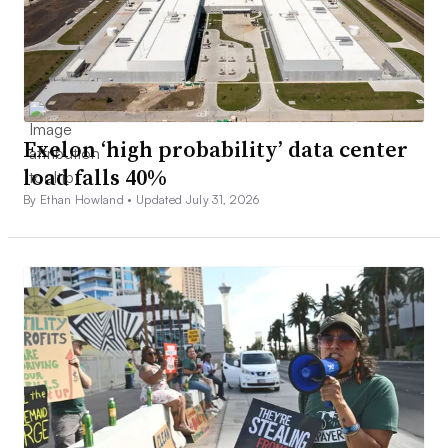
Exelon ‘high probability’ data center
load falls 40%
By Ethan Howland •
Updated July 31, 2026