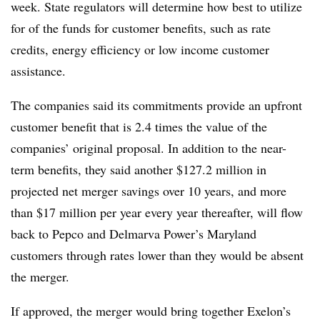
week. State regulators will determine how best to utilize
for of the funds for customer benefits, such as rate
credits, energy efficiency or low income customer
assistance.
The companies said its commitments provide an upfront
customer benefit that is 2.4 times the value of the
companies’ original proposal. In addition to the near-
term benefits, they said another $127.2 million in
projected net merger savings over 10 years, and more
than $17 million per year every year thereafter, will flow
back to Pepco and Delmarva Power’s Maryland
customers through rates lower than they would be absent
the merger.
If approved, the merger would bring together Exelon’s