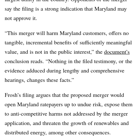
say the filing is a strong indication that Maryland may
not approve it.
“This merger will harm Maryland customers, offers no
tangible, incremental benefits of sufficiently meaningful
value, and is not in the public interest,” the
document’s
conclusion reads. “Nothing in the filed testimony, or the
evidence adduced during lengthy and comprehensive
hearings, changes these facts.”
Frosh’s filing argues that the proposed merger would
open Maryland ratepayers up to undue risk, expose them
to anti-competitive harms not addressed by the merger
application, and threaten the growth of renewables and
distributed energy, among other consequences.