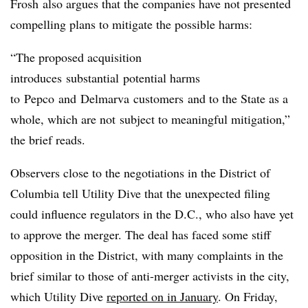
Frosh also argues that the companies have not presented
compelling plans to mitigate the possible harms:
“The proposed acquisition
introduces substantial potential harms
to
Pepco
and
Delmarva
customers and to the State as a
whole, which are not subject to meaningful mitigation,”
the brief reads.
Observers close to the negotiations in the District of
Columbia tell Utility Dive that the unexpected filing
could influence regulators in the D.C., who also have yet
to approve the merger. The deal has faced some stiff
opposition in the District, with many complaints in the
brief similar to those of anti-merger activists in the city,
which Utility Dive
reported on in January
. On Friday,