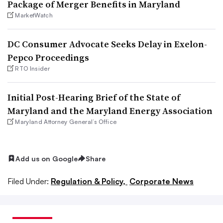
Package of Merger Benefits in Maryland
MarketWatch
DC Consumer Advocate Seeks Delay in Exelon-
Pepco Proceedings
RTO Insider
Initial Post-Hearing Brief of the State of
Maryland and the Maryland Energy Association
Maryland Attorney General’s Office
Add us on Google
Share
Filed Under:
Regulation & Policy,
Corporate News