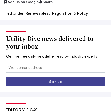
Add us on Google
Share
Filed Under:
Renewables,
Regulation & Policy
Utility Dive news delivered to
your inbox
Get the free daily newsletter read by industry experts
Email:
Sign up
EDITORS’ PICKS