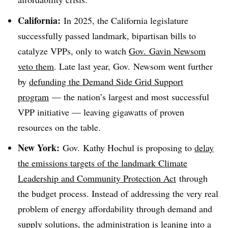
California:
In 2025, the California legislature
successfully passed landmark, bipartisan bills to
catalyze VPPs, only to watch
Gov. Gavin Newsom
veto them
. Late last year, Gov. Newsom went further
by
defunding the Demand Side Grid Support
program
— the nation’s largest and most successful
VPP initiative — leaving gigawatts of proven
resources on the table.
New York:
Gov. Kathy Hochul is proposing to
delay
the emissions targets of the landmark Climate
Leadership and Community Protection Act
through
the budget process. Instead of addressing the very real
problem of energy affordability through demand and
supply solutions, the administration is leaning into a