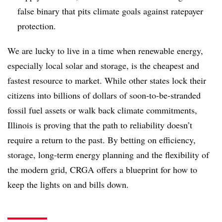
false binary that pits climate goals against ratepayer
protection.
We are lucky to live in a time when renewable energy,
especially local solar and storage, is the cheapest and
fastest resource to market. While other states lock their
citizens into billions of dollars of soon-to-be-stranded
fossil fuel assets or walk back climate commitments,
Illinois is proving that the path to reliability doesn’t
require a return to the past. By betting on efficiency,
storage, long-term energy planning and the flexibility of
the modern grid, CRGA offers a blueprint for how to
keep the lights on and bills down.