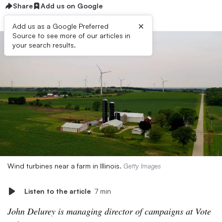
Share
Add us on Google
×
Add us as a Google Preferred
Source to see more of our articles in
your search results.
Wind turbines near a farm in Illinois.
Getty Images
Listen to the article
7 min
John Delurey is managing director of campaigns at Vote