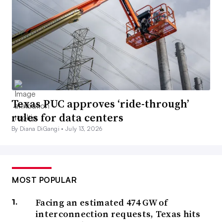
Texas PUC approves ‘ride-through’
rules for data centers
By Diana DiGangi •
July 13, 2026
MOST POPULAR
Facing an estimated 474 GW of
interconnection requests, Texas hits