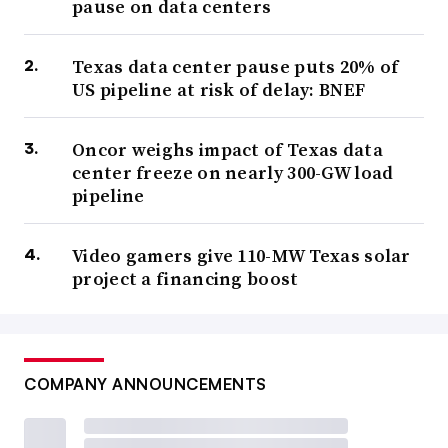
pause on data centers
Texas data center pause puts 20% of
US pipeline at risk of delay: BNEF
Oncor weighs impact of Texas data
center freeze on nearly 300-GW load
pipeline
Video gamers give 110-MW Texas solar
project a financing boost
COMPANY ANNOUNCEMENTS