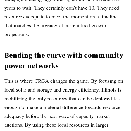
years to wait. They certainly don’t have 10. They need
resources adequate to meet the moment on a timeline
that matches the urgency of current load growth
projections.
Bending the curve with community
power networks
This is where CRGA changes the game. By focusing on
local solar and storage and energy efficiency, Illinois is
mobilizing the only resources that can be deployed fast
enough to make a material difference towards resource
adequacy before the next wave of capacity market
auctions. By using these local resources in larger