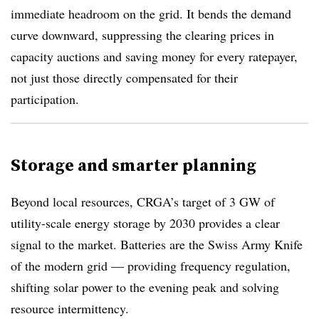
immediate headroom on the grid. It bends the demand
curve downward, suppressing the clearing prices in
capacity auctions and saving money for every ratepayer,
not just those directly compensated for their
participation.
Storage and smarter planning
Beyond local resources, CRGA’s target of 3 GW of
utility-scale energy storage by 2030 provides a clear
signal to the market. Batteries are the Swiss Army Knife
of the modern grid — providing frequency regulation,
shifting solar power to the evening peak and solving
resource intermittency.