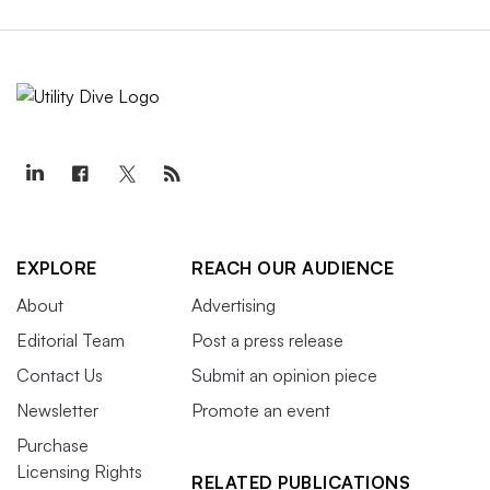
EXPLORE
REACH OUR AUDIENCE
About
Advertising
Editorial Team
Post a press release
Contact Us
Submit an opinion piece
Newsletter
Promote an event
Purchase
Licensing Rights
RELATED PUBLICATIONS