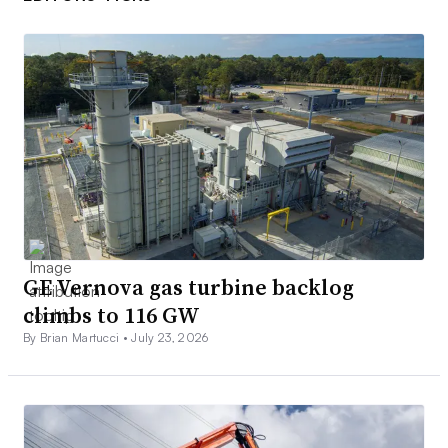
GE Vernova gas turbine backlog
climbs to 116 GW
By Brian Martucci •
July 23, 2026