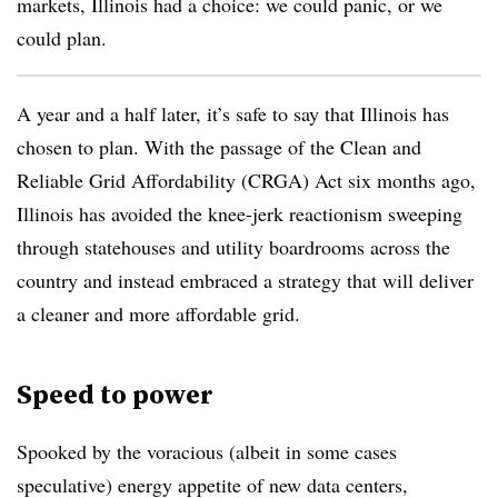
markets, Illinois had a choice: we could panic, or we
could plan.
A year and a half later, it’s safe to say that Illinois has
chosen to plan. With the passage of the Clean and
Reliable Grid Affordability (CRGA) Act six months ago,
Illinois has avoided the knee-jerk reactionism sweeping
through statehouses and utility boardrooms across the
country and instead embraced a strategy that will deliver
a cleaner and more affordable grid.
Speed to power
Spooked by the voracious (albeit in some cases
speculative) energy appetite of new data centers,