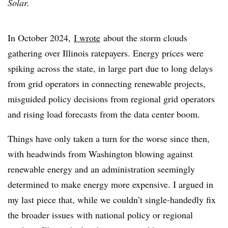
Solar.
In October 2024,
I wrote
about the storm clouds
gathering over Illinois ratepayers. Energy prices were
spiking across the state, in large part due to long delays
from grid operators in connecting renewable projects,
misguided policy decisions from regional grid operators
and rising load forecasts from the data center boom.
Things have only taken a turn for the worse since then,
with headwinds from Washington blowing against
renewable energy and an administration seemingly
determined to make energy more expensive. I argued in
my last piece that, while we couldn’t single-handedly fix
the broader issues with national policy or regional