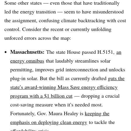
Some other states — even those that have traditionally
led the energy transition — seem to have misunderstood
the assignment, confusing climate backtracking with cost
control. Consider the recent or currently unfolding
unforced errors across the map:
Massachusetts:
The state House passed H.5151,
an
energy omnibus
that laudably streamlines solar
permitting, improves grid interconnection and unlocks
plug-in solar. But the bill as currently drafted
guts the
state’s award-winning Mass Save energy efficiency
program with a $1 billion cut
— dropping a crucial
cost-saving measure when it’s needed most.
Fortunately, Gov. Maura Healey is
keeping the
emphasis on deploying clean energy
to tackle the
affordability crisis.