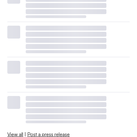
View all
|
Post a press release