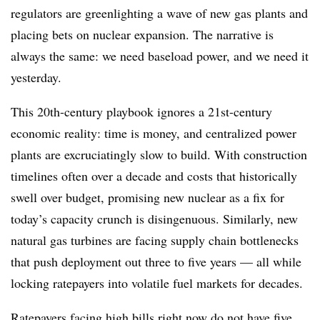
regulators are greenlighting a wave of new gas plants and
placing bets on nuclear expansion. The narrative is
always the same: we need baseload power, and we need it
yesterday.
This 20th-century playbook ignores a 21st-century
economic reality: time is money, and centralized power
plants are excruciatingly slow to build. With construction
timelines often over a decade and costs that historically
swell over budget, promising new nuclear as a fix for
today’s capacity crunch is disingenuous. Similarly, new
natural gas turbines are facing supply chain bottlenecks
that push deployment out three to five years — all while
locking ratepayers into volatile fuel markets for decades.
Ratepayers facing high bills right now do not have five