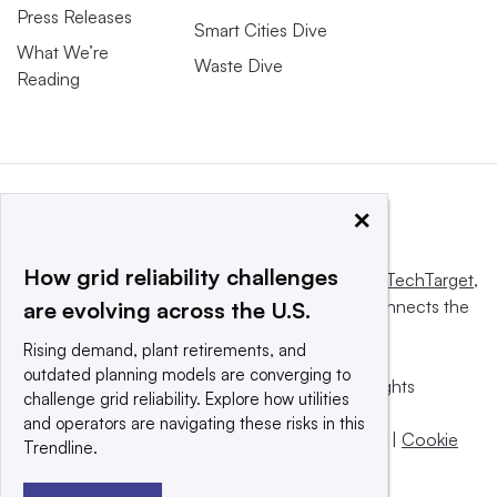
Press Releases
Smart Cities Dive
What We’re
Waste Dive
Reading
×
How grid reliability challenges
This website is owned and operated by
Informa TechTarget
,
a global network that informs, influences and connects the
are evolving across the U.S.
world’s technology buyers and sellers.
Rising demand, plant retirements, and
outdated planning models are converging to
© 2025 TechTarget, Inc. or its subsidiaries. All rights
challenge grid reliability. Explore how utilities
reserved. An Informa PLC company.
and operators are navigating these risks in this
Privacy policy
|
Terms of use
|
Take down policy
|
Cookie
Trendline.
Preferences / Do Not Sell