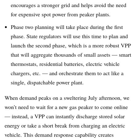
encourages a stronger grid and helps avoid the need
for expensive spot power from peaker plants.
Phase two planning will take place during the first
phase. State regulators will use this time to plan and
launch the second phase, which is a more robust VPP
that will aggregate thousands of small assets — smart
thermostats, residential batteries, electric vehicle
chargers, etc. — and orchestrate them to act like a
single, dispatchable power plant.
When demand peaks on a sweltering July afternoon, we
won’t need to wait for a new gas peaker to come online
— instead, a VPP can instantly discharge stored solar
energy or take a short break from charging an electric
vehicle. This demand response capability creates