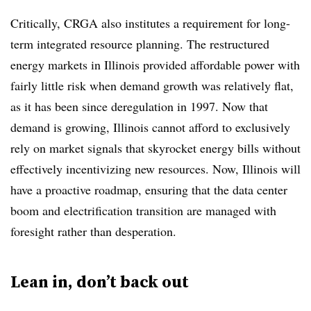
Critically, CRGA also institutes a requirement for long-
term integrated resource planning. The restructured
energy markets in Illinois provided affordable power with
fairly little risk when demand growth was relatively flat,
as it has been since deregulation in 1997. Now that
demand is growing, Illinois cannot afford to exclusively
rely on market signals that skyrocket energy bills without
effectively incentivizing new resources. Now, Illinois will
have a proactive roadmap, ensuring that the data center
boom and electrification transition are managed with
foresight rather than desperation.
Lean in, don’t back out