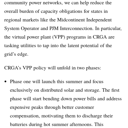
community power networks, we can help reduce the
overall burden of capacity obligations for states in
regional markets like the Midcontinent Independent
System Operator and PJM Interconnection. In particular,
the virtual power plant (VPP) programs in CRGA are
tasking utilities to tap into the latent potential of the
grid’s edge.
CRGA’s VPP policy will unfold in two phases:
Phase one will launch this summer and focus
exclusively on distributed solar and storage. The first
phase will start bending down power bills and address
expensive peaks through better customer
compensation, motivating them to discharge their
batteries during hot summer afternoons. This