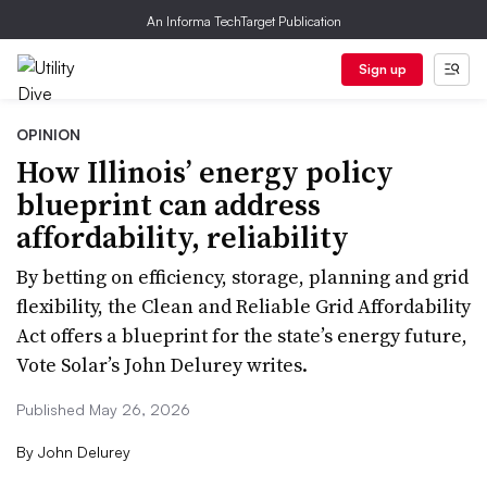
An Informa TechTarget Publication
Sign up
OPINION
How Illinois’ energy policy
blueprint can address
affordability, reliability
By betting on efficiency, storage, planning and grid
flexibility, the Clean and Reliable Grid Affordability
Act offers a blueprint for the state’s energy future,
Vote Solar’s John Delurey writes.
Published May 26, 2026
By
John Delurey