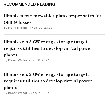
RECOMMENDED READING
Illinois’ new renewables plan compensates for
OBBBA losses
By
Diana DiGangi
•
Feb. 26, 2026
Illinois sets 3-GW energy storage target,
requires utilities to develop virtual power
plants
By
Robert Walton
•
Jan. 9, 2026
Illinois sets 3-GW energy storage target,
requires utilities to develop virtual power
plants
By
Robert Walton
•
Jan. 9, 2026