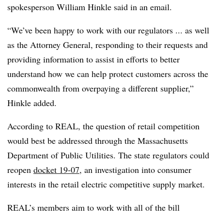
spokesperson William Hinkle said in an email.
“We’ve been happy to work with our regulators ... as well
as the Attorney General, responding to their requests and
providing information to assist in efforts to better
understand how we can help protect customers across the
commonwealth from overpaying a different supplier,”
Hinkle added.
According to REAL, the question of retail competition
would best be addressed through the Massachusetts
Department of Public Utilities. The state regulators could
reopen
docket 19-07
, an investigation into consumer
interests in the retail electric competitive supply market.
REAL’s members aim to work with all of the bill