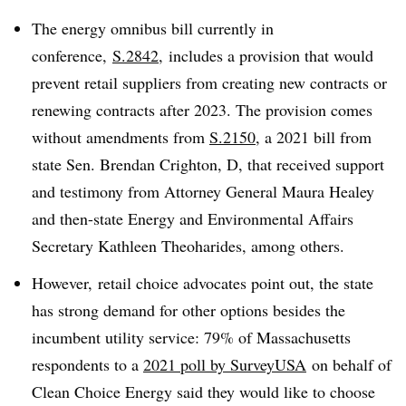
The energy omnibus bill currently in
conference,
S.2842
, includes a provision that would
prevent retail suppliers from creating new contracts or
renewing contracts after 2023. The provision comes
without amendments from
S.2150
, a 2021 bill from
state Sen. Brendan Crighton, D, that received support
and testimony from Attorney General Maura Healey
and then-state Energy and Environmental Affairs
Secretary Kathleen
Theoharides, among others.
However, retail choice advocates point out, the state
has strong demand for other options besides the
incumbent utility service: 79% of Massachusetts
respondents to a
2021 poll by SurveyUSA
on behalf of
Clean Choice Energy said they would like to choose