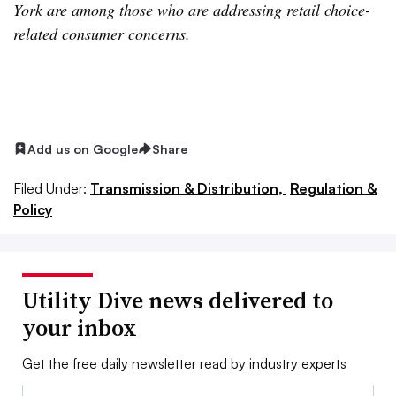
York are among those who are addressing retail choice-
related consumer concerns.
Add us on Google
Share
Filed Under:
Transmission & Distribution,
Regulation &
Policy
Utility Dive news delivered to
your inbox
Get the free daily newsletter read by industry experts
Email: