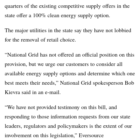
quarters of the existing competitive supply offers in the
state offer a 100% clean energy supply option.
The major utilities in the state say they have not lobbied
for the removal of retail choice.
“National Grid has not offered an official position on this
provision, but we urge our customers to consider all
available energy supply options and determine which one
best meets their needs,” National Grid spokesperson Bob
Kievra said in an e-mail.
“We have not provided testimony on this bill, and
responding to those information requests from our state
leaders, regulators and policymakers is the extent of our
involvement on this legislation,” Eversource