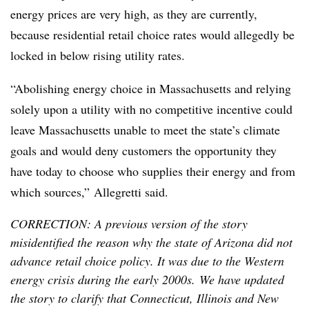
energy prices are very high, as they are currently,
because residential retail choice rates would allegedly be
locked in below rising utility rates.
“Abolishing energy choice in Massachusetts and relying
solely upon a utility with no competitive incentive could
leave Massachusetts unable to meet the state’s climate
goals and would deny customers the opportunity they
have today to choose who supplies their energy and from
which sources,”
Allegretti
said.
CORRECTION: A previous version of the story
misidentified the reason why the state of Arizona did not
advance retail choice policy. It was due to the Western
energy crisis during the early 2000s. We have updated
the story to clarify that Connecticut, Illinois and New