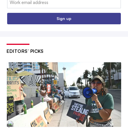
Sign up
EDITORS’ PICKS