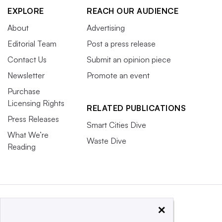
EXPLORE
REACH OUR AUDIENCE
About
Advertising
Editorial Team
Post a press release
Contact Us
Submit an opinion piece
Newsletter
Promote an event
Purchase
Licensing Rights
RELATED PUBLICATIONS
Press Releases
Smart Cities Dive
What We’re
Waste Dive
Reading
×