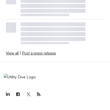
View all
|
Post a press release