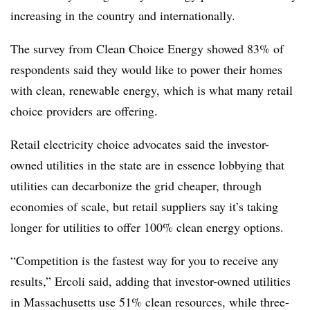
increasing in the country and internationally.
The survey from Clean Choice Energy showed 83% of
respondents said they would like to power their homes
with clean, renewable energy, which is what many retail
choice providers are offering.
Retail electricity choice advocates said the investor-
owned utilities in the state are in essence lobbying that
utilities can decarbonize the grid cheaper, through
economies of scale, but retail suppliers say it’s taking
longer for utilities to offer 100% clean energy options.
“Competition is the fastest way for you to receive any
results,” Ercoli said, adding that investor-owned utilities
in Massachusetts use 51% clean resources, while three-