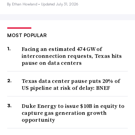
By Ethan Howland •
Updated July 31, 2026
MOST POPULAR
Facing an estimated 474 GW of
interconnection requests, Texas hits
pause on data centers
Texas data center pause puts 20% of
US pipeline at risk of delay: BNEF
Duke Energy to issue $10B in equity to
capture gas generation growth
opportunity