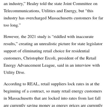
an industry,” Healey told the state Joint Committee on
Telecommunications, Utilities and Energy, but “this
industry has overcharged M
assachusetts
customers for far
too long.”
However, the 2021 study is “riddled with inaccurate
results,” creating an unrealistic picture for state legislator
support of eliminating retail choice for residential
customers, Christopher Ercoli, president of the Retail
Energy Advancement League, said in an interview with
Utility Dive.
According to REAL, retail suppliers lock rates in at the
beginning of a contract, so many retail energy customers
in Massachusetts that are locked into rates from last fall
are currently saving money as energy prices are currently