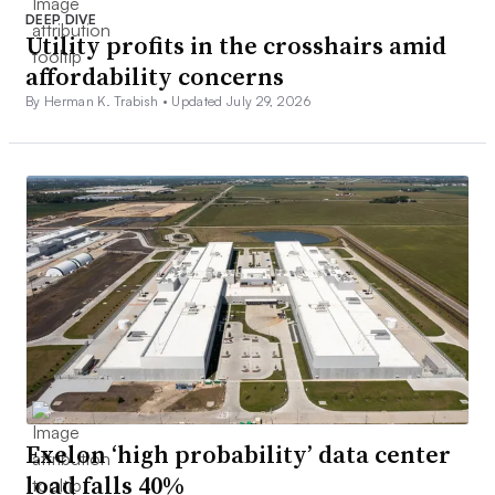
DEEP DIVE
Utility profits in the crosshairs amid
affordability concerns
By Herman K. Trabish •
Updated July 29, 2026
Exelon ‘high probability’ data center
load falls 40%