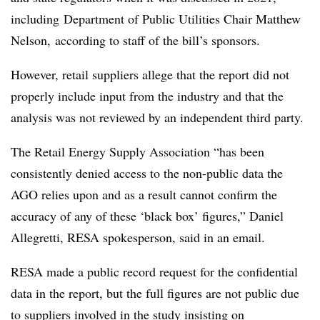
including
Department of Public Utilities Chair Matthew
Nelson, according to staff of the bill’s sponsors.
However, retail suppliers allege that the report did not
properly include input from the industry and that the
analysis was not reviewed by an independent third party.
The Retail Energy Supply Association “has been
consistently denied access to the non-public data the
AGO relies upon and as a result cannot confirm the
accuracy of any of these ‘black box’ figures,” Daniel
Allegretti
,
RESA
spokesperson, said in an email.
RESA
made a public record request for the confidential
data in the report, but the full figures are not public due
to suppliers involved in the study insisting on