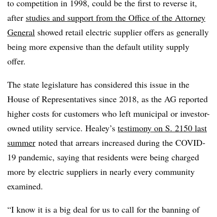
to competition in 1998, could be the first to reverse it,
after
studies and support from the Office of the Attorney
General
showed retail electric supplier offers as generally
being more expensive than the default utility supply
offer.
The state legislature has considered this issue in the
House of Representatives since 2018, as the AG reported
higher costs for customers who left municipal or investor-
owned utility service. Healey’s
testimony on S. 2150 last
summer
noted that arrears increased during the COVID-
19 pandemic, saying that residents were being charged
more by electric suppliers in nearly every community
examined.
“I know it is a big deal for us to call for the banning of