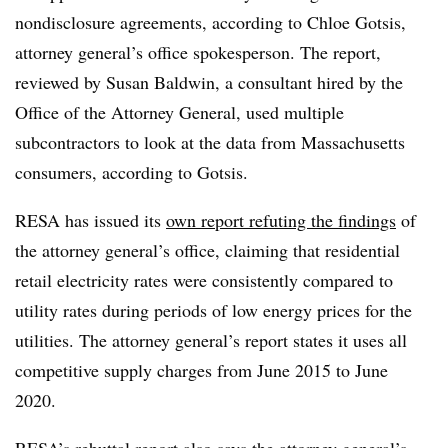
nondisclosure agreements, according to Chloe
Gotsis
,
attorney general’s office spokesperson. The report,
reviewed by Susan Baldwin, a consultant hired by the
Office of the Attorney General, used multiple
subcontractors to look at the data from Massachusetts
consumers, according to
Gotsis
.
RESA
has issued its
own report refuting the findings
of
the attorney general’s office, claiming that residential
retail electricity rates were consistently compared to
utility rates during periods of low energy prices for the
utilities. The attorney general’s report states it uses all
competitive supply charges from June 2015 to June
2020.
RESA’s
rebuttal report also says the attorney general’s