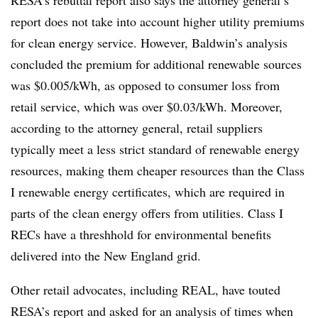
report does not take into account higher utility premiums
for clean energy service. However, Baldwin’s analysis
concluded the premium for additional renewable sources
was $0.005/kWh, as opposed to consumer loss from
retail service, which was over $0.03/kWh. Moreover,
according to the attorney general, retail suppliers
typically meet a less strict standard of renewable energy
resources, making them cheaper resources than the Class
I renewable energy certificates, which are required in
parts of the clean energy offers from utilities. Class I
RECs
have a
threshhold
for environmental benefits
delivered into the New England grid.
Other retail advocates, including REAL, have touted
RESA’s
report and asked for an analysis of times when