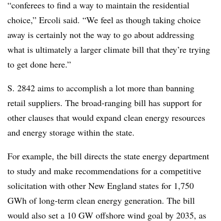
“conferees to find a way to maintain the residential
choice,” Ercoli said. “We feel as though taking choice
away is certainly not the way to go about addressing
what is ultimately a larger climate bill that they’re trying
to get done here.”
S. 2842 aims to accomplish a lot more than banning
retail suppliers. The broad-ranging bill has support for
other clauses that would expand clean energy resources
and energy storage within the state.
For example, the bill directs the state energy department
to study and make recommendations for a competitive
solicitation with other New England states for 1,750
GWh of long-term clean energy generation. The bill
would also set a 10 GW offshore wind goal by 2035, as