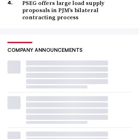
PSEG offers large load supply
proposals in PJM’s bilateral
contracting process
COMPANY ANNOUNCEMENTS