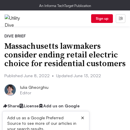
An Informa TechTarget Publication
Sign up
DIVE BRIEF
Massachusetts lawmakers
consider ending retail electric
choice for residential customers
Published June 8, 2022
•
Updated June 13, 2022
Iulia Gheorghiu
Editor
Share
License
Add us on Google
×
Add us as a Google Preferred
Source to see more of our articles in
Listen to the article
9 min
your search results.