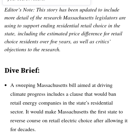
Editor’s Note: This story has been updated to include
more detail of the research Massachusetts legislators are
using to support ending residential retail choice in the
state, including the estimated price difference for retail
choice residents over five years, as well as critics’
objections to the research.
Dive Brief:
A sweeping Massachusetts bill aimed at driving
climate progress includes a clause that would ban
retail energy companies in the state’s residential
sector. It would make Massachusetts the first state to
reverse course on retail electric choice after allowing it
for decades.