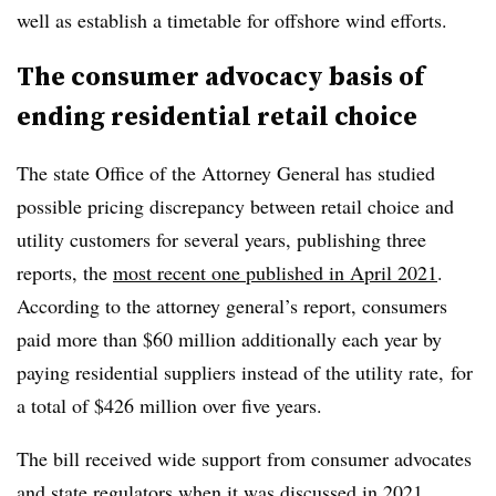
well as establish a timetable for offshore wind efforts.
The consumer advocacy basis of
ending residential retail choice
The state Office of the Attorney General has studied
possible pricing discrepancy between retail choice and
utility customers for several years, publishing three
reports, the
most recent one published in April 2021
.
According to the attorney general’s report, consumers
paid more than $60 million additionally each year by
paying residential suppliers instead of the utility rate, for
a total of $426 million over five years.
The bill received wide support from consumer advocates
and state regulators when it was discussed in 2021,