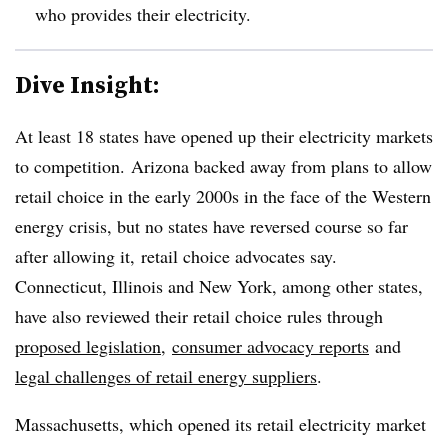
who provides their electricity.
Dive Insight:
At least 18 states have opened up their electricity markets
to competition. Arizona backed away from plans to allow
retail choice in the early 2000s in the face of the Western
energy crisis, but no states have reversed course so far
after allowing it, retail choice advocates say.
Connecticut, Illinois and New York, among other states,
have also reviewed their retail choice rules through
proposed legislation
,
consumer advocacy reports
and
legal challenges of retail energy suppliers
.
Massachusetts, which opened its retail electricity market